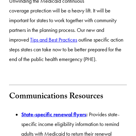
Unwinding the Medicaid continuous
coverage
protection
will be a heavy lift. It will be
important for states to work together with community
partners in the planning process. Our new and
improved
Tips and Best Practices
outline specific action
steps states can take now to be better prepared for the
end of the public health emergency (PHE).
Communications Resources
State-specific renewal flyers
:
Provides state-
specific income eligibility information to remind
adults with Medicaid to return their renewal