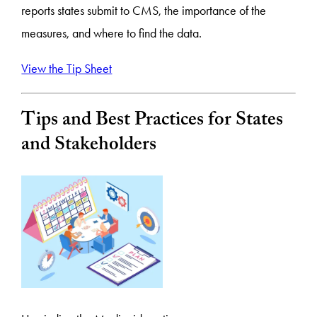
reports states submit to CMS, the importance of the
measures, and where to find the data.
View the Tip Sheet
Tips and Best Practices for States
and Stakeholders