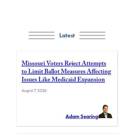
Latest
Missouri Voters Reject Attempts
to Limit Ballot Measures Affecting
Issues Like Medicaid Expansion
August 7, 2026
Adam Searing