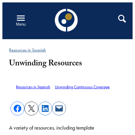
Skip
to
Open
Search
Menu
content
Resources in Spanish
Unwinding Resources
Resources in Spanish
Unwinding Continuous Coverage
A variety of resources, including template