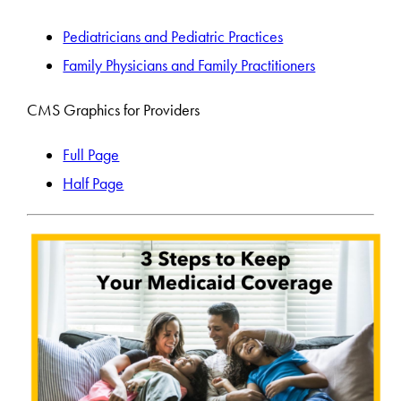
Pediatricians and Pediatric Practices
Family Physicians and Family Practitioners
CMS Graphics for Providers
Full Page
Half Page