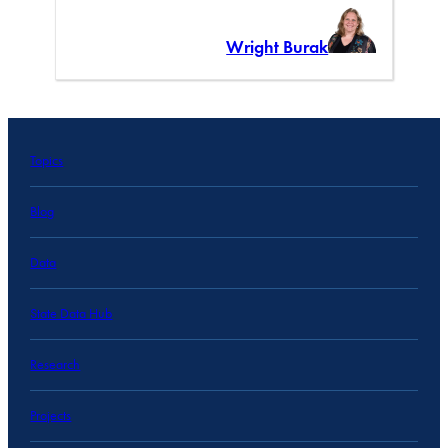
Wright Burak
Topics
Blog
Data
State Data Hub
Research
Projects