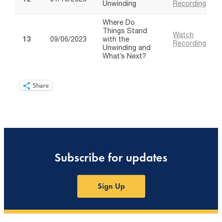
Share
Subscribe for updates
Sign Up