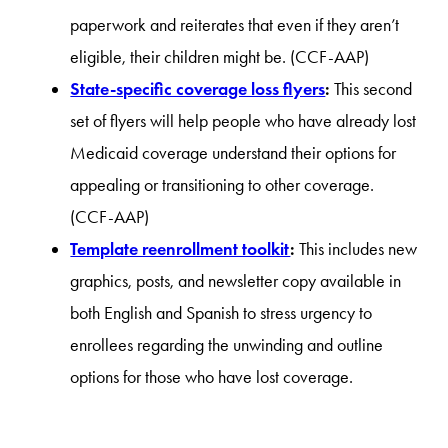
paperwork and reiterates that even if they aren’t
eligible, their children might be. (CCF-AAP)
State-specific coverage loss flyers
:
This second
set of flyers will help people who have already lost
Medicaid coverage understand their options for
appealing or transitioning to other coverage.
(CCF-AAP)
Template reenrollment toolkit
:
This includes new
graphics, posts, and newsletter copy available in
both English and Spanish to stress urgency to
enrollees regarding the unwinding and outline
options for those who have lost coverage.