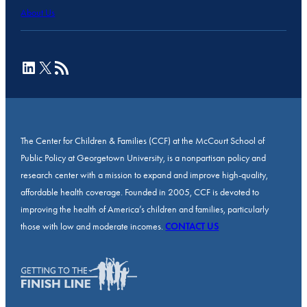
About Us
LinkedIn
X
RSS Feed
The Center for Children & Families (CCF) at the McCourt School of
Public Policy at Georgetown University, is a nonpartisan policy and
research center with a mission to expand and improve high-quality,
affordable health coverage. Founded in 2005, CCF is devoted to
improving the health of America’s children and families, particularly
those with low and moderate incomes.
CONTACT US