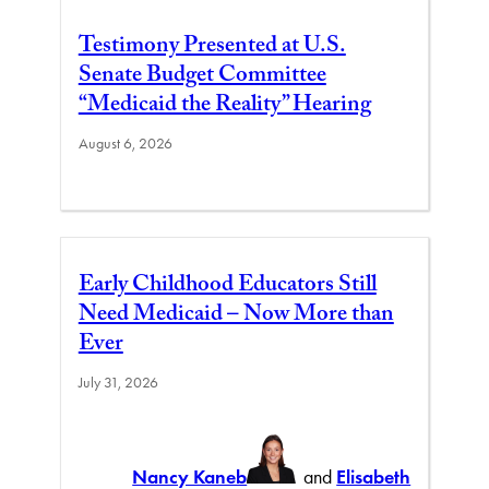
Testimony Presented at U.S.
Senate Budget Committee
“Medicaid the Reality” Hearing
August 6, 2026
Early Childhood Educators Still
Need Medicaid – Now More than
Ever
July 31, 2026
Nancy Kaneb
and
Elisabeth