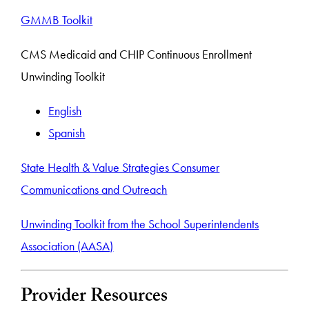
GMMB Toolkit
CMS Medicaid and CHIP Continuous Enrollment
Unwinding Toolkit
English
Spanish
State Health & Value Strategies Consumer
Communications and Outreach
Unwinding Toolkit from the School Superintendents
Association (AASA)
Provider Resources