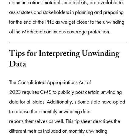
communications materials and toolkits, are available to
assist states and stakeholders in planning and preparing
for the end of the PHE as we get closer to the unwinding
of the Medicaid continuous coverage protection.
Tips for Interpreting Unwinding
Data
The Consolidated Appropriations Act of
2023 requires CMS to publicly post certain unwinding
data for all states. Additionally, s Some state have opted
to release their monthly unwinding data
reports themselves as well. This tip sheet describes the
different metrics included on monthly unwinding