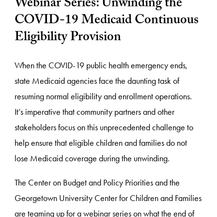
Webinar Series: Unwinding the
COVID-19 Medicaid Continuous
Eligibility Provision
When the COVID-19 public health emergency ends,
state Medicaid agencies face the daunting task of
resuming normal eligibility and enrollment operations.
It’s imperative that community partners and other
stakeholders focus on this unprecedented challenge to
help ensure that eligible children and families do not
lose Medicaid coverage during the unwinding.
The Center on Budget and Policy Priorities and the
Georgetown University Center for Children and Families
are teaming up for a
webinar
series on what the end of