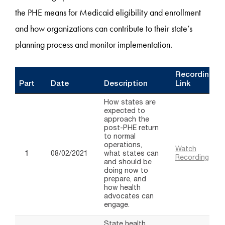
the PHE means for Medicaid eligibility and enrollment
and how organizations can contribute to their state’s
planning process and monitor implementation.