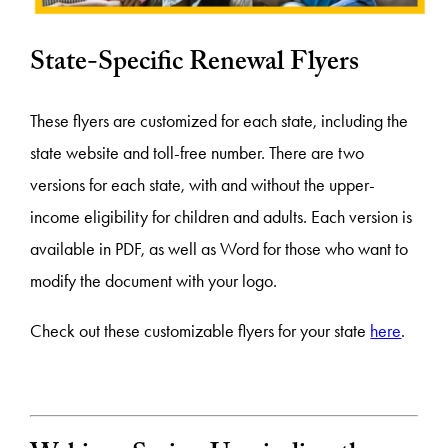
State-Specific Renewal Flyers
These flyers are customized for each state, including the
state website and toll-free number. There are two
versions for each state, with and without the upper-
income eligibility for children and adults. Each version is
available in PDF, as well as Word for those who want to
modify the document with your logo.
Check out these customizable flyers for your state
here
.