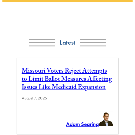
Latest
Missouri Voters Reject Attempts
to Limit Ballot Measures Affecting
Issues Like Medicaid Expansion
August 7, 2026
Adam Searing