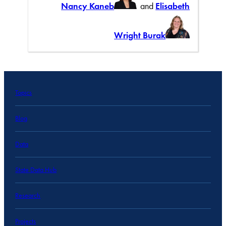
Nancy Kaneb
and
Elisabeth
Wright Burak
Topics
Blog
Data
State Data Hub
Research
Projects