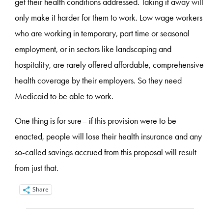
get their health conditions addressed. Taking it away will
only make it harder for them to work. Low wage workers
who are working in temporary, part time or seasonal
employment, or in sectors like landscaping and
hospitality, are rarely offered affordable, comprehensive
health coverage by their employers. So they need
Medicaid to be able to work.
One thing is for sure– if this provision were to be
enacted, people will lose their health insurance and any
so-called savings accrued from this proposal will result
from just that.
Share