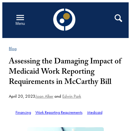
Skip
to
Open
Search
Menu
content
Blog
Assessing the Damaging Impact of
Medicaid Work Reporting
Requirements in McCarthy Bill
April 20, 2023
Joan Alker
and
Edwin Park
Financing
Work Reporting Requirements
Medicaid