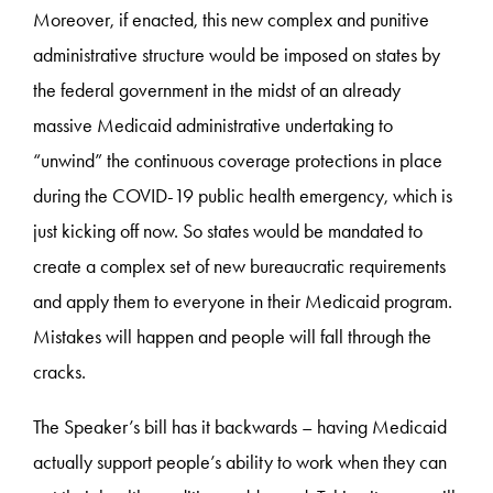
Moreover, if enacted, this new complex and punitive
administrative structure would be imposed on states by
the federal government in the midst of an already
massive Medicaid administrative undertaking to
“unwind” the continuous coverage protections in place
during the COVID-19 public health emergency, which is
just kicking off now. So states would be mandated to
create a complex set of new bureaucratic requirements
and apply them to everyone in their Medicaid program.
Mistakes will happen and people will fall through the
cracks.
The Speaker’s bill has it backwards – having Medicaid
actually support people’s ability to work when they can