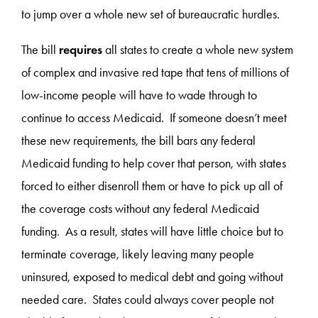
to jump over a whole new set of bureaucratic hurdles.
The bill
requires
all states to create a whole new system
of complex and invasive red tape that tens of millions of
low-income people will have to wade through to
continue to access Medicaid. If someone doesn’t meet
these new requirements, the bill bars any federal
Medicaid funding to help cover that person, with states
forced to either disenroll them or have to pick up all of
the coverage costs without any federal Medicaid
funding. As a result, states will have little choice but to
terminate coverage, likely leaving many people
uninsured, exposed to medical debt and going without
needed care. States could always cover people not