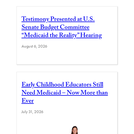
Testimony Presented at U.S.
Senate Budget Committee
“Medicaid the Reality” Hearing
August 6, 2026
Early Childhood Educators Still
Need Medicaid – Now More than
Ever
July 31, 2026