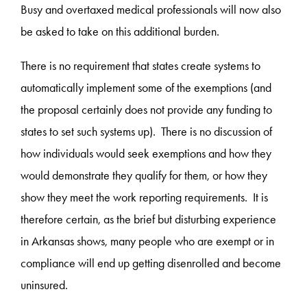
Busy and overtaxed medical professionals will now also
be asked to take on this additional burden.
There is no requirement that states create systems to
automatically implement some of the exemptions (and
the proposal certainly does not provide any funding to
states to set such systems up). There is no discussion of
how individuals would seek exemptions and how they
would demonstrate they qualify for them, or how they
show they meet the work reporting requirements. It is
therefore certain, as the brief but disturbing experience
in Arkansas shows, many people who are exempt or in
compliance will end up getting disenrolled and become
uninsured.