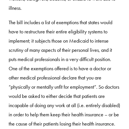
illness.
The bill includes a list of exemptions that states would
have to restructure their entire eligibility systems to
implement; it subjects those on Medicaid to intense
scrutiny of many aspects of their personal lives, and it
puts medical professionals in a very difficult position.
One of the exemptions offered is to have a doctor or
other medical professional declare that you are
“physically or mentally unfit for employment”. So doctors
would be asked to either decide that patients are
incapable of doing any work at all (i.e. entirely disabled)
in order to help them keep their health insurance – or be
the cause of their patients losing their health insurance.