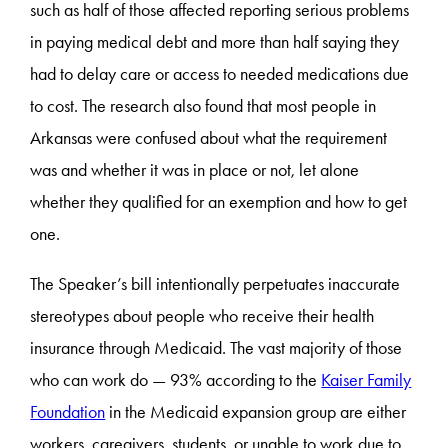
such as half of those affected reporting serious problems
in paying medical debt and more than half saying they
had to delay care or access to needed medications due
to cost. The research also found that most people in
Arkansas were confused about what the requirement
was and whether it was in place or not, let alone
whether they qualified for an exemption and how to get
one.
The Speaker’s bill intentionally perpetuates inaccurate
stereotypes about people who receive their health
insurance through Medicaid. The vast majority of those
who can work do — 93% according to the
Kaiser Family
Foundation
in the Medicaid expansion group are either
workers, caregivers, students, or unable to work due to