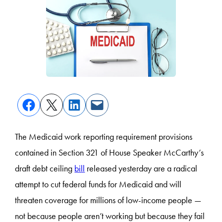
The Medicaid work reporting requirement provisions
contained in Section 321 of House Speaker McCarthy’s
draft debt ceiling
bill
released yesterday are a radical
attempt to cut federal funds for Medicaid and will
threaten coverage for millions of low-income people —
not because people aren’t working but because they fail