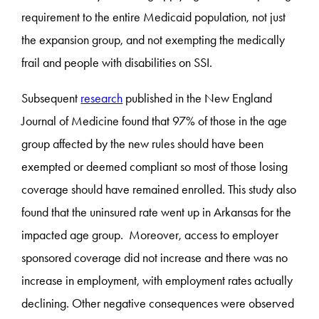
requirement to the entire Medicaid population, not just
the expansion group, and not exempting the medically
frail and people with disabilities on SSI.
Subsequent
research
published in the New England
Journal of Medicine found that 97% of those in the age
group affected by the new rules should have been
exempted or deemed compliant so most of those losing
coverage should have remained enrolled. This study also
found that the uninsured rate went up in Arkansas for the
impacted age group. Moreover, access to employer
sponsored coverage did not increase and there was no
increase in employment, with employment rates actually
declining. Other negative consequences were observed