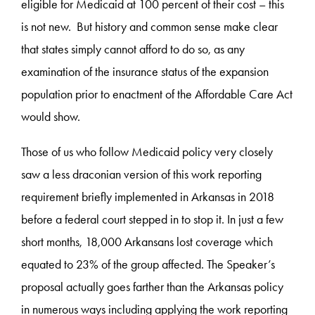
eligible for Medicaid at 100 percent of their cost – this
is not new. But history and common sense make clear
that states simply cannot afford to do so, as any
examination of the insurance status of the expansion
population prior to enactment of the Affordable Care Act
would show.
Those of us who follow Medicaid policy very closely
saw a less draconian version of this work reporting
requirement briefly implemented in Arkansas in 2018
before a federal court stepped in to stop it. In just a few
short months, 18,000 Arkansans lost coverage which
equated to 23% of the group affected. The Speaker’s
proposal actually goes farther than the Arkansas policy
in numerous ways including applying the work reporting