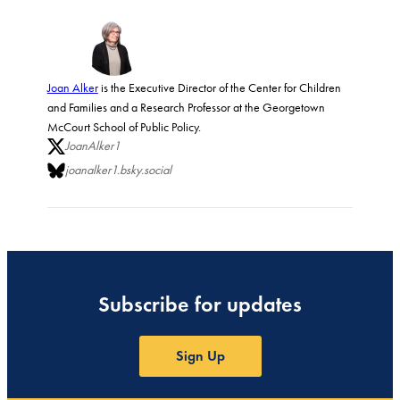
Joan Alker
is the Executive Director of the Center for Children
and Families and a Research Professor at the Georgetown
McCourt School of Public Policy.
JoanAlker1
joanalker1.bsky.social
Subscribe for updates
Sign Up