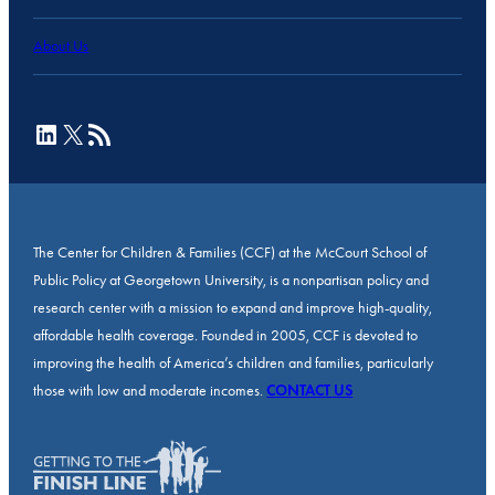
About Us
LinkedIn
X
RSS Feed
The Center for Children & Families (CCF) at the McCourt School of
Public Policy at Georgetown University, is a nonpartisan policy and
research center with a mission to expand and improve high-quality,
affordable health coverage. Founded in 2005, CCF is devoted to
improving the health of America’s children and families, particularly
those with low and moderate incomes.
CONTACT US