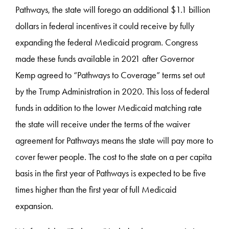
Pathways, the state will forego an additional $1.1 billion
dollars in federal incentives it could receive by fully
expanding the federal Medicaid program. Congress
made these funds available in 2021 after Governor
Kemp agreed to “Pathways to Coverage” terms set out
by the Trump Administration in 2020. This loss of federal
funds in addition to the lower Medicaid matching rate
the state will receive under the terms of the waiver
agreement for Pathways means the state will pay more to
cover fewer people. The cost to the state on a per capita
basis in the first year of Pathways is expected to be five
times higher than the first year of full Medicaid
expansion.