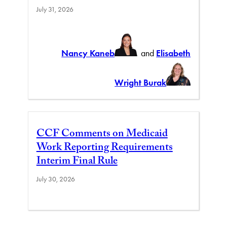
July 31, 2026
Nancy Kaneb
and
Elisabeth
Wright Burak
CCF Comments on Medicaid
Work Reporting Requirements
Interim Final Rule
July 30, 2026