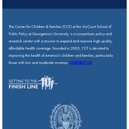
The Center for Children & Families (CCF) at the McCourt School of
Public Policy at Georgetown University, is a nonpartisan policy and
research center with a mission to expand and improve high-quality,
affordable health coverage. Founded in 2005, CCF is devoted to
improving the health of America’s children and families, particularly
those with low and moderate incomes.
CONTACT US