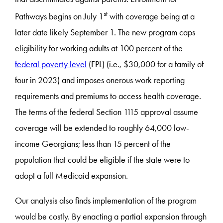
st
Pathways begins on July 1
with coverage being at a
later date likely September 1. The new program caps
eligibility for working adults at 100 percent of the
federal poverty level
(FPL) (i.e., $30,000 for a family of
four in 2023) and imposes onerous work reporting
requirements and premiums to access health coverage.
The terms of the federal Section 1115 approval assume
coverage will be extended to roughly 64,000 low-
income Georgians; less than 15 percent of the
population that could be eligible if the state were to
adopt a full Medicaid expansion.
Our analysis also finds implementation of the program
would be costly. By enacting a partial expansion through