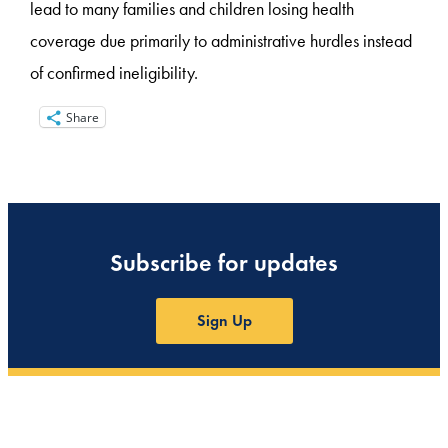
lead to many families and children losing health
coverage due primarily to administrative hurdles instead
of confirmed ineligibility.
Share
Subscribe for updates
Sign Up