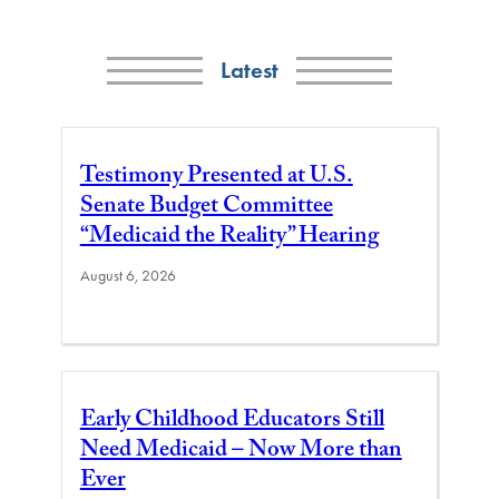
Latest
Testimony Presented at U.S.
Senate Budget Committee
“Medicaid the Reality” Hearing
August 6, 2026
Early Childhood Educators Still
Need Medicaid – Now More than
Ever