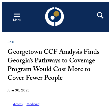
Skip
to
Open
Search
Menu
content
Blog
Georgetown CCF Analysis Finds
Georgia’s Pathways to Coverage
Program Would Cost More to
Cover Fewer People
June 30, 2023
Access
Medicaid