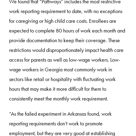
We found that “Pathways” includes the most restrictive
work reporting requirement to date, with no exceptions
for caregiving or high child care costs. Enrollees are
expected to complete 80 hours of work each month and
provide documentation to keep their coverage. These
restrictions would disproportionately impact health care
access for parents as well as low-wage workers. Low-
wage workers in Georgia most commonly work in
sectors like retail or hospitality with fluctuating work
hours that may make it more difficult for them to
consistently meet the monthly work requirement.
“As the failed experiment in Arkansas found, work
reporting requirements don’t work to promote
employment, but they are very good at establishing