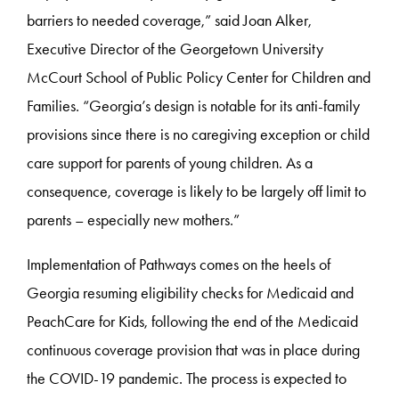
barriers to needed coverage,” said Joan Alker,
Executive Director of the Georgetown University
McCourt School of Public Policy Center for Children and
Families. “Georgia’s design is notable for its anti-family
provisions since there is no caregiving exception or child
care support for parents of young children. As a
consequence, coverage is likely to be largely off limit to
parents – especially new mothers.”
Implementation of Pathways comes on the heels of
Georgia resuming eligibility checks for Medicaid and
PeachCare for Kids, following the end of the Medicaid
continuous coverage provision that was in place during
the COVID-19 pandemic. The process is expected to