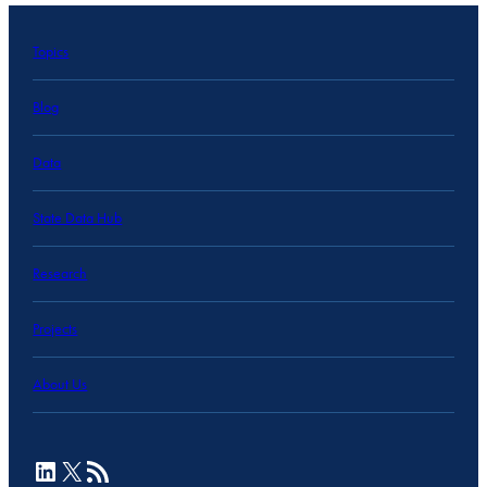
Topics
Blog
Data
State Data Hub
Research
Projects
About Us
LinkedIn
X
RSS Feed