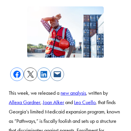
This week, we released a
new analysis
, written by
Allexa Gardner
,
Joan Alker
and
Leo Cuello
, that finds
Georgia’s limited Medicaid expansion program, known
as “Pathways,” is fiscally foolish and sets up a structure
that discriminates against parents. Enrollment for