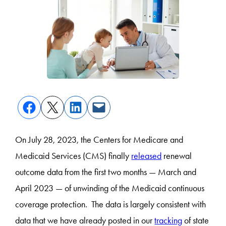
On July 28, 2023, the Centers for Medicare and
Medicaid Services (CMS) finally
released
renewal
outcome data from the first two months — March and
April 2023 — of unwinding of the Medicaid continuous
coverage protection. The data is largely consistent with
data that we have already posted in our
tracking
of state