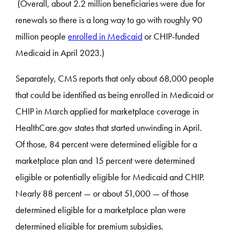
(Overall, about 2.2 million beneficiaries were due for
renewals so there is a long way to go with roughly 90
million people
enrolled in Medicaid
or CHIP-funded
Medicaid in April 2023.)
Separately, CMS reports that only about 68,000 people
that could be identified as being enrolled in Medicaid or
CHIP in March applied for marketplace coverage in
HealthCare.gov states that started unwinding in April.
Of those, 84 percent were determined eligible for a
marketplace plan and 15 percent were determined
eligible or potentially eligible for Medicaid and CHIP.
Nearly 88 percent — or about 51,000 — of those
determined eligible for a marketplace plan were
determined eligible for premium subsidies.