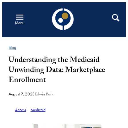
Skip
to
Open
Search
Menu
content
Blog
Understanding the Medicaid
Unwinding Data: Marketplace
Enrollment
August 7, 2023
Edwin Park
Access
Medicaid