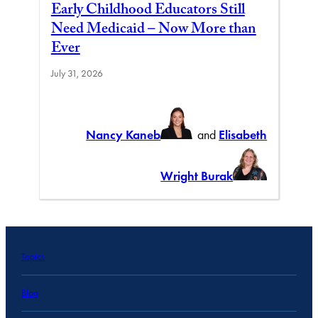
Early Childhood Educators Still
Need Medicaid – Now More than
Ever
July 31, 2026
Nancy Kaneb
and
Elisabeth
Wright Burak
Topics
Blog