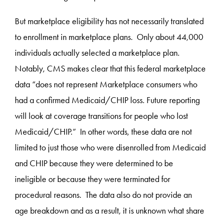
But marketplace eligibility has not necessarily translated
to enrollment in marketplace plans. Only about 44,000
individuals actually selected a marketplace plan.
Notably, CMS makes clear that this federal marketplace
data “does not represent Marketplace consumers who
had a confirmed Medicaid/CHIP loss. Future reporting
will look at coverage transitions for people who lost
Medicaid/CHIP.” In other words, these data are not
limited to just those who were disenrolled from Medicaid
and CHIP because they were determined to be
ineligible or because they were terminated for
procedural reasons. The data also do not provide an
age breakdown and as a result, it is unknown what share