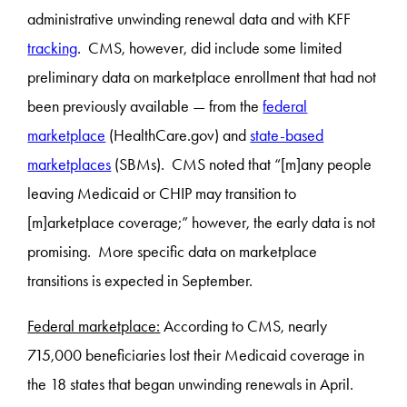
administrative unwinding renewal data and with KFF
tracking
. CMS, however, did include some limited
preliminary data on marketplace enrollment that had not
been previously available — from the
federal
marketplace
(HealthCare.gov) and
state-based
marketplaces
(SBMs). CMS noted that “[m]any people
leaving Medicaid or CHIP may transition to
[m]arketplace coverage;” however, the early data is not
promising. More specific data on marketplace
transitions is expected in September.
Federal marketplace:
According to CMS, nearly
715,000 beneficiaries lost their Medicaid coverage in
the 18 states that began unwinding renewals in April.