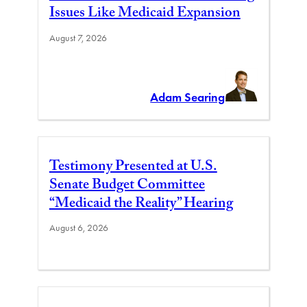
Issues Like Medicaid Expansion
August 7, 2026
Adam Searing
Testimony Presented at U.S.
Senate Budget Committee
“Medicaid the Reality” Hearing
August 6, 2026