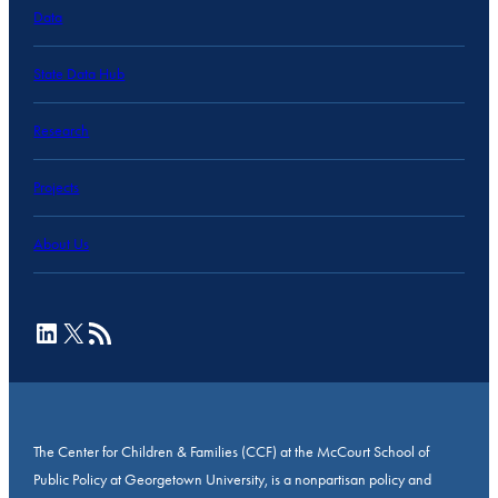
Data
State Data Hub
Research
Projects
About Us
LinkedIn
X
RSS Feed
The Center for Children & Families (CCF) at the McCourt School of
Public Policy at Georgetown University, is a nonpartisan policy and