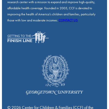
research center with a mission to expand and improve high-quality,
affordable health coverage. Founded in 2005, CCF is devoted to
improving the health of America’s children and families, particularly
those with low and moderate incomes.
CONTACT US
© 2026 Center for Children & Families (CCF) of the