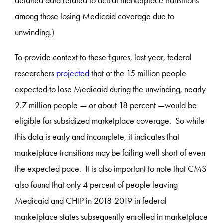
detailed data related to actual marketplace transitions
among those losing Medicaid coverage due to
unwinding.)
To provide context to these figures, last year, federal
researchers
projected
that of the 15 million people
expected to lose Medicaid during the unwinding, nearly
2.7 million people — or about 18 percent —would be
eligible for subsidized marketplace coverage. So while
this data is early and incomplete, it indicates that
marketplace transitions may be failing well short of even
the expected pace. It is also important to note that CMS
also found that only 4 percent of people leaving
Medicaid and CHIP in 2018-2019 in federal
marketplace states subsequently enrolled in marketplace