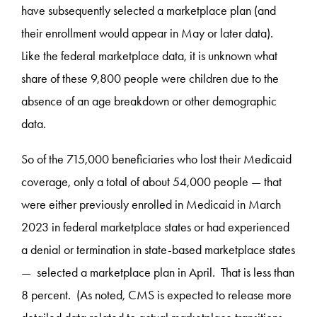
have subsequently selected a marketplace plan (and
their enrollment would appear in May or later data).
Like the federal marketplace data, it is unknown what
share of these 9,800 people were children due to the
absence of an age breakdown or other demographic
data.
So of the 715,000 beneficiaries who lost their Medicaid
coverage, only a total of about 54,000 people — that
were either previously enrolled in Medicaid in March
2023 in federal marketplace states or had experienced
a denial or termination in state-based marketplace states
— selected a marketplace plan in April. That is less than
8 percent. (As noted, CMS is expected to release more