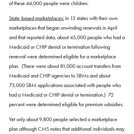
of these 44,000 people were children.
State-based marketplaces:
In 13 states with their own
marketplaces that began unwinding renewals in April
and that reported data, about 45,000 people who had a
Medicaid or CHIP denial or termination following
renewal were determined eligible for a marketplace
plan. (There were about 81,000 account transfers from
Medicaid and CHIP agencies to SBMs and about
73,000 SBM applications associated with people who
had a Medicaid or CHIP denial or termination.) 72
percent were determined eligible for premium subsidies.
Yet only about 9,800 people selected a marketplace
plan although CMS notes that additional individuals may