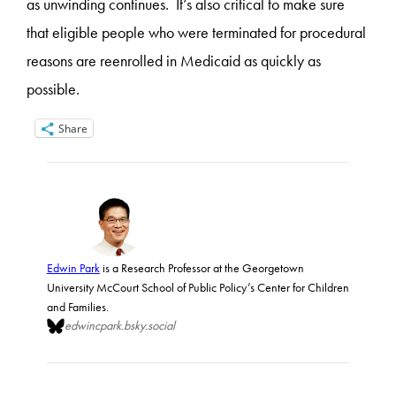
as unwinding continues. It’s also critical to make sure
that eligible people who were terminated for procedural
reasons are reenrolled in Medicaid as quickly as
possible.
Share
Edwin Park
is a Research Professor at the Georgetown
University McCourt School of Public Policy’s Center for Children
and Families.
edwincpark.bsky.social