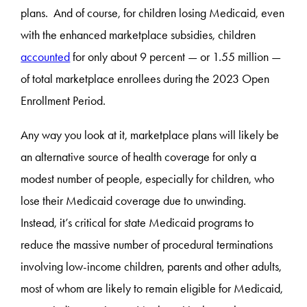
plans. And of course, for children losing Medicaid, even
with the enhanced marketplace subsidies, children
accounted
for only about 9 percent — or 1.55 million —
of total marketplace enrollees during the 2023 Open
Enrollment Period.
Any way you look at it, marketplace plans will likely be
an alternative source of health coverage for only a
modest number of people, especially for children, who
lose their Medicaid coverage due to unwinding.
Instead, it’s critical for state Medicaid programs to
reduce the massive number of procedural terminations
involving low-income children, parents and other adults,
most of whom are likely to remain eligible for Medicaid,