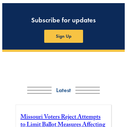
Subscribe for updates
Sign Up
Latest
Missouri Voters Reject Attempts
to Limit Ballot Measures Affecting