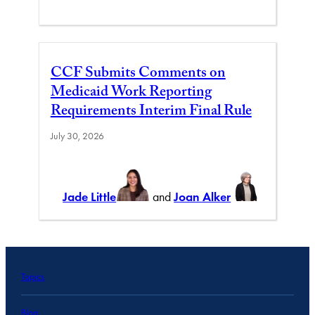
CCF Submits Comments on
Medicaid Work Reporting
Requirements Interim Final Rule
July 30, 2026
Jade Little
and
Joan Alker
Topics
Blog