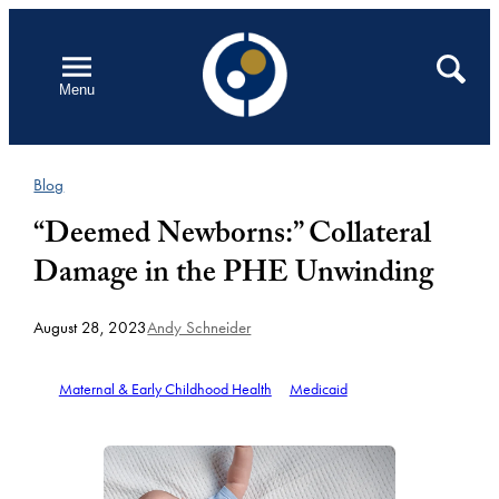
Skip
to
Open
Search
Menu
content
Blog
“Deemed Newborns:” Collateral
Damage in the PHE Unwinding
August 28, 2023
Andy Schneider
Maternal & Early Childhood Health
Medicaid