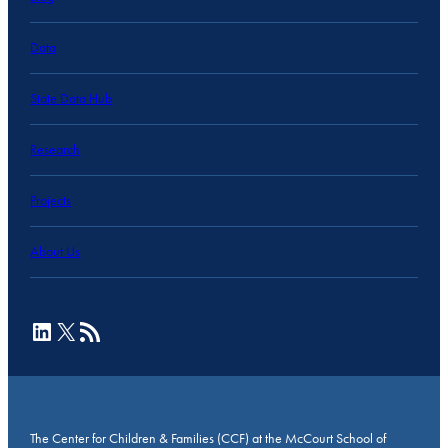
Data
State Data Hub
Research
Projects
About Us
LinkedIn
X
RSS Feed
The Center for Children & Families (CCF) at the McCourt School of