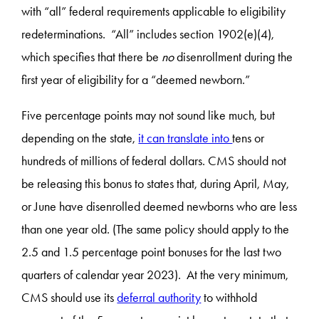
with “all” federal requirements applicable to eligibility
redeterminations. “All” includes section 1902(e)(4),
which specifies that there be
no
disenrollment during the
first year of eligibility for a “deemed newborn.”
Five percentage points may not sound like much, but
depending on the state,
it can translate into
tens or
hundreds of millions of federal dollars. CMS should not
be releasing this bonus to states that, during April, May,
or June have disenrolled deemed newborns who are less
than one year old. (The same policy should apply to the
2.5 and 1.5 percentage point bonuses for the last two
quarters of calendar year 2023). At the very minimum,
CMS should use its
deferral authority
to withhold