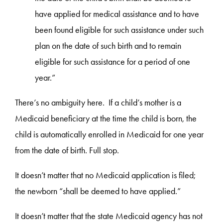
have applied for medical assistance and to have
been found eligible for such assistance under such
plan on the date of such birth and to remain
eligible for such assistance for a period of one
year.”
There’s no ambiguity here. If a child’s mother is a
Medicaid beneficiary at the time the child is born, the
child is automatically enrolled in Medicaid for one year
from the date of birth. Full stop.
It doesn’t matter that no Medicaid application is filed;
the newborn “shall be deemed to have applied.”
It doesn’t matter that the state Medicaid agency has not