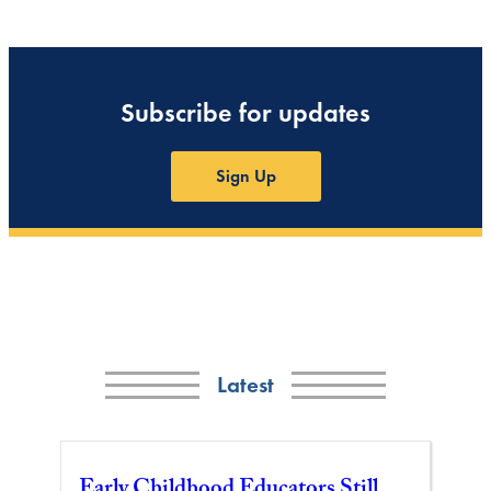
Subscribe for updates
Sign Up
Latest