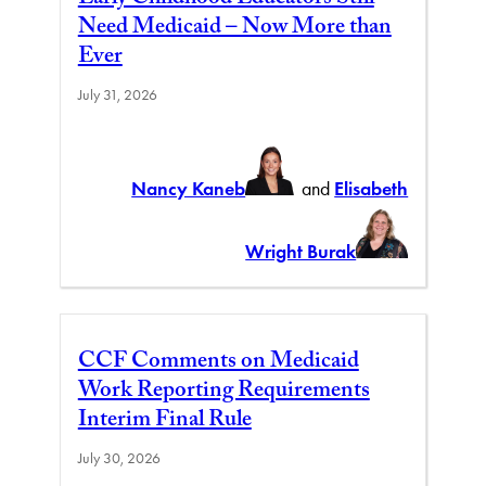
Early Childhood Educators Still
Need Medicaid – Now More than
Ever
July 31, 2026
Nancy Kaneb
and
Elisabeth
Wright Burak
CCF Comments on Medicaid
Work Reporting Requirements
Interim Final Rule
July 30, 2026