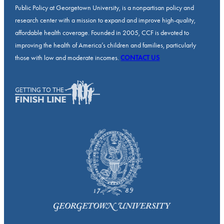
Public Policy at Georgetown University, is a nonpartisan policy and
research center with a mission to expand and improve high-quality,
affordable health coverage. Founded in 2005, CCF is devoted to
improving the health of America’s children and families, particularly
those with low and moderate incomes.
CONTACT US