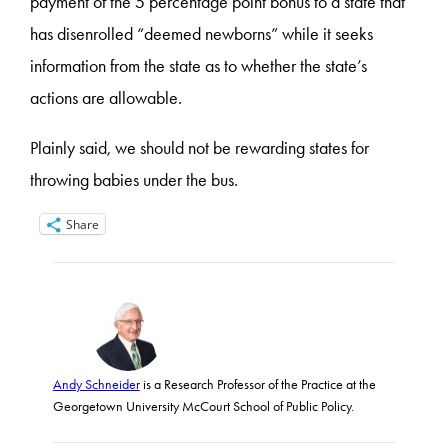
payment of the 5 percentage point bonus to a state that
has disenrolled “deemed newborns” while it seeks
information from the state as to whether the state’s
actions are allowable.
Plainly said, we should not be rewarding states for
throwing babies under the bus.
Share
Andy Schneider
is a Research Professor of the Practice at the
Georgetown University McCourt School of Public Policy.