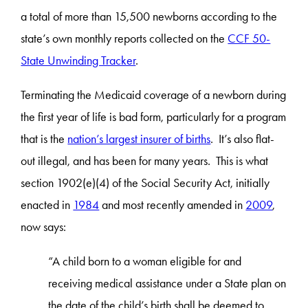
a total of more than 15,500 newborns according to the
state’s own monthly reports collected on the
CCF 50-
State Unwinding Tracker
.
Terminating the Medicaid coverage of a newborn during
the first year of life is bad form, particularly for a program
that is the
nation’s largest insurer of births
. It’s also flat-
out illegal, and has been for many years. This is what
section 1902(e)(4) of the Social Security Act, initially
enacted in
1984
and most recently amended in
2009
,
now says:
“A child born to a woman eligible for and
receiving medical assistance under a State plan on
the date of the child’s birth shall be deemed to