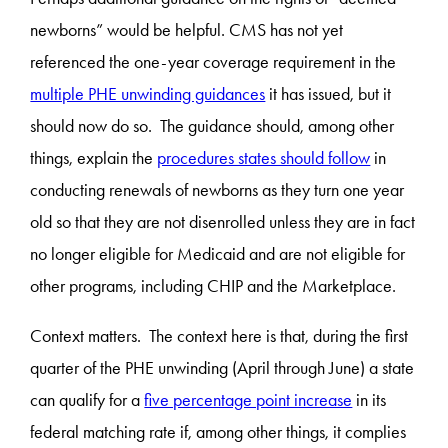
newborns” would be helpful. CMS has not yet
referenced the one-year coverage requirement in the
multiple PHE unwinding guidances
it has issued, but it
should now do so. The guidance should, among other
things, explain the
procedures states should follow
in
conducting renewals of newborns as they turn one year
old so that they are not disenrolled unless they are in fact
no longer eligible for Medicaid and are not eligible for
other programs, including CHIP and the Marketplace.
Context matters. The context here is that, during the first
quarter of the PHE unwinding (April through June) a state
can qualify for a
five percentage point increase
in its
federal matching rate if, among other things, it complies