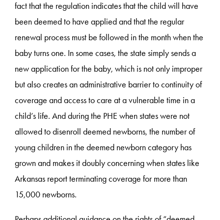
fact that the regulation indicates that the child will have
been deemed to have applied and that the regular
renewal process must be followed in the month when the
baby turns one. In some cases, the state simply sends a
new application for the baby, which is not only improper
but also creates an administrative barrier to continuity of
coverage and access to care at a vulnerable time in a
child’s life. And during the PHE when states were not
allowed to disenroll deemed newborns, the number of
young children in the deemed newborn category has
grown and makes it doubly concerning when states like
Arkansas report terminating coverage for more than
15,000 newborns.
Perhaps additional guidance on the rights of “deemed