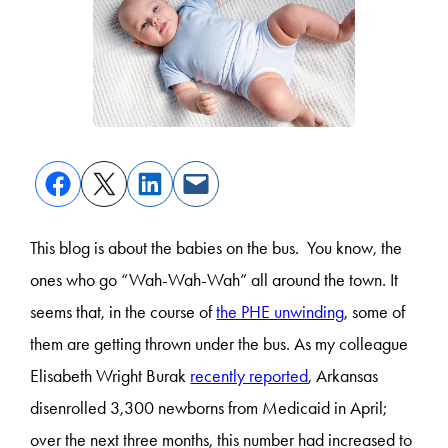
This blog is about the babies on the bus. You know, the
ones who go “Wah-Wah-Wah” all around the town. It
seems that, in the course of
the PHE unwinding
, some of
them are getting thrown under the bus. As my colleague
Elisabeth Wright Burak
recently reported
, Arkansas
disenrolled 3,300 newborns from Medicaid in April;
over the next three months, this number had increased to