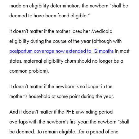
made an eligibility determination; the newborn “shall be
deemed to have been found eligible.”
It doesn’t matter if the mother loses her Medicaid
eligibility during the course of the year (although with
postpartum coverage now extended to 12 months
in most
states, maternal eligibility churn should no longer be a
common problem).
It doesn’t matter if the newborn is no longer in the
mother’s household at some point during the year.
And it doesn’t matter if the PHE unwinding period
overlaps with the newborn’s first year; the newborn “shall
be deemed…to remain eligible…for a period of one