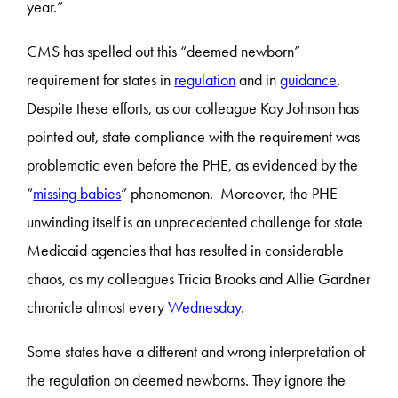
year.”
CMS has spelled out this “deemed newborn”
requirement for states in
regulation
and in
guidance
.
Despite these efforts, as our colleague Kay Johnson has
pointed out, state compliance with the requirement was
problematic even before the PHE, as evidenced by the
“
missing babies
” phenomenon. Moreover, the PHE
unwinding itself is an unprecedented challenge for state
Medicaid agencies that has resulted in considerable
chaos, as my colleagues Tricia Brooks and Allie Gardner
chronicle almost every
Wednesday
.
Some states have a different and wrong interpretation of
the regulation on deemed newborns. They ignore the