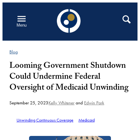
Skip
to
Open
Search
Menu
content
Blog
Looming Government Shutdown
Could Undermine Federal
Oversight of Medicaid Unwinding
September 25, 2023
Kelly Whitener
and
Edwin Park
Unwinding Continuous Coverage
Medicaid