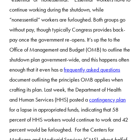
continue working during the shutdown, while
“nonessential” workers are furloughed. Both groups go
without pay, though typically Congress provides back-
pay once the government re-opens. It’s up the to the
Office of Management and Budget (OMB) to outline the
shutdown plan government-wide, and this happens often
enough that it even has a
frequently asked questions
document outlining the principles OMB applies when
crafting its plan. Last week, the Department of Health
and Human Services (HHS) posted a
contingency plan
for a lapse in appropriated funds, indicating that 58
percent of HHS workers would continue to work and 42
percent would be furloughed. For the Centers for
Medicare and Medicaid Services (CMS), about
half
of