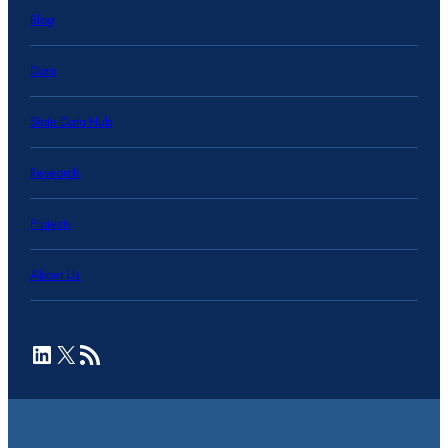
Blog
Data
State Data Hub
Research
Projects
About Us
LinkedIn
X
RSS Feed