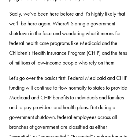
Sadly, we’ve been here before and it’s highly likely that
we’ll be here again. Where? Staring a government
shutdown in the face and wondering what it means for
federal health care programs like Medicaid and the
Children’s Health Insurance Program (CHIP) and the tens
of millions of low-income people who rely on them.
Let’s go over the basics first. Federal Medicaid and CHIP
funding will continue to flow normally to states to provide
Medicaid and CHIP benefits to individuals and families
and to pay providers and health plans. But during a
government shutdown, federal employees across all
branches of government are classified as either
“essential” or “nonessential.” “Essential” workers have to