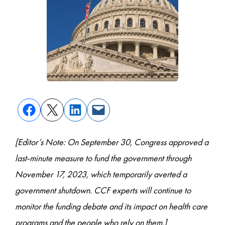
[Editor’s Note: On September 30, Congress approved a
last-minute measure to fund the government through
November 17, 2023, which temporarily averted a
government shutdown. CCF experts will continue to
monitor the funding debate and its impact on health care
programs and the people who rely on them.]