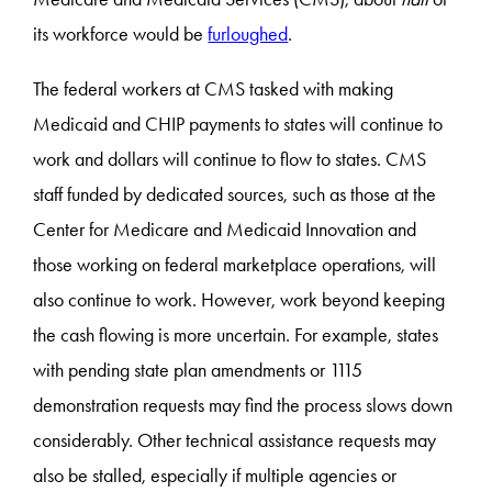
its workforce would be
furloughed
.
The federal workers at CMS tasked with making
Medicaid and CHIP payments to states will continue to
work and dollars will continue to flow to states. CMS
staff funded by dedicated sources, such as those at the
Center for Medicare and Medicaid Innovation and
those working on federal marketplace operations, will
also continue to work. However, work beyond keeping
the cash flowing is more uncertain. For example, states
with pending state plan amendments or 1115
demonstration requests may find the process slows down
considerably. Other technical assistance requests may
also be stalled, especially if multiple agencies or