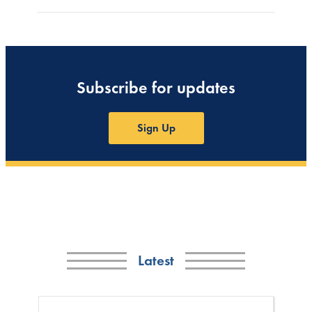
Subscribe for updates
Sign Up
Latest