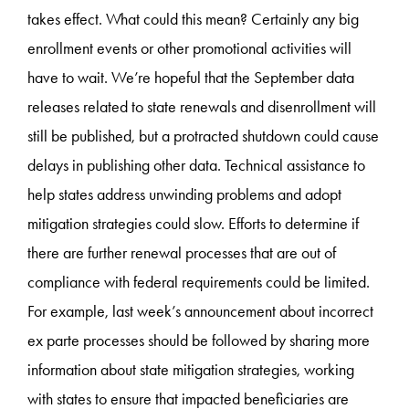
takes effect. What could this mean? Certainly any big
enrollment events or other promotional activities will
have to wait. We’re hopeful that the September data
releases related to state renewals and disenrollment will
still be published, but a protracted shutdown could cause
delays in publishing other data. Technical assistance to
help states address unwinding problems and adopt
mitigation strategies could slow. Efforts to determine if
there are further renewal processes that are out of
compliance with federal requirements could be limited.
For example, last week’s announcement about incorrect
ex parte processes should be followed by sharing more
information about state mitigation strategies, working
with states to ensure that impacted beneficiaries are