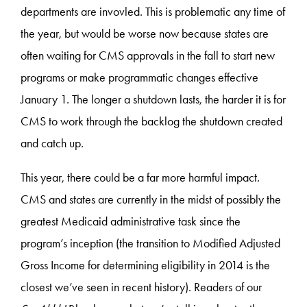
departments are invovled. This is problematic any time of
the year, but would be worse now because states are
often waiting for CMS approvals in the fall to start new
programs or make programmatic changes effective
January 1. The longer a shutdown lasts, the harder it is for
CMS to work through the backlog the shutdown created
and catch up.
This year, there could be a far more harmful impact.
CMS and states are currently in the midst of possibly the
greatest Medicaid administrative task since the
program’s inception (the transition to Modified Adjusted
Gross Income for determining eligibility in 2014 is the
closest we’ve seen in recent history). Readers of our