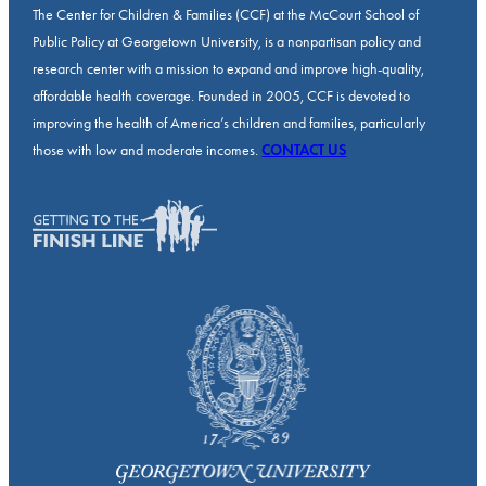
The Center for Children & Families (CCF) at the McCourt School of
Public Policy at Georgetown University, is a nonpartisan policy and
research center with a mission to expand and improve high-quality,
affordable health coverage. Founded in 2005, CCF is devoted to
improving the health of America’s children and families, particularly
those with low and moderate incomes.
CONTACT US