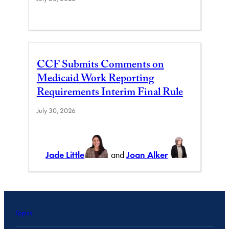
CCF Submits Comments on
Medicaid Work Reporting
Requirements Interim Final Rule
July 30, 2026
Jade Little
and
Joan Alker
Topics