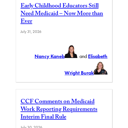
Early Childhood Educators Still
Need Medicaid – Now More than
Ever
July 31, 2026
Nancy Kaneb
and
Elisabeth
Wright Burak
CCF Comments on Medicaid
Work Reporting Requirements
Interim Final Rule
July 30, 2026