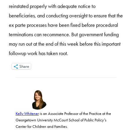
reinstated properly with adequate notice to
beneficiaries, and conducting oversight to ensure that the
ex parte processes have been fixed before procedural
terminations can recommence. But government funding
may run out at the end of this week before this important
followup work has taken root.
Share
Kelly Whitener
is an Associate Professor of the Practice at the
Georgetown University McCourt School of Public Policy’s
Center for Children and Families.