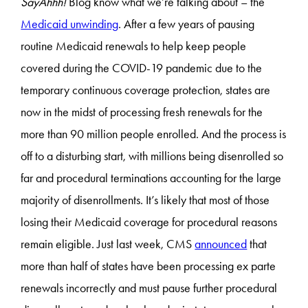
SayAhhh!
Blog know what we’re talking about – the
Medicaid unwinding
. After a few years of pausing
routine Medicaid renewals to help keep people
covered during the COVID-19 pandemic due to the
temporary continuous coverage protection, states are
now in the midst of processing fresh renewals for the
more than 90 million people enrolled. And the process is
off to a disturbing start, with millions being disenrolled so
far and procedural terminations accounting for the large
majority of disenrollments. It’s likely that most of those
losing their Medicaid coverage for procedural reasons
remain eligible. Just last week, CMS
announced
that
more than half of states have been processing ex parte
renewals incorrectly and must pause further procedural