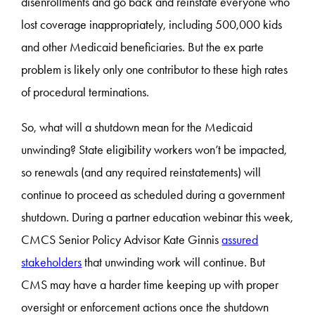
disenrollments and go back and reinstate everyone who
lost coverage inappropriately, including 500,000 kids
and other Medicaid beneficiaries. But the ex parte
problem is likely only one contributor to these high rates
of procedural terminations.
So, what will a shutdown mean for the Medicaid
unwinding? State eligibility workers won’t be impacted,
so renewals (and any required reinstatements) will
continue to proceed as scheduled during a government
shutdown. During a partner education webinar this week,
CMCS Senior Policy Advisor Kate Ginnis
assured
stakeholders
that unwinding work will continue. But
CMS may have a harder time keeping up with proper
oversight or enforcement actions once the shutdown