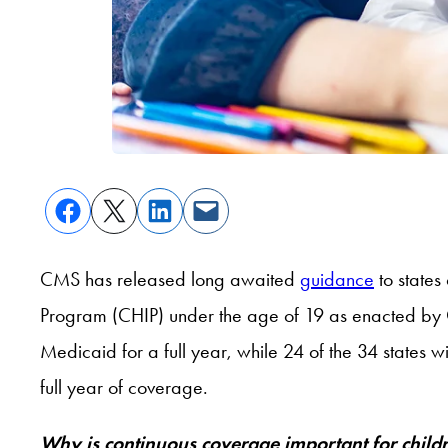
CMS has released long awaited
guidance
to states
Program (CHIP) under the age of 19 as enacted by 
Medicaid for a full year, while 24 of the 34 states 
full year of coverage.
Why is continuous coverage important for chil