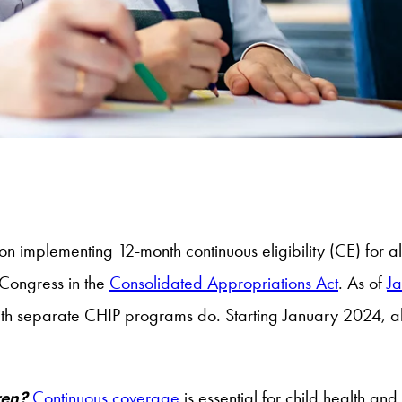
 on implementing 12-month continuous eligibility (CE) for a
Congress in the
Consolidated Appropriations Act
. As of
J
with separate CHIP programs do. Starting January 2024, al
dren?
Continuous coverage
is essential for child health a