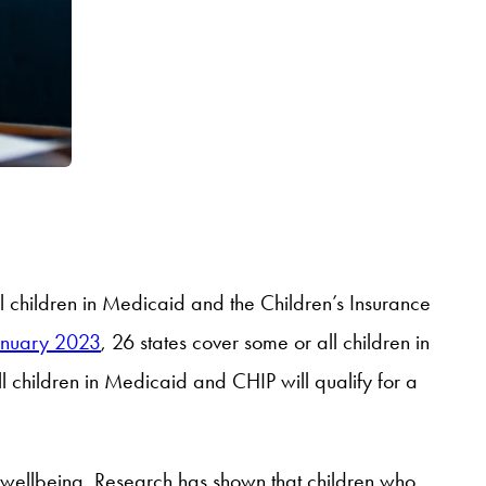
ll children in Medicaid and the Children’s Insurance
anuary 2023
, 26 states cover some or all children in
l children in Medicaid and CHIP will qualify for a
nd wellbeing. Research has shown that children who