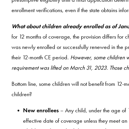
enrollment verifications, even if the state obtains info
What about children already enrolled as of Ja
for 12 months of coverage, the provision differs for 
was newly enrolled or successfully renewed in the pr
their 12-month CE period.
However, some children wi
requirement was lifted on March 31, 2023. Those child
Bottom line, some children will not benefit from 12-mo
children?
New enrollees
– Any child, under the age of 
effective date of coverage unless they meet an 