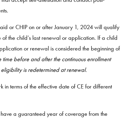
nts.
aid or CHIP on or after January 1, 2024 will qualify
 the child’s last renewal or application. If a child
pplication or renewal is considered the beginning of
time before and after the continuous enrollment
eligibility is redetermined at renewal.
 in terms of the effective date of CE for different
ll have a guaranteed year of coverage from the