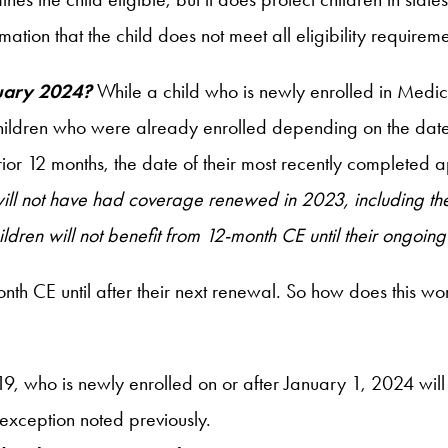
rmation that the child does not meet all eligibility requireme
nuary 2024?
While a child who is newly enrolled in Medic
children who were already enrolled depending on the date of
ior 12 months, the date of their most recently completed a
ll not have had coverage renewed in 2023, including the 
ren will not benefit from 12-month CE until their ongoing 
nth CE until after their next renewal. So how does this work
19, who is newly enrolled on or after January 1, 2024 wi
exception noted previously.