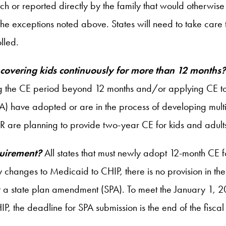
 or reported directly by the family that would otherwise i
he exceptions noted above. States will need to take care t
lled.
 covering kids continuously for more than 12 months
ng the CE period beyond 12 months and/or applying CE to
 have adopted or are in the process of developing multi
OR are planning to provide two-year CE for kids and adult
quirement?
All states that must newly adopt 12-month CE 
 changes to Medicaid to CHIP, there is no provision in the
mit a state plan amendment (SPA). To meet the January 1, 20
the deadline for SPA submission is the end of the fiscal y