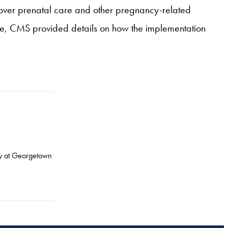
cover prenatal care and other pregnancy-related
nce, CMS provided details on how the implementation
icy at Georgetown