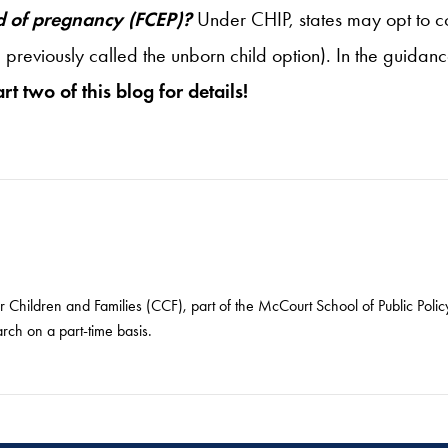
d of pregnancy (FCEP)?
Under CHIP, states may opt to 
 previously called the unborn child option). In the guida
rt two of this blog for details!
or Children and Families (CCF), part of the McCourt School of Public Pol
arch on a part-time basis.