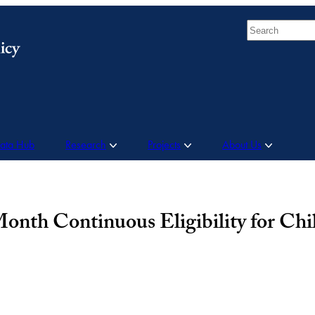
Search
Data Hub
Research
Projects
About Us
nth Continuous Eligibility for Chi