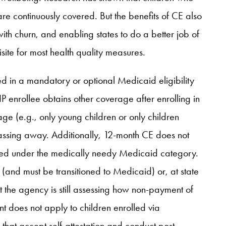
are continuously covered. But the benefits of CE also
with churn, and enabling states to do a better job of
site for most health quality measures.
ed in a mandatory or optional Medicaid eligibility
enrollee obtains other coverage after enrolling in
age (e.g., only young children or only children
 passing away. Additionally, 12-month CE does not
overed under the medically needy Medicaid category.
(and must be transitioned to Medicaid) or, at state
t the agency is still assessing how non-payment of
t does not apply to children enrolled via
es that accept self-attestation and conduct post-