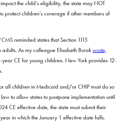
mpact the child’s eligibility, the state may NOT
o protect children’s coverage if other members of
?
CMS reminded states that Section 1115
 adults. As my colleague Elisabeth Burak
wrote,
-year CE for young children. New York provides 12-
s.
for all children in Medicaid and/or CHIP must do so
 law to allow states to postpone implementation until
24 CE effective date, the state must submit their
ear in which the January 1 effective date falls.