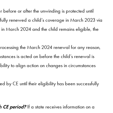
efore or after the unwinding is protected until
essfully renewed a child’s coverage in March 2023 via
l in March 2024 and the child remains eligible, the
 processing the March 2024 renewal for any reason,
mstances is acted on before the child’s renewal is
ility to align action on changes in circumstances
ed by CE until their eligibility has been successfully
nth CE period?
If a state receives information on a