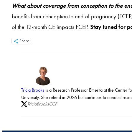
What about coverage from conception to the en
benefits from conception to end of pregnancy (FCEP,
of the 12-month CE impacts FCEP.
Stay tuned for pa
Share
Tricia Brooks
is a Research Professor Emerita at the Center f
University. She retired in 2026 but continues to conduct rese
TriciaBrooksCCF