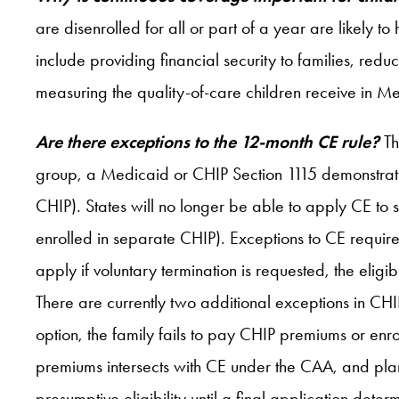
are disenrolled for all or part of a year are likely 
include providing financial security to families, redu
measuring the quality-of-care children receive in Me
Are there exceptions to the 12-month CE rule?
Th
group, a Medicaid or CHIP Section 1115 demonstratio
CHIP). States will no longer be able to apply CE to s
enrolled in separate CHIP). Exceptions to CE require
apply if voluntary termination is requested, the eli
There are currently two additional exceptions in CHI
option, the family fails to pay CHIP premiums or enr
premiums intersects with CE under the CAA, and plans
presumptive eligibility until a final application determ