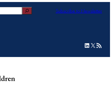
Subscribe to Newsletter
LinkedIn
X
RSS Feed
ldren