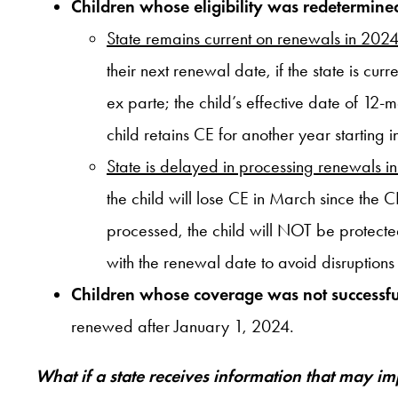
Children whose eligibility was redetermined
State remains current on renewals in 202
their next renewal date, if the state is c
ex parte; the child’s effective date of 12
child retains CE for another year starting
State is delayed in processing renewals i
the child will lose CE in March since the C
processed, the child will NOT be protected
with the renewal date to avoid disruptions
Children whose coverage was not successf
renewed after January 1, 2024.
What if a state receives information that may imp