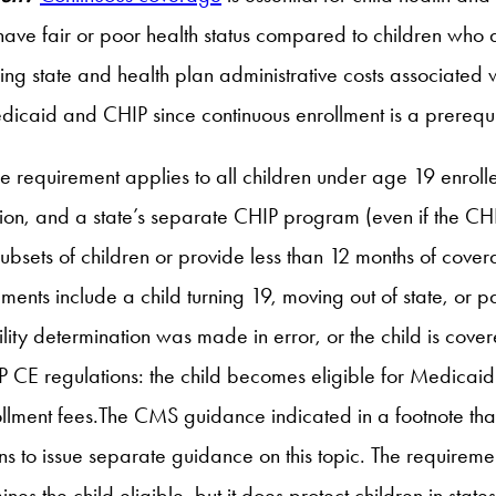
to have fair or poor health status compared to children who 
cing state and health plan administrative costs associated 
dicaid and CHIP since continuous enrollment is a prerequi
e requirement applies to all children under age 19 enroll
n, and a state’s separate CHIP program (even if the CHIP 
ubsets of children or provide less than 12 months of cover
ments include a child turning 19, moving out of state, or
gibility determination was made in error, or the child is c
P CE regulations: the child becomes eligible for Medicaid 
ollment fees.The CMS guidance indicated in a footnote tha
 to issue separate guidance on this topic. The requiremen
ines the child eligible, but it does protect children in stat