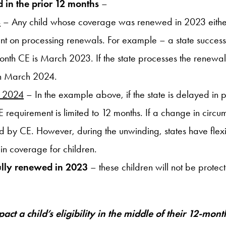
 in the prior 12 months
–
4
– Any child whose coverage was renewed in 2023 either b
urrent on processing renewals. For example – a state succ
-month CE is March 2023. If the state processes the renewa
 in March 2024.
n 2024
– In the example above, if the state is delayed in
E requirement is limited to 12 months. If a change in circu
 by CE. However, during the unwinding, states have flexib
 in coverage for children.
ully renewed in 2023
– these children will not be protect
act a child’s eligibility in the middle of their 12-mo