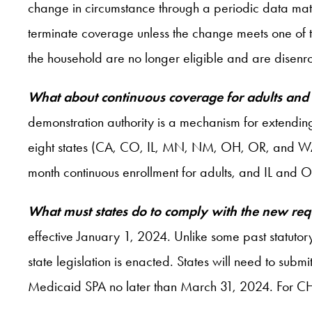
change in circumstance through a periodic data match
terminate coverage unless the change meets one of t
the household are no longer eligible and are disenro
What about continuous coverage for adults and
demonstration authority is a mechanism for extendi
eight states (CA, CO, IL, MN, NM, OH, OR, and WA)
month continuous enrollment for adults, and IL and 
What must states do to comply with the new re
effective January 1, 2024. Unlike some past statutory
state legislation is enacted. States will need to sub
Medicaid SPA no later than March 31, 2024. For CHIP, 