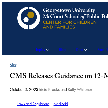
Skip
to
content
Topics
Blog
Data
State 
Blog
CMS Releases Guidance on 12-Mo
October 3, 2023
Tricia Brooks
and
Kelly Whitener
Laws and Regulations
Medicaid