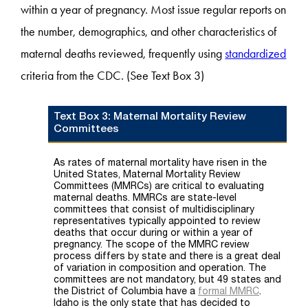
within a year of pregnancy. Most issue regular reports on
the number, demographics, and other characteristics of
maternal deaths reviewed, frequently using
standardized
criteria from the CDC. (See Text Box 3)