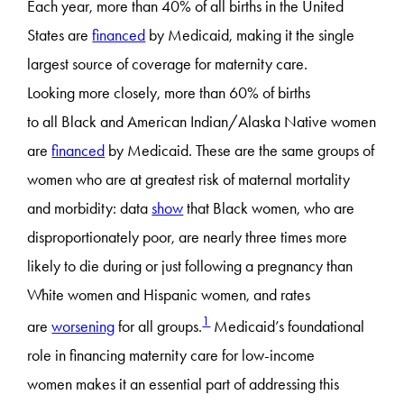
Each year, more than 40% of all births in the United
States are
financed
by Medicaid, making it the single
largest source of coverage for maternity care.
Looking more closely, more than 60% of births
to all Black and American Indian/Alaska Native women
are
financed
by Medicaid. These are the same groups of
women who are at greatest risk of maternal mortality
and morbidity: data
show
that Black women, who are
disproportionately poor, are nearly three times more
likely to die during or just following a pregnancy than
White women and Hispanic women, and rates
1
are
worsening
for all groups.
Medicaid’s foundational
role in financing maternity care for low-income
women makes it an essential part of addressing this