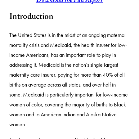
Download the Full Report
Introduction
The United States is in the midst of an ongoing maternal
mortality crisis and Medicaid, the health insurer for low-
income Americans, has an important role to play in
addressing it. Medicaid is the nation’s single largest
maternity care insurer, paying for more than 40% of all
births on average across all states, and over half in
some. Medicaid is particularly important for low-income
women of color, covering the majority of births to Black
women and to American Indian and Alaska Native
women.