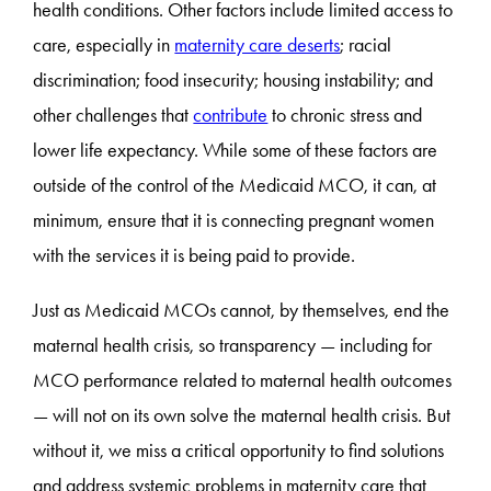
health conditions. Other factors include limited access to
care, especially in
maternity care deserts
; racial
discrimination; food insecurity; housing instability; and
other challenges that
contribute
to chronic stress and
lower life expectancy. While some of these factors are
outside of the control of the Medicaid MCO, it can, at
minimum, ensure that it is connecting pregnant women
with the services it is being paid to provide.
Just as Medicaid MCOs cannot, by themselves, end the
maternal health crisis, so transparency — including for
MCO performance related to maternal health outcomes
— will not on its own solve the maternal health crisis. But
without it, we miss a critical opportunity to find solutions
and address systemic problems in maternity care that