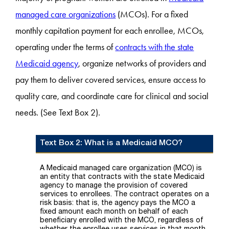
managed care organizations
(MCOs). For a fixed
monthly capitation payment for each enrollee, MCOs,
operating under the terms of
contracts with the state
Medicaid agency
, organize networks of providers and
pay them to deliver covered services, ensure access to
quality care, and coordinate care for clinical and social
needs. (See Text Box 2).