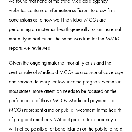
we found that none of the state Medicaid agency
websites contained information sufficient to draw firm
conclusions as to how well individual MCOs are
performing on maternal health generally, or on maternal
mortality in particular. The same was true for the MMRC
reports we reviewed.
Given the ongoing maternal mortality crisis and the
central role of Medicaid MCOs as a source of coverage
and service delivery for low-income pregnant women in
most states, more attention needs to be focused on the
performance of those MCOs. Medicaid payments to
MCOs represent a major public investment in the health
of pregnant enrollees. Without greater transparency, it
will not be possible for beneficiaries or the public to hold