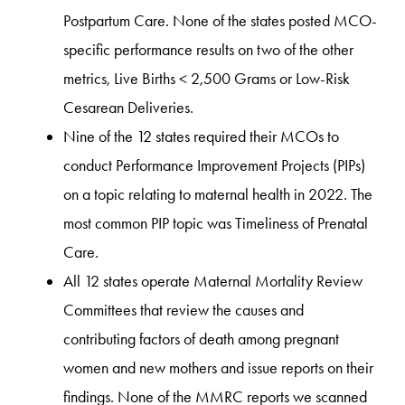
Postpartum Care. None of the states posted MCO-
specific performance results on two of the other
metrics, Live Births < 2,500 Grams or Low-Risk
Cesarean Deliveries.
Nine of the 12 states required their MCOs to
conduct Performance Improvement Projects (PIPs)
on a topic relating to maternal health in 2022. The
most common PIP topic was Timeliness of Prenatal
Care.
All 12 states operate Maternal Mortality Review
Committees that review the causes and
contributing factors of death among pregnant
women and new mothers and issue reports on their
findings. None of the MMRC reports we scanned