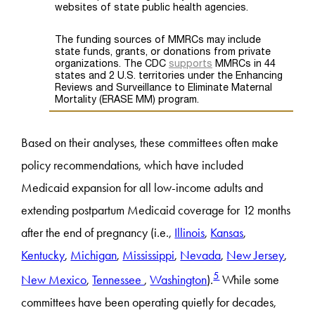
Based on their analyses, these committees often make
policy recommendations, which have included
Medicaid expansion for all low-income adults and
extending postpartum Medicaid coverage for 12 months
after the end of pregnancy (i.e.,
Illinois
,
Kansas
,
Kentucky
,
Michigan
,
Mississippi
,
Nevada
,
New Jersey
,
5
New Mexico
,
Tennessee
,
Washington
).
While some
committees have been operating quietly for decades,