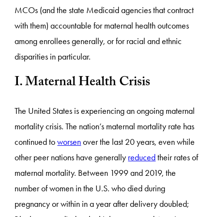
MCOs (and the state Medicaid agencies that contract
with them) accountable for maternal health outcomes
among enrollees generally, or for racial and ethnic
disparities in particular.
I. Maternal Health Crisis
The United States is experiencing an ongoing maternal
mortality crisis. The nation’s maternal mortality rate has
continued to
worsen
over the last 20 years, even while
other peer nations have generally
reduced
their rates of
maternal mortality. Between 1999 and 2019, the
number of women in the U.S. who died during
pregnancy or within in a year after delivery doubled;