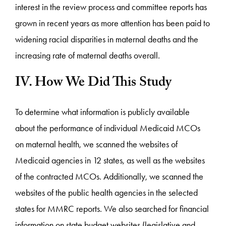
interest in the review process and committee reports has
grown in recent years as more attention has been paid to
widening racial disparities in maternal deaths and the
increasing rate of maternal deaths overall.
IV. How We Did This Study
To determine what information is publicly available
about the performance of individual Medicaid MCOs
on maternal health, we scanned the websites of
Medicaid agencies in 12 states, as well as the websites
of the contracted MCOs. Additionally, we scanned the
websites of the public health agencies in the selected
states for MMRC reports. We also searched for financial
information on state budget websites (legislative and