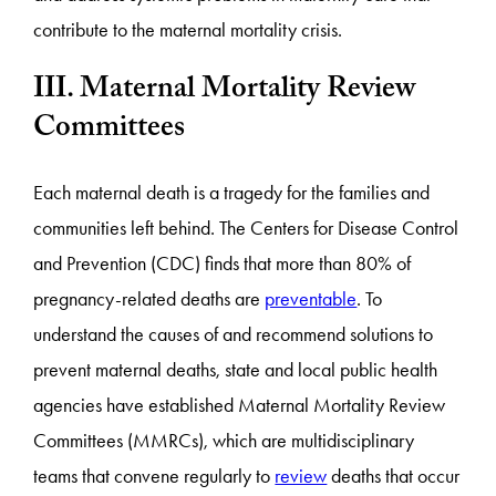
contribute to the maternal mortality crisis.
III. Maternal Mortality Review
Committees
Each maternal death is a tragedy for the families and
communities left behind. The Centers for Disease Control
and Prevention (CDC) finds that more than 80% of
pregnancy-related deaths are
preventable
. To
understand the causes of and recommend solutions to
prevent maternal deaths, state and local public health
agencies have established Maternal Mortality Review
Committees (MMRCs), which are multidisciplinary
teams that convene regularly to
review
deaths that occur