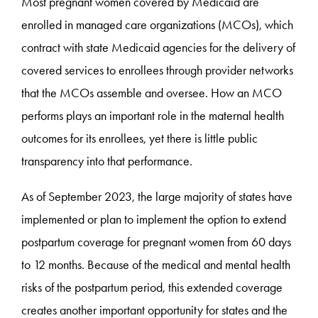
Most pregnant women covered by Medicaid are
enrolled in managed care organizations (MCOs), which
contract with state Medicaid agencies for the delivery of
covered services to enrollees through provider networks
that the MCOs assemble and oversee. How an MCO
performs plays an important role in the maternal health
outcomes for its enrollees, yet there is little public
transparency into that performance.
As of September 2023, the large majority of states have
implemented or plan to implement the option to extend
postpartum coverage for pregnant women from 60 days
to 12 months. Because of the medical and mental health
risks of the postpartum period, this extended coverage
creates another important opportunity for states and the