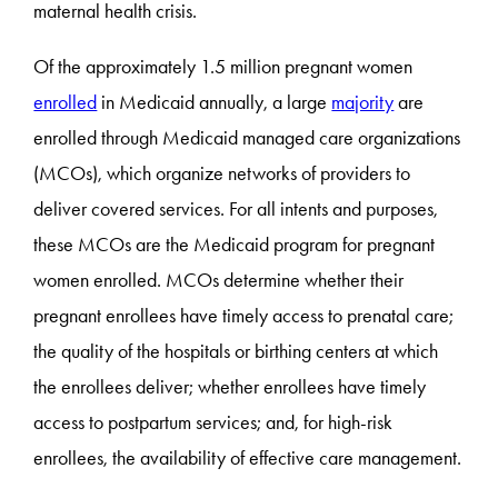
maternal health crisis.
Of the approximately 1.5 million pregnant women
enrolled
in Medicaid annually, a large
majority
are
enrolled through Medicaid managed care organizations
(MCOs), which organize networks of providers to
deliver covered services. For all intents and purposes,
these MCOs are the Medicaid program for pregnant
women enrolled. MCOs determine whether their
pregnant enrollees have timely access to prenatal care;
the quality of the hospitals or birthing centers at which
the enrollees deliver; whether enrollees have timely
access to postpartum services; and, for high-risk
enrollees, the availability of effective care management.