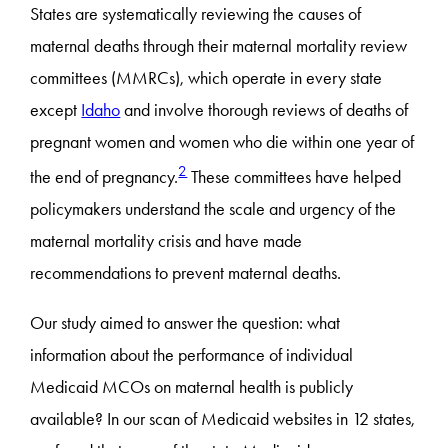
States are systematically reviewing the causes of
maternal deaths through their maternal mortality review
committees (MMRCs), which operate in every state
except
Idaho
and involve thorough reviews of deaths of
pregnant women and women who die within one year of
2
the end of pregnancy.
These committees have helped
policymakers understand the scale and urgency of the
maternal mortality crisis and have made
recommendations to prevent maternal deaths.
Our study aimed to answer the question: what
information about the performance of individual
Medicaid MCOs on maternal health is publicly
available? In our scan of Medicaid websites in 12 states,