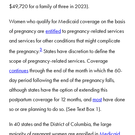
$49,720 for a family of three in 2023).
Women who qualify for Medicaid coverage on the basis
of pregnancy are
entitled
to pregnancy-related services
and services for other conditions that might complicate
3
the pregnancy.
States have discretion to define the
scope of pregnancy-related services. Coverage
continues
through the end of the month in which the 60-
day period following the end of the pregnancy falls,
although states have the option of extending this
postpartum coverage for 12 months, and
most
have done
so or are planning to do so. (See Text Box 1).
In 40 states and the District of Columbia, the large
majority of pregnant women are enrolled in
Medicaid