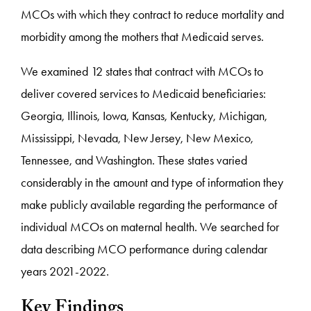
MCOs with which they contract to reduce mortality and
morbidity among the mothers that Medicaid serves.
We examined 12 states that contract with MCOs to
deliver covered services to Medicaid beneficiaries:
Georgia, Illinois, Iowa, Kansas, Kentucky, Michigan,
Mississippi, Nevada, New Jersey, New Mexico,
Tennessee, and Washington. These states varied
considerably in the amount and type of information they
make publicly available regarding the performance of
individual MCOs on maternal health. We searched for
data describing MCO performance during calendar
years 2021-2022.
Key Findings