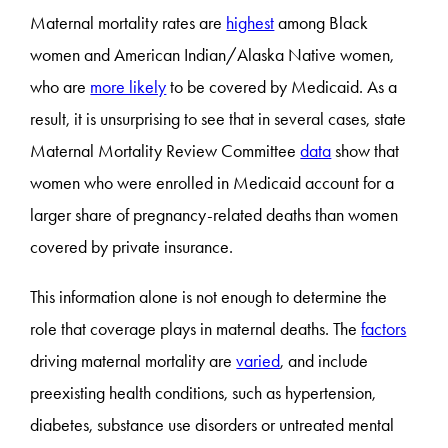
Maternal mortality rates are
highest
among Black
women and American Indian/Alaska Native women,
who are
more likely
to be covered by Medicaid. As a
result, it is unsurprising to see that in several cases, state
Maternal Mortality Review Committee
data
show that
women who were enrolled in Medicaid account for a
larger share of pregnancy-related deaths than women
covered by private insurance.
This information alone is not enough to determine the
role that coverage plays in maternal deaths. The
factors
driving maternal mortality are
varied
, and include
preexisting health conditions, such as hypertension,
diabetes, substance use disorders or untreated mental