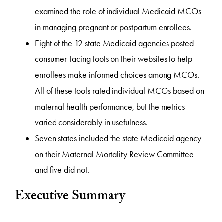
examined the role of individual Medicaid MCOs
in managing pregnant or postpartum enrollees.
Eight of the 12 state Medicaid agencies posted
consumer-facing tools on their websites to help
enrollees make informed choices among MCOs.
All of these tools rated individual MCOs based on
maternal health performance, but the metrics
varied considerably in usefulness.
Seven states included the state Medicaid agency
on their Maternal Mortality Review Committee
and five did not.
Executive Summary