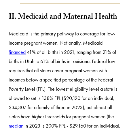
II. Medicaid and Maternal Health
Medicaid is the primary pathway to coverage for low-
income pregnant women. Nationally, Medicaid
financed
41% of all births in 2021, ranging from 21% of
births in Utah to 61% of births in Louisiana. Federal law
requires that all states cover pregnant women with
incomes below a specified percentage of the Federal
Poverty Level (FPL). The lowest eligibility level a state is
allowed to set is 138% FPL ($20,120 for an individual,
$34,307 for a family of three in 2023), but almost all
states have higher thresholds for pregnant women (the
median
in 2023 is 200% FPL - $29,160 for an individual,