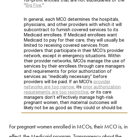
For pregnant women enrolled in MCOs, their MCO is, in
effect, the Medicaid program. Transparency about the