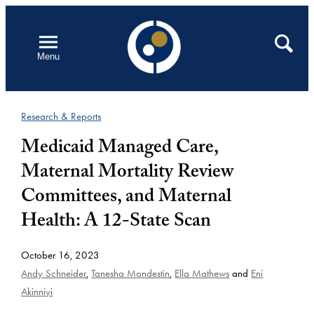
Skip
to
Open
Search
Menu
content
Research & Reports
Medicaid Managed Care,
Maternal Mortality Review
Committees, and Maternal
Health: A 12-State Scan
October 16, 2023
Andy Schneider
,
Tanesha Mondestin
,
Ella Mathews
and
Eni
Akinniyi