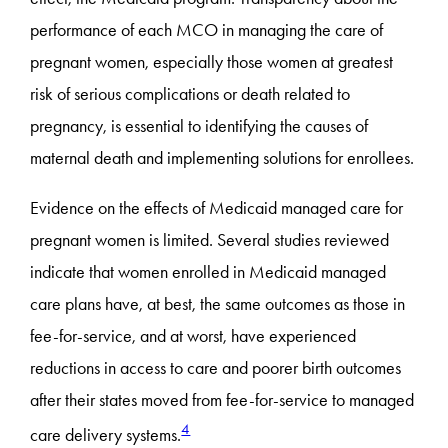
performance of each MCO in managing the care of
pregnant women, especially those women at greatest
risk of serious complications or death related to
pregnancy, is essential to identifying the causes of
maternal death and implementing solutions for enrollees.
Evidence on the effects of Medicaid managed care for
pregnant women is limited. Several studies reviewed
indicate that women enrolled in Medicaid managed
care plans have, at best, the same outcomes as those in
fee-for-service, and at worst, have experienced
reductions in access to care and poorer birth outcomes
after their states moved from fee-for-service to managed
4
care delivery systems.