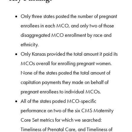
Only three states posted the number of pregnant
enrollees in each MCO, and only two of those
disaggregated MCO enrollment by race and
ethnicity.
Only Kansas provided the total amount it paid its
MCOs overall for enrolling pregnant women.
None of the states posted the total amount of
capitation payments they made on behalf of
pregnant enrollees to individual MCOs.
All of the states posted MCO-specific
performance on two of the six CMS Maternity
Core Set metrics for which we searched:
Timeliness of Prenatal Care, and Timeliness of