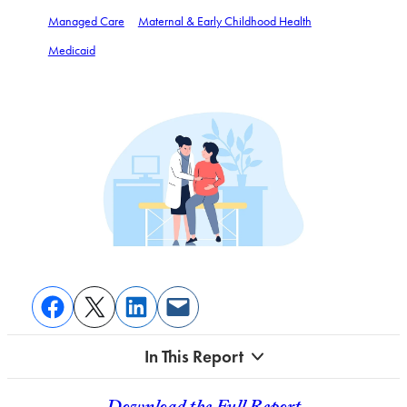
Managed Care
Maternal & Early Childhood Health
Medicaid
In This Report