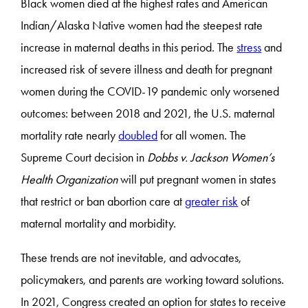
Black women died at the highest rates and American
Indian/Alaska Native women had the steepest rate
increase in maternal deaths in this period. The
stress
and
increased risk of severe illness and death for pregnant
women during the COVID-19 pandemic only worsened
outcomes: between 2018 and 2021, the U.S. maternal
mortality rate nearly
doubled
for all women. The
Supreme Court decision in
Dobbs v. Jackson Women’s
Health Organization
will put pregnant women in states
that restrict or ban abortion care at
greater risk
of
maternal mortality and morbidity.
These trends are not inevitable, and advocates,
policymakers, and parents are working toward solutions.
In 2021, Congress created an option for states to receive