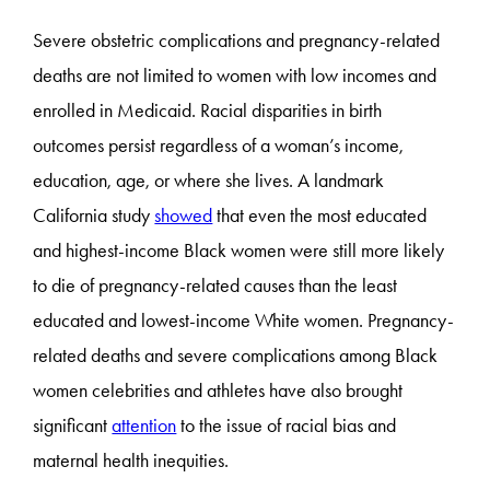
Severe obstetric complications and pregnancy-related
deaths are not limited to women with low incomes and
enrolled in Medicaid. Racial disparities in birth
outcomes persist regardless of a woman’s income,
education, age, or where she lives. A landmark
California study
showed
that even the most educated
and highest-income Black women were still more likely
to die of pregnancy-related causes than the least
educated and lowest-income White women. Pregnancy-
related deaths and severe complications among Black
women celebrities and athletes have also brought
significant
attention
to the issue of racial bias and
maternal health inequities.