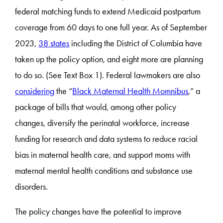
federal matching funds to extend Medicaid postpartum
coverage from 60 days to one full year. As of September
2023,
38 states
including the District of Columbia have
taken up the policy option, and eight more are planning
to do so. (See Text Box 1). Federal lawmakers are also
considering
the “
Black Maternal Health Momnibus
,” a
package of bills that would, among other policy
changes, diversify the perinatal workforce, increase
funding for research and data systems to reduce racial
bias in maternal health care, and support moms with
maternal mental health conditions and substance use
disorders.
The policy changes have the potential to improve