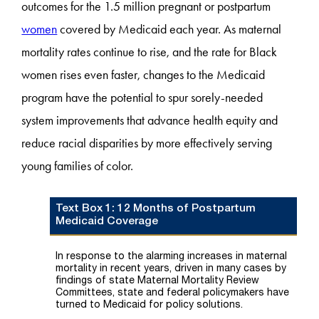
outcomes for the 1.5 million pregnant or postpartum
women
covered by Medicaid each year. As maternal
mortality rates continue to rise, and the rate for Black
women rises even faster, changes to the Medicaid
program have the potential to spur sorely-needed
system improvements that advance health equity and
reduce racial disparities by more effectively serving
young families of color.