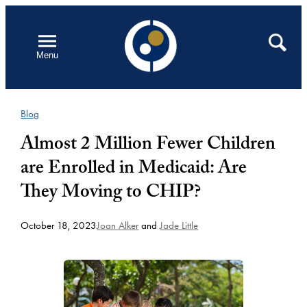
Skip
to
Open
Search
Menu
content
Blog
Almost 2 Million Fewer Children
are Enrolled in Medicaid: Are
They Moving to CHIP?
October 18, 2023
Joan Alker
and
Jade Little