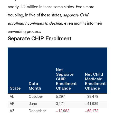
nearly 1.2 million in these same states. Even more
troubling, in five of these states,
separate CHIP
enrollment continues to decline
, even months into their
unwinding process.