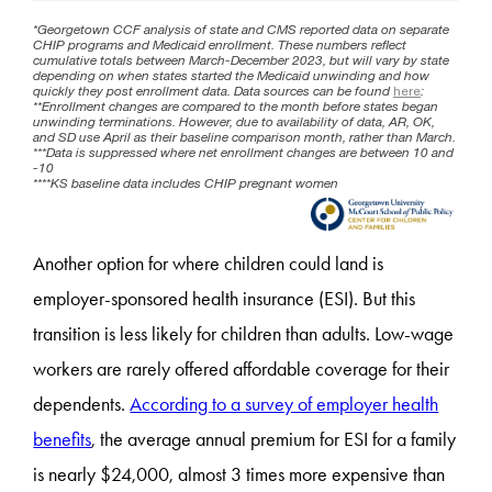
Another option for where children could land is
employer-sponsored health insurance (ESI). But this
transition is less likely for children than adults. Low-wage
workers are rarely offered affordable coverage for their
dependents.
According to a survey of employer health
benefits
, the average annual premium for ESI for a family
is nearly $24,000, almost 3 times more expensive than