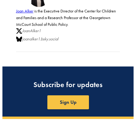
Joan Alker
is the Executive Director of the Center for Children
and Families and a Research Professor at the Georgetown
McCourt School of Public Policy.
JoanAlker1
joanalker1.bsky.social
Subscribe for updates
Sign Up