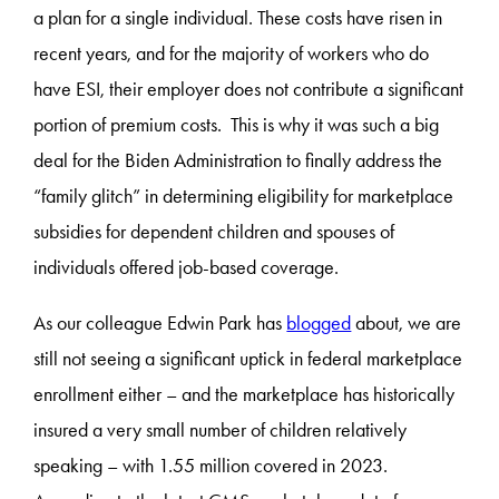
a plan for a single individual. These costs have risen in
recent years, and for the majority of workers who do
have ESI, their employer does not contribute a significant
portion of premium costs. This is why it was such a big
deal for the Biden Administration to finally address the
“family glitch” in determining eligibility for marketplace
subsidies for dependent children and spouses of
individuals offered job-based coverage.
As our colleague Edwin Park has
blogged
about, we are
still not seeing a significant uptick in federal marketplace
enrollment either – and the marketplace has historically
insured a very small number of children relatively
speaking – with 1.55 million covered in 2023.