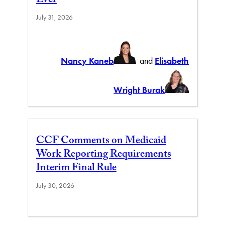
Ever
July 31, 2026
Nancy Kaneb
and
Elisabeth
Wright Burak
CCF Comments on Medicaid
Work Reporting Requirements
Interim Final Rule
July 30, 2026