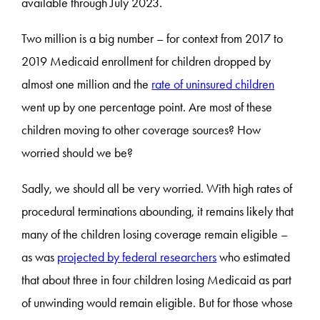
available through July 2023.
Two million is a big number – for context from 2017 to
2019 Medicaid enrollment for children dropped by
almost one million and the
rate of uninsured children
went up by one percentage point. Are most of these
children moving to other coverage sources? How
worried should we be?
Sadly, we should all be very worried. With high rates of
procedural terminations abounding, it remains likely that
many of the children losing coverage remain eligible –
as was
projected by federal researchers
who estimated
that about three in four children losing Medicaid as part
of unwinding would remain eligible. But for those whose