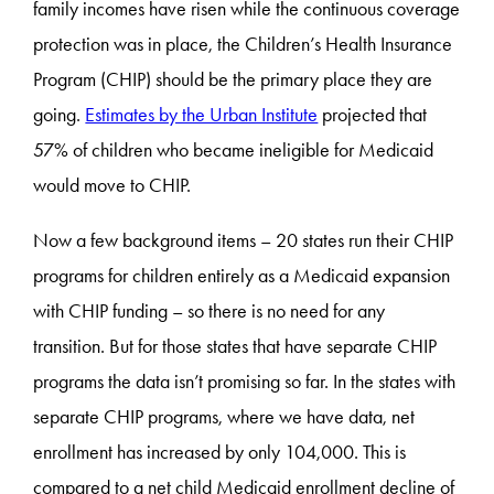
family incomes have risen while the continuous coverage
protection was in place, the Children’s Health Insurance
Program (CHIP) should be the primary place they are
going.
Estimates by the Urban Institute
projected that
57% of children who became ineligible for Medicaid
would move to CHIP.
Now a few background items – 20 states run their CHIP
programs for children entirely as a Medicaid expansion
with CHIP funding – so there is no need for any
transition. But for those states that have separate CHIP
programs the data isn’t promising so far. In the states with
separate CHIP programs, where we have data, net
enrollment has increased by only 104,000. This is
compared to a net child Medicaid enrollment decline of