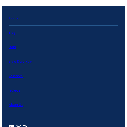
Topics
Blog
Data
State Data Hub
Research
Projects
About Us