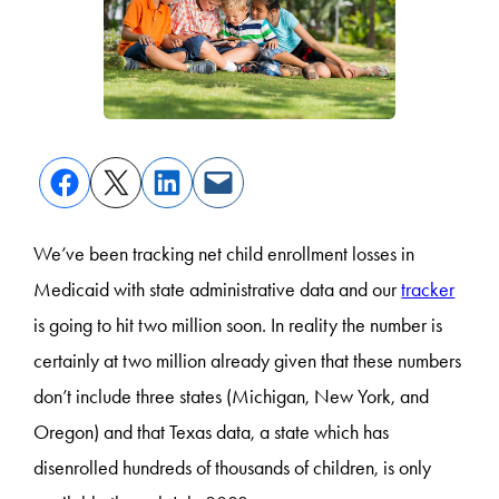
We’ve been tracking net child enrollment losses in
Medicaid with state administrative data and our
tracker
is going to hit two million soon. In reality the number is
certainly at two million already given that these numbers
don’t include three states (Michigan, New York, and
Oregon) and that Texas data, a state which has
disenrolled hundreds of thousands of children, is only