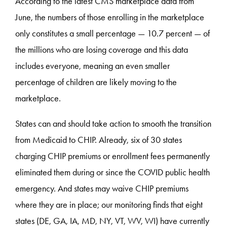
According to the latest CMS marketplace data from
June, the numbers of those enrolling in the marketplace
only constitutes a small percentage — 10.7 percent — of
the millions who are losing coverage and this data
includes everyone, meaning an even smaller
percentage of children are likely moving to the
marketplace.
States can and should take action to smooth the transition
from Medicaid to CHIP. Already, six of 30 states
charging CHIP premiums or enrollment fees permanently
eliminated them during or since the COVID public health
emergency. And states may waive CHIP premiums
where they are in place; our monitoring finds that eight
states (DE, GA, IA, MD, NY, VT, WV, WI) have currently