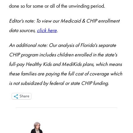
done so for some or all of the unwinding period.
Editor's note: To view our Medicaid & CHIP enrollment
data sources,
click here
.
An additional note: Our analysis of Florida's separate
CHIP program includes children enrolled in the state's
full-pay Healthy Kids and MediKids plans, which means
these families are paying the full cost of coverage which
is not subsidized by federal or state CHIP funding.
Share