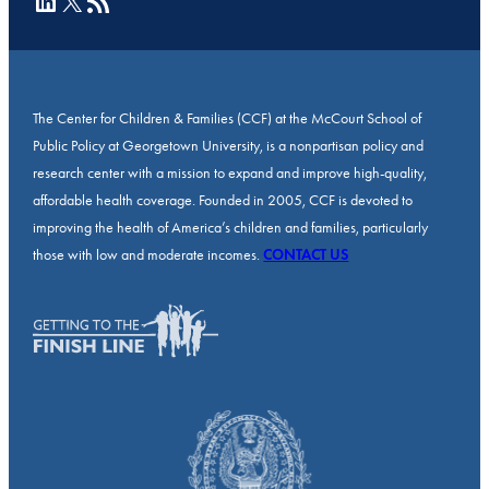
LinkedIn
X
RSS Feed
The Center for Children & Families (CCF) at the McCourt School of
Public Policy at Georgetown University, is a nonpartisan policy and
research center with a mission to expand and improve high-quality,
affordable health coverage. Founded in 2005, CCF is devoted to
improving the health of America’s children and families, particularly
those with low and moderate incomes.
CONTACT US