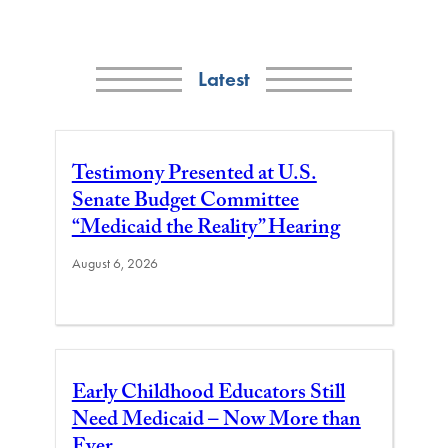
Latest
Testimony Presented at U.S.
Senate Budget Committee
“Medicaid the Reality” Hearing
August 6, 2026
Early Childhood Educators Still
Need Medicaid – Now More than