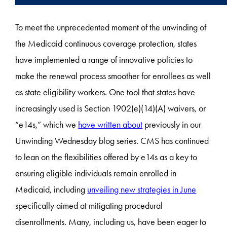
To meet the unprecedented moment of the unwinding of
the Medicaid continuous coverage protection, states
have implemented a range of innovative policies to
make the renewal process smoother for enrollees as well
as state eligibility workers. One tool that states have
increasingly used is Section 1902(e)(14)(A) waivers, or
“e14s,” which we
have written about
previously in our
Unwinding Wednesday blog series. CMS has continued
to lean on the flexibilities offered by e14s as a key to
ensuring eligible individuals remain enrolled in
Medicaid, including
unveiling new strategies in June
specifically aimed at mitigating procedural
disenrollments. Many, including us, have been eager to