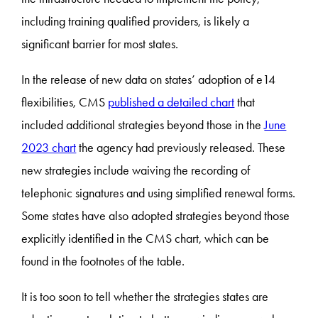
including training qualified providers, is likely a
significant barrier for most states.
In the release of new data on states’ adoption of e14
flexibilities, CMS
published a detailed chart
that
included additional strategies beyond those in the
June
2023 chart
the agency had previously released. These
new strategies include waiving the recording of
telephonic signatures and using simplified renewal forms.
Some states have also adopted strategies beyond those
explicitly identified in the CMS chart, which can be
found in the footnotes of the table.
It is too soon to tell whether the strategies states are