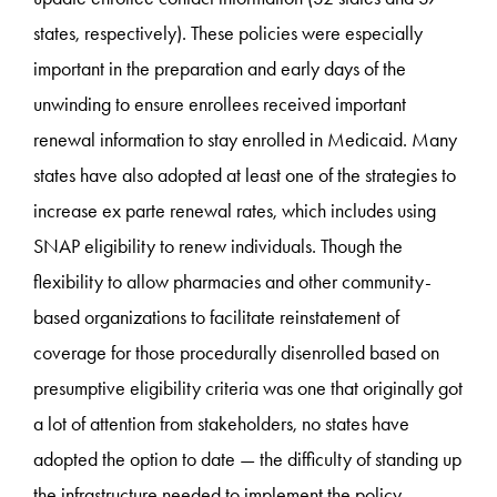
states, respectively). These policies were especially
important in the preparation and early days of the
unwinding to ensure enrollees received important
renewal information to stay enrolled in Medicaid. Many
states have also adopted at least one of the strategies to
increase ex parte renewal rates, which includes using
SNAP eligibility to renew individuals. Though the
flexibility to allow pharmacies and other community-
based organizations to facilitate reinstatement of
coverage for those procedurally disenrolled based on
presumptive eligibility criteria was one that originally got
a lot of attention from stakeholders, no states have
adopted the option to date — the difficulty of standing up
the infrastructure needed to implement the policy,