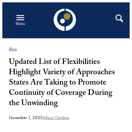
Skip
to
Open
Search
Menu
content
Blog
Updated List of Flexibilities
Highlight Variety of Approaches
States Are Taking to Promote
Continuity of Coverage During
the Unwinding
November 1, 2023
Allexa Gardner