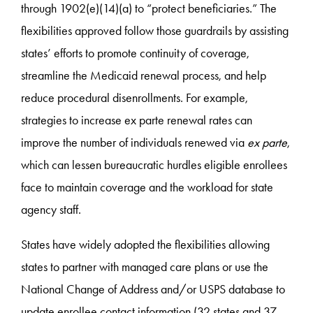
through 1902(e)(14)(a) to “protect beneficiaries.” The
flexibilities approved follow those guardrails by assisting
states’ efforts to promote continuity of coverage,
streamline the Medicaid renewal process, and help
reduce procedural disenrollments. For example,
strategies to increase ex parte renewal rates can
improve the number of individuals renewed via
ex parte
,
which can lessen bureaucratic hurdles eligible enrollees
face to maintain coverage and the workload for state
agency staff.
States have widely adopted the flexibilities allowing
states to partner with managed care plans or use the
National Change of Address and/or USPS database to
update enrollee contact information (32 states and 37