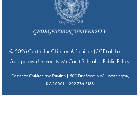
© 2026 Center for Children & Families (CCF) of the
Georgetown University McCourt School of Public Policy
Center for Children and Families | 500 First Street NW | Washington,
DC 20001 | 202.784.3138