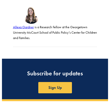
Allexa Gardner
is a Research Fellow at the Georgetown
University McCourt School of Public Policy’s Center for Children
and Families.
Subscribe for updates
Sign Up