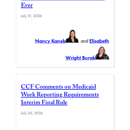
Ever
July 31, 2026
Nancy Kaneb
and
Elisabeth
Wright Burak
CCF Comments on Medicaid
Work Reporting Requirements
Interim Final Rule
July 30, 2026