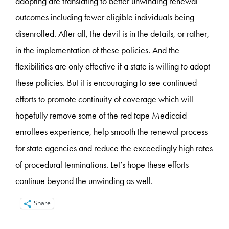
adopting are translating to better unwinding renewal
outcomes including fewer eligible individuals being
disenrolled. After all, the devil is in the details, or rather,
in the implementation of these policies. And the
flexibilities are only effective if a state is willing to adopt
these policies. But it is encouraging to see continued
efforts to promote continuity of coverage which will
hopefully remove some of the red tape Medicaid
enrollees experience, help smooth the renewal process
for state agencies and reduce the exceedingly high rates
of procedural terminations. Let’s hope these efforts
continue beyond the unwinding as well.
Share