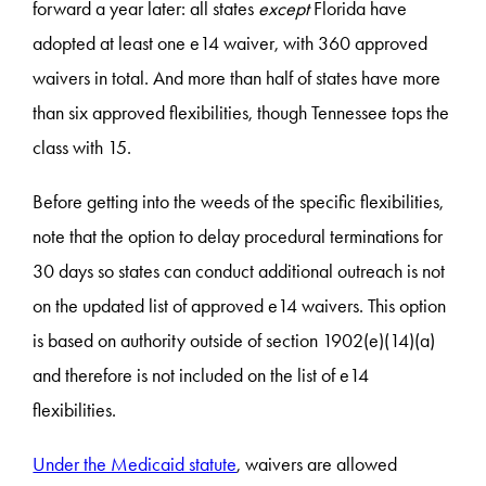
forward a year later: all states
except
Florida have
adopted at least one e14 waiver, with 360 approved
waivers in total. And more than half of states have more
than six approved flexibilities, though Tennessee tops the
class with 15.
Before getting into the weeds of the specific flexibilities,
note that the option to delay procedural terminations for
30 days so states can conduct additional outreach is not
on the updated list of approved e14 waivers. This option
is based on authority outside of section 1902(e)(14)(a)
and therefore is not included on the list of e14
flexibilities.
Under the Medicaid statute
, waivers are allowed