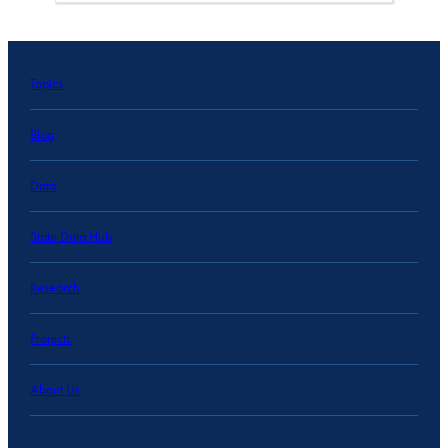
Topics
Blog
Data
State Data Hub
Research
Projects
About Us