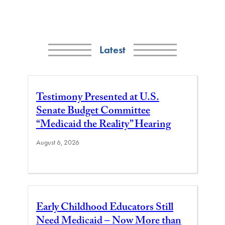
Latest
Testimony Presented at U.S.
Senate Budget Committee
“Medicaid the Reality” Hearing
August 6, 2026
Early Childhood Educators Still
Need Medicaid – Now More than