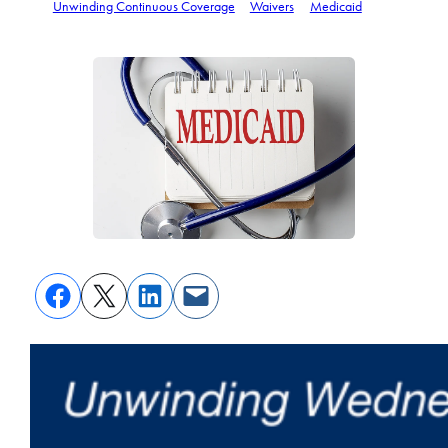
Unwinding Continuous Coverage
Waivers
Medicaid