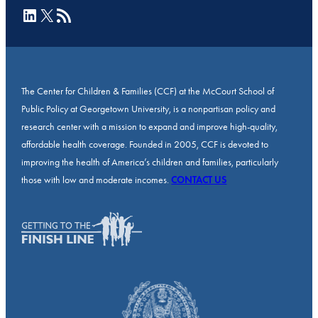
LinkedIn
X
RSS Feed
The Center for Children & Families (CCF) at the McCourt School of
Public Policy at Georgetown University, is a nonpartisan policy and
research center with a mission to expand and improve high-quality,
affordable health coverage. Founded in 2005, CCF is devoted to
improving the health of America’s children and families, particularly
those with low and moderate incomes.
CONTACT US