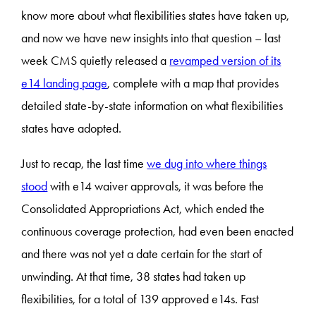
know more about what flexibilities states have taken up,
and now we have new insights into that question – last
week CMS quietly released a
revamped version of its
e14 landing page
, complete with a map that provides
detailed state-by-state information on what flexibilities
states have adopted.
Just to recap, the last time
we dug into where things
stood
with e14 waiver approvals, it was before the
Consolidated Appropriations Act, which ended the
continuous coverage protection, had even been enacted
and there was not yet a date certain for the start of
unwinding. At that time, 38 states had taken up
flexibilities, for a total of 139 approved e14s. Fast