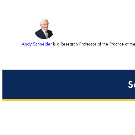
Andy Schneider
is a Research Professor of the Practice at t
S