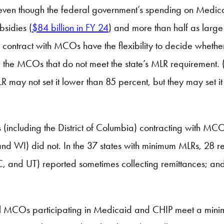
 even though the federal government’s spending on Medi
sidies (
$84 billion in FY 24
) and more than half as larg
 to contract with MCOs have the flexibility to decide whe
m the MCOs that do not meet the state’s MLR requirement.
R may not set it lower than 85 percent, but they may set i
(including the District of Columbia) contracting with MCO
and WI) did not. In the 37 states with minimum MLRs, 28 
, and UT) reported sometimes collecting remittances; and 
all MCOs participating in Medicaid and CHIP meet a minim