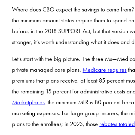
Where does CBO expect the savings to come from? 
the minimum amount states require them to spend on s
before, in the 2018 SUPPORT Act, but that version w
stronger, it’s worth understanding what it does and d
Let’s start with the big picture. The three Ms—Medi
private managed care plans.
Medicare requires
tha
premiums that plans receive, at least 85 percent mus
the remaining 15 percent for administrative costs an
Marketplaces
, the minimum MLR is 80 percent becaus
marketing expenses. For large group insurers, the m
plans to the enrollees; in 2023, those
rebates totaled