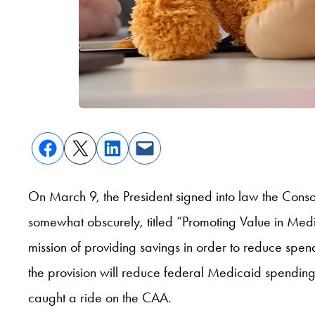
On March 9, the President signed into law the Conso
somewhat obscurely, titled “Promoting Value in Medica
mission of providing savings in order to reduce spend
the provision will reduce federal Medicaid spending
caught a ride on the CAA.