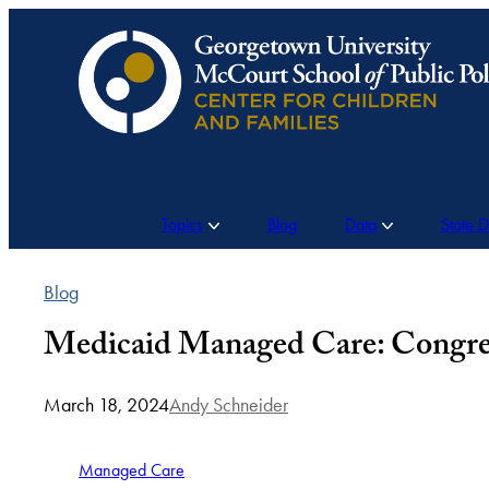
Skip
to
content
Topics
Blog
Data
State 
Blog
Medicaid Managed Care: Congress
March 18, 2024
Andy Schneider
Managed Care