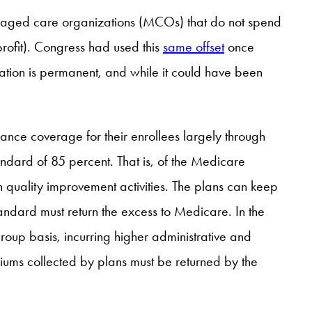
aged care organizations (MCOs) that do not spend
rofit). Congress had used this
same offset
once
ation is permanent, and while it could have been
ance coverage for their enrollees largely through
ndard of 85 percent. That is, of the Medicare
n quality improvement activities. The plans can keep
tandard must return the excess to Medicare. In the
roup basis, incurring higher administrative and
iums collected by plans must be returned by the