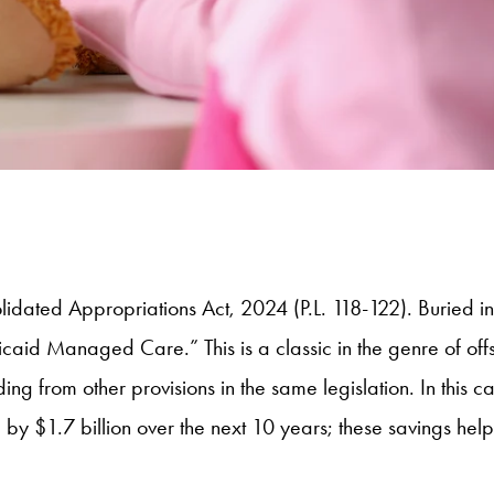
lidated Appropriations Act, 2024 (P.L. 118-122). Buried i
id Managed Care.” This is a classic in the genre of offset
ing from other provisions in the same legislation. In this
 by $1.7 billion over the next 10 years; these savings he