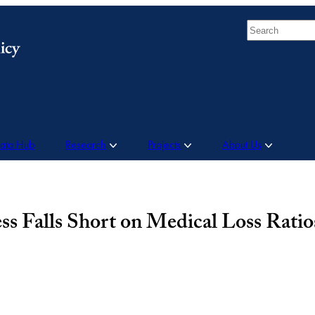
Search
Data Hub
Research
Projects
About Us
 Falls Short on Medical Loss Ratio