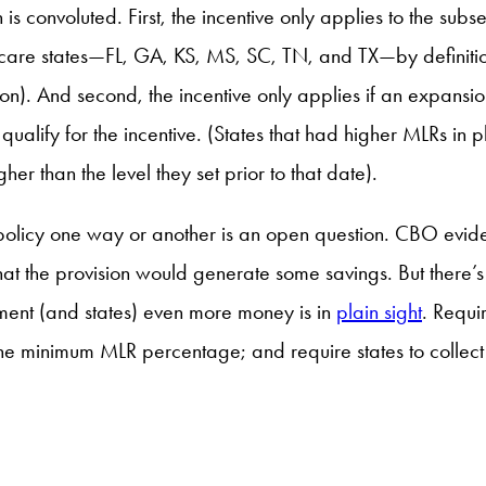
s convoluted. First, the incentive only applies to the sub
 states—FL, GA, KS, MS, SC, TN, and TX—by definition can
 on). And second, the incentive only applies if an expansi
qualify for the incentive. (States that had higher MLRs in 
her than the level they set prior to that date).
 policy one way or another is an open question. CBO evidently
d that the provision would generate some savings. But there
nment (and states) even more money is in
plain sight
. Requ
 the minimum MLR percentage; and require states to collec