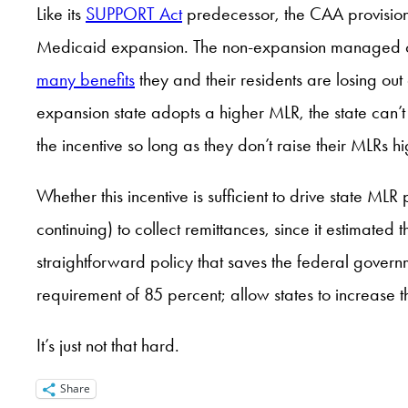
Like its
SUPPORT Act
predecessor, the CAA provision i
Medicaid expansion. The non-expansion managed care
many benefits
they and their residents are losing out
expansion state adopts a higher MLR, the state can’t 
the incentive so long as they don’t raise their MLRs hig
Whether this incentive is sufficient to drive state MLR
continuing) to collect remittances, since it estimate
straightforward policy that saves the federal gover
requirement of 85 percent; allow states to increase
It’s just not that hard.
Share