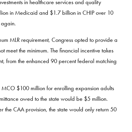
investments in healthcare services and quality
llion in Medicaid and $1.7 billion in CHIP over 10
 again.
imum MLR requirement, Congress opted to provide a
t meet the minimum. The financial incentive takes
nment, from the enhanced 90 percent federal matching
 MCO $100 million for enrolling expansion adults
mittance owed to the state would be $5 million.
er the CAA provision, the state would only return 50