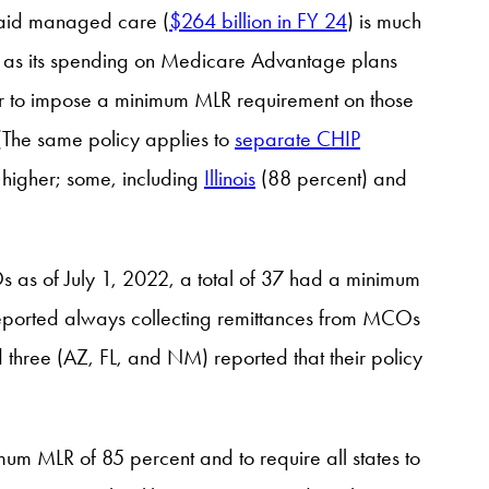
caid managed care (
$264 billion in FY 24
) is much
e as its spending on Medicare Advantage plans
ther to impose a minimum MLR requirement on those
 (The same policy applies to
separate CHIP
t higher; some, including
Illinois
(88 percent) and
s as of July 1, 2022, a total of 37 had a minimum
reported always collecting remittances from MCOs
three (AZ, FL, and NM) reported that their policy
um MLR of 85 percent and to require all states to