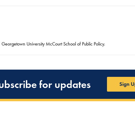
he Georgetown University McCourt School of Public Policy.
ubscribe for updates
Sign U