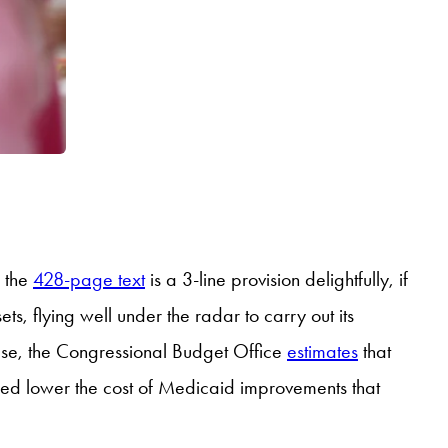
n the
428-page text
is a 3-line provision delightfully, if
s, flying well under the radar to carry out its
 case, the Congressional Budget Office
estimates
that
lped lower the cost of Medicaid improvements that