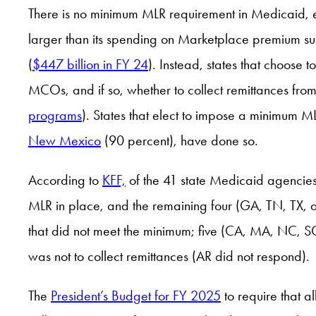
There is no minimum MLR requirement in Medicaid,
larger than its spending on Marketplace premium sub
(
$447 billion in FY 24
). Instead, states that choose
MCOs, and if so, whether to collect remittances fro
programs
). States that elect to impose a minimum ML
New Mexico
(90 percent), have done so.
According to
KFF,
of the 41 state Medicaid agencies 
MLR in place, and the remaining four (GA, TN, TX, 
that did not meet the minimum; five (CA, MA, NC, SC
was not to collect remittances (AR did not respond).
The
President’s Budget for FY 2025
to require that 