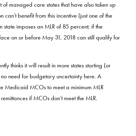
set of managed care states that have also taken up
’t benefit from this incentive (just one of the
on state imposes an MLR of 85 percent; if the
place on or before May 31, 2018 can still qualify for
 thinks it will result in more states starting (or
’s no need for budgetary uncertainty here. A
ire Medicaid MCOs to meet a minimum MLR
t remittances if MCOs don’t meet the MLR.