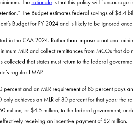
 minimum. The
rationale
is that this policy will “encourage 
retention.” The Budget estimates federal savings of $8.4 bi
ent’s Budget for FY 2024 and is likely to be ignored once
cted in the CAA 2024. Rather than impose a national min
 minimum MLR and collect remittances from MCOs that do no
ces collected that states must return to the federal gover
ate’s regular FMAP.
50 percent and an MLR requirement of 85 percent pays an
 only achieves an MLR of 80 percent for that year; the re
0 million, or $4.5 million, to the federal government; und
 effectively receiving an incentive payment of $2 million.