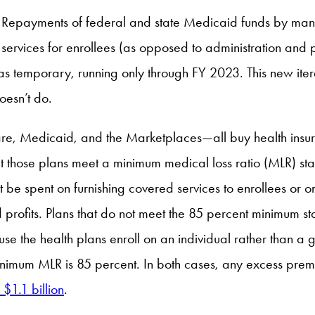
Repayments of federal and state Medicaid funds by man
ervices for enrollees (as opposed to administration and p
as temporary, running only through FY 2023. This new iter
oesn’t do.
care, Medicaid, and the Marketplaces—all buy health insur
t those plans meet a minimum medical loss ratio (MLR) sta
t be spent on furnishing covered services to enrollees or o
d profits. Plans that do not meet the 85 percent minimum s
e the health plans enroll on an individual rather than a g
inimum MLR is 85 percent. In both cases, any excess prem
 $1.1 billion
.