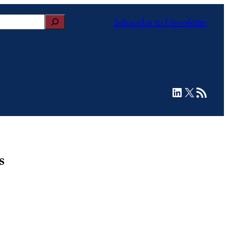
Subscribe to Newsletter
LinkedIn
X
RSS Feed
s