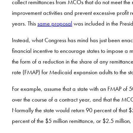
collect remittances from MCOs that do not meet the
improvement activities and prevent excessive profit 
years. This
same proposal
was included in the Presid
Instead, what Congress has mind has just been ena
financial incentive to encourage states to impose a
the form of a reduction in the share of any remittan
rate (FMAP) for Medicaid expansion adults to the st
For example, assume that a state with an FMAP of 
over the course of a contract year, and that the MCO
Normally the state would return 90 percent of that $5
percent of the $5 million remittance, or $2.5 million,