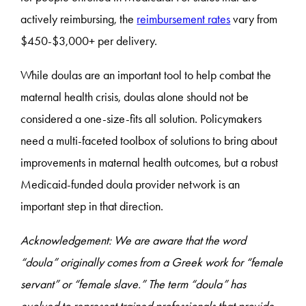
actively reimbursing, the
reimbursement rates
vary from
$450-$3,000+ per delivery.
While doulas are an important tool to help combat the
maternal health crisis, doulas alone should not be
considered a one-size-fits all solution. Policymakers
need a multi-faceted toolbox of solutions to bring about
improvements in maternal health outcomes, but a robust
Medicaid-funded doula provider network is an
important step in that direction.
Acknowledgement: We are aware that the word
“doula” originally comes from a Greek work for “female
servant” or “female slave.” The term “doula” has
evolved to represent trained professionals that provide