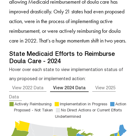
allowing Medicaid reimbursement of doula care has
improved drastically. Only 21 states had even proposed
action, were in the process of implementing active
reimbursement, or were actively reimbursing for doula
care in 2022. That’s a huge momentum shift in two years.