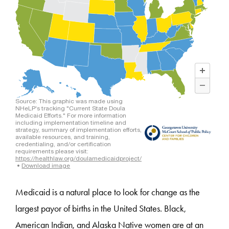
Medicaid is a natural place to look for change as the
largest payor of births in the United States. Black,
American Indian, and Alaska Native women are at an