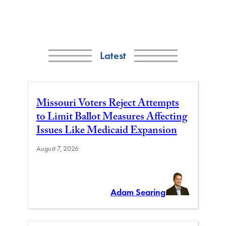
Latest
Missouri Voters Reject Attempts
to Limit Ballot Measures Affecting
Issues Like Medicaid Expansion
August 7, 2026
Adam Searing