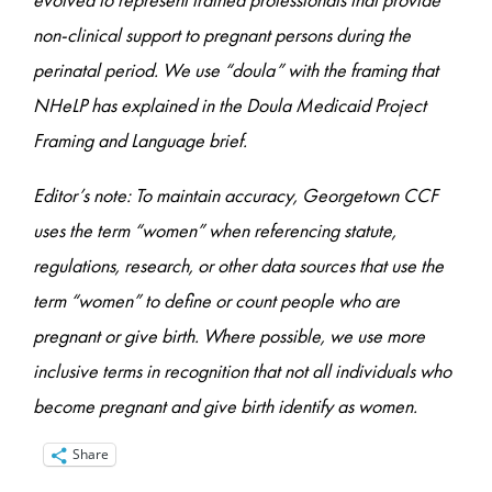
non-clinical support to pregnant persons during the
perinatal period. We use “doula” with the framing that
NHeLP has explained in the Doula Medicaid Project
Framing and Language brief.
Editor’s note: To maintain accuracy, Georgetown CCF
uses the term “women” when referencing statute,
regulations, research, or other data sources that use the
term “women” to define or count people who are
pregnant or give birth. Where possible, we use more
inclusive terms in recognition that not all individuals who
become pregnant and give birth identify as women.
Share