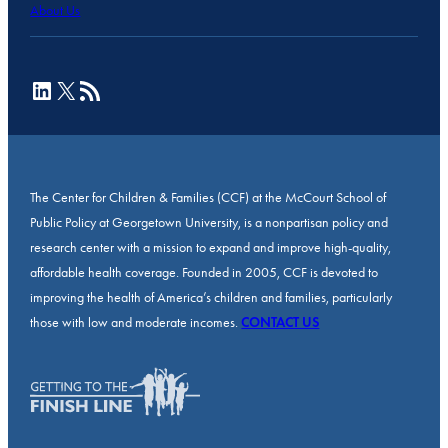
About Us
LinkedIn
X
RSS Feed
The Center for Children & Families (CCF) at the McCourt School of
Public Policy at Georgetown University, is a nonpartisan policy and
research center with a mission to expand and improve high-quality,
affordable health coverage. Founded in 2005, CCF is devoted to
improving the health of America’s children and families, particularly
those with low and moderate incomes.
CONTACT US