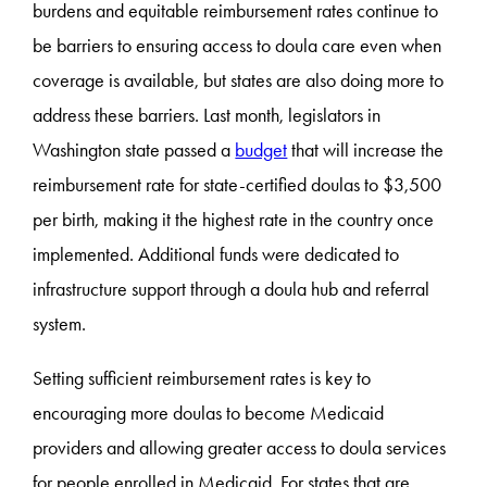
burdens and equitable reimbursement rates continue to
be barriers to ensuring access to doula care even when
coverage is available, but states are also doing more to
address these barriers. Last month, legislators in
Washington state passed a
budget
that will increase the
reimbursement rate for state-certified doulas to $3,500
per birth, making it the highest rate in the country once
implemented. Additional funds were dedicated to
infrastructure support through a doula hub and referral
system.
Setting sufficient reimbursement rates is key to
encouraging more doulas to become Medicaid
providers and allowing greater access to doula services
for people enrolled in Medicaid. For states that are