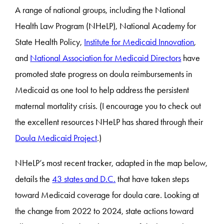
A range of national groups, including the National
Health Law Program (NHeLP), National Academy for
State Health Policy,
Institute for Medicaid Innovation
,
and
National Association for Medicaid Directors
have
promoted state progress on doula reimbursements in
Medicaid as one tool to help address the persistent
maternal mortality crisis. (I encourage you to check out
the excellent resources NHeLP has shared through their
Doula Medicaid Project
.)
NHeLP’s most recent tracker, adapted in the map below,
details the
43 states and D.C.
that have taken steps
toward Medicaid coverage for doula care. Looking at
the change from 2022 to 2024, state actions toward