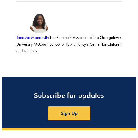
Tanesha Mondestin
is a Research Associate at the Georgetown
University McCourt School of Public Policy’s Center for Children
and Families.
Subscribe for updates
Sign Up