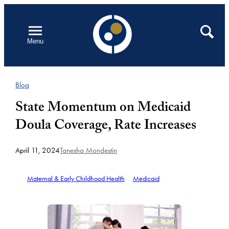
Skip
to
Open
Search
Menu
content
Blog
State Momentum on Medicaid
Doula Coverage, Rate Increases
April 11, 2024
Tanesha Mondestin
Maternal & Early Childhood Health
Medicaid