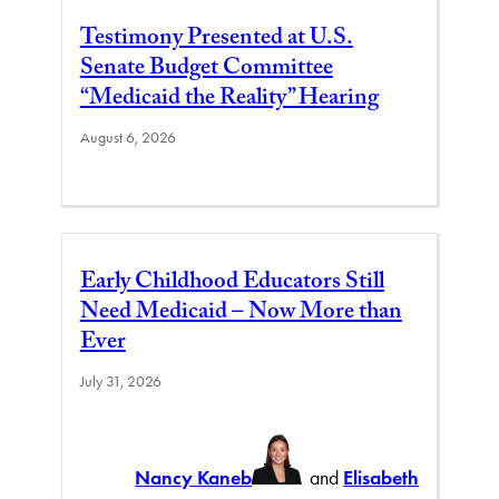
Testimony Presented at U.S.
Senate Budget Committee
“Medicaid the Reality” Hearing
August 6, 2026
Early Childhood Educators Still
Need Medicaid – Now More than
Ever
July 31, 2026
Nancy Kaneb
and
Elisabeth