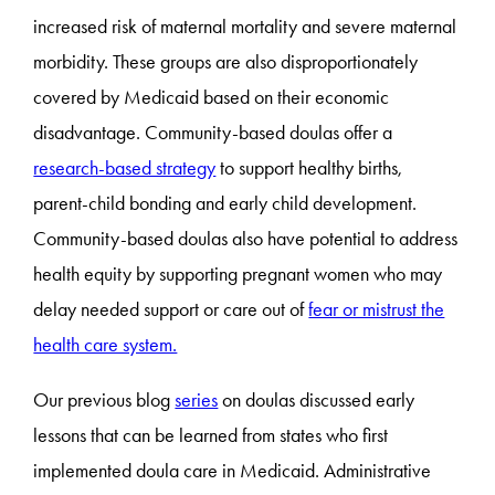
increased risk of maternal mortality and severe maternal
morbidity. These groups are also disproportionately
covered by Medicaid based on their economic
disadvantage. Community-based doulas offer a
research-based strategy
to support healthy births,
parent-child bonding and early child development.
Community-based doulas also have potential to address
health equity by supporting pregnant women who may
delay needed support or care out of
fear or mistrust the
health care system.
Our previous blog
series
on doulas discussed early
lessons that can be learned from states who first
implemented doula care in Medicaid. Administrative