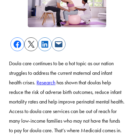
Doula care continues to be a hot topic as our nation
struggles to address the current maternal and infant
health crises.
Research
has shown that doulas help
reduce the risk of adverse birth outcomes, reduce infant
mortality rates and help improve perinatal mental health.
Access to doula care services can be out of reach for
many low-income families who may not have the funds
to pay for doula care. That’s where Medicaid comes in.