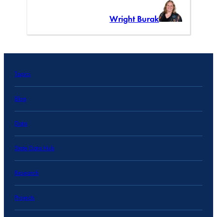
Wright Burak
Topics
Blog
Data
State Data Hub
Research
Projects