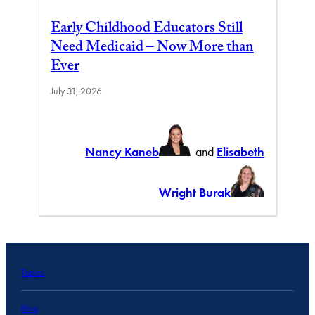
Early Childhood Educators Still
Need Medicaid – Now More than
Ever
July 31, 2026
Nancy Kaneb
and
Elisabeth
Wright Burak
Topics
Blog