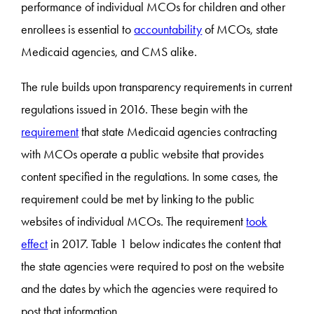
performance of individual MCOs for children and other
enrollees is essential to
accountability
of MCOs, state
Medicaid agencies, and CMS alike.
The rule builds upon transparency requirements in current
regulations issued in 2016. These begin with the
requirement
that state Medicaid agencies contracting
with MCOs operate a public website that provides
content specified in the regulations. In some cases, the
requirement could be met by linking to the public
websites of individual MCOs. The requirement
took
effect
in 2017. Table 1 below indicates the content that
the state agencies were required to post on the website
and the dates by which the agencies were required to
post that information.