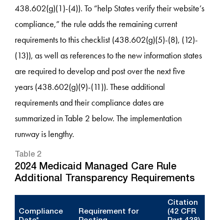
438.602(g)(1)-(4)). To “help States verify their website’s
compliance,” the rule adds the remaining current
requirements to this checklist (438.602(g)(5)-(8), (12)-
(13)), as well as references to the new information states
are required to develop and post over the next five
years (438.602(g)(9)-(11)). These additional
requirements and their compliance dates are
summarized in Table 2 below. The implementation
runway is lengthy.