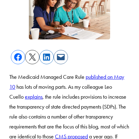
The Medicaid Managed Care Rule
published on May
10
has lots of moving parts. As my colleague Leo
Cuello
explains
, the rule includes provisions to increase
the transparency of state directed payments (SDPs). The
rule also contains a number of other transparency
requirements that are the focus of this blog, most of which
are identical to those
CMS proposed
a year ago. If