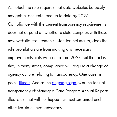
As noted, the rule requires that state websites be easily
navigable, accurate, and up to date by 2027.
Compliance with the current transparency requirements
does not depend on whether a state complies with these
new website requirements. Nor, for that matter, does the
rule prohibit a state from making any necessary
improvements to its website before 2027. But the fact is
that, in many states, compliance will require a change of
agency culture relating to transparency. One case in
point:
Illinois
. And as the
ongoing saga
over the lack of
transparency of Managed Care Program Annual Reports
illustrates, that will not happen without sustained and
effective state-level advocacy.