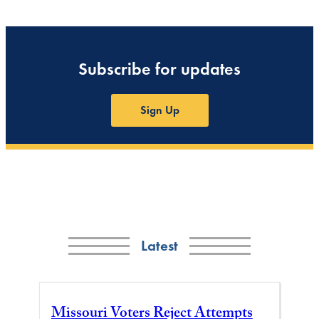
Subscribe for updates
Sign Up
Latest
Missouri Voters Reject Attempts