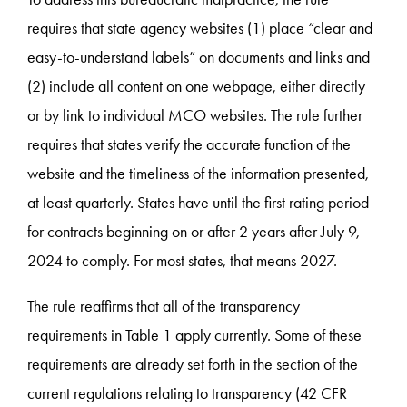
requires that state agency websites (1) place “clear and
easy-to-understand labels” on documents and links and
(2) include all content on one webpage, either directly
or by link to individual MCO websites. The rule further
requires that states verify the accurate function of the
website and the timeliness of the information presented,
at least quarterly. States have until the first rating period
for contracts beginning on or after 2 years after July 9,
2024 to comply. For most states, that means 2027.
The rule reaffirms that all of the transparency
requirements in Table 1 apply currently. Some of these
requirements are already set forth in the section of the
current regulations relating to transparency (42 CFR