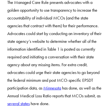
The Managed Care Rule presents advocates with a
golden opportunity to use transparency to increase the
accountability of individual MCOs (and the state
agencies that contract with them) for their performance.
Advocates could start by conducting an inventory of their
state agency’s website to determine whether all of the
information identified in Table 1 is posted as currently
required and initiating a conversation with their state
agency about any missing items. For extra credit,
advocates could urge their state agencies to go beyond
the federal minimum and post MCO-specific EPSDT
participation data, as
Minnesota
has done, as well as the
Annual Medical Loss Ratio reports that MCOs submit, as
several states
have done.