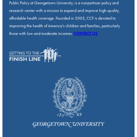
Public Policy at Georgetown University, is a nonpartisan policy and
research center with a mission to expand and improve high-quality,
affordable health coverage. Founded in 2005, CCF is devoted to
improving the health of America’s children and families, particularly
those with low and moderate incomes.
CONTACT US