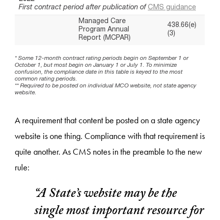
A requirement that content be posted on a state agency
website is one thing. Compliance with that requirement is
quite another. As CMS notes in the preamble to the new
rule:
“A State’s website may be the
single most important resource for