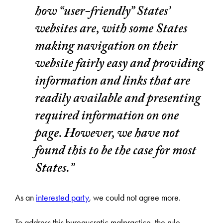
how ‘‘user-friendly’’ States’
websites are, with some States
making navigation on their
website fairly easy and providing
information and links that are
readily available and presenting
required information on one
page. However, we have not
found this to be the case for most
States.”
As an
interested party
, we could not agree more.
To address this bureaucratic malpractice, the rule