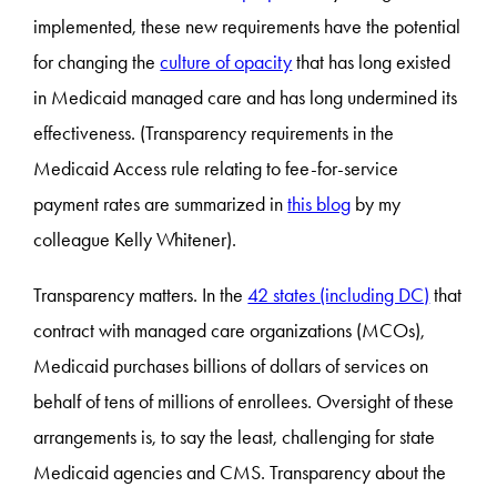
implemented, these new requirements have the potential
for changing the
culture of opacity
that has long existed
in Medicaid managed care and has long undermined its
effectiveness. (Transparency requirements in the
Medicaid Access rule relating to fee-for-service
payment rates are summarized in
this blog
by my
colleague Kelly Whitener).
Transparency matters. In the
42 states (including DC)
that
contract with managed care organizations (MCOs),
Medicaid purchases billions of dollars of services on
behalf of tens of millions of enrollees. Oversight of these
arrangements is, to say the least, challenging for state
Medicaid agencies and CMS. Transparency about the