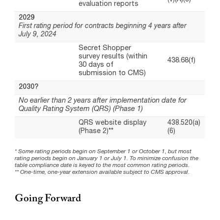
Going Forward