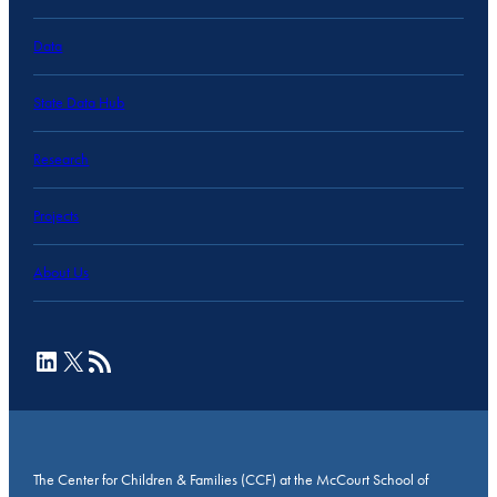
Data
State Data Hub
Research
Projects
About Us
LinkedIn
X
RSS Feed
The Center for Children & Families (CCF) at the McCourt School of