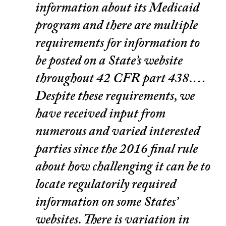
information about its Medicaid
program and there are multiple
requirements for information to
be posted on a State’s website
throughout 42 CFR part 438.…
Despite these requirements, we
have received input from
numerous and varied interested
parties since the 2016 final rule
about how challenging it can be to
locate regulatorily required
information on some States’
websites. There is variation in