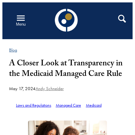
Skip
to
Open
Search
Menu
content
Blog
A Closer Look at Transparency in
the Medicaid Managed Care Rule
May 17, 2024
Andy Schneider
Laws and Regulations
Managed Care
Medicaid