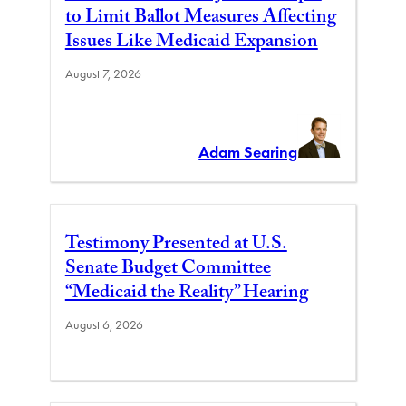
to Limit Ballot Measures Affecting
Issues Like Medicaid Expansion
August 7, 2026
Adam Searing
Testimony Presented at U.S.
Senate Budget Committee
“Medicaid the Reality” Hearing
August 6, 2026