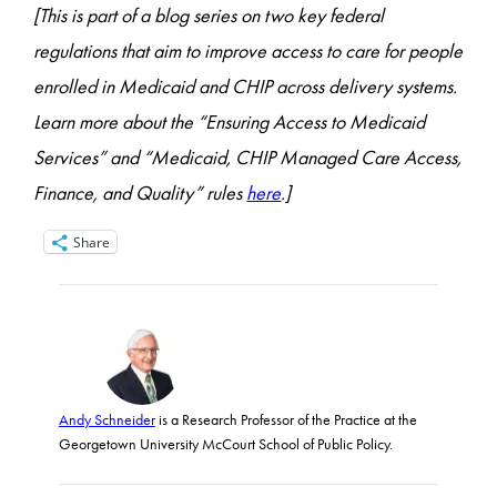
[This is part of a blog series on two key federal
regulations that aim to improve access to care for people
enrolled in Medicaid and CHIP across delivery systems.
Learn more about the “Ensuring Access to Medicaid
Services
” and “Medicaid, CHIP Managed Care Access,
Finance, and Quality” rules
here
.]
Share
Andy Schneider
is a Research Professor of the Practice at the
Georgetown University McCourt School of Public Policy.