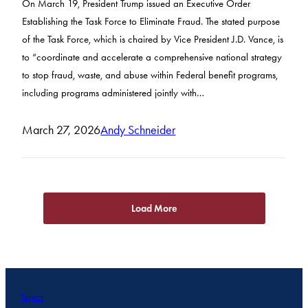
On March 19, President Trump issued an Executive Order
Establishing the Task Force to Eliminate Fraud. The stated purpose
of the Task Force, which is chaired by Vice President J.D. Vance, is
to “coordinate and accelerate a comprehensive national strategy
to stop fraud, waste, and abuse within Federal benefit programs,
including programs administered jointly with…
March 27, 2026
Andy Schneider
Load More
Topics