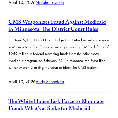
April 10, 2026
Natalie Lawson
CMS Weaponizes Fraud Against Medicaid
in Minnesota: The District Court Rules
On April 6, U.S. District Court Judge Eric Tostrud issued a decision
in Minnesota v. Oz. The case was triggered by CMS’s deferral of
$259 million in federal matching funds from the Minnesota
Medicaid program on February 25. In response, the State filed
suit on March 2 asking the court to block the CMS action…
April 10, 2026
Andy Schneider
The White House Task Force to Eliminate
Fraud: What’s at Stake for Medicaid