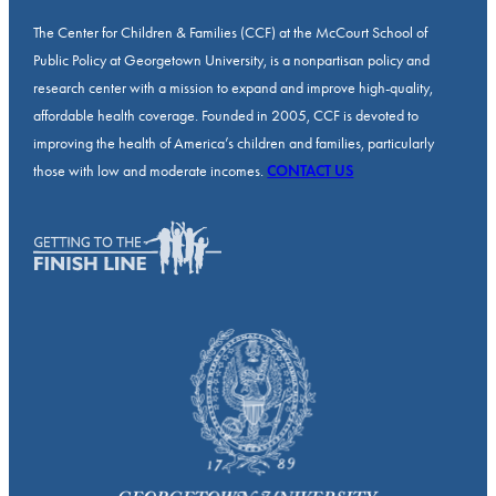
The Center for Children & Families (CCF) at the McCourt School of
Public Policy at Georgetown University, is a nonpartisan policy and
research center with a mission to expand and improve high-quality,
affordable health coverage. Founded in 2005, CCF is devoted to
improving the health of America’s children and families, particularly
those with low and moderate incomes.
CONTACT US