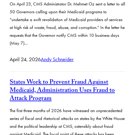
On April 23, CMS Administrator Dr. Mehmet Oz sent a letter to all
50 Governors calling upon their Medicaid programs to
“undertake a swift revalidation of Medicaid providers of services
at high risk of waste, fraud, abuse, and corruption.” In the letter he
requests that the Governor notify CMS within 10 business days
(May 7)…
April 24, 2026
Andy Schneider
States Work to Prevent Fraud Against
Medicaid, Administration Uses Fraud to
Attack Program
The first three months of 2026 have witnessed an unprecedented
series of fiscal and rhetorical attacks on states by the White House
and the political leadership at CMS, ostensibly about fraud
against Medicaid. The focal point of these attacks has been