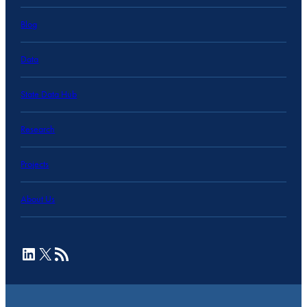
Blog
Data
State Data Hub
Research
Projects
About Us
LinkedIn
X
RSS Feed