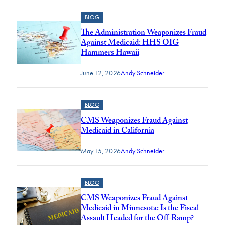
BLOG
The Administration Weaponizes Fraud
Against Medicaid: HHS OIG
Hammers Hawaii
June 12, 2026
Andy Schneider
BLOG
CMS Weaponizes Fraud Against
Medicaid in California
May 15, 2026
Andy Schneider
BLOG
CMS Weaponizes Fraud Against
Medicaid in Minnesota: Is the Fiscal
Assault Headed for the Off-Ramp?