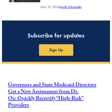
May 12, 2026
Andy Schneider
Subscribe for updates
Sign Up
Governors and State Medicaid Directors
Get a New Assignment from Dr.
Oz: Quickly Recertify “High-Risk”
Providers