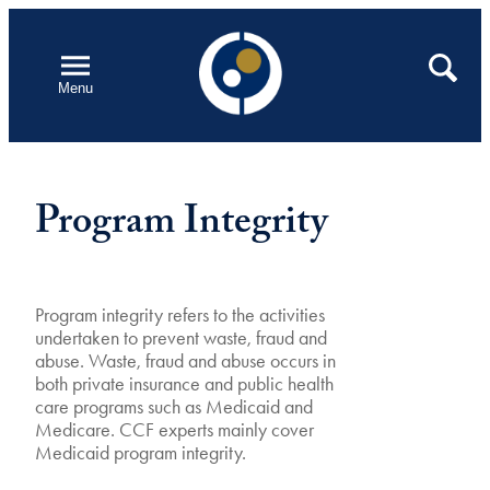
Skip
to
Open
Search
Menu
content
Program Integrity
Program integrity refers to the activities
undertaken to prevent waste, fraud and
abuse. Waste, fraud and abuse occurs in
both private insurance and public health
care programs such as Medicaid and
Medicare. CCF experts mainly cover
Medicaid program integrity.