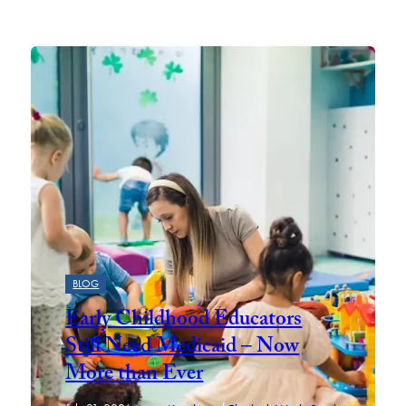
Featured
BLOG
Early Childhood Educators
Still Need Medicaid – Now
More than Ever