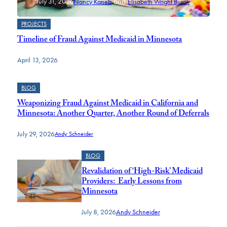
and
July 31, 2026
Nancy Kaneb
Elisabeth Wright Burak
PROJECTS
Timeline of Fraud Against Medicaid in Minnesota
April 13, 2026
BLOG
Weaponizing Fraud Against Medicaid in California and
Minnesota: Another Quarter, Another Round of Deferrals
July 29, 2026
Andy Schneider
BLOG
Revalidation of ‘High-Risk’ Medicaid
Providers: Early Lessons from
Minnesota
July 8, 2026
Andy Schneider