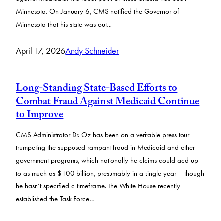
Minnesota. On January 6, CMS notified the Governor of
Minnesota that his state was out…
April 17, 2026
Andy Schneider
Long-Standing State-Based Efforts to
Combat Fraud Against Medicaid Continue
to Improve
CMS Administrator Dr. Oz has been on a veritable press tour
trumpeting the supposed rampant fraud in Medicaid and other
government programs, which nationally he claims could add up
to as much as $100 billion, presumably in a single year – though
he hasn’t specified a timeframe. The White House recently
established the Task Force…