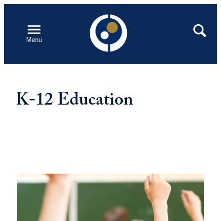
Skip
to
Open
Search
Menu
content
K-12 Education
Featured