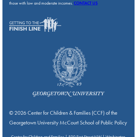
those with low and moderate incomes.
CONTACT US
© 2026 Center for Children & Families (CCF) of the
Georgetown University McCourt School of Public Policy
Center for Children and Families | 500 First Street NW | Washington,