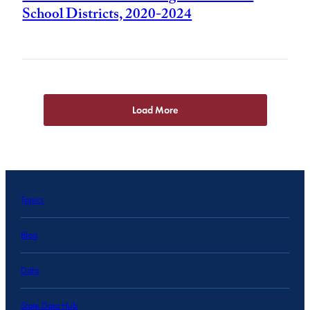
School Districts, 2020-2024
Load More
Topics
Blog
Data
State Data Hub