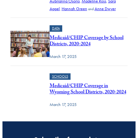
Aubrianna Osorio
Madeline Ross
Sara
,
,
Appel
Hannah Green
Anne Dwyer
,
and
DATA
Medicaid/CHIP Coverage by School
Districts, 2020-2024
March 17, 2025
SCHOOLS
Medicaid/CHIP Coverage in
Wyoming School Districts, 2020-2024
March 17, 2025