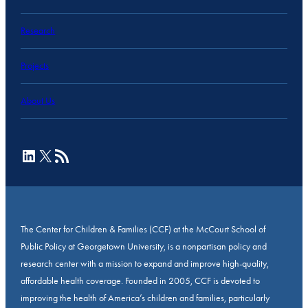
Research
Projects
About Us
LinkedIn
X
RSS Feed
The Center for Children & Families (CCF) at the McCourt School of
Public Policy at Georgetown University, is a nonpartisan policy and
research center with a mission to expand and improve high-quality,
affordable health coverage. Founded in 2005, CCF is devoted to
improving the health of America’s children and families, particularly