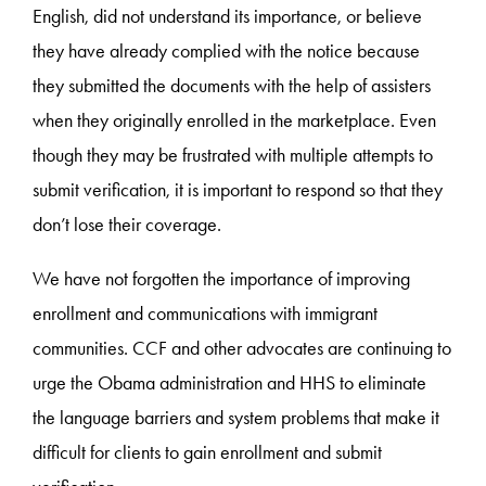
English, did not understand its importance, or believe
they have already complied with the notice because
they submitted the documents with the help of assisters
when they originally enrolled in the marketplace. Even
though they may be frustrated with multiple attempts to
submit verification, it is important to respond so that they
don’t lose their coverage.
We have not forgotten the importance of improving
enrollment and communications with immigrant
communities. CCF and other advocates are continuing to
urge the Obama administration and HHS to eliminate
the language barriers and system problems that make it
difficult for clients to gain enrollment and submit