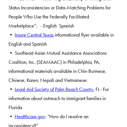
Status Inconsistencies or Data-Matching Problems for
People Who Use the Federally Facilitated
Marketplace”: - English Spanish
•
Insure Central Texas
informational flyer available in
English and Spanish
• Southeast Asian Mutual Assistance Associations
Coalition, Inc. (SEAMAAC) in Philadelphia, PA,
informational materials available in Chin-Burmese,
Chinese, Karen, Nepali and Vietnamese:
•
Legal Aid Society of Palm Beach County
, FL : For
information about outreach to immigrant families in
Florida
•
Healthcare.gov
: “How do I resolve an
inconsistency?”