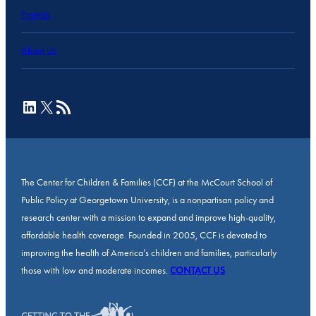
Projects
About Us
LinkedIn
X
RSS Feed
The Center for Children & Families (CCF) at the McCourt School of
Public Policy at Georgetown University, is a nonpartisan policy and
research center with a mission to expand and improve high-quality,
affordable health coverage. Founded in 2005, CCF is devoted to
improving the health of America’s children and families, particularly
those with low and moderate incomes.
CONTACT US