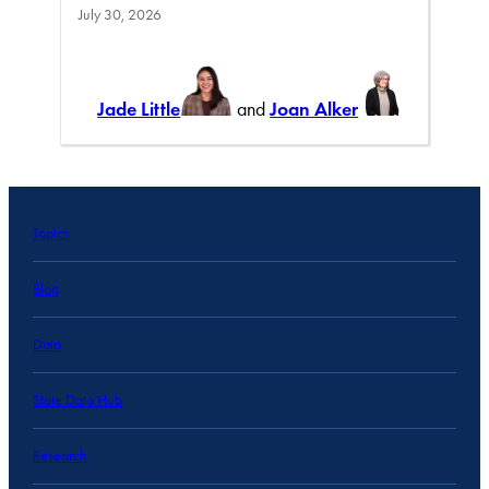
July 30, 2026
Jade Little
and
Joan Alker
Topics
Blog
Data
State Data Hub
Research