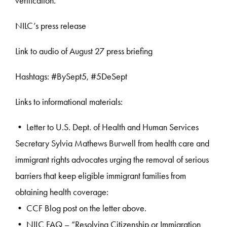
verification.
NILC’s press release
Link to audio of August 27 press briefing
Hashtags: #BySept5, #5DeSept
Links to informational materials:
• Letter to U.S. Dept. of Health and Human Services
Secretary Sylvia Mathews Burwell from health care and
immigrant rights advocates urging the removal of serious
barriers that keep eligible immigrant families from
obtaining health coverage:
• CCF Blog post on the letter above.
• NILC FAQ – “Resolving Citizenship or Immigration