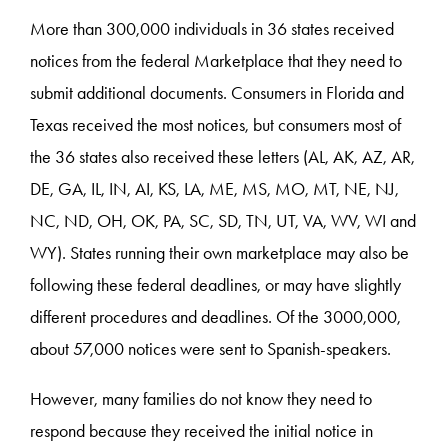
More than 300,000 individuals in 36 states received
notices from the federal Marketplace that they need to
submit additional documents. Consumers in Florida and
Texas received the most notices, but consumers most of
the 36 states also received these letters (AL, AK, AZ, AR,
DE, GA, IL, IN, AI, KS, LA, ME, MS, MO, MT, NE, NJ,
NC, ND, OH, OK, PA, SC, SD, TN, UT, VA, WV, WI and
WY). States running their own marketplace may also be
following these federal deadlines, or may have slightly
different procedures and deadlines. Of the 3000,000,
about 57,000 notices were sent to Spanish-speakers.
However, many families do not know they need to
respond because they received the initial notice in