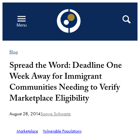
Skip
to
Open
Search
Menu
content
Blog
Spread the Word: Deadline One
Week Away for Immigrant
Communities Needing to Verify
Marketplace Eligibility
August 28, 2014
Sonya Schwartz
Marketplace
Vulnerable Populations