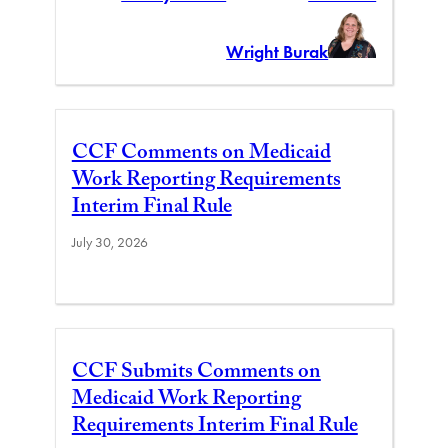
Wright Burak
CCF Comments on Medicaid
Work Reporting Requirements
Interim Final Rule
July 30, 2026
CCF Submits Comments on
Medicaid Work Reporting
Requirements Interim Final Rule