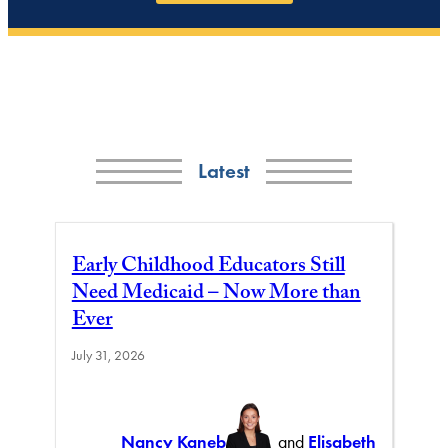
Latest
Early Childhood Educators Still
Need Medicaid – Now More than
Ever
July 31, 2026
Nancy Kaneb
and
Elisabeth