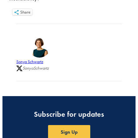
Share
Sonya Schwartz
SonyaSchwartz
Subscribe for updates
Sign Up