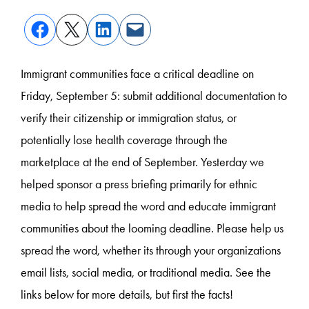
Immigrant communities face a critical deadline on
Friday, September 5: submit additional documentation to
verify their citizenship or immigration status, or
potentially lose health coverage through the
marketplace at the end of September. Yesterday we
helped sponsor a press briefing primarily for ethnic
media to help spread the word and educate immigrant
communities about the looming deadline. Please help us
spread the word, whether its through your organizations
email lists, social media, or traditional media. See the
links below for more details, but first the facts!