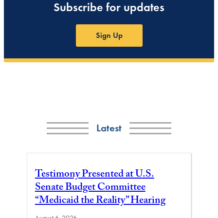
Subscribe for updates
Sign Up
Latest
Testimony Presented at U.S.
Senate Budget Committee
“Medicaid the Reality” Hearing
August 6, 2026