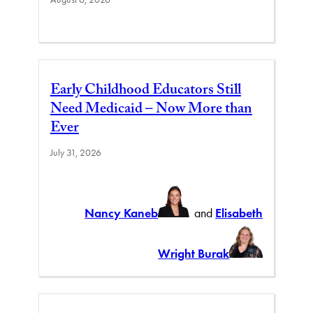
Early Childhood Educators Still
Need Medicaid – Now More than
Ever
July 31, 2026
Nancy Kaneb
and
Elisabeth
Wright Burak