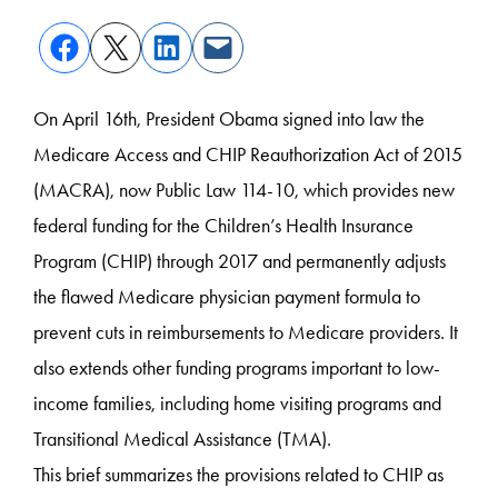
On April 16
th
, President Obama signed into law the
Medicare Access and CHIP Reauthorization Act of 2015
(MACRA), now Public Law 114-10, which provides new
federal funding for the Children’s Health Insurance
Program (CHIP) through 2017 and permanently adjusts
the flawed Medicare physician payment formula to
prevent cuts in reimbursements to Medicare providers. It
also extends other funding programs important to low-
income families, including home visiting programs and
Transitional Medical Assistance (TMA).
This brief summarizes the provisions related to CHIP as