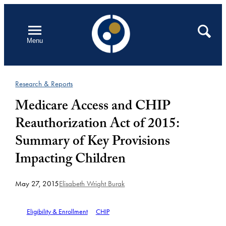
Skip
to
Open
Search
Menu
content
Research & Reports
Medicare Access and CHIP
Reauthorization Act of 2015:
Summary of Key Provisions
Impacting Children
May 27, 2015
Elisabeth Wright Burak
Eligibility & Enrollment
CHIP