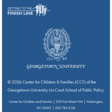
© 2026 Center for Children & Families (CCF) of the
Georgetown University McCourt School of Public Policy
Center for Children and Families | 500 First Street NW | Washington,
DC 20001 | 202.784.3138