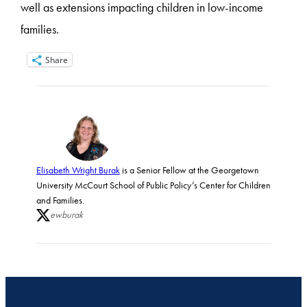
well as extensions impacting children in low-income
families.
Share
Elisabeth Wright Burak
is a Senior Fellow at the Georgetown
University McCourt School of Public Policy’s Center for Children
and Families.
ewburak