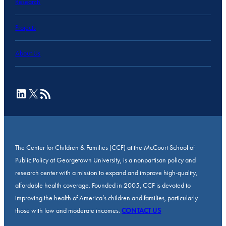
Research
Projects
About Us
LinkedIn
X
RSS Feed
The Center for Children & Families (CCF) at the McCourt School of
Public Policy at Georgetown University, is a nonpartisan policy and
research center with a mission to expand and improve high-quality,
affordable health coverage. Founded in 2005, CCF is devoted to
improving the health of America’s children and families, particularly
those with low and moderate incomes.
CONTACT US