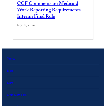
CCF Comments on Medicaid
Work Reporting Requirements
Interim Final Rule
July 30, 2026
Topics
Blog
Data
State Data Hub