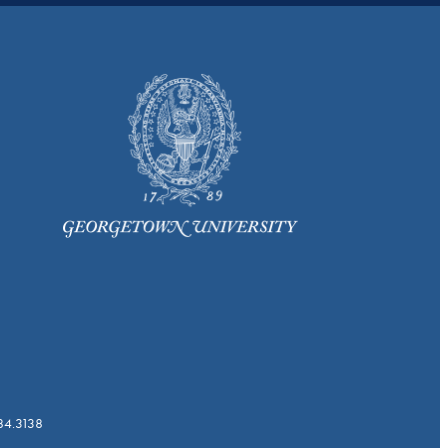
784.3138