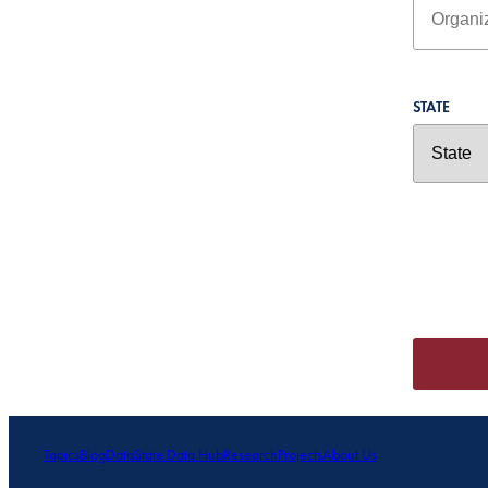
STATE
Topics
Blog
Data
State Data Hub
Research
Projects
About Us