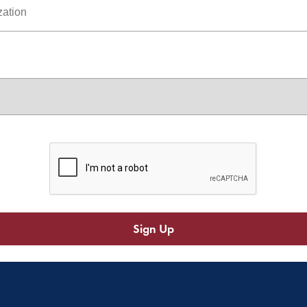
Sign Up