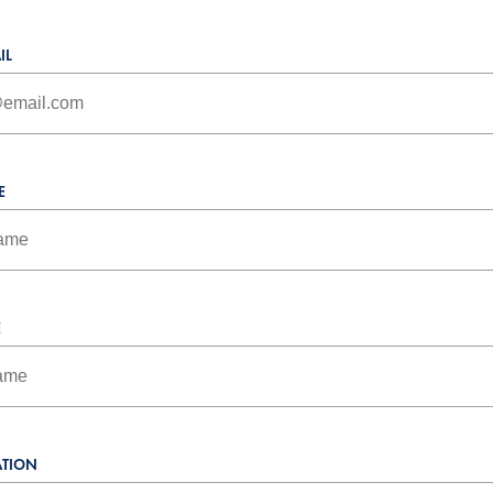
IL
E
E
TION