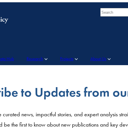
Search
Data Hub
Research
Projects
About Us
ibe to Updates from o
e curated news, impactful stories, and expert analysis strai
d be the first to know about new publications and key dev