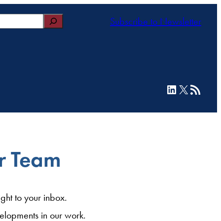
Subscribe to Newsletter
LinkedIn
X
RSS Feed
ur Team
ght to your inbox.
elopments in our work.