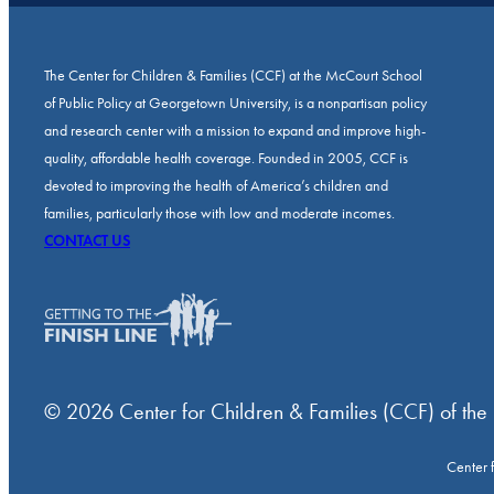
The Center for Children & Families (CCF) at the McCourt School
of Public Policy at Georgetown University, is a nonpartisan policy
and research center with a mission to expand and improve high-
quality, affordable health coverage. Founded in 2005, CCF is
devoted to improving the health of America’s children and
families, particularly those with low and moderate incomes.
CONTACT US
© 2026 Center for Children & Families (CCF) of the
Center 