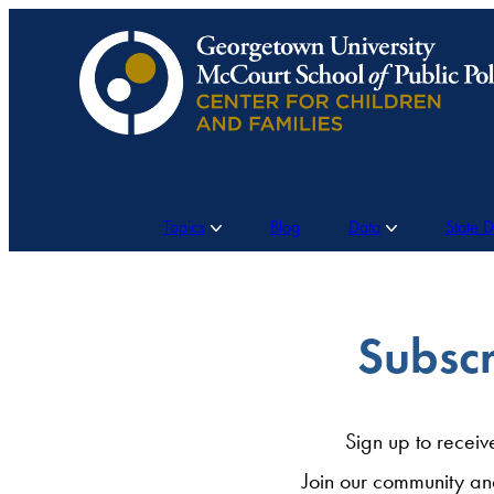
Skip
to
content
Topics
Blog
Data
State 
Subscr
Sign up to receiv
Join our community an