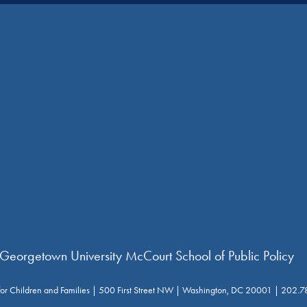
 Georgetown University McCourt School of Public Policy
for Children and Families | 500 First Street NW | Washington, DC 20001 | 202.