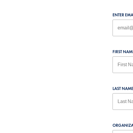
ENTER EMA
FIRST NAM
LAST NAM
ORGANIZA