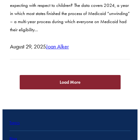
expecting with respect to children? The data covers 2024, a year
in which most states finished the process of Medicaid “unwinding”
– a multi-year process during which everyone on Medicaid had
their eligibility…
August 29, 2025
Joan Alker
Load More
Topics
Blog