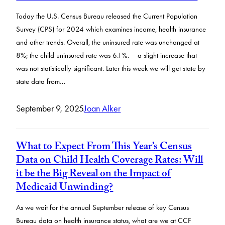
Today the U.S. Census Bureau released the Current Population
Survey (CPS) for 2024 which examines income, health insurance
and other trends. Overall, the uninsured rate was unchanged at
8%; the child uninsured rate was 6.1%. – a slight increase that
was not statistically significant. Later this week we will get state by
state data from…
September 9, 2025
Joan Alker
What to Expect From This Year’s Census
Data on Child Health Coverage Rates: Will
it be the Big Reveal on the Impact of
Medicaid Unwinding?
As we wait for the annual September release of key Census
Bureau data on health insurance status, what are we at CCF