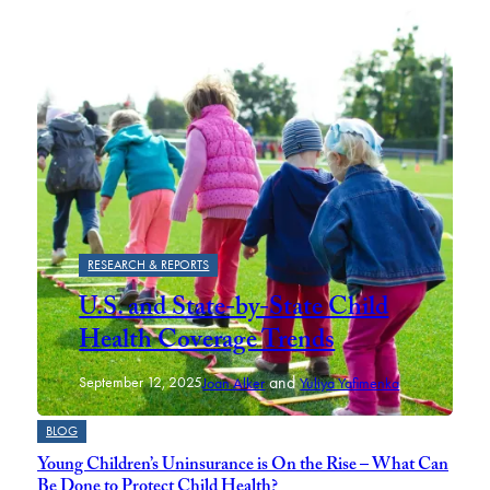
RESEARCH & REPORTS
U.S. and State-by-State Child
Health Coverage Trends
and
September 12, 2025
Joan Alker
Yuliya Yafimenka
BLOG
Young Children’s Uninsurance is On the Rise – What Can
Be Done to Protect Child Health?