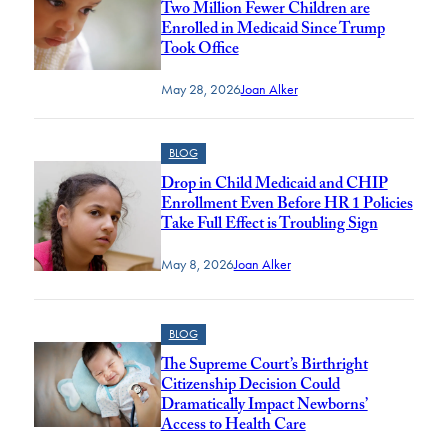
Two Million Fewer Children are
Enrolled in Medicaid Since Trump
Took Office
May 28, 2026
Joan Alker
BLOG
Drop in Child Medicaid and CHIP
Enrollment Even Before HR 1 Policies
Take Full Effect is Troubling Sign
May 8, 2026
Joan Alker
BLOG
The Supreme Court’s Birthright
Citizenship Decision Could
Dramatically Impact Newborns’
Access to Health Care