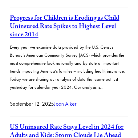
Progress for Children is Eroding as Child
Uninsured Rate Spikes to Highest Level
since 2014
Every year we examine data provided by the U.S. Census
Bureau’s American Community Survey (ACS) which provides the
most comprehensive look nationally and by state at important
trends impacting America’s families – including health insurance.
Today we are sharing our analysis of data that came out just
yesterday for calendar year 2024. Our analysis is…
September 12, 2025
Joan Alker
US Uninsured Rate Stays Level in 2024 for
Adults and Kids: Storm Clouds Lie Ahead