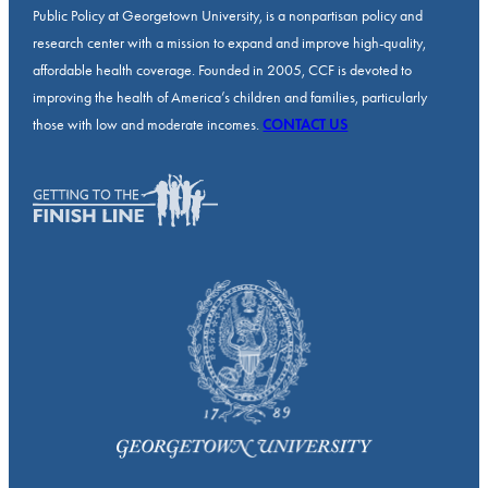
Public Policy at Georgetown University, is a nonpartisan policy and
research center with a mission to expand and improve high-quality,
affordable health coverage. Founded in 2005, CCF is devoted to
improving the health of America’s children and families, particularly
those with low and moderate incomes.
CONTACT US