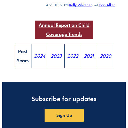
April 10, 2026
Kelly Whitener
Joan Alker
and
Annual Report on Child
Coverage Trends
Past
2024
2023
2022
2021
2020
2019
Years
Subscribe for updates
Sign Up