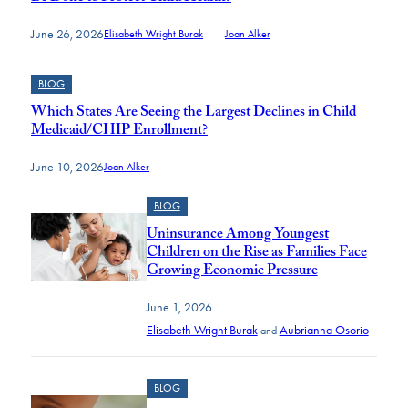
June 26, 2026
Elisabeth Wright Burak
and
Joan Alker
BLOG
Which States Are Seeing the Largest Declines in Child
Medicaid/CHIP Enrollment?
June 10, 2026
Joan Alker
BLOG
Uninsurance Among Youngest
Children on the Rise as Families Face
Growing Economic Pressure
June 1, 2026
Elisabeth Wright Burak
Aubrianna Osorio
and
BLOG