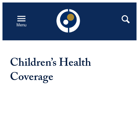
Skip
to
Open
Search
Menu
content
Children’s Health
Coverage
Featured