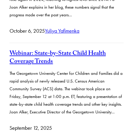
Joan Alker explains in her blog, these numbers signal that the
progress made over the past years…
October 6, 2025
Yuliya Yafimenka
Webinar: State-by-State Child Health
Coverage Trends
The Georgetown University Center for Children and Families did a
rapid analysis of newly released U.S. Census American
Community Survey (ACS) data. The webinar took place on
Friday, September 12 at 1:00 p.m. ET, featuring a presentation of
state-by-state child health coverage trends and other key insights.
Joan Alker, Executive Director of the Georgetown University…
September 12, 2025