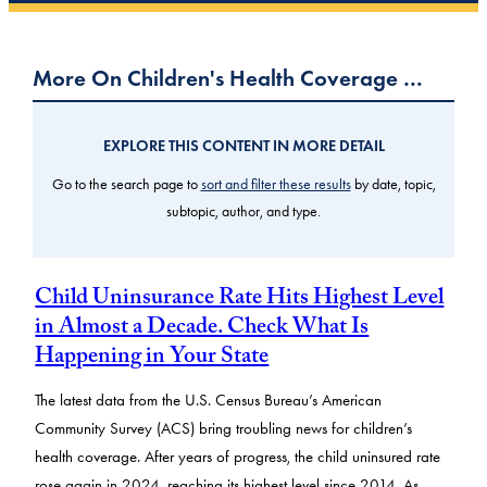
More On Children's Health Coverage …
EXPLORE THIS CONTENT IN MORE DETAIL
Go to the search page to
sort and filter these results
by date, topic,
subtopic, author, and type.
Child Uninsurance Rate Hits Highest Level
in Almost a Decade. Check What Is
Happening in Your State
The latest data from the U.S. Census Bureau’s American
Community Survey (ACS) bring troubling news for children’s
health coverage. After years of progress, the child uninsured rate
rose again in 2024, reaching its highest level since 2014. As