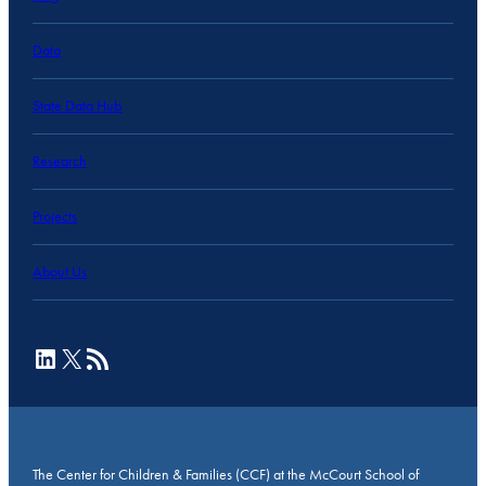
Data
State Data Hub
Research
Projects
About Us
LinkedIn
X
RSS Feed
The Center for Children & Families (CCF) at the McCourt School of