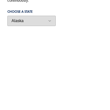
continuously.
CHOOSE A STATE