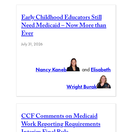
Early Childhood Educators Still
Need Medicaid – Now More than
Ever
July 31, 2026
Nancy Kaneb
and
Elisabeth
Wright Burak
CCF Comments on Medicaid
Work Reporting Requirements