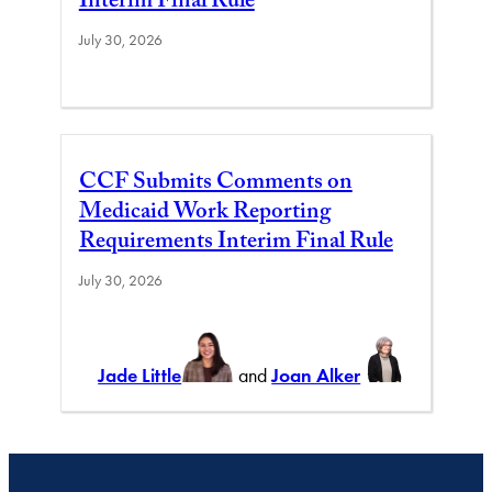
Interim Final Rule
July 30, 2026
CCF Submits Comments on
Medicaid Work Reporting
Requirements Interim Final Rule
July 30, 2026
Jade Little
and
Joan Alker