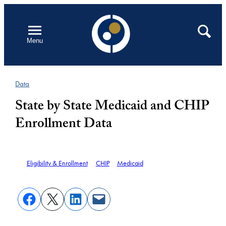
Skip
to
Open
Search
Menu
content
Data
State by State Medicaid and CHIP
Enrollment Data
Eligibility & Enrollment
CHIP
Medicaid