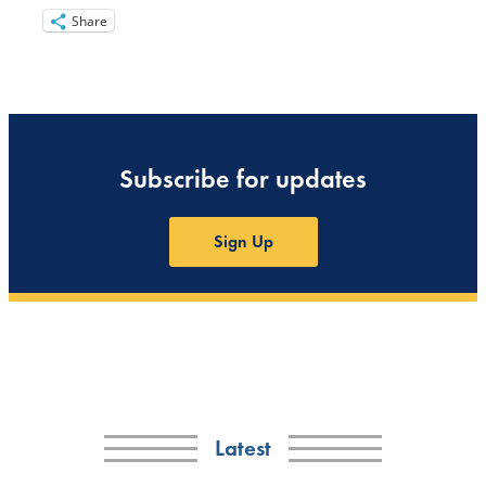
Share
Subscribe for updates
Sign Up
Latest