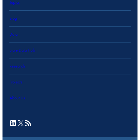
Topics
Blog
Data
State Data Hub
Research
Projects
About Us
LinkedIn
X
RSS Feed