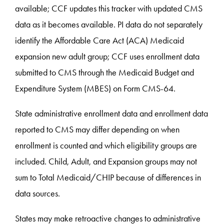
available; CCF updates this tracker with updated CMS
data as it becomes available. PI data do not separately
identify the Affordable Care Act (ACA) Medicaid
expansion new adult group; CCF uses enrollment data
submitted to CMS through the Medicaid Budget and
Expenditure System (MBES) on Form CMS-64.
State administrative enrollment data and enrollment data
reported to CMS may differ depending on when
enrollment is counted and which eligibility groups are
included. Child, Adult, and Expansion groups may not
sum to Total Medicaid/CHIP because of differences in
data sources.
States may make retroactive changes to administrative