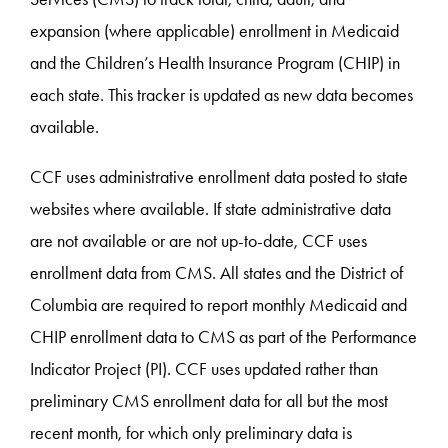
expansion (where applicable) enrollment in Medicaid
and the Children’s Health Insurance Program (CHIP) in
each state. This tracker is updated as new data becomes
available.
CCF uses administrative enrollment data posted to state
websites where available. If state administrative data
are not available or are not up-to-date, CCF uses
enrollment data from CMS. All states and the District of
Columbia are required to report monthly Medicaid and
CHIP enrollment data to CMS as part of the Performance
Indicator Project (PI). CCF uses updated rather than
preliminary CMS enrollment data for all but the most
recent month, for which only preliminary data is