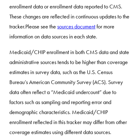
enrollment data or enrollment data reported to CMS.
These changes are reflected in continuous updates to the
tracker.Please see the
sources document
for more
information on data sources in each state.
Medicaid/CHIP enrollment in both CMS data and state
administrative sources tends to be higher than coverage
estimates in survey data, such as the U.S. Census
Bureau’s American Community Survey (ACS). Survey
data often reflect a “Medicaid undercount” due to
factors such as sampling and reporting error and
demographic characteristics. Medicaid/CHIP
enrollment reflected in this tracker may differ from other
coverage estimates using different data sources.