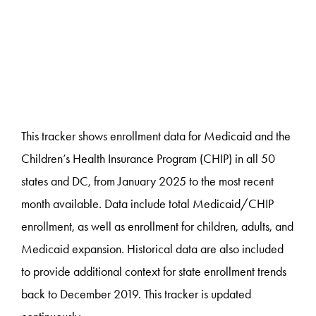
This tracker shows enrollment data for Medicaid and the
Children’s Health Insurance Program (CHIP) in all 50
states and DC, from January 2025 to the most recent
month available. Data include total Medicaid/CHIP
enrollment, as well as enrollment for children, adults, and
Medicaid expansion. Historical data are also included
to provide additional context for state enrollment trends
back to December 2019. This tracker is updated