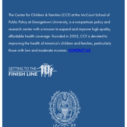
The Center for Children & Families (CCF) at the McCourt School of
Public Policy at Georgetown University, is a nonpartisan policy and
research center with a mission to expand and improve high-quality,
affordable health coverage. Founded in 2005, CCF is devoted to
improving the health of America’s children and families, particularly
those with low and moderate incomes.
CONTACT US