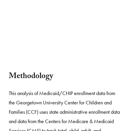
Methodology
This analysis of Medicaid/CHIP enrollment data from
the Georgetown University Center for Children and
Families (CCF) uses state administrative enrollment data
and data from the Centers for Medicare & Medicaid
Services (CMS) to track total, child, adult, and