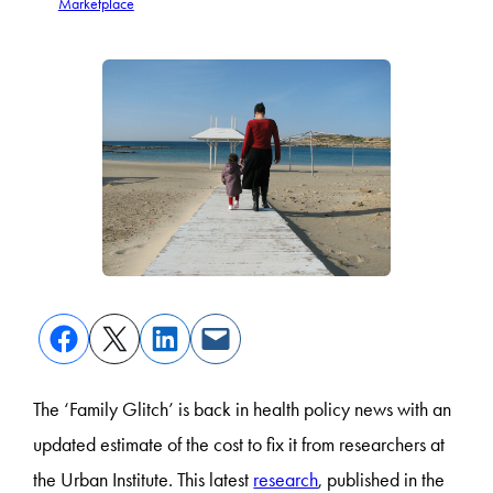
Marketplace
The ‘Family Glitch’ is back in health policy news with an
updated estimate of the cost to fix it from researchers at
the Urban Institute. This latest
research
, published in the