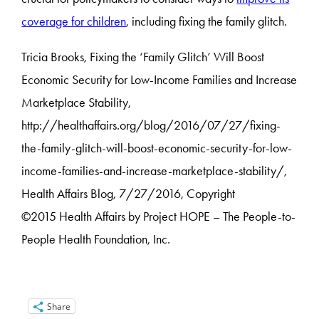
coverage for children
, including fixing the family glitch.
Tricia Brooks, Fixing the ‘Family Glitch’ Will Boost
Economic Security for Low-Income Families and Increase
Marketplace Stability,
http://healthaffairs.org/blog/2016/07/27/fixing-
the-family-glitch-will-boost-economic-security-for-low-
income-families-and-increase-marketplace-stability/,
Health Affairs Blog, 7/27/2016, Copyright
©2015 Health Affairs by Project HOPE – The People-to-
People Health
Foundation, Inc.
Share