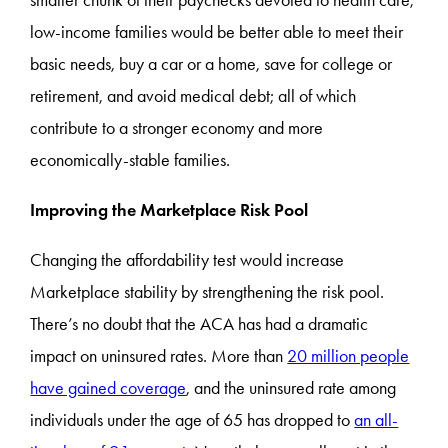
smaller chunk of their paychecks devoted to health care,
low-income families would be better able to meet their
basic needs, buy a car or a home, save for college or
retirement, and avoid medical debt; all of which
contribute to a stronger economy and more
economically-stable families.
Improving the Marketplace Risk Pool
Changing the affordability test would increase
Marketplace stability by strengthening the risk pool.
There’s no doubt that the ACA has had a dramatic
impact on uninsured rates. More than
20 million people
have gained coverage
, and the uninsured rate among
individuals under the age of 65 has dropped to
an all-