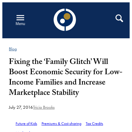
Skip
to
Open
Search
Menu
content
Blog
Fixing the ‘Family Glitch’ Will
Boost Economic Security for Low-
Income Families and Increase
Marketplace Stability
July 27, 2016
Tricia Brooks
Future of Kids
Premiums & Cost-sharing
Tax Credits