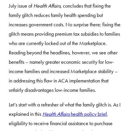
July issue of
Health Affairs,
concludes that fixing the
family glitch reduces family health spending but
increases government costs. No surprise there; fixing the
glitch means providing premium tax subsidies to families
who are currently locked out of the Marketplace.
Reading beyond the headlines, however, we see other
benefits – namely greater economic security for low-
income families and increased Marketplace stability –
in addressing this flaw in ACA implementation that
unfairly disadvantages low-income families.
Let’s start with a refresher of what the family glitch is. As I
explained in this
Health Affairs
health policy brief
,
eligibility to receive financial assistance to purchase