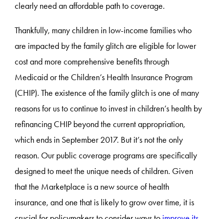
clearly need an affordable path to coverage.
Thankfully, many children in low-income families who
are impacted by the family glitch are eligible for lower
cost and more comprehensive benefits through
Medicaid or the Children’s Health Insurance Program
(CHIP). The existence of the family glitch is one of many
reasons for us to continue to invest in children’s health by
refinancing CHIP beyond the current appropriation,
which ends in September 2017. But it’s not the only
reason. Our public coverage programs are specifically
designed to meet the unique needs of children. Given
that the Marketplace is a new source of health
insurance, and one that is likely to grow over time, it is
crucial for policymakers to consider ways to
improve its