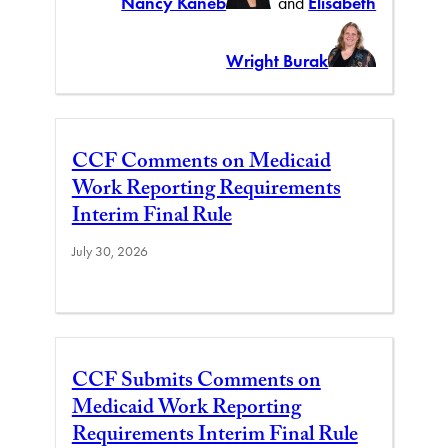
Nancy Kaneb
and
Elisabeth
Wright Burak
CCF Comments on Medicaid
Work Reporting Requirements
Interim Final Rule
July 30, 2026
CCF Submits Comments on
Medicaid Work Reporting
Requirements Interim Final Rule