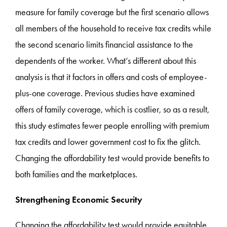
measure for family coverage but the first scenario allows
all members of the household to receive tax credits while
the second scenario limits financial assistance to the
dependents of the worker. What’s different about this
analysis is that it factors in offers and costs of employee-
plus-one coverage. Previous studies have examined
offers of family coverage, which is costlier, so as a result,
this study estimates fewer people enrolling with premium
tax credits and lower government cost to fix the glitch.
Changing the affordability test would provide benefits to
both families and the marketplaces.
Strengthening Economic Security
Changing the affordability test would provide equitable