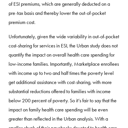
of ESI premiums, which are generally deducted on a
pre-tax basis and thereby lower the out-of-pocket
premium cost.
Unfortunately, given the wide variability in out-of-pocket
cost-sharing for services in ESI, the Urban study does not
quantify the impact on overall health care spending for
low-income families. Importantly, Marketplace enrollees
with income up to two and half times the poverty level
get additional assistance with cost-sharing, with more
substantial reductions offered to families with income
below 200 percent of poverty. So it’s fair to say that the
impact on family health care spending will be even
greater than reflected in the Urban analysis. With a