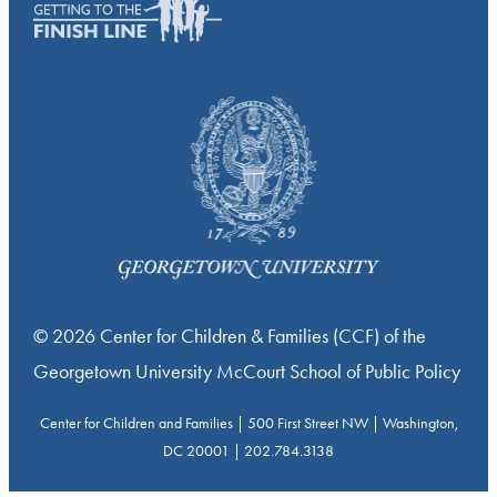
© 2026 Center for Children & Families (CCF) of the
Georgetown University McCourt School of Public Policy
Center for Children and Families | 500 First Street NW | Washington,
DC 20001 | 202.784.3138