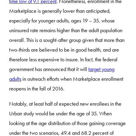
time low of 9.1 percent
. Nonetheless, enrollment in the
Marketplace is generally lower than anticipated,
especially for younger adults, ages 19 – 35, whose
uninsured rate remains higher than the adult population
overall. This is a sought-after group given that more than
two-thirds are believed to be in good health, and are
therefore less expensive to insure. In fact, the federal
government has announced that it will
target young
adults
in outreach efforts when Marketplace enrollment
reopens in the fall of 2016.
Notably, at least half of expected new enrollees in the
Urban study would be under the age of 35. When
looking at the age distribution of those gaining coverage
under the two scenarios, 49.4 and 68.2 percent of