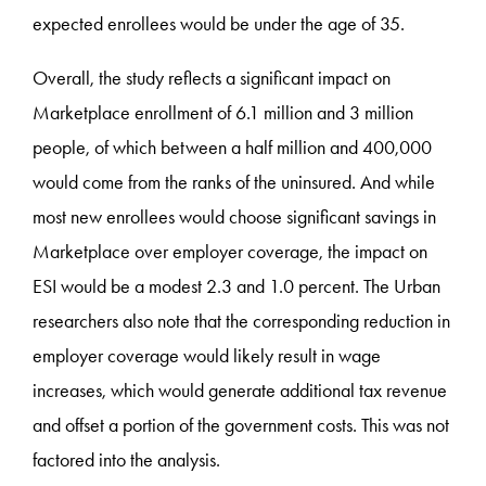
expected enrollees would be under the age of 35.
Overall, the study reflects a significant impact on
Marketplace enrollment of 6.1 million and 3 million
people, of which between a half million and 400,000
would come from the ranks of the uninsured. And while
most new enrollees would choose significant savings in
Marketplace over employer coverage, the impact on
ESI would be a modest 2.3 and 1.0 percent. The Urban
researchers also note that the corresponding reduction in
employer coverage would likely result in wage
increases, which would generate additional tax revenue
and offset a portion of the government costs. This was not
factored into the analysis.