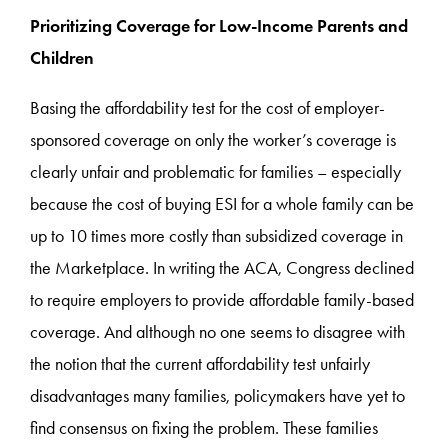
Prioritizing Coverage for Low-Income Parents and
Children
Basing the affordability test for the cost of employer-
sponsored coverage on only the worker’s coverage is
clearly unfair and problematic for families – especially
because the cost of buying ESI for a whole family can be
up to 10 times more costly than subsidized coverage in
the Marketplace. In writing the ACA, Congress declined
to require employers to provide affordable family-based
coverage. And although no one seems to disagree with
the notion that the current affordability test unfairly
disadvantages many families, policymakers have yet to
find consensus on fixing the problem. These families