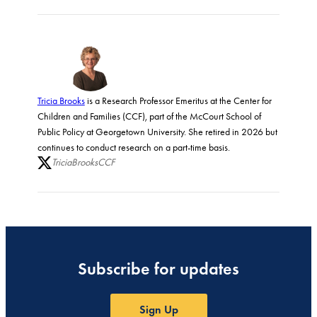
Tricia Brooks
is a Research Professor Emeritus at the Center for
Children and Families (CCF), part of the McCourt School of
Public Policy at Georgetown University. She retired in 2026 but
continues to conduct research on a part-time basis.
TriciaBrooksCCF
Subscribe for updates
Sign Up