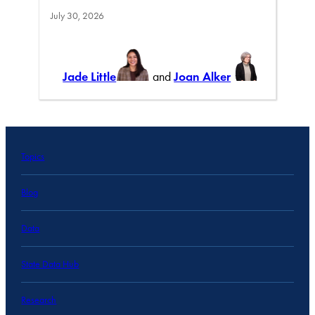
July 30, 2026
Jade Little
and
Joan Alker
Topics
Blog
Data
State Data Hub
Research