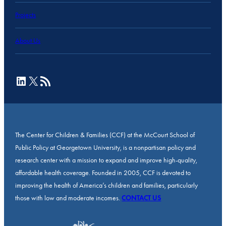
Projects
About Us
LinkedIn
X
RSS Feed
The Center for Children & Families (CCF) at the McCourt School of
Public Policy at Georgetown University, is a nonpartisan policy and
research center with a mission to expand and improve high-quality,
affordable health coverage. Founded in 2005, CCF is devoted to
improving the health of America’s children and families, particularly
those with low and moderate incomes.
CONTACT US