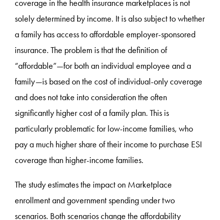
coverage in the health insurance marketplaces is not
solely determined by income. It is also subject to whether
a family has access to affordable employer-sponsored
insurance. The problem is that the definition of
“affordable”—for both an individual employee and a
family—is based on the cost of individual-only coverage
and does not take into consideration the often
significantly higher cost of a family plan. This is
particularly problematic for low-income families, who
pay a much higher share of their income to purchase ESI
coverage than higher-income families.
The study estimates the impact on Marketplace
enrollment and government spending under two
scenarios. Both scenarios change the affordability