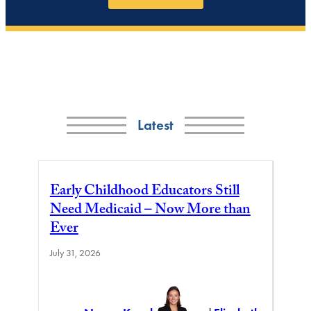
Latest
Early Childhood Educators Still
Need Medicaid – Now More than
Ever
July 31, 2026