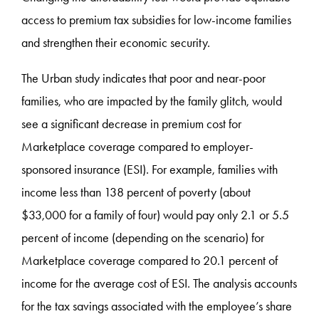
access to premium tax subsidies for low-income families
and strengthen their economic security.
The Urban study indicates that poor and near-poor
families, who are impacted by the family glitch, would
see a significant decrease in premium cost for
Marketplace coverage compared to employer-
sponsored insurance (ESI). For example, families with
income less than 138 percent of poverty (about
$33,000 for a family of four) would pay only 2.1 or 5.5
percent of income (depending on the scenario) for
Marketplace coverage compared to 20.1 percent of
income for the average cost of ESI. The analysis accounts
for the tax savings associated with the employee’s share