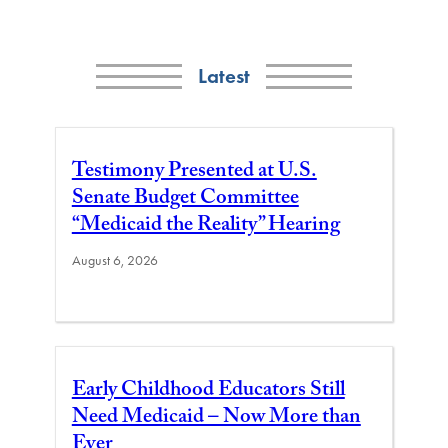
Latest
Testimony Presented at U.S.
Senate Budget Committee
“Medicaid the Reality” Hearing
August 6, 2026
Early Childhood Educators Still
Need Medicaid – Now More than
Ever