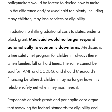
policymakers would be forced to decide how to make
up the difference and/or Medicaid recipients, including
many children, may lose services or eligibility.
In addition to shifting additional costs to states, under a
block grant,
Medicaid would no longer respond
automatically to economic downturns.
Medicaid is
a true safety net program for children – always there
when families fall on hard times. The same cannot be
said for TANF and CCDBG, and should Medicaid’s
financing be altered, children may no longer have this
reliable safety net when they most need it.
Proponents of block grants and per capita caps argue
that removing the federal standards for eligibility and