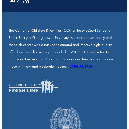
The Center for Children & Families (CCF) at the McCourt School of
Public Policy at Georgetown University, is a nonpartisan policy and
research center with a mission to expand and improve high-quality,
affordable health coverage. Founded in 2005, CCF is devoted to
improving the health of America’s children and families, particularly
those with low and moderate incomes.
CONTACT US