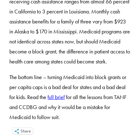
receiving cash assistance ranges from almost 66 percent
in California to 3 percent in Louisiana. Monthly cash
assistance benefits for a family of three vary from $923
in Alaska to $170 in Mississippi. Medicaid programs are
not identical across states now, but should Medicaid
become a block grant, the difference in patient access to
health care among states could become stark.
The bottom line – turning Medicaid into block grants or
per capita caps is a bad deal for states and a bad deal
for kids. Read the
full brief
for all the lessons from TANF
and CCDBG and why it would be a mistake for
Medicaid to follow suit.
Share