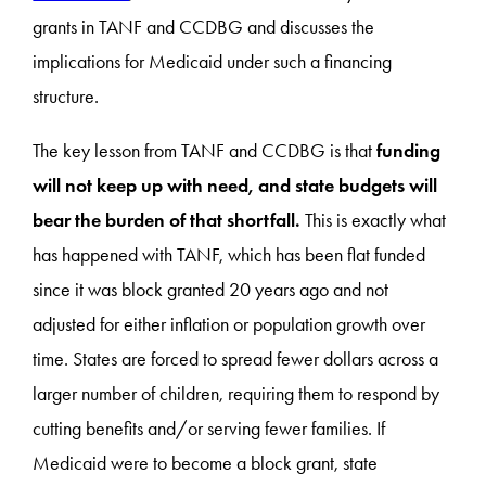
grants in TANF and CCDBG and discusses the
implications for Medicaid under such a financing
structure.
The key lesson from TANF and CCDBG is that
funding
will not keep up with need, and state budgets will
bear the burden of that shortfall.
This is exactly what
has happened with TANF, which has been flat funded
since it was block granted 20 years ago and not
adjusted for either inflation or population growth over
time. States are forced to spread fewer dollars across a
larger number of children, requiring them to respond by
cutting benefits and/or serving fewer families. If
Medicaid were to become a block grant, state