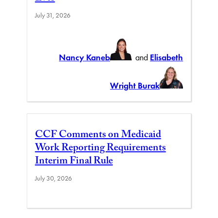
July 31, 2026
Nancy Kaneb
and
Elisabeth
Wright Burak
CCF Comments on Medicaid
Work Reporting Requirements
Interim Final Rule
July 30, 2026