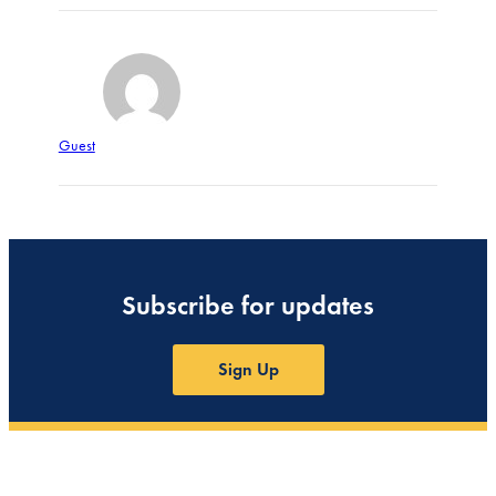
Guest
Subscribe for updates
Sign Up