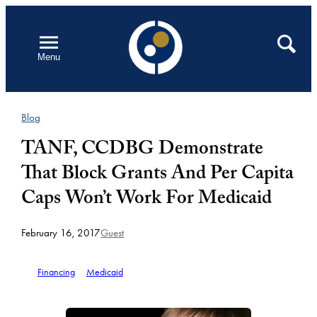
Skip
to
Open
Search
Menu
content
Blog
TANF, CCDBG Demonstrate
That Block Grants And Per Capita
Caps Won’t Work For Medicaid
February 16, 2017
Guest
Financing
Medicaid