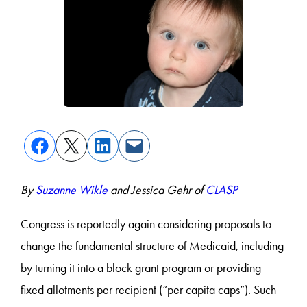
By
Suzanne Wikle
and Jessica Gehr of
CLASP
Congress is reportedly again considering proposals to
change the fundamental structure of Medicaid, including
by turning it into a block grant program or providing
fixed allotments per recipient (“per capita caps”). Such