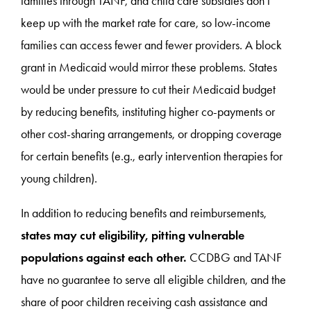
families through TANF, and child care subsidies don’t
keep up with the market rate for care, so low-income
families can access fewer and fewer providers. A block
grant in Medicaid would mirror these problems. States
would be under pressure to cut their Medicaid budget
by reducing benefits, instituting higher co-payments or
other cost-sharing arrangements, or dropping coverage
for certain benefits (e.g., early intervention therapies for
young children).
In addition to reducing benefits and reimbursements,
states may cut eligibility, pitting vulnerable
populations against each other.
CCDBG and TANF
have no guarantee to serve all eligible children, and the
share of poor children receiving cash assistance and