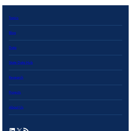
Topics
Blog
Data
State Data Hub
Research
Projects
About Us
LinkedIn
X
RSS Feed