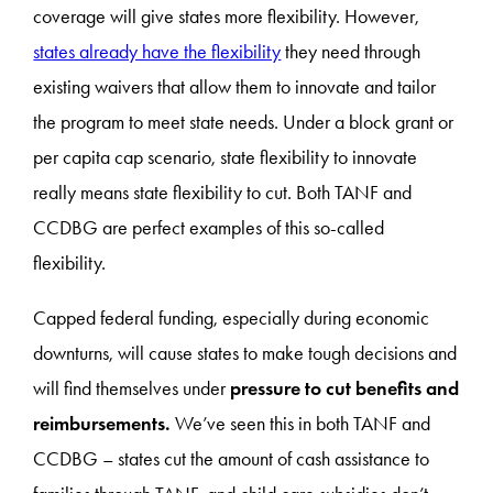
coverage will give states more flexibility. However,
states already have the flexibility
they need through
existing waivers that allow them to innovate and tailor
the program to meet state needs. Under a block grant or
per capita cap scenario, state flexibility to innovate
really means state flexibility to cut. Both TANF and
CCDBG are perfect examples of this so-called
flexibility.
Capped federal funding, especially during economic
downturns, will cause states to make tough decisions and
will find themselves under
pressure to cut benefits and
reimbursements.
We’ve seen this in both TANF and
CCDBG – states cut the amount of cash assistance to