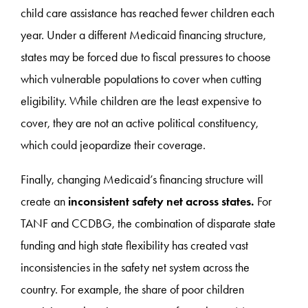
child care assistance has reached fewer children each
year. Under a different Medicaid financing structure,
states may be forced due to fiscal pressures to choose
which vulnerable populations to cover when cutting
eligibility. While children are the least expensive to
cover, they are not an active political constituency,
which could jeopardize their coverage.
Finally, changing Medicaid’s financing structure will
create an
inconsistent
safety net across states.
For
TANF and CCDBG, the combination of disparate state
funding and high state flexibility has created vast
inconsistencies in the safety net system across the
country. For example, the share of poor children