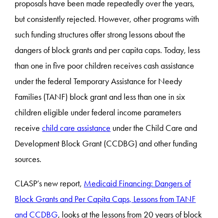
proposals have been made repeatedly over the years,
but consistently rejected. However, other programs with
such funding structures offer strong lessons about the
dangers of block grants and per capita caps. Today, less
than one in five poor children receives cash assistance
under the federal Temporary Assistance for Needy
Families (TANF) block grant and less than one in six
children eligible under federal income parameters
receive
child care assistance
under the Child Care and
Development Block Grant (CCDBG) and other funding
sources.
CLASP’s new report,
Medicaid Financing: Dangers of
Block Grants and Per Capita Caps, Lessons from TANF
and CCDBG
, looks at the lessons from 20 years of block