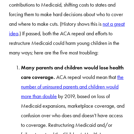
contributions to Medicaid, shifting costs to states and
forcing them to make hard decisions about who to cover
and where to make cuts. (History shows this is
not a great
idea
.) If passed, both the ACA repeal and efforts to
restructure Medicaid could harm young children in the
many ways; here are the five most troubling:
Many parents and children would lose health
care coverage.
ACA repeal would mean that
the
number of uninsured parents and children would
more than double
by 2019, based on loss of
Medicaid expansions, marketplace coverage, and
confusion over who does and doesn’t have access
to coverage. Restructuring Medicaid and/or