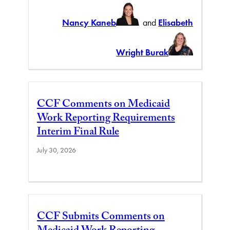
Nancy Kaneb
and
Elisabeth
Wright Burak
CCF Comments on Medicaid
Work Reporting Requirements
Interim Final Rule
July 30, 2026
CCF Submits Comments on