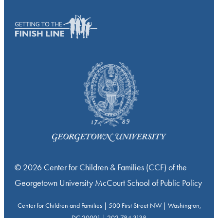
© 2026 Center for Children & Families (CCF) of the
Georgetown University McCourt School of Public Policy
Center for Children and Families | 500 First Street NW | Washington,
DC 20001 | 202.784.3138