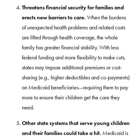
Threatens financial security for families and
erects new barriers to care.
When the burdens
of unexpected health problems and related costs
are lifted through health coverage, the whole
family has greater financial stability. With less
federal funding and more flexibility to make cuts,
states may impose additional premiums or cost-
sharing (e.g., higher deductibles and co-payments)
on Medicaid beneficiaries—requiring them to pay
more to ensure their children get the care they
need.
Other state systems that serve young children
and their families could take a hit.
Medicaid is