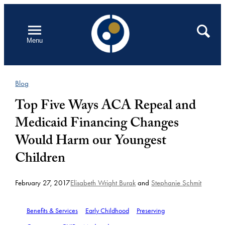
Skip
to
Open
Search
Menu
content
Blog
Top Five Ways ACA Repeal and
Medicaid Financing Changes
Would Harm our Youngest
Children
February 27, 2017
Elisabeth Wright Burak
and
Stephanie Schmit
Benefits & Services
Early Childhood
Preserving