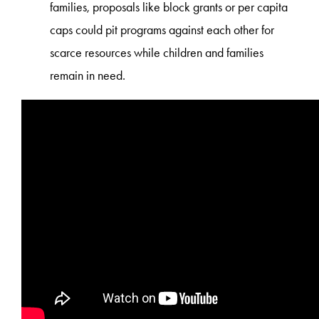
families, proposals like block grants or per capita
caps could pit programs against each other for
scarce resources while children and families
remain in need.