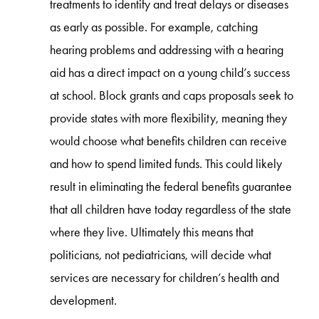
treatments to identify and treat delays or diseases
as early as possible. For example, catching
hearing problems and addressing with a hearing
aid has a direct impact on a young child’s success
at school. Block grants and caps proposals seek to
provide states with more flexibility, meaning they
would choose what benefits children can receive
and how to spend limited funds. This could likely
result in eliminating the federal benefits guarantee
that all children have today regardless of the state
where they live. Ultimately this means that
politicians, not pediatricians, will decide what
services are necessary for children’s health and
development.