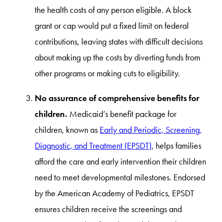
the health costs of any person eligible. A block
grant or cap would put a fixed limit on federal
contributions, leaving states with difficult decisions
about making up the costs by diverting funds from
other programs or making cuts to eligibility.
No assurance of comprehensive benefits for
children.
Medicaid’s benefit package for
children, known as
Early and Periodic, Screening,
Diagnostic, and Treatment (EPSDT)
, helps families
afford the care and early intervention their children
need to meet developmental milestones. Endorsed
by the American Academy of Pediatrics, EPSDT
ensures children receive the screenings and