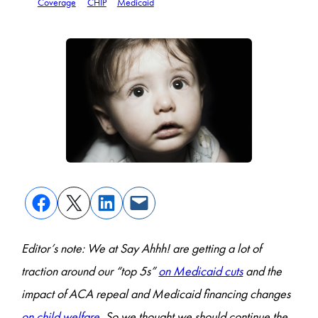
Coverage
CHIP
Medicaid
Editor’s note: We at Say Ahhh! are getting a lot of
traction around our “top 5s”
on Medicaid cuts
and the
impact of ACA repeal and Medicaid financing changes
on child welfare
. So we thought we should continue the