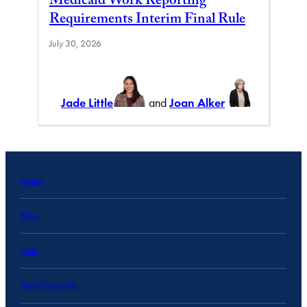
Medicaid Work Reporting
Requirements Interim Final Rule
July 30, 2026
Jade Little
and
Joan Alker
Topics
Blog
Data
State Data Hub