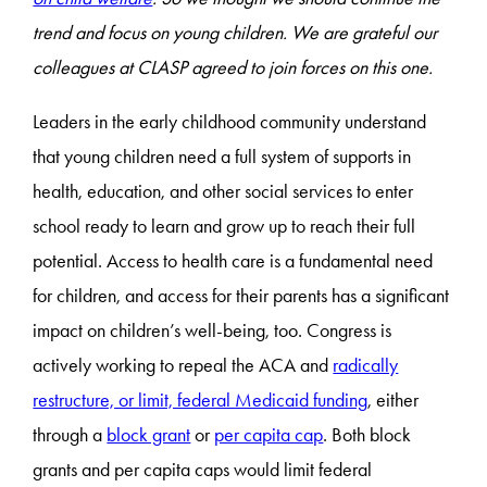
trend and focus on young children. We are grateful our
colleagues at CLASP agreed to join forces on this one.
Leaders in the early childhood community understand
that young children need a full system of supports in
health, education, and other social services to enter
school ready to learn and grow up to reach their full
potential. Access to health care is a fundamental need
for children, and access for their parents has a significant
impact on children’s well-being, too. Congress is
actively working to repeal the ACA and
radically
restructure, or limit, federal Medicaid funding
, either
through a
block grant
or
per capita cap
. Both block
grants and per capita caps would limit federal