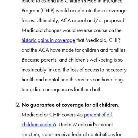
failure to extend the Children’s Health Insurance
Program (CHIP) would accelerate these coverage
losses. Ultimately, ACA repeal and/or proposed
Medicaid changes would reverse course on the
historic gains in coverage
that Medicaid, CHIP,
and the ACA have made for children and families.
Because parents’ and children’s well-being is so
inextricably linked, the loss of access to necessary
health and mental health services can have long-
term, dire consequences for them both.
No guarantee of coverage for all children.
Medicaid or CHIP covers
45 percent of all
children under 6
. Under Medicaid’s current
structure, states receive federal contributions for