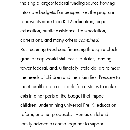
the single largest federal funding source flowing
into state budgets. For perspective, the program
represents more than K-12 education, higher
education, public assistance, transportation,
corrections, and many others
combined
.
Restructuring Medicaid financing through a block
grant or cap would shift costs to states, leaving
fewer federal, and, ultimately, state dollars to meet
the needs of children and their families. Pressure to
meet healthcare costs could force states to make
cuts in other parts of the budget that impact
children, undermining universal Pre-K, education
reform, or other proposals. Even as child and
family advocates come together to support