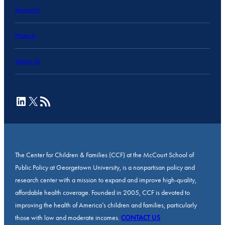
Research
Projects
About Us
LinkedIn
X
RSS Feed
The Center for Children & Families (CCF) at the McCourt School of
Public Policy at Georgetown University, is a nonpartisan policy and
research center with a mission to expand and improve high-quality,
affordable health coverage. Founded in 2005, CCF is devoted to
improving the health of America’s children and families, particularly
those with low and moderate incomes.
CONTACT US