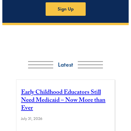
Sign Up
Latest
Early Childhood Educators Still
Need Medicaid – Now More than
Ever
July 31, 2026