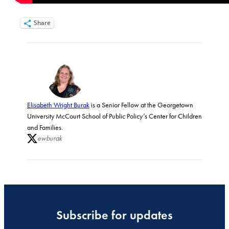
Share
Elisabeth Wright Burak
is a Senior Fellow at the Georgetown
University McCourt School of Public Policy’s Center for Children
and Families.
ewburak
Subscribe for updates