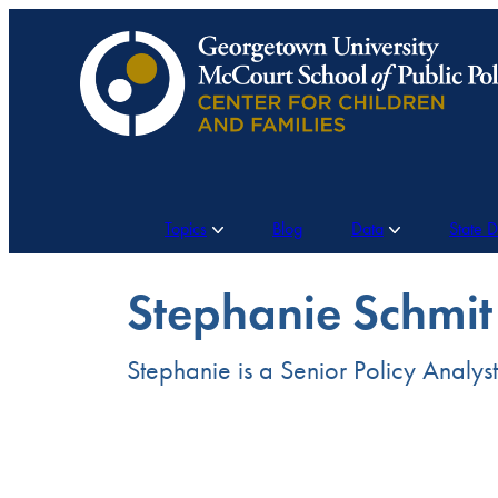
Skip
to
content
Topics
Blog
Data
State 
Stephanie Schmit
Stephanie is a Senior Policy Analys