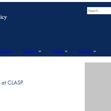
Search
Data Hub
Research
Projects
About Us
t at CLASP.