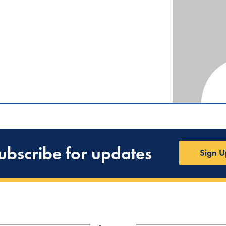
ubscribe for updates
Sign U