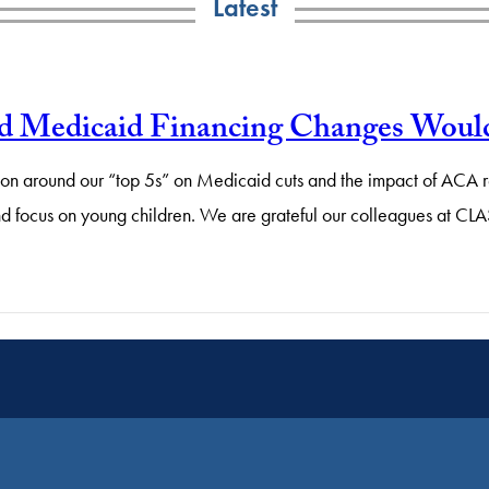
Latest
d Medicaid Financing Changes Would
action around our “top 5s” on Medicaid cuts and the impact of AC
nd focus on young children. We are grateful our colleagues at CL