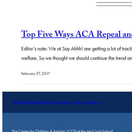
Top Five Ways ACA Repeal an
Editor’s note: We at Say Ahhh! are getting a lot of tr
welfare. So we thought we should continue the trend a
February 27, 2017
Topics
Blog
Data
State Data Hub
Research
Projects
About Us
The Center for Children & Families (CCF) at the McCourt School