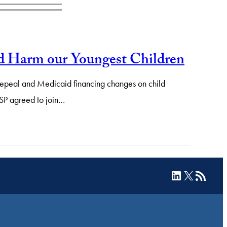
 Harm our Youngest Children
A repeal and Medicaid financing changes on child
ASP agreed to join…
LinkedIn
X
RSS Feed