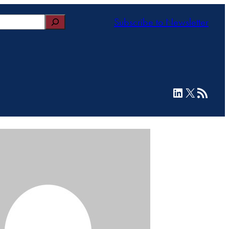
Subscribe to Newsletter
LinkedIn
X
RSS Feed