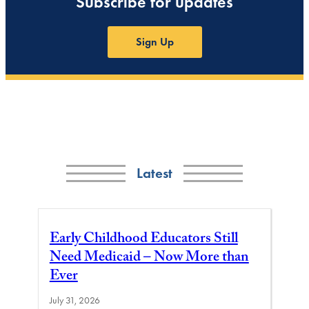
Subscribe for updates
Sign Up
Latest
Early Childhood Educators Still
Need Medicaid – Now More than
Ever
July 31, 2026