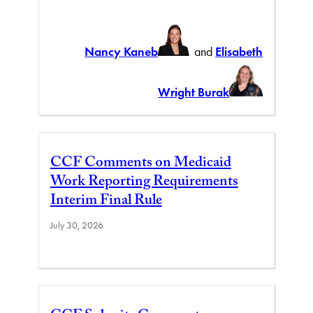
Nancy Kaneb
and
Elisabeth
Wright Burak
CCF Comments on Medicaid
Work Reporting Requirements
Interim Final Rule
July 30, 2026