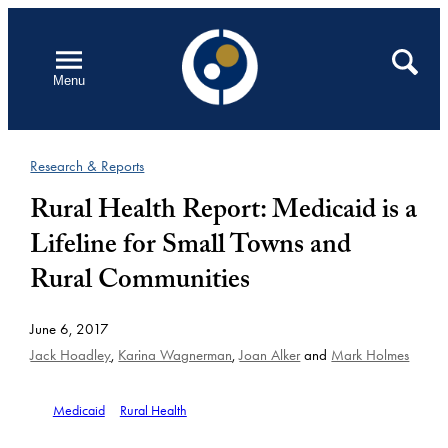
Skip
to
Open
Search
Menu
content
Research & Reports
Rural Health Report: Medicaid is a
Lifeline for Small Towns and
Rural Communities
June 6, 2017
Jack Hoadley
,
Karina Wagnerman
,
Joan Alker
and
Mark Holmes
Medicaid
Rural Health