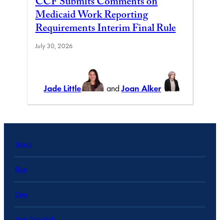
CCF Submits Comments on
Medicaid Work Reporting
Requirements Interim Final Rule
July 30, 2026
Jade Little
and
Joan Alker
Topics
Blog
Data
State Data Hub