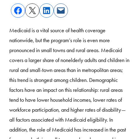
Medicaid is a vital source of health coverage
nationwide, but the program’s role is even more
pronounced in small towns and rural areas. Medicaid
covers a larger share of nonelderly adults and children in
rural and small-town areas than in metropolitan areas;
this trend is strongest among children. Demographic
factors have an impact on this relationship: rural areas
tend to have lower household incomes, lower rates of
workforce participation, and higher rates of disability—
all factors associated with Medicaid eligibility. In
addition, the role of Medicaid has increased in the past