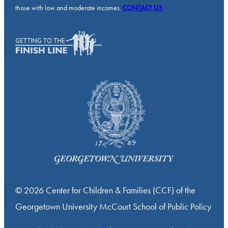
those with low and moderate incomes.
CONTACT US
© 2026 Center for Children & Families (CCF) of the
Georgetown University McCourt School of Public Policy