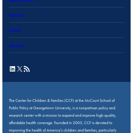
Research
Projects
About Us
LinkedIn
X
RSS Feed
The Center for Children & Families (CCF) at the McCourt School of
Public Policy at Georgetown University, is a nonpartisan policy and
research center with a mission to expand and improve high-quality,
affordable health coverage. Founded in 2005, CCF is devoted to
improving the health of America’s children and families, particularly