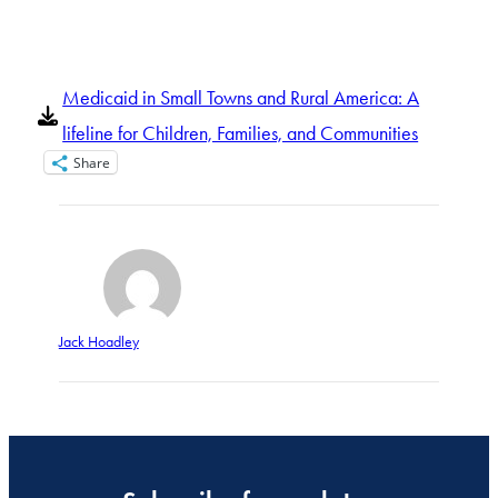
Medicaid in Small Towns and Rural America: A
lifeline for Children, Families, and Communities
Share
Jack Hoadley