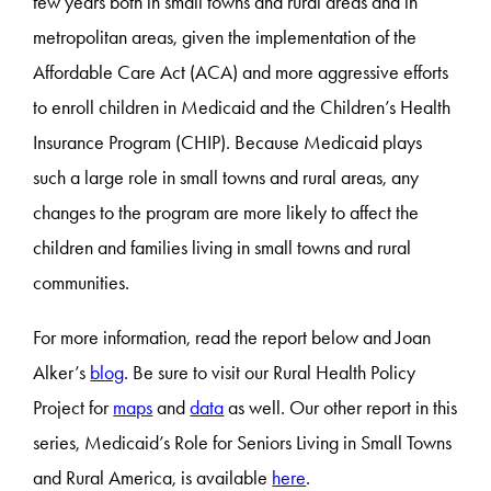
few years both in small towns and rural areas and in
metropolitan areas, given the implementation of the
Affordable Care Act (ACA) and more aggressive efforts
to enroll children in Medicaid and the Children’s Health
Insurance Program (CHIP). Because Medicaid plays
such a large role in small towns and rural areas, any
changes to the program are more likely to affect the
children and families living in small towns and rural
communities.
For more information, read the report below and Joan
Alker’s
blog
. Be sure to visit our Rural Health Policy
Project for
maps
and
data
as well. Our other report in this
series, Medicaid’s Role for Seniors Living in Small Towns
and Rural America, is available
here
.