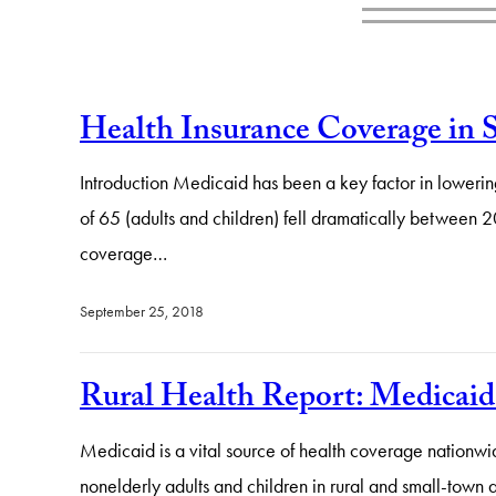
Health Insurance Coverage in 
Introduction Medicaid has been a key factor in lowerin
of 65 (adults and children) fell dramatically between 
coverage…
September 25, 2018
Rural Health Report: Medicaid 
Medicaid is a vital source of health coverage nationwi
nonelderly adults and children in rural and small-town 