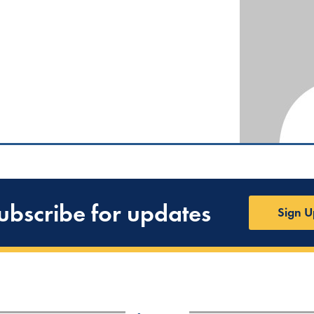
ubscribe for updates
Sign U