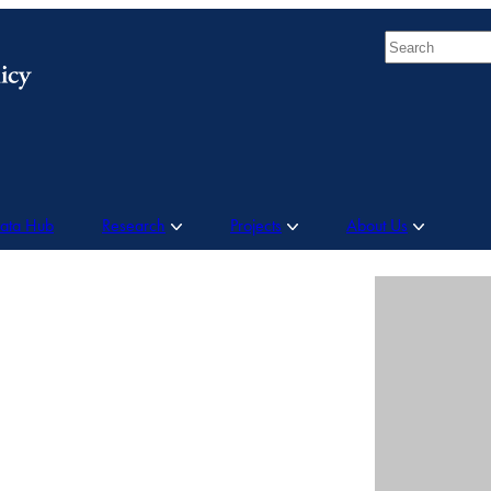
Search
Data Hub
Research
Projects
About Us