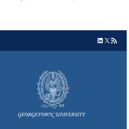
LinkedIn
X
RSS Feed