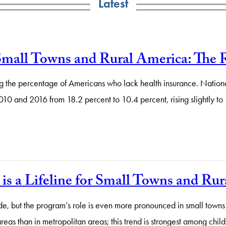
Latest
Small Towns and Rural America: The 
g the percentage of Americans who lack health insurance. National
2010 and 2016 from 18.2 percent to 10.4 percent, rising slightly t
is a Lifeline for Small Towns and R
de, but the program’s role is even more pronounced in small towns
areas than in metropolitan areas; this trend is strongest among ch