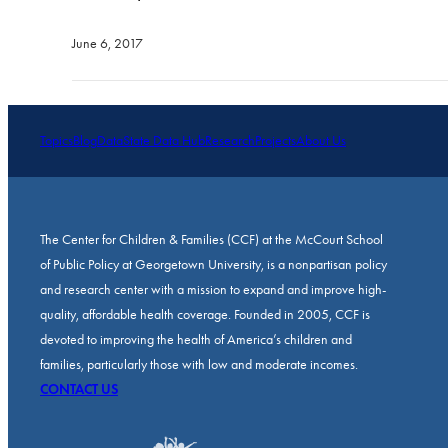
June 6, 2017
Topics
Blog
Data
State Data Hub
Research
Projects
About Us
The Center for Children & Families (CCF) at the McCourt School
of Public Policy at Georgetown University, is a nonpartisan policy
and research center with a mission to expand and improve high-
quality, affordable health coverage. Founded in 2005, CCF is
devoted to improving the health of America’s children and
families, particularly those with low and moderate incomes.
CONTACT US