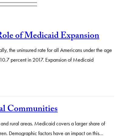
Role of Medicaid Expansion
ly, the uninsured rate for all Americans under the age
o 10.7 percent in 2017. Expansion of Medicaid
ural Communities
 and rural areas. Medicaid covers a larger share of
ildren. Demographic factors have an impact on this…