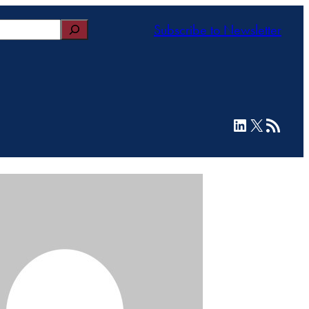
Subscribe to Newsletter
LinkedIn
X
RSS Feed