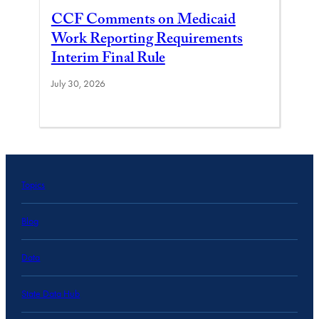
CCF Comments on Medicaid
Work Reporting Requirements
Interim Final Rule
July 30, 2026
Topics
Blog
Data
State Data Hub