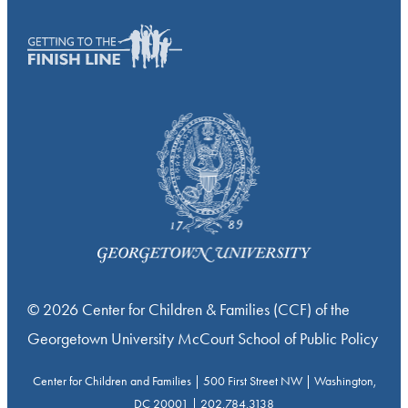
© 2026 Center for Children & Families (CCF) of the
Georgetown University McCourt School of Public Policy
Center for Children and Families | 500 First Street NW | Washington,
DC 20001 | 202.784.3138