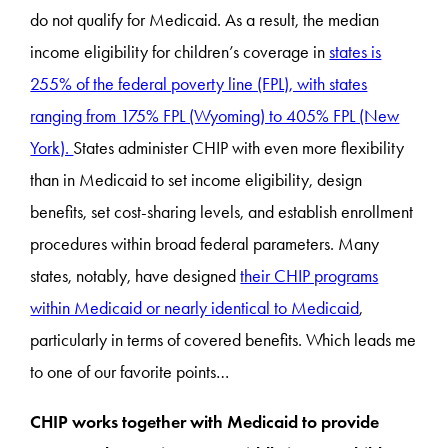
do not qualify for Medicaid. As a result, the median
income eligibility for children’s coverage in
states is
255% of the federal poverty line (FPL), with states
ranging from 175% FPL (Wyoming) to 405% FPL (New
York).
States administer CHIP with even more flexibility
than in Medicaid to set income eligibility, design
benefits, set cost-sharing levels, and establish enrollment
procedures within broad federal parameters. Many
states, notably, have designed
their CHIP programs
within Medicaid or nearly identical to Medicaid
,
particularly in terms of covered benefits. Which leads me
to one of our favorite points…
CHIP works together with Medicaid to provide