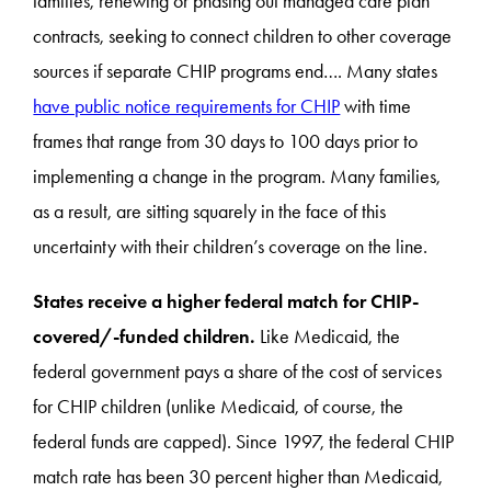
families, renewing or phasing out managed care plan
contracts, seeking to connect children to other coverage
sources if separate CHIP programs end…. Many states
have public notice requirements for CHIP
with time
frames that range from 30 days to 100 days prior to
implementing a change in the program. Many families,
as a result, are sitting squarely in the face of this
uncertainty with their children’s coverage on the line.
States receive a higher federal match for CHIP-
covered/-funded children.
Like Medicaid, the
federal government pays a share of the cost of services
for CHIP children (unlike Medicaid, of course, the
federal funds are capped). Since 1997, the federal CHIP
match rate has been 30 percent higher than Medicaid,