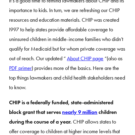
it’s a good time to remind lawmakers about CHIP and its
importance to kids. In turn, we are refreshing our CHIP
resources and education materials. CHIP was created
I997 to help states provide affordable coverage to
uninsured children in middle-income families who didn’t
qualify for Medicaid but for whom private coverage was
out of reach. Our updated “
About CHIP page
“(also as
PDF primer
) provides more of the basics. Here are the
top things lawmakers and child health stakeholders need
to know.
CHIP is a federally funded, state-administered
block grant that serves
nearly 9 million
children
during the course of a year.
CHIP allows states to
offer coverage to children at higher income levels that