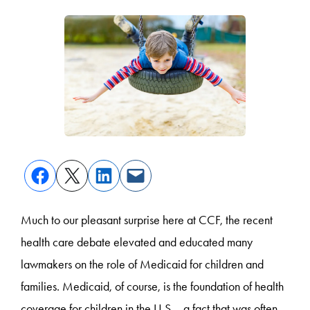
Much to our pleasant surprise here at CCF, the recent
health care debate elevated and educated many
lawmakers on the role of Medicaid for children and
families. Medicaid, of course, is the foundation of health
coverage for children in the U.S.—a fact that was often