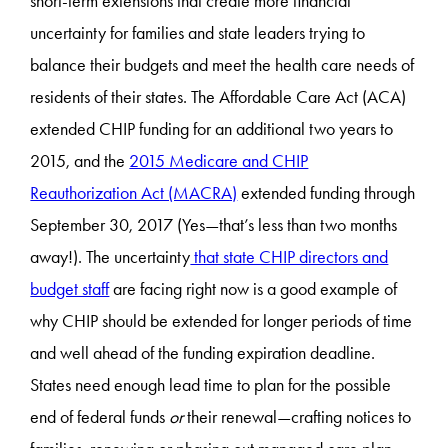
short-term extensions that create more financial
uncertainty for families and state leaders trying to
balance their budgets and meet the health care needs of
residents of their states. The Affordable Care Act (ACA)
extended CHIP funding for an additional two years to
2015, and the
2015 Medicare and CHIP
Reauthorization Act (MACRA)
extended funding through
September 30, 2017 (Yes—that’s less than two months
away!). The uncertainty
that state CHIP directors and
budget staff
are facing right now is a good example of
why CHIP should be extended for longer periods of time
and well ahead of the funding expiration deadline.
States need enough lead time to plan for the possible
end of federal funds
or
their renewal—crafting notices to