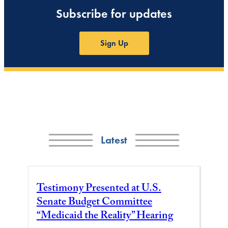
Subscribe for updates
Sign Up
Latest
Testimony Presented at U.S.
Senate Budget Committee
“Medicaid the Reality” Hearing