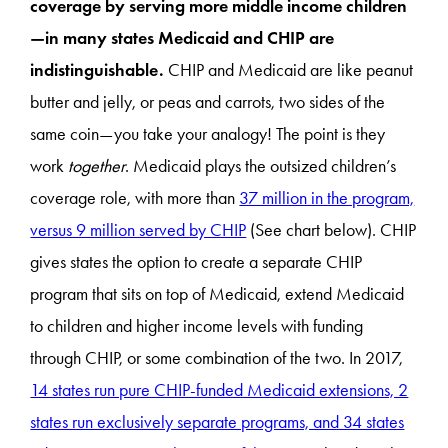
coverage by serving more middle income children
—in many states Medicaid and CHIP are
indistinguishable.
CHIP and Medicaid are like peanut
butter and jelly, or peas and carrots, two sides of the
same coin—you take your analogy! The point is they
work
together
. Medicaid plays the outsized children’s
coverage role, with more than
37 million in the program,
versus 9 million served by CHIP
(See chart below). CHIP
gives states the option to create a separate CHIP
program that sits on top of Medicaid, extend Medicaid
to children and higher income levels with funding
through CHIP, or some combination of the two. In 2017,
14 states run pure CHIP-funded Medicaid extensions, 2
states run exclusively separate programs, and 34 states