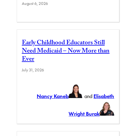
August 6, 2026
Early Childhood Educators Still
Need Medicaid – Now More than
Ever
July 31, 2026
Nancy Kaneb
and
Elisabeth
Wright Burak