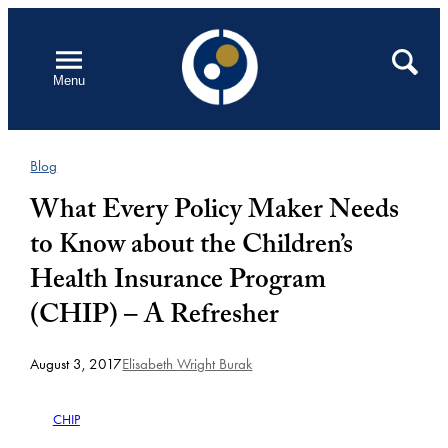
Skip
to
Open
Search
Menu
content
Blog
What Every Policy Maker Needs
to Know about the Children’s
Health Insurance Program
(CHIP) – A Refresher
August 3, 2017
Elisabeth Wright Burak
CHIP