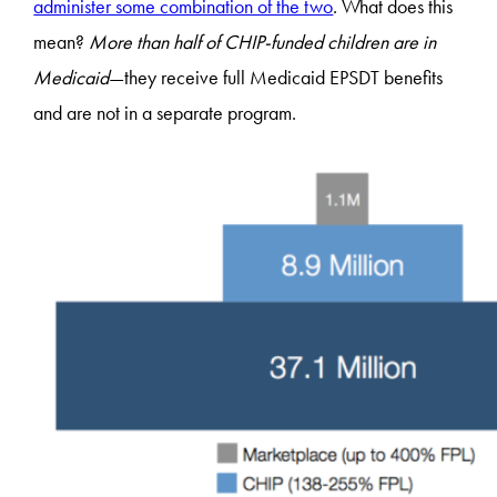
administer some combination of the two
. What does this
mean?
More than half of CHIP-funded children are in
Medicaid
—they receive full Medicaid EPSDT benefits
and are not in a separate program.