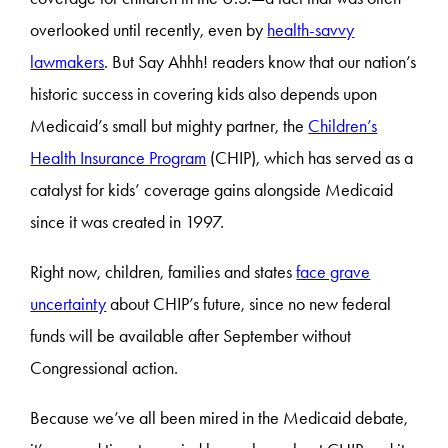
overlooked until recently, even by
health-savvy
lawmakers
. But Say Ahhh! readers know that our nation’s
historic success in covering kids also depends upon
Medicaid’s small but mighty partner, the
Children’s
Health Insurance Program
(CHIP), which has served as a
catalyst for kids’ coverage gains alongside Medicaid
since it was created in 1997.
Right now, children, families and states
face grave
uncertainty
about CHIP’s future, since no new federal
funds will be available after September without
Congressional action.
Because we’ve all been mired in the Medicaid debate,