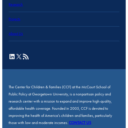
Research
Projects
About Us
LinkedIn
X
RSS Feed
The Center for Children & Families (CCF) at the McCourt School of
Public Policy at Georgetown University, is a nonpartisan policy and
research center with a mission to expand and improve high-quality,
affordable health coverage. Founded in 2005, CCF is devoted to
improving the health of America’s children and families, particularly
those with low and moderate incomes.
CONTACT US