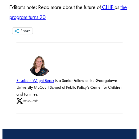
Editor’s note: Read more about the future of
CHIP
as
the
program turns 20
Share
Elisabeth Wright Burak
is a Senior Fellow at the Georgetown
University McCourt School of Public Policy’s Center for Children
and Families.
ewburak