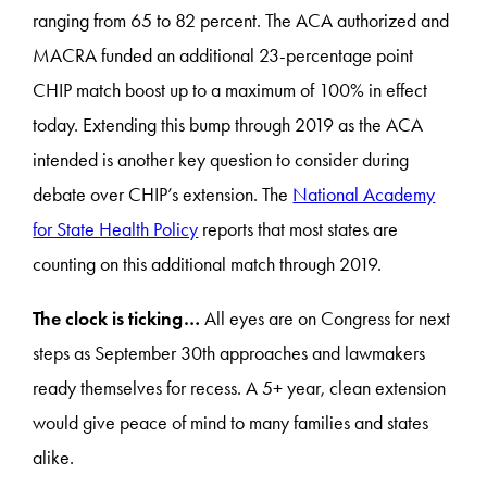
ranging from 65 to 82 percent. The ACA authorized and
MACRA funded an additional 23-percentage point
CHIP match boost up to a maximum of 100% in effect
today. Extending this bump through 2019 as the ACA
intended is another key question to consider during
debate over CHIP’s extension. The
National Academy
for State Health Policy
reports that most states are
counting on this additional match through 2019.
The clock is ticking…
All eyes are on Congress for next
steps as September 30th approaches and lawmakers
ready themselves for recess. A 5+ year, clean extension
would give peace of mind to many families and states
alike.