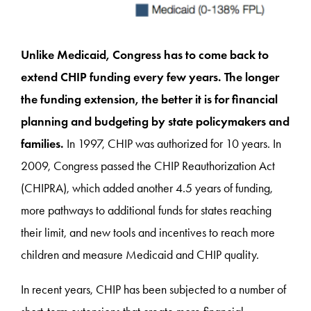
Unlike Medicaid, Congress has to come back to
extend CHIP funding every few years. The longer
the funding extension, the better it is for financial
planning and budgeting by state policymakers and
families.
In 1997, CHIP was authorized for 10 years. In
2009, Congress passed the CHIP Reauthorization Act
(CHIPRA), which added another 4.5 years of funding,
more pathways to additional funds for states reaching
their limit, and new tools and incentives to reach more
children and measure Medicaid and CHIP quality.
In recent years, CHIP has been subjected to a number of