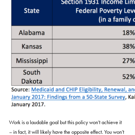
Work is a laudable goal but this policy won’t achieve it
– in fact, it will likely have the opposite effect. You won’t