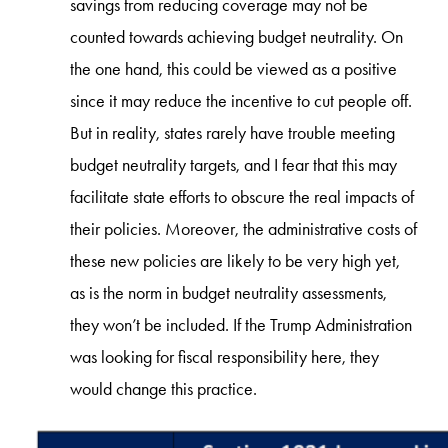
savings from reducing coverage may not be
counted towards achieving budget neutrality. On
the one hand, this could be viewed as a positive
since it may reduce the incentive to cut people off.
But in reality, states rarely have trouble meeting
budget neutrality targets, and I fear that this may
facilitate state efforts to obscure the real impacts of
their policies. Moreover, the administrative costs of
these new policies are likely to be very high yet,
as is the norm in budget neutrality assessments,
they won’t be included. If the Trump Administration
was looking for fiscal responsibility here, they
would change this practice.