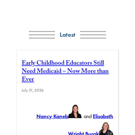
Latest
Early Childhood Educators Still
Need Medicaid – Now More than
Ever
July 31, 2026
Nancy Kaneb
and
Elisabeth
Wright Burak