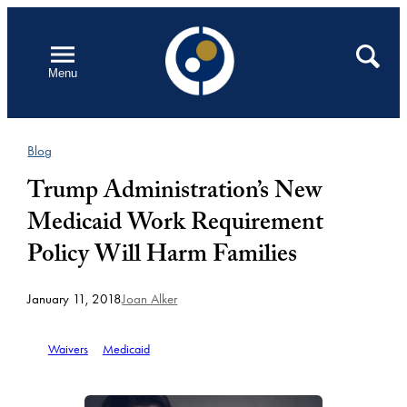
Skip
to
Open
Search
Menu
content
Blog
Trump Administration’s New
Medicaid Work Requirement
Policy Will Harm Families
January 11, 2018
Joan Alker
Waivers
Medicaid