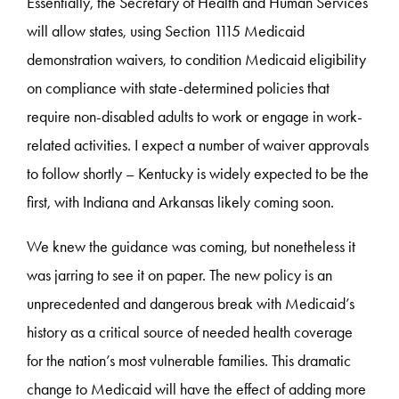
Essentially, the Secretary of Health and Human Services
will allow states, using Section 1115 Medicaid
demonstration waivers, to condition Medicaid eligibility
on compliance with state-determined policies that
require non-disabled adults to work or engage in work-
related activities. I expect a number of waiver approvals
to follow shortly – Kentucky is widely expected to be the
first, with Indiana and Arkansas likely coming soon.
We knew the guidance was coming, but nonetheless it
was jarring to see it on paper. The new policy is an
unprecedented and dangerous break with Medicaid’s
history as a critical source of needed health coverage
for the nation’s most vulnerable families. This dramatic
change to Medicaid will have the effect of adding more