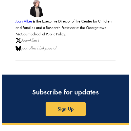
Joan Alker
is the Executive Director of the Center for Children
and Families and a Research Professor at the Georgetown
McCourt School of Public Policy.
JoanAlker1
joanalker1.bsky.social
Subscribe for updates
Sign Up