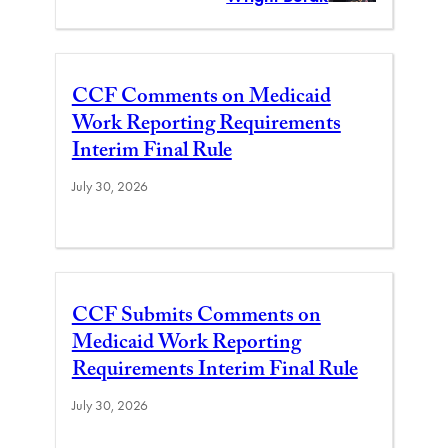
CCF Comments on Medicaid
Work Reporting Requirements
Interim Final Rule
July 30, 2026
CCF Submits Comments on
Medicaid Work Reporting
Requirements Interim Final Rule
July 30, 2026