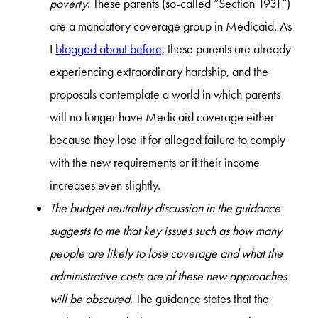
poverty
. These parents (so-called “Section 1931”)
are a mandatory coverage group in Medicaid. As
I
blogged about before,
these parents are already
experiencing extraordinary hardship, and the
proposals contemplate a world in which parents
will no longer have Medicaid coverage either
because they lose it for alleged failure to comply
with the new requirements or if their income
increases even slightly.
The budget neutrality discussion in the guidance
suggests to me that key issues such as how many
people are likely to lose coverage and what the
administrative costs are of these new approaches
will be obscured
. The guidance states that the