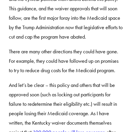
This guidance, and the waiver approvals that will soon
follow, are the first major foray into the Medicaid space
by the Trump Administration now that legislative efforts to
cut and cap the program have abated.
There are many other directions they could have gone.
For example, they could have followed up on promises
to try to reduce drug costs for the Medicaid program.
And let’s be clear – this policy and others that will be
approved soon (such as locking out participants for
failure to redetermine their eligibility etc.) will result in
people losing their Medicaid coverage. As I have
written, the Kentucky waiver documents themselves