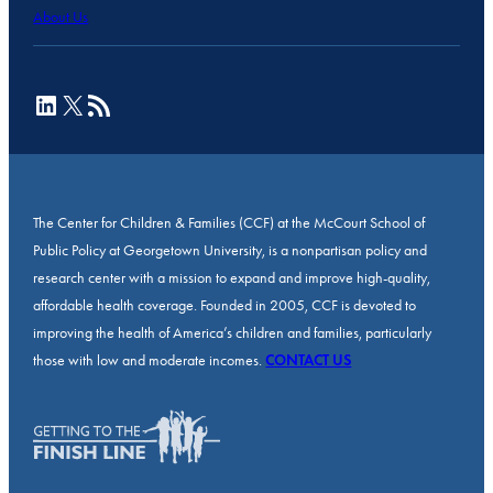
About Us
LinkedIn
X
RSS Feed
The Center for Children & Families (CCF) at the McCourt School of
Public Policy at Georgetown University, is a nonpartisan policy and
research center with a mission to expand and improve high-quality,
affordable health coverage. Founded in 2005, CCF is devoted to
improving the health of America’s children and families, particularly
those with low and moderate incomes.
CONTACT US