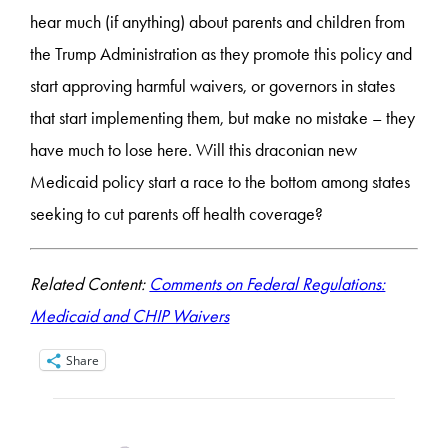
hear much (if anything) about parents and children from
the Trump Administration as they promote this policy and
start approving harmful waivers, or governors in states
that start implementing them, but make no mistake – they
have much to lose here. Will this draconian new
Medicaid policy start a race to the bottom among states
seeking to cut parents off health coverage?
Related Content:
Comments on Federal Regulations:
Medicaid and CHIP Waivers
Share