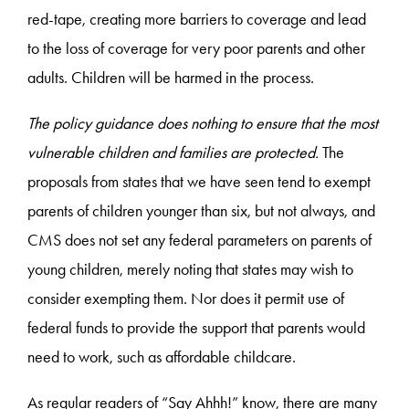
red-tape, creating more barriers to coverage and lead
to the loss of coverage for very poor parents and other
adults. Children will be harmed in the process.
The policy guidance does nothing to ensure that the most
vulnerable children and families are protected.
The
proposals from states that we have seen tend to exempt
parents of children younger than six, but not always, and
CMS does not set any federal parameters on parents of
young children, merely noting that states may wish to
consider exempting them. Nor does it permit use of
federal funds to provide the support that parents would
need to work, such as affordable childcare.
As regular readers of “Say Ahhh!” know, there are many