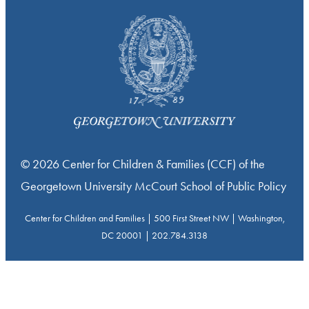
© 2026 Center for Children & Families (CCF) of the
Georgetown University McCourt School of Public Policy
Center for Children and Families | 500 First Street NW | Washington,
DC 20001 | 202.784.3138