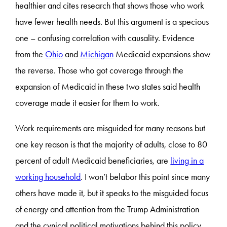
healthier and cites research that shows those who work
have fewer health needs. But this argument is a specious
one – confusing correlation with causality. Evidence
from the
Ohio
and
Michigan
Medicaid expansions show
the reverse. Those who got coverage through the
expansion of Medicaid in these two states said health
coverage made it easier for them to work.
Work requirements are misguided for many reasons but
one key reason is that the majority of adults, close to 80
percent of adult Medicaid beneficiaries, are
living in a
working household
. I won’t belabor this point since many
others have made it, but it speaks to the misguided focus
of energy and attention from the Trump Administration
and the cynical political motivations behind this policy.