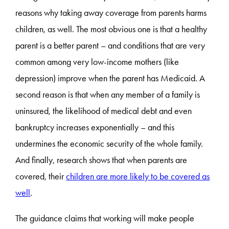
reasons why taking away coverage from parents harms
children, as well. The most obvious one is that a healthy
parent is a better parent – and conditions that are very
common among very low-income mothers (like
depression) improve when the parent has Medicaid. A
second reason is that when any member of a family is
uninsured, the likelihood of medical debt and even
bankruptcy increases exponentially – and this
undermines the economic security of the whole family.
And finally, research shows that when parents are
covered, their
children are more likely to be covered as
well
.
The guidance claims that working will make people