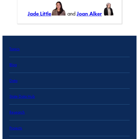
Jade Little
and
Joan Alker
Topics
Blog
Data
State Data Hub
Research
Projects