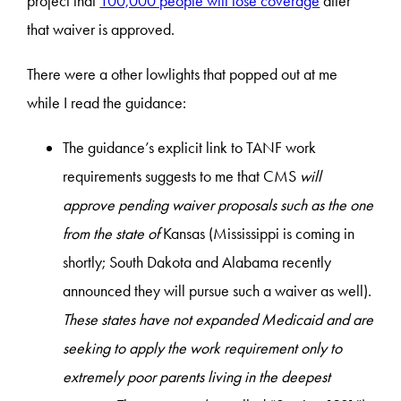
project that
100,000 people will lose coverage
after
that waiver is approved.
There were a other lowlights that popped out at me
while I read the guidance:
The guidance’s explicit link to TANF work
requirements suggests to me that CMS
will
approve pending waiver proposals such as the one
from the state of
Kansas (Mississippi is coming in
shortly; South Dakota and Alabama recently
announced they will pursue such a waiver as well).
These states have not expanded Medicaid and are
seeking to apply the work requirement only to
extremely poor parents living in the deepest