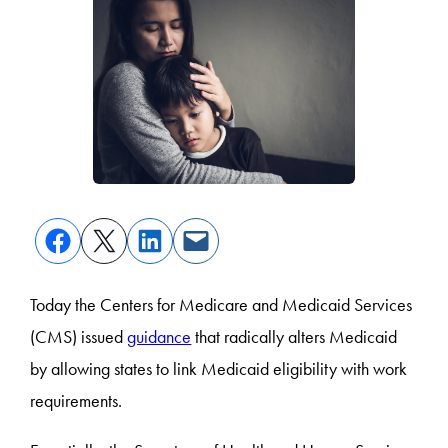
Today the Centers for Medicare and Medicaid Services
(CMS) issued
guidance
that radically alters Medicaid
by allowing states to link Medicaid eligibility with work
requirements.