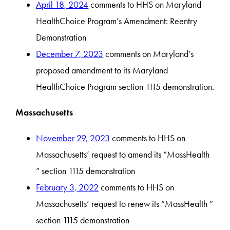
April 18, 2024
comments to HHS on Maryland
HealthChoice Program’s Amendment: Reentry
Demonstration
December 7, 2023
comments on Maryland’s
proposed amendment to its Maryland
HealthChoice Program section 1115 demonstration.
Massachusetts
November 29, 2023
comments to HHS on
Massachusetts’ request to amend its “MassHealth
” section 1115 demonstration
February 3, 2022
comments to HHS on
Massachusetts’ request to renew its “MassHealth ”
section 1115 demonstration