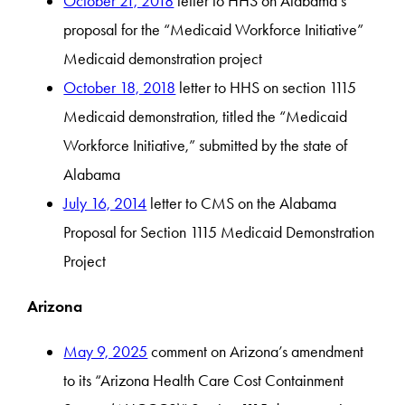
October 21, 2018
letter to HHS on Alabama’s
proposal for the “Medicaid Workforce Initiative”
Medicaid demonstration project
October 18, 2018
letter to HHS on section 1115
Medicaid demonstration, titled the “Medicaid
Workforce Initiative,” submitted by the state of
Alabama
July 16, 2014
letter to CMS on the Alabama
Proposal for Section 1115 Medicaid Demonstration
Project
Arizona
May 9, 2025
comment on Arizona’s amendment
to its “Arizona Health Care Cost Containment