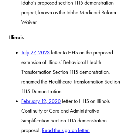
Idaho’s proposed section 1115 demonstration
project, known as the Idaho Medicaid Reform
Waiver
Illinois
July 27, 2023
letter to HHS on the proposed
extension of Illinois’ Behavioral Health
Transformation Section 1115 demonstration,
renamed the Healthcare Transformation Section
1115 Demonstration.
February 12, 2020
letter to HHS on Illinois
Continuity of Care and Administrative
Simplification Section 1115 demonstration
proposal.
Read the sign-on letter.