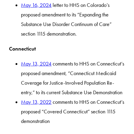
May 16, 2024
letter to HHS on Colorado’s
proposed amendment to its “Expanding the
Substance Use Disorder Continuum of Care”
section 1115 demonstration.
Connecticut
May 13, 2024
comments to HHS on Connecticut’s
proposed amendment, “Connecticut Medicaid
Coverage for Justice-Involved Population Re-
entry,” to its current Substance Use Demonstration
May 13, 2022
comments to HHS on Connecticut’s
proposed “Covered Connecticut” section 1115
demonstration