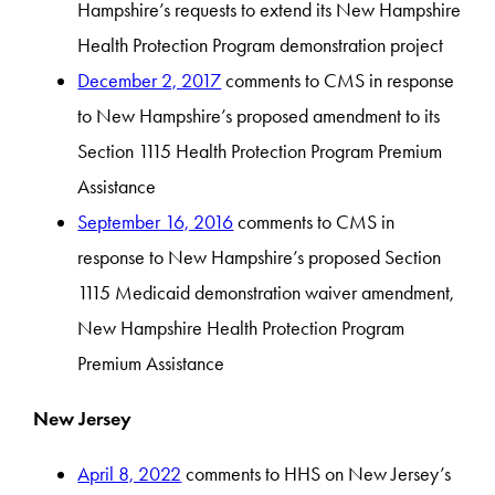
Hampshire’s requests to extend its New Hampshire
Health Protection Program demonstration project
December 2, 2017
comments to CMS in response
to New Hampshire’s proposed amendment to its
Section 1115 Health Protection Program Premium
Assistance
September 16, 2016
comments to CMS in
response to New Hampshire’s proposed Section
1115 Medicaid demonstration waiver amendment,
New Hampshire Health Protection Program
Premium Assistance
New Jersey
April 8, 2022
comments to HHS on New Jersey’s