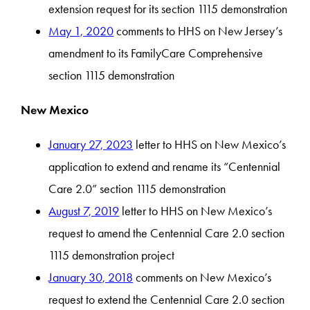
extension request for its section 1115 demonstration
May 1, 2020
comments to HHS on New Jersey’s
amendment to its FamilyCare Comprehensive
section 1115 demonstration
New Mexico
January 27, 2023
letter to HHS on New Mexico’s
application to extend and rename its “Centennial
Care 2.0” section 1115 demonstration
August 7, 2019
letter to HHS on New Mexico’s
request to amend the Centennial Care 2.0 section
1115 demonstration project
January 30, 2018
comments on New Mexico’s
request to extend the Centennial Care 2.0 section