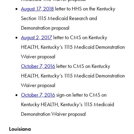
August 17, 2018
letter to HHS on the Kentucky
Section 1115 Medicaid Research and
Demonstration proposal
August 2, 2017
letter to CMS on Kentucky
HEALTH, Kentucky’s 1115 Medicaid Demonstration
Waiver proposal
October 7, 2016
letter to CMS on Kentucky
HEALTH, Kentucky’s 1115 Medicaid Demonstration
Waiver proposal
October 7, 2016
sign-on letter to CMS on
Kentucky HEALTH, Kentucky’s 1115 Medicaid
Demonstration Waiver proposal
Louisiana