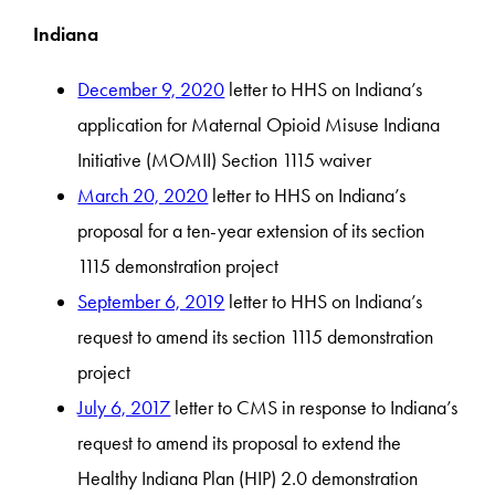
Indiana
December 9, 2020
letter to HHS on Indiana’s
application for Maternal Opioid Misuse Indiana
Initiative (MOMII) Section 1115 waiver
March 20, 2020
letter to HHS on Indiana’s
proposal for a ten-year extension of its section
1115 demonstration project
September 6, 2019
letter to HHS on Indiana’s
request to amend its section 1115 demonstration
project
July 6, 2017
letter to CMS in response to Indiana’s
request to amend its proposal to extend the
Healthy Indiana Plan (HIP) 2.0 demonstration