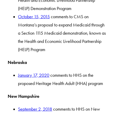
Health and Economic Livelihood Partnership
(HELP) Demonstration Program
October 15, 2015
comments to CMS on
Montana’s proposal to expand Medicaid through
a Section 1115 Medicaid demonstration, known as
the Health and Economic Livelihood Partnership
(HELP) Program
Nebraska
January 17, 2020
comments to HHS on the
proposed Heritage Health Adult (HHA) program
New Hampshire
September 2, 2018
comments to HHS on New