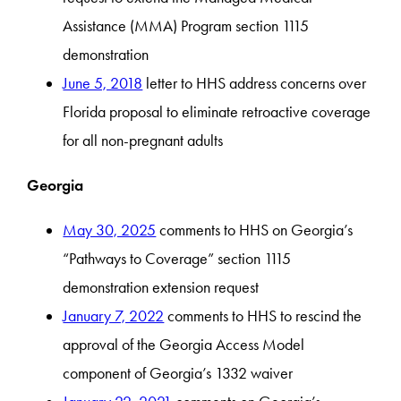
Assistance (MMA) Program section 1115
demonstration
June 5, 2018
letter to HHS address concerns over
Florida proposal to eliminate retroactive coverage
for all non-pregnant adults
Georgia
May 30, 2025
comments to HHS on Georgia’s
“Pathways to Coverage” section 1115
demonstration extension request
January 7, 2022
comments to HHS to rescind the
approval of the Georgia Access Model
component of Georgia’s 1332 waiver