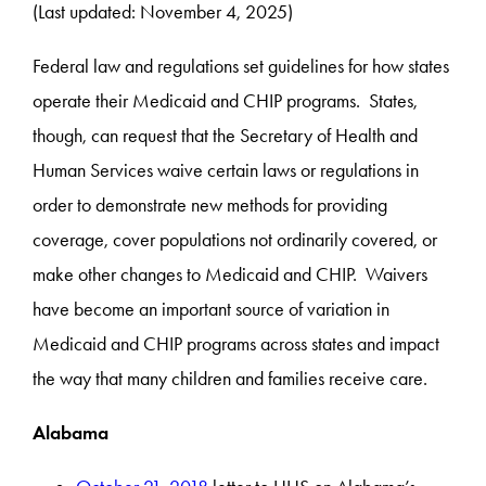
(Last updated: November 4, 2025)
Federal law and regulations set guidelines for how states
operate their Medicaid and CHIP programs. States,
though, can request that the Secretary of Health and
Human Services waive certain laws or regulations in
order to demonstrate new methods for providing
coverage, cover populations not ordinarily covered, or
make other changes to Medicaid and CHIP. Waivers
have become an important source of variation in
Medicaid and CHIP programs across states and impact
the way that many children and families receive care.
Alabama