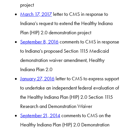
project
March 17, 2017
letter to CMS in response to
Indiana’s request to extend the Healthy Indiana
Plan (HIP) 2.0 demonstration project
September 8, 2016
comments to CMS in response
to Indiana’s proposed Section 1115 Medicaid
demonstration waiver amendment, Healthy
Indiana Plan 2.0
January 27, 2016
letter to CMS to express support
to undertake an independent federal evaluation of
the Healthy Indiana Plan (HIP) 2.0 Section 1115
Research and Demonstration Waiver
September 21, 2014
comments to CMS on the
Healthy Indiana Plan (HIP) 2.0 Demonstration