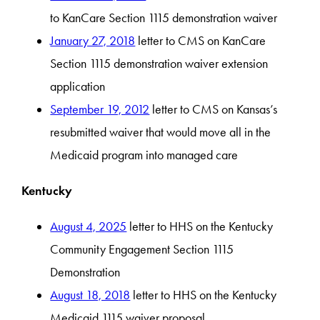
to KanCare Section 1115 demonstration waiver
January 27, 2018
letter to CMS on KanCare
Section 1115 demonstration waiver extension
application
September 19, 2012
letter to CMS on Kansas’s
resubmitted waiver that would move all in the
Medicaid program into managed care
Kentucky
August 4, 2025
letter to HHS on the Kentucky
Community Engagement Section 1115
Demonstration
August 18, 2018
letter to HHS on the Kentucky
Medicaid 1115 waiver proposal