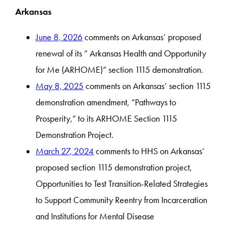
Arkansas
June 8, 2026
comments on Arkansas’ proposed
renewal of its ” Arkansas Health and Opportunity
for Me (ARHOME)” section 1115 demonstration.
May 8, 2025
comments on Arkansas’ section 1115
demonstration amendment, “Pathways to
Prosperity,” to its ARHOME Section 1115
Demonstration Project.
March 27, 2024
comments to HHS on Arkansas’
proposed section 1115 demonstration project,
Opportunities to Test Transition-Related Strategies
to Support Community Reentry from Incarceration
and Institutions for Mental Disease