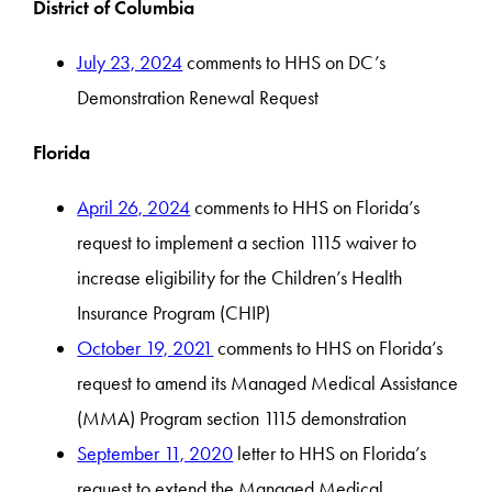
District of Columbia
July 23, 2024
comments to HHS on DC’s
Demonstration Renewal Request
Florida
April 26, 2024
comments to HHS on Florida’s
request to implement a section 1115 waiver to
increase eligibility for the Children’s Health
Insurance Program (CHIP)
October 19, 2021
comments to HHS on Florida’s
request to amend its Managed Medical Assistance
(MMA) Program section 1115 demonstration
September 11, 2020
letter to HHS on Florida’s
request to extend the Managed Medical