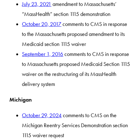
July 23, 2021
amendment to Massachusetts’
“MassHealth” section 1115 demonstration
October 20, 2017
comments to CMS in response
to the Massachusetts proposed amendment to its
Medicaid section 1115 waiver
September 1, 2016
comments to CMS in response
to Massachusetts proposed Medicaid Section 1115
waiver on the restructuring of its MassHealth
delivery system
Michigan
October 29, 2024
comments to CMS on the
Michigan Reentry Services Demonstration section
1115 waiver request