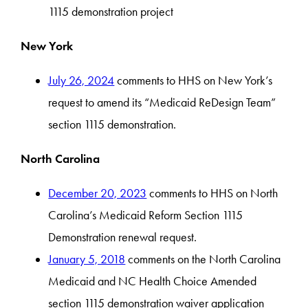
1115 demonstration project
New York
July 26, 2024
comments to HHS on New York’s
request to amend its “Medicaid ReDesign Team”
section 1115 demonstration.
North Carolina
December 20, 2023
comments to HHS on North
Carolina’s Medicaid Reform Section 1115
Demonstration renewal request.
January 5, 2018
comments on the North Carolina
Medicaid and NC Health Choice Amended
section 1115 demonstration waiver application