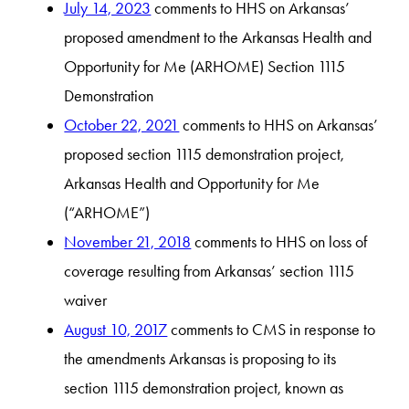
July 14, 2023
comments to HHS on Arkansas’
proposed amendment to the Arkansas Health and
Opportunity for Me (ARHOME) Section 1115
Demonstration
October 22, 2021
comments to HHS on Arkansas’
proposed section 1115 demonstration project,
Arkansas Health and Opportunity for Me
(“ARHOME”)
November 21, 2018
comments to HHS on loss of
coverage resulting from Arkansas’ section 1115
waiver
August 10, 2017
comments to CMS in response to
the amendments Arkansas is proposing to its
section 1115 demonstration project, known as