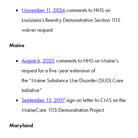
November 11, 2024
comments to HHS on
Louisiana’s Reentry Demonstration Section 1115
waiver request
Maine
August 6, 2025
comments to HHS on Maine’s
request for a five-year extension of
the “Maine Substance Use Disorder (SUD) Care
Initiative”
September 15, 2017
sign-on letter to CMS on the
MaineCare 1115 Demonstration Project
Maryland