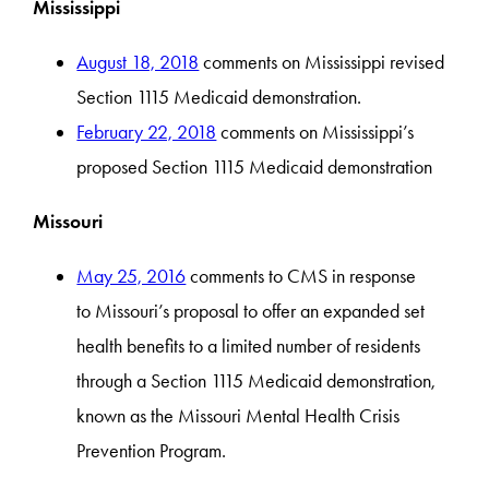
Mississippi
August 18, 2018
comments on Mississippi revised
Section 1115 Medicaid demonstration.
February 22, 2018
comments on Mississippi’s
proposed Section 1115 Medicaid demonstration
Missouri
May 25, 2016
comments to CMS in response
to Missouri’s proposal to offer an expanded set
health benefits to a limited number of residents
through a Section 1115 Medicaid demonstration,
known as the Missouri Mental Health Crisis
Prevention Program.