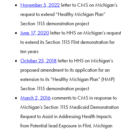
November 5, 2022
letter to CMS on Michigan’s
request to extend “Healthy Michigan Plan”
Section 1115 demonstration project
June 17, 2020
letter to HHS on Michigan’s request
to extend its Section 1115 Flint demonstration for
ten years
October 25, 2018
letter to HHS on Michigan’s
proposed amendment to its application for an
extension to its “Healthy Michigan Plan” (HMP)
Section 1115 demonstration project
March 2, 2016
comments to CMS in response to
Michigan’s Section 1115 Medicaid Demonstration
Request to Assist in Addressing Health Impacts
from Potential lead Exposure in Flint, Michigan