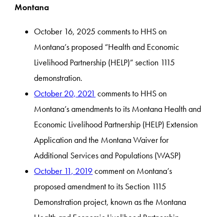
Montana
October 16, 2025 comments to HHS on
Montana’s proposed “Health and Economic
Livelihood Partnership (HELP)” section 1115
demonstration.
October 20, 2021
comments to HHS on
Montana’s amendments to its Montana Health and
Economic Livelihood Partnership (HELP) Extension
Application and the Montana Waiver for
Additional Services and Populations (WASP)
October 11, 2019
comment on Montana’s
proposed amendment to its Section 1115
Demonstration project, known as the Montana