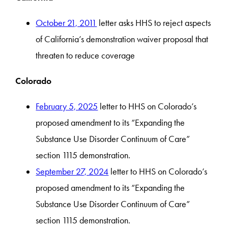
October 21, 2011
letter asks HHS to reject aspects
of California’s demonstration waiver proposal that
threaten to reduce coverage
Colorado
February 5, 2025
letter to HHS on Colorado’s
proposed amendment to its “Expanding the
Substance Use Disorder Continuum of Care”
section 1115 demonstration.
September 27, 2024
letter to HHS on Colorado’s
proposed amendment to its “Expanding the
Substance Use Disorder Continuum of Care”
section 1115 demonstration.