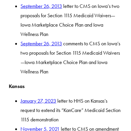
September 26, 2013
letter to CMS on Iowa’s two
proposals for Section 1115 Medicaid Waivers—
Iowa Marketplace Choice Plan and Iowa
Wellness Plan
September 26, 2013
comments to CMS on Iowa’s
two proposals for Section 1115 Medicaid Waivers
—Iowa Marketplace Choice Plan and Iowa
Wellness Plan
Kansas
January 27, 2023
letter to HHS on Kansas’s
request to extend its “KanCare” Medicaid Section
1115 demonstration
November 5, 2021
letter to CMS on amendment