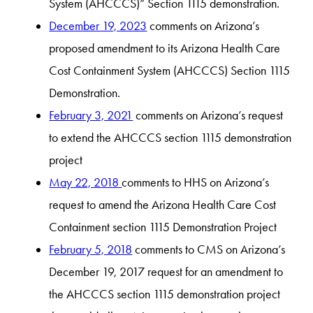
System (AHCCCS)” Section 1115 demonstration.
December 19, 2023
comments on Arizona’s
proposed amendment to its Arizona Health Care
Cost Containment System (AHCCCS) Section 1115
Demonstration.
February 3, 2021
comments on Arizona’s request
to extend the AHCCCS section 1115 demonstration
project
May 22, 2018
comments to HHS on Arizona’s
request to amend the Arizona Health Care Cost
Containment section 1115 Demonstration Project
February 5, 2018
comments to CMS on Arizona’s
December 19, 2017 request for an amendment to
the AHCCCS section 1115 demonstration project