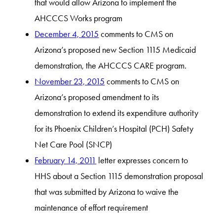
that would allow Arizona to implement the
AHCCCS Works program
December 4, 2015
comments to CMS on
Arizona’s proposed new Section 1115 Medicaid
demonstration, the AHCCCS CARE program.
November 23, 2015
comments to CMS on
Arizona’s proposed amendment to its
demonstration to extend its expenditure authority
for its Phoenix Children’s Hospital (PCH) Safety
Net Care Pool (SNCP)
February 14, 2011
letter expresses concern to
HHS about a Section 1115 demonstration proposal
that was submitted by Arizona to waive the
maintenance of effort requirement