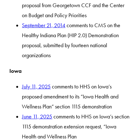
proposal from Georgetown CCF and the Center
on Budget and Policy Priorities
September 21, 2014
comments to CMS on the
Healthy Indiana Plan (HIP 2.0) Demonstration
proposal, submitted by fourteen national
organizations
Iowa
July 11, 2025
comments to HHS on Iowa’s
proposed amendment to its “Iowa Health and
Wellness Plan” section 1115 demonstration
June 11, 2025
comments to HHS on Iowa’s section
1115 demonstration extension request, “Iowa
Health and Wellness Plan