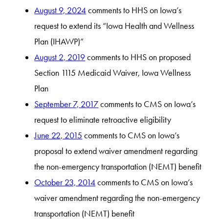
August 9, 2024
comments to HHS on Iowa’s
request to extend its “Iowa Health and Wellness
Plan (IHAWP)”
August 2, 2019
comments to HHS on proposed
Section 1115 Medicaid Waiver, Iowa Wellness
Plan
September 7, 2017
comments to CMS on Iowa’s
request to eliminate retroactive eligibility
June 22, 2015
comments to CMS on Iowa’s
proposal to extend waiver amendment regarding
the non-emergency transportation (NEMT) benefit
October 23, 2014
comments to CMS on Iowa’s
waiver amendment regarding the non-emergency
transportation (NEMT) benefit