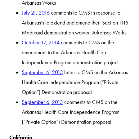
Arkansas Works
July 21, 2016
comments to CMS in response to
Arkansas’s to extend and amend their Section 1115
Medicaid demonstration waiver, Arkansas Works
October 17, 2014
comments to CMS on the
amendment to the Arkansas Health Care
Independence Program demonstration project
September 6, 2013
letter to CMS on the Arkansas
Health Care Independence Program (“Private
Option”) Demonstration proposal
September 6, 2013
comments to CMS on the
Arkansas Health Care Independence Program
(“Private Option”) Demonstration proposal
California