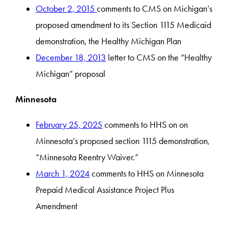
October 2, 2015
comments to CMS on Michigan’s
proposed amendment to its Section 1115 Medicaid
demonstration, the Healthy Michigan Plan
December 18, 2013
letter to CMS on the “Healthy
Michigan” proposal
Minnesota
February 25, 2025
comments to HHS on on
Minnesota’s proposed section 1115 demonstration,
“Minnesota Reentry Waiver.”
March 1, 2024
comments to HHS on Minnesota
Prepaid Medical Assistance Project Plus
Amendment