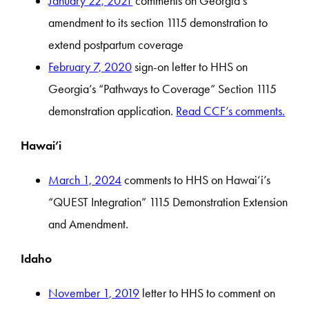
January 22, 2021
comments on Georgia’s
amendment to its section 1115 demonstration to
extend postpartum coverage
February 7, 2020
sign-on letter to HHS on
Georgia’s “Pathways to Coverage” Section 1115
demonstration application.
Read CCF’s comments.
Hawai’i
March 1, 2024
comments to HHS on Hawai’i’s
“QUEST Integration” 1115 Demonstration Extension
and Amendment.
Idaho
November 1, 2019
letter to HHS to comment on