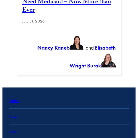
Need Medicaid – Now More than
Ever
July 31, 2026
Nancy Kaneb
and
Elisabeth
Wright Burak
Topics
Blog
Data