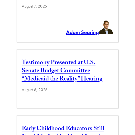
August 7, 2026
Adam Searing
Testimony Presented at U.S.
Senate Budget Committee
“Medicaid the Reality” Hearing
August 6, 2026
Early Childhood Educators Still