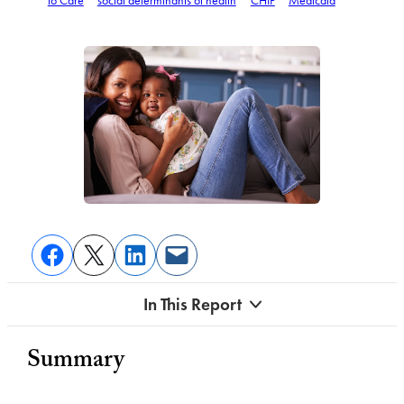
to Care
social determinants of health
CHIP
Medicaid
In This Report
Summary