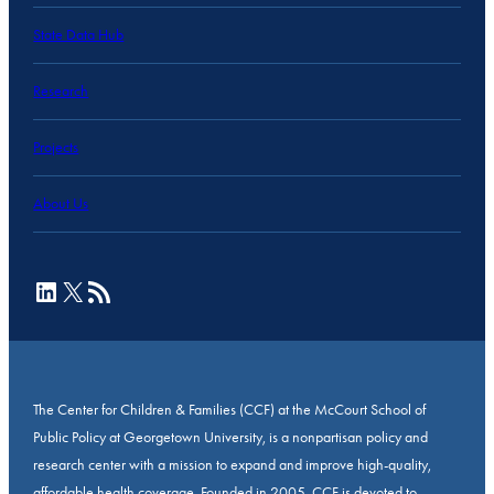
State Data Hub
Research
Projects
About Us
LinkedIn
X
RSS Feed
The Center for Children & Families (CCF) at the McCourt School of
Public Policy at Georgetown University, is a nonpartisan policy and
research center with a mission to expand and improve high-quality,
affordable health coverage. Founded in 2005, CCF is devoted to