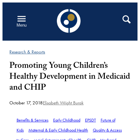
Skip
to
Open
Search
Menu
content
Research & Reports
Promoting Young Children’s
Healthy Development in Medicaid
and CHIP
October 17, 2018
Elisabeth Wright Burak
Benefits & Services
Early Childhood
EPSDT
Future of
Kids
Maternal & Early Childhood Health
Quality & Access