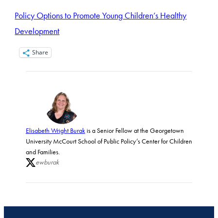
Policy Options to Promote Young Children’s Healthy
Development
Share
Elisabeth Wright Burak
is a Senior Fellow at the Georgetown
University McCourt School of Public Policy’s Center for Children
and Families.
ewburak