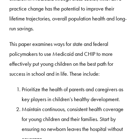
practice change has the potential to improve their
lifetime trajectories, overall population health and long-
run savings.
This paper examines ways for state and federal
policymakers to use Medicaid and CHIP to more
effectively put young children on the best path for
success in school and in life. These include:
Prioritize the health of parents and caregivers as
key players in children’s healthy development.
Maintain continuous, consistent health coverage
for young children and their families. Start by
ensuring no newborn leaves the hospital without