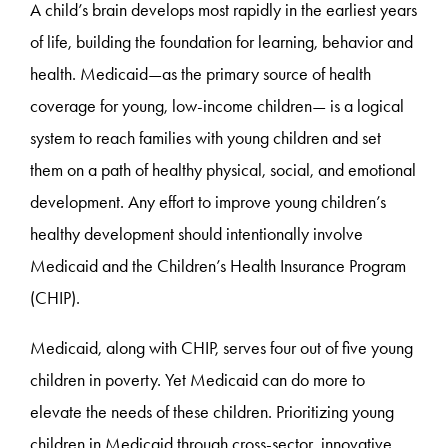
A child’s brain develops most rapidly in the earliest years
of life, building the foundation for learning, behavior and
health. Medicaid—as the primary source of health
coverage for young, low-income children— is a logical
system to reach families with young children and set
them on a path of healthy physical, social, and emotional
development. Any effort to improve young children’s
healthy development should intentionally involve
Medicaid and the Children’s Health Insurance Program
(CHIP).
Medicaid, along with CHIP, serves four out of five young
children in poverty. Yet Medicaid can do more to
elevate the needs of these children. Prioritizing young
children in Medicaid through cross-sector, innovative