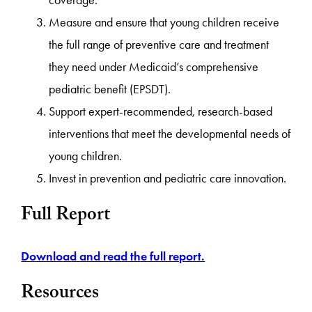
coverage.
Measure and ensure that young children receive
the full range of preventive care and treatment
they need under Medicaid’s comprehensive
pediatric benefit (EPSDT).
Support expert-recommended, research-based
interventions that meet the developmental needs of
young children.
Invest in prevention and pediatric care innovation.
Full Report
Download and read the full report.
Resources