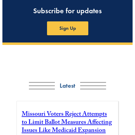
Subscribe for updates
Sign Up
Latest
Missouri Voters Reject Attempts
to Limit Ballot Measures Affecting
Issues Like Medicaid Expansion