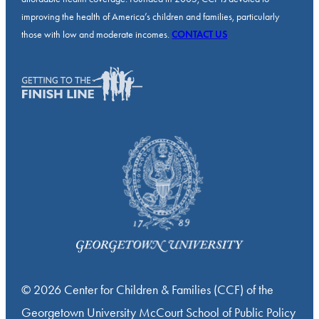
improving the health of America’s children and families, particularly
those with low and moderate incomes.
CONTACT US
© 2026 Center for Children & Families (CCF) of the
Georgetown University McCourt School of Public Policy