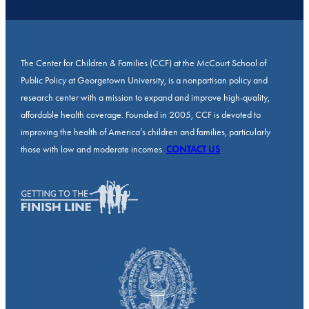
The Center for Children & Families (CCF) at the McCourt School of
Public Policy at Georgetown University, is a nonpartisan policy and
research center with a mission to expand and improve high-quality,
affordable health coverage. Founded in 2005, CCF is devoted to
improving the health of America’s children and families, particularly
those with low and moderate incomes.
CONTACT US