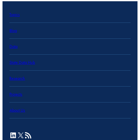
Topics
Blog
Data
State Data Hub
Research
Projects
About Us
LinkedIn
X
RSS Feed