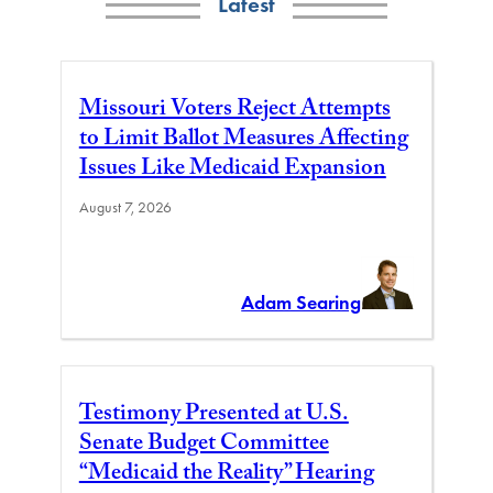
Latest
Missouri Voters Reject Attempts
to Limit Ballot Measures Affecting
Issues Like Medicaid Expansion
August 7, 2026
Adam Searing
Testimony Presented at U.S.
Senate Budget Committee
“Medicaid the Reality” Hearing