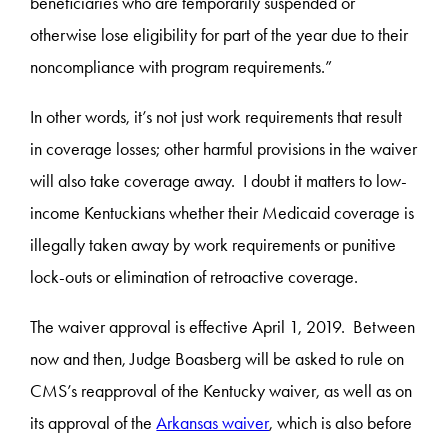
beneficiaries who are temporarily suspended or
otherwise lose eligibility for part of the year due to their
noncompliance with program requirements.”
In other words, it’s not just work requirements that result
in coverage losses; other harmful provisions in the waiver
will also take coverage away. I doubt it matters to low-
income Kentuckians whether their Medicaid coverage is
illegally taken away by work requirements or punitive
lock-outs or elimination of retroactive coverage.
The waiver approval is effective April 1, 2019. Between
now and then, Judge Boasberg will be asked to rule on
CMS’s reapproval of the Kentucky waiver, as well as on
its approval of the
Arkansas waiver
, which is also before