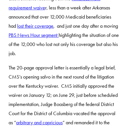
requirement waive
r, less than a week after Arkansas
announced that over 12,000 Medicaid beneficiaries
had
lost their coverage
, and just one day after a moving
PBS News Hour segment
highlighting the situation of one
of the 12,000 who lost not only his coverage but also his
job.
The 20-page approval letter is essentially a legal brief,
CMS’s opening salvo in the next round of the litigation
over the Kentucky waiver. CMS initially approved the
waiver on January 12; on June 29, just before scheduled
implementation, Judge Boasberg of the federal District
Court for the District of Columbia vacated the approval
as “
arbitrary and capricious
” and remanded it to the