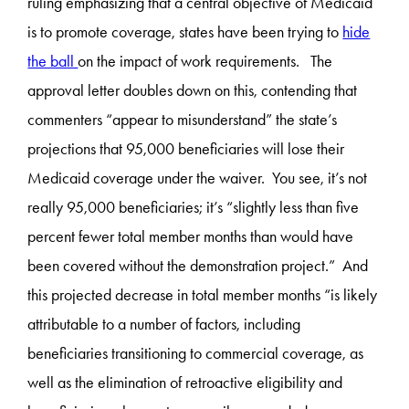
ruling emphasizing that a central objective of Medicaid
is to promote coverage, states have been trying to
hide
the ball
on the impact of work requirements. The
approval letter doubles down on this, contending that
commenters “appear to misunderstand” the state’s
projections that 95,000 beneficiaries will lose their
Medicaid coverage under the waiver. You see, it’s not
really 95,000 beneficiaries; it’s “slightly less than five
percent fewer total member months than would have
been covered without the demonstration project.” And
this projected decrease in total member months “is likely
attributable to a number of factors, including
beneficiaries transitioning to commercial coverage, as
well as the elimination of retroactive eligibility and