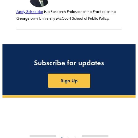
Andy Schneider
is a Research Professor of the Practice at the
Georgetown University McCourt School of Public Policy.
Subscribe for updates
Sign Up