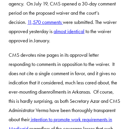
agency. On July 19, CMS opened a 30-day comment
period on the proposed waiver and the court’s
decision.
11,570 comments
were submitted. The waiver
approved yesterday is
almost identical
to the waiver
approved in January.
CMS devotes nine pages in its approval letter
responding to comments in opposition to the waiver. It
does not cite a single comment in favor, and it gives no
indication that it considered, much less cared about, the
ever-mounting disenrollments in Arkansas. Of course,
this is hardly surprising, as both Secretary Azar and CMS
Administrator Verma have been thoroughly transparent
about their
intention to promote work requirements in
Medicaid
regardless of the coverage losses that such