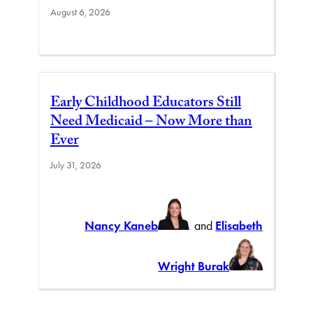
August 6, 2026
Early Childhood Educators Still
Need Medicaid – Now More than
Ever
July 31, 2026
Nancy Kaneb
and
Elisabeth
Wright Burak