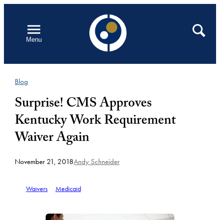
Skip
to
Open
Search
Menu
content
Blog
Surprise! CMS Approves
Kentucky Work Requirement
Waiver Again
November 21, 2018
Andy Schneider
Waivers
Medicaid