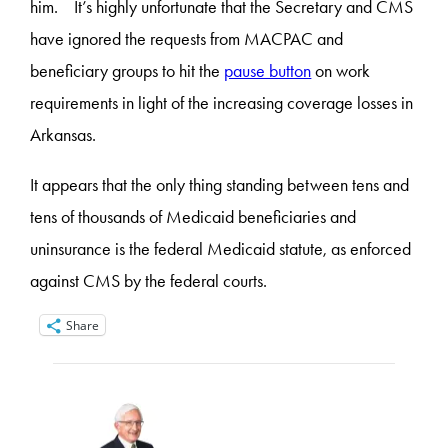
him. It’s highly unfortunate that the Secretary and CMS
have ignored the requests from MACPAC and
beneficiary groups to hit the
pause button
on work
requirements in light of the increasing coverage losses in
Arkansas.
It appears that the only thing standing between tens and
tens of thousands of Medicaid beneficiaries and
uninsurance is the federal Medicaid statute, as enforced
against CMS by the federal courts.
Share