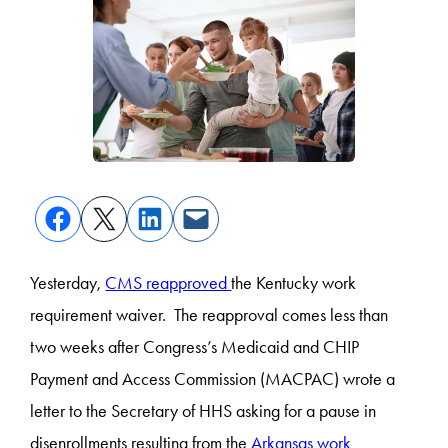
Yesterday,
CMS reapproved
the Kentucky work
requirement waiver. The reapproval comes less than
two weeks after Congress’s Medicaid and CHIP
Payment and Access Commission (MACPAC) wrote a
letter to the Secretary of HHS asking for a pause in
disenrollments resulting from the
Arkansas work