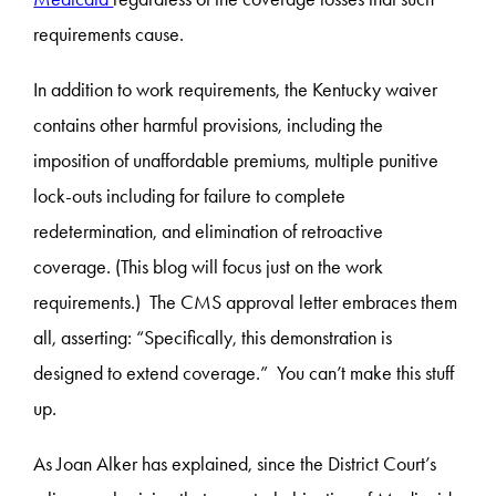
requirements cause.
In addition to work requirements, the Kentucky waiver
contains other harmful provisions, including the
imposition of unaffordable premiums, multiple punitive
lock-outs including for failure to complete
redetermination, and elimination of retroactive
coverage. (This blog will focus just on the work
requirements.) The CMS approval letter embraces them
all, asserting: “Specifically, this demonstration is
designed to extend coverage.” You can’t make this stuff
up.
As Joan Alker has explained, since the District Court’s