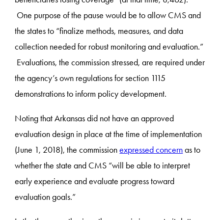
One purpose of the pause would be to allow CMS and
the states to “finalize methods, measures, and data
collection needed for robust monitoring and evaluation.”
Evaluations, the commission stressed, are required under
the agency’s own regulations for section 1115
demonstrations to inform policy development.
Noting that Arkansas did not have an approved
evaluation design in place at the time of implementation
(June 1, 2018), the commission
expressed concern
as to
whether the state and CMS “will be able to interpret
early experience and evaluate progress toward
evaluation goals.”