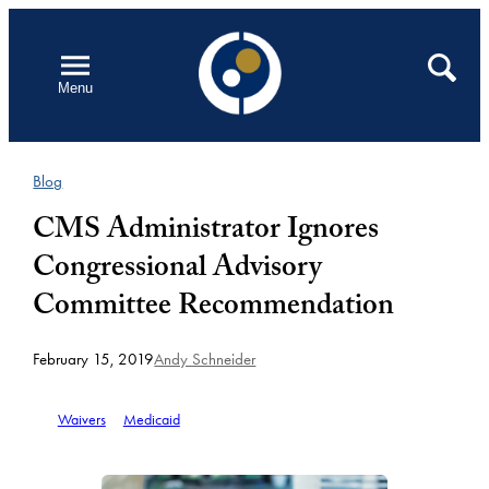
Skip
to
Open
Search
Menu
content
Blog
CMS Administrator Ignores
Congressional Advisory
Committee Recommendation
February 15, 2019
Andy Schneider
Waivers
Medicaid