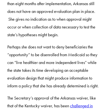
than eight months after implementation, Arkansas still
does not have an approved evaluation plan in place.
She gives no indication as to when approval might
occur or when collection of data necessary to test the
state’s hypotheses might begin.
Perhaps she does not want to deny beneficiaries the
“opportunity” to be disenrolled from Medicaid so they
can “live healthier and more independent lives” while
the state takes its time developing an acceptable
evaluation design that might produce information to
inform a policy that she has already determined is right.
The Secretary’s approval of the Arkansas waiver, like
that of the Kentucky waiver, has been
challenged in