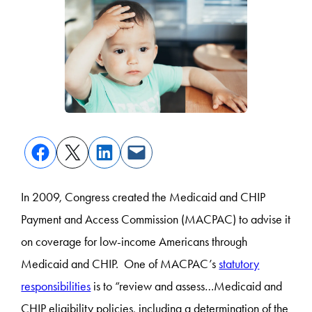
In 2009, Congress created the Medicaid and CHIP
Payment and Access Commission (MACPAC) to advise it
on coverage for low-income Americans through
Medicaid and CHIP. One of MACPAC’s
statutory
responsibilities
is to “review and assess…
Medicaid and
CHIP eligibility policies, including a determination of the