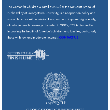
The Center for Children & Families (CCF) at the McCourt School of
Public Policy at Georgetown University, is a nonpartisan policy and
research center with a mission to expand and improve high-quality,
affordable health coverage. Founded in 2005, CCF is devoted to
improving the health of America’s children and families, particularly
those with low and moderate incomes.
CONTACT US