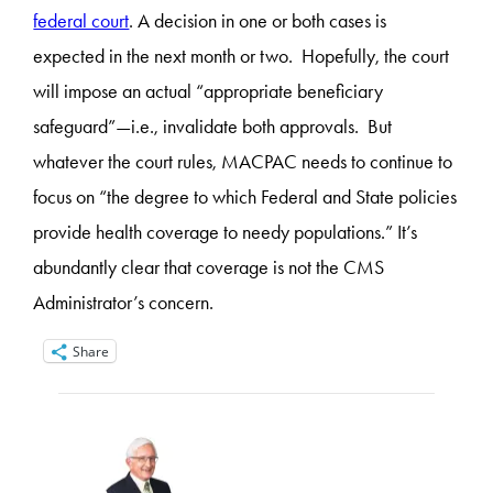
federal court
.
A decision in one or both cases is
expected in the next month or two. Hopefully, the court
will impose an actual “appropriate beneficiary
safeguard”—i.e., invalidate both approvals. But
whatever the court rules, MACPAC needs to continue to
focus on “the degree to which Federal and State policies
provide health coverage to needy populations.” It’s
abundantly clear that coverage is not the CMS
Administrator’s concern.
Share