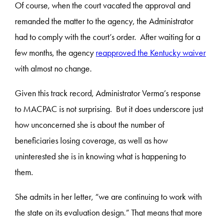
Of course, when the court vacated the approval and
remanded the matter to the agency, the Administrator
had to comply with the court’s order. After waiting for a
few months, the agency
reapproved the Kentucky waiver
with almost no change.
Given this track record, Administrator Verma’s response
to MACPAC is not surprising. But it does underscore just
how unconcerned she is about the number of
beneficiaries losing coverage, as well as how
uninterested she is in knowing what is happening to
them.
She admits in her letter, “we are continuing to work with
the state on its evaluation design.” That means that more