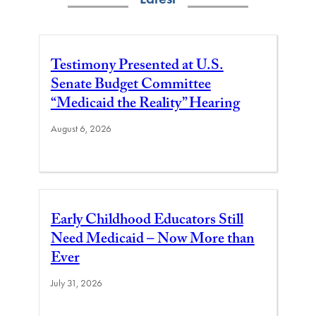
Testimony Presented at U.S.
Senate Budget Committee
“Medicaid the Reality” Hearing
August 6, 2026
Early Childhood Educators Still
Need Medicaid – Now More than
Ever
July 31, 2026