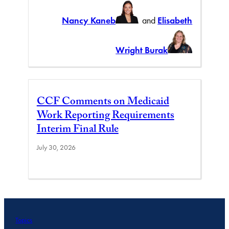
Nancy Kaneb
and
Elisabeth
Wright Burak
CCF Comments on Medicaid
Work Reporting Requirements
Interim Final Rule
July 30, 2026
Topics