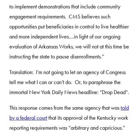
to implement demonstrations that include community
engagement requirements. CMS believes such
opportunities put beneficiaries in control to live healthier
and more independent lives….in light of our ongoing
evaluation of Arkansas Works, we will not at this time be
instructing the state to pause disenrollments.”
Translation:
I’m not going to let an agency of Congress
tell me what I can or can’t do. Or, to paraphrase the
immortal New York Daily News headline: “Drop Dead”.
This response comes from the same agency that was
told
by a federal court
that its approval of the Kentucky work
reporting requirements was “arbitrary and capricious.”