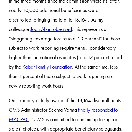
In the three months since the commission wrote its letter,
nearly 10,000 additional beneficiaries were
disenrolled, bringing the total to 18,164. As my
colleague
Joan Alker observed
, this represents a
“staggering coverage loss ratio of 23 percent” for those
subject to work reporting requirements, “considerably
higher than the national estimates (6 to 17 percent) cited
by the
Kaiser Family Foundation
. At the same time, less
than 1 percent of those subject to work reporting are
newly reporting work hours.
On February 6, fully aware of the 18,164 disenrollments,
CMS Administrator Seema Verma
finally responded to
MACPAC
: “CMS is committed to continuing to support
states’ choices, with appropriate beneficiary safeguards,