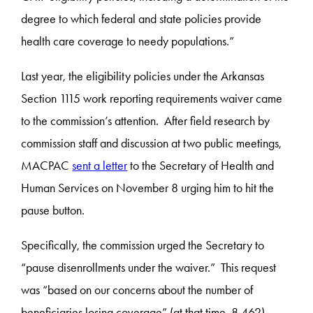
degree to which federal and state policies provide
health care coverage to needy populations.”
Last year, the eligibility policies under the Arkansas
Section 1115 work reporting requirements waiver came
to the commission’s attention. After field research by
commission staff and discussion at two public meetings,
MACPAC
sent a letter
to the Secretary of Health and
Human Services on November 8 urging him to hit the
pause button.
Specifically, the commission urged the Secretary to
“pause disenrollments under the waiver.” This request
was “based on our concerns about the number of
beneficiaries losing coverage” (at that time, 8,462).