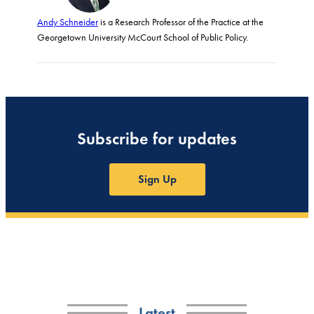
Andy Schneider
is a Research Professor of the Practice at the
Georgetown University McCourt School of Public Policy.
Subscribe for updates
Sign Up
Latest