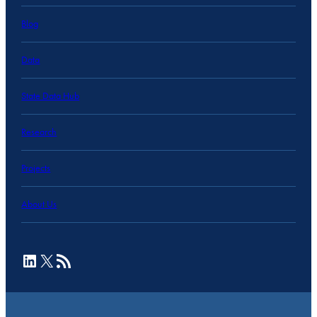
Blog
Data
State Data Hub
Research
Projects
About Us
LinkedIn
X
RSS Feed