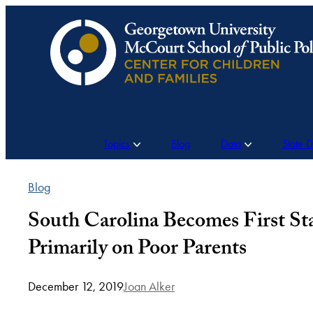
Skip
to
content
Topics
Blog
Data
State 
Blog
South Carolina Becomes First S
Primarily on Poor Parents
December 12, 2019
Joan Alker