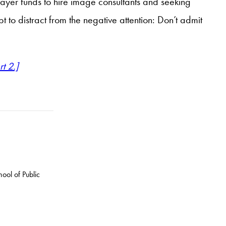
payer funds to hire image consultants and seeking
 to distract from the negative attention: Don’t admit
rt 2.]
ool of Public