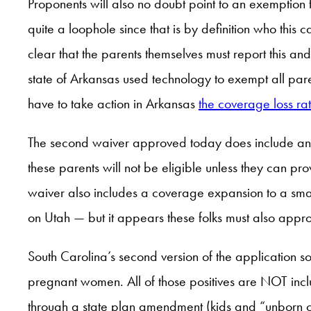
Proponents will also no doubt point to an exemption 
quite a loophole since that is by definition who thi
clear that the parents themselves must report this a
state of Arkansas used technology to exempt all paren
have to take action in Arkansas
the coverage loss rat
The second waiver approved today does include an e
these parents will not be eligible unless they can p
waiver also includes a coverage expansion to a sma
on Utah — but it appears these folks must also app
South Carolina’s second version of the application s
pregnant women. All of those positives are NOT inc
through a state plan amendment (kids and “unborn 