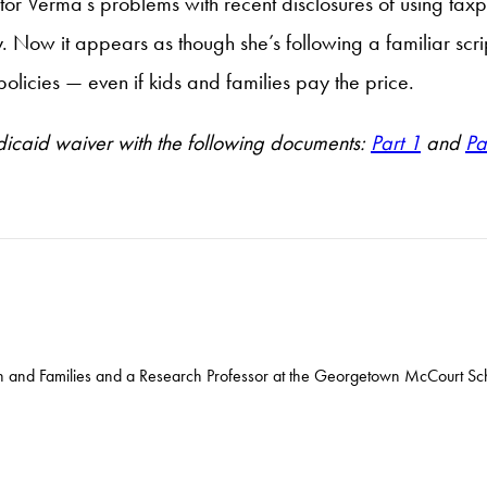
or Verma’s problems with recent disclosures of using tax
Now it appears as though she’s following a familiar script
olicies — even if kids and families pay the price.
icaid waiver with the following documents:
Part 1
and
Pa
ren and Families and a Research Professor at the Georgetown McCourt Sch