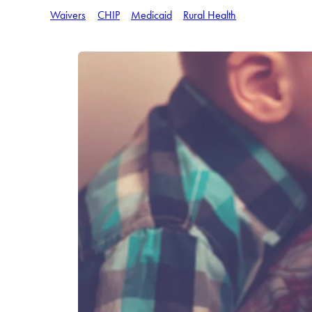
Waivers
CHIP
Medicaid
Rural Health