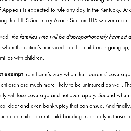
rt of Appeals is expected to rule any day in the Kentucky
uling that HHS Secretary Azar’s Section 1115 waiver appro
owed,
the families who will be disproportionately harmed
 when the nation’s uninsured rate for children is going up,
ilies with children.
ot exempt
from harm’s way when their parents’ coverage 
r children are much more likely to be uninsured as well. 
ily will lose coverage and not even apply. Second when 
edical debt and even bankruptcy that can ensue. And finally
h can inhibit parent child bonding especially in those cruci