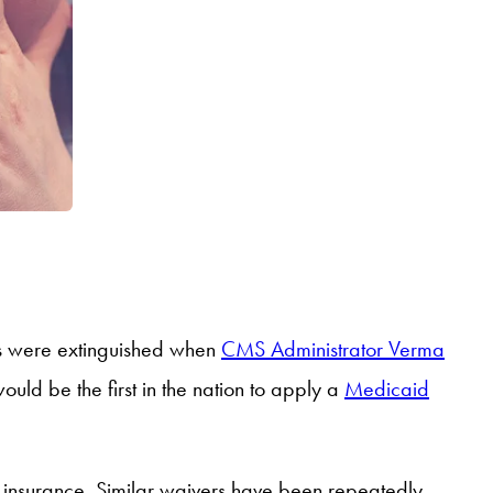
opes were extinguished when
CMS Administrator Verma
uld be the first in the nation to apply a
Medicaid
alth insurance. Similar waivers have been repeatedly