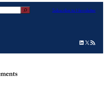
Subscribe to Newsletter
LinkedIn
X
RSS Feed
ements