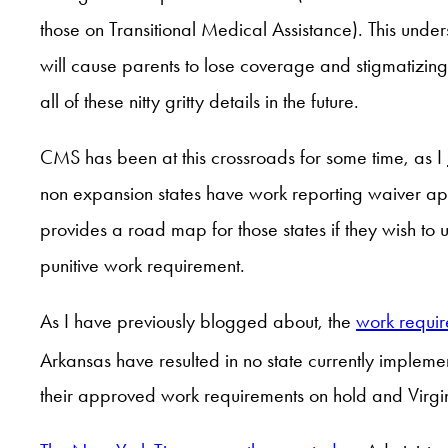
those on Transitional Medical Assistance). This un
will cause parents to lose coverage and stigmatizin
all of these nitty gritty details in the future.
CMS has been at this crossroads for some time, as I
non expansion states have work reporting waiver a
provides a road map for those states if they wish to
punitive work requirement.
As I have previously blogged about, the
work require
Arkansas have resulted in no state currently implemen
their approved work requirements on hold and Virgini