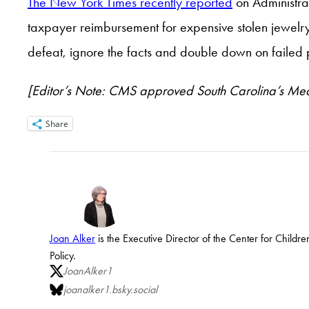
The New York Times recently reported
on Administrat
taxpayer reimbursement for expensive stolen jewelry. 
defeat, ignore the facts and double down on failed p
[Editor’s Note: CMS approved South Carolina’s Med
Share
Joan Alker
is the Executive Director of the Center for Child
Policy.
JoanAlker1
joanalker1.bsky.social