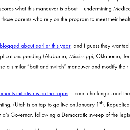
derscores what this maneuver is about – undermining Med
g those parents who rely on the program to meet their hea
blogged about earlier this year
, and I guess they wanted 
pplications pending (Alabama, Mississippi, Oklahoma, Te
 use a similar “bait and switch” maneuver and modify their
ments initiative is on the ropes
– court challenges and the
st
ting. (Utah is on tap to go live on January 1
). Republica
a’s Governor, following a Democratic sweep of the legislat