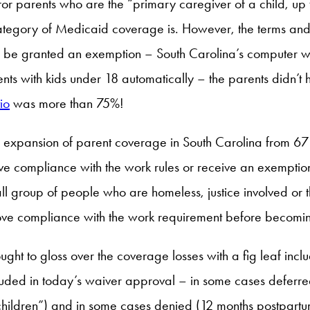
for parents who are the “primary caregiver of a child, up 
s category of Medicaid coverage is. However, the terms an
nd be granted an exemption – South Carolina’s computer wil
ts with kids under 18 automatically – the parents didn’t h
io
was more than 75%!
xpansion of parent coverage in South Carolina from 67 t
rove compliance with the work rules or receive an exemptio
ll group of people who are homeless, justice involved o
rove compliance with the work requirement before becomin
ought to gloss over the coverage losses with a fig leaf i
luded in today’s waiver approval – in some cases deferre
children”) and in some cases denied (12 months postpar