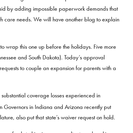
icaid by adding impossible paperwork demands that
lth care needs. We will have another blog to explain
to wrap this one up before the holidays. Five more
nnessee and South Dakota). Today’s approval
 requests to couple an expansion for parents with a
 substantial coverage losses experienced in
n Governors in Indiana and Arizona recently put
ure, also put that state’s waiver request on hold.