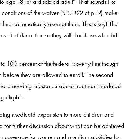
to age 18, or a disabled adult”. That sounds like
d conditions of the waiver (STC #22 at p. 9) make
l not automatically exempt them. This is key! The
ave to take action so they will. For those who did
o 100 percent of the federal poverty line though
n before they are allowed to enroll. The second
r those needing substance abuse treatment modeled
g eligible.
ncluding Medicaid expansion to more children and
d for further discussion about what can be achieved
tum coverage for women and premium subsidies for