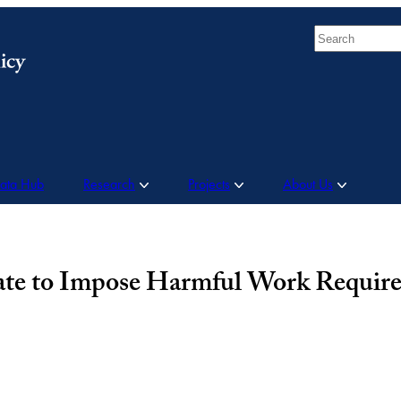
Search
Data Hub
Research
Projects
About Us
tate to Impose Harmful Work Requir