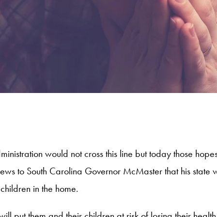
 Administration would not cross this line but today those h
news to South Carolina Governor McMaster that his state wo
 children in the home.
will put them and their children at risk of losing their he