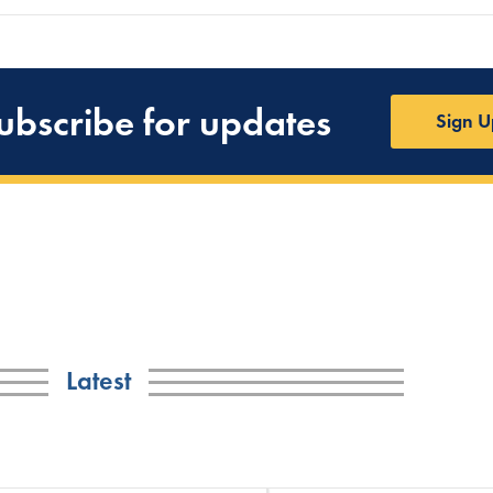
ubscribe for updates
Sign U
Latest