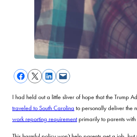
I had held out a little sliver of hope that the Trump
traveled to South Carolina
to personally deliver the 
work reporting requirement
primarily to parents with
This harmful policy won’t help parents get a job, but 