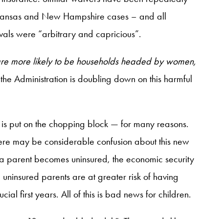
, Arkansas and New Hampshire cases – and all
vals were “arbitrary and capricious”.
 are more likely to be households headed by women,
 the Administration is doubling down on this harmful
is put on the chopping block — for many reasons.
There may be considerable confusion about this new
a parent becomes uninsured, the economic security
, uninsured parents are at greater risk of having
al first years. All of this is bad news for children.