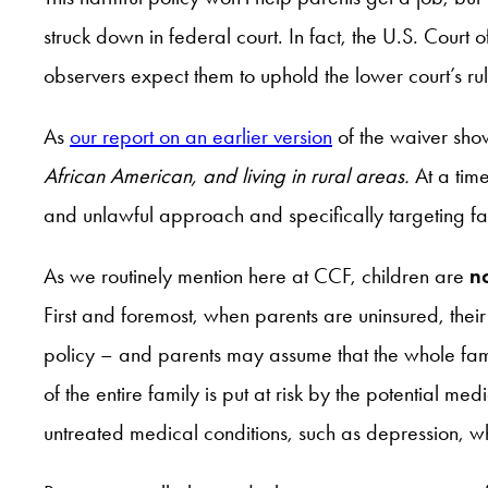
struck down in federal court. In fact, the U.S. Cou
observers expect them to uphold the lower court’s r
As
our report on an earlier version
of the waiver sh
African American, and living in rural areas.
At a time
and unlawful approach and specifically targeting fam
As we routinely mention here at CCF, children are
n
First and foremost, when parents are uninsured, thei
policy – and parents may assume that the whole fam
of the entire family is put at risk by the potential m
untreated medical conditions, such as depression, whic