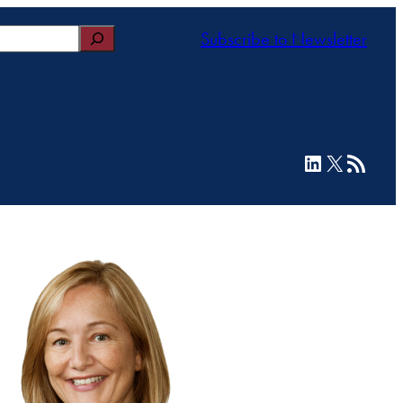
Subscribe to Newsletter
LinkedIn
X
RSS Feed