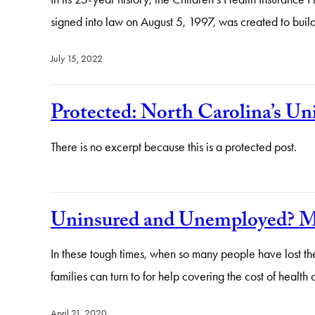
signed into law on August 5, 1997, was created to buil
July 15, 2022
Protected: North Carolina’s U
There is no excerpt because this is a protected post.
Uninsured and Unemployed? Med
In these tough times, when so many people have lost the
families can turn to for help covering the cost of hea
April 21, 2020