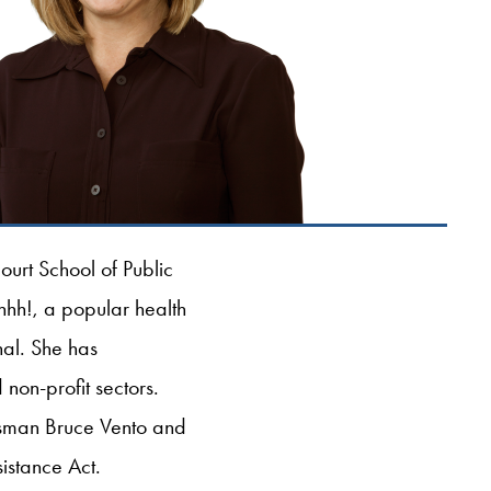
urt School of Public
Ahhh!, a popular health
nal. She has
non-profit sectors.
essman Bruce Vento and
istance Act.