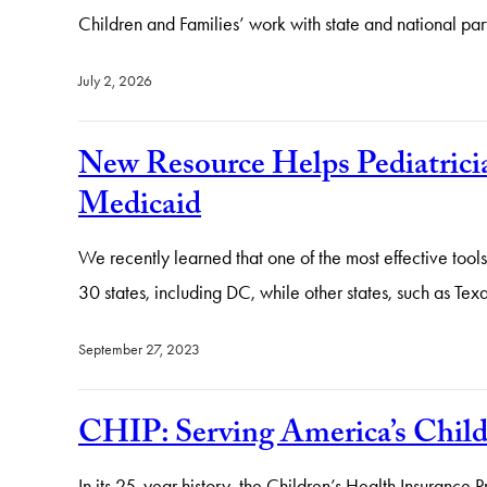
Children and Families’ work with state and national par
July 2, 2026
New Resource Helps Pediatrici
Medicaid
We recently learned that one of the most effective tool
30 states, including DC, while other states, such as Te
September 27, 2023
CHIP: Serving America’s Childr
In its 25-year history, the Children’s Health Insurance P