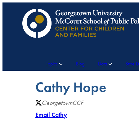
Skip
to
content
Topics
Blog
Data
State 
Cathy Hope
GeorgetownCCF
Email Cathy