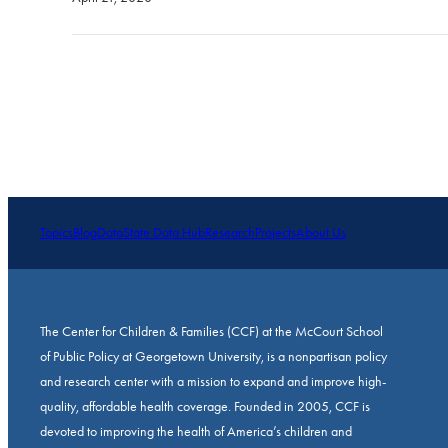
Topics
Blog
Data
State Data Hub
Research
Projects
About Us
The Center for Children & Families (CCF) at the McCourt School
of Public Policy at Georgetown University, is a nonpartisan policy
and research center with a mission to expand and improve high-
quality, affordable health coverage. Founded in 2005, CCF is
devoted to improving the health of America’s children and