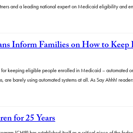
tners and a leading national expert on Medicaid eligibility and en
ans Inform Families on How to Keep E
s for keeping eligible people enrolled in Medicaid – automated or
xas, are barely using automated systems at all. As Say Ahhh! reade
en for 25 Years
rogram (CHIP) has established itself as a critical piece of the fede