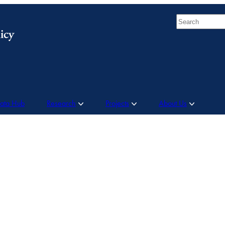
Search
Data Hub
Research
Projects
About Us