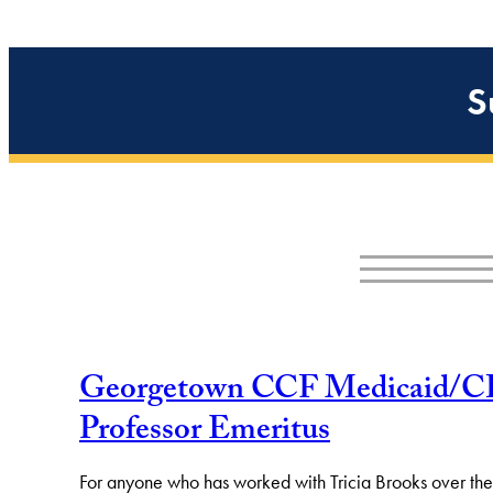
S
Georgetown CCF Medicaid/CHIP 
Professor Emeritus
For anyone who has worked with Tricia Brooks over the la