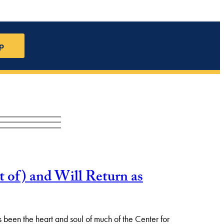
p
 of) and Will Return as
as been the heart and soul of much of the Center for