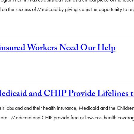
d on the success of Medicaid by giving states the opportunity to 
ninsured Workers Need Our Help
icaid and CHIP Provide Lifelines t
ir jobs and and their health insurance, Medicaid and the Children
lth care. Medicaid and CHIP provide free or low-cost health cove