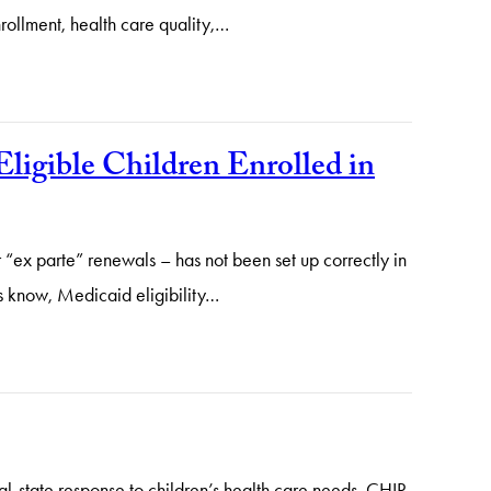
rollment, health care quality,…
ligible Children Enrolled in
 “ex parte” renewals – has not been set up correctly in
rs know, Medicaid eligibility…
ral-state response to children’s health care needs. CHIP,