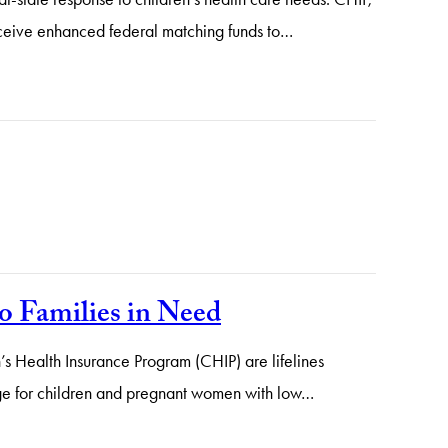
receive enhanced federal matching funds to…
o Families in Need
’s Health Insurance Program (CHIP) are lifelines
rage for children and pregnant women with low…