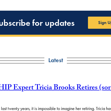
ubscribe for updates
Sign U
Latest
Expert Tricia Brooks Retires (sort
st twenty years, it is impossible to imagine her retiring. Tricia h