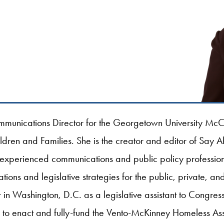
munications Director for the Georgetown University McCo
ildren and Families. She is the creator and editor of Say 
 experienced communications and public policy professio
ns and legislative strategies for the public, private, and 
in Washington, D.C. as a legislative assistant to Congr
ts to enact and fully-fund the Vento-McKinney Homeless Ass