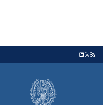
LinkedIn
X
RSS Feed