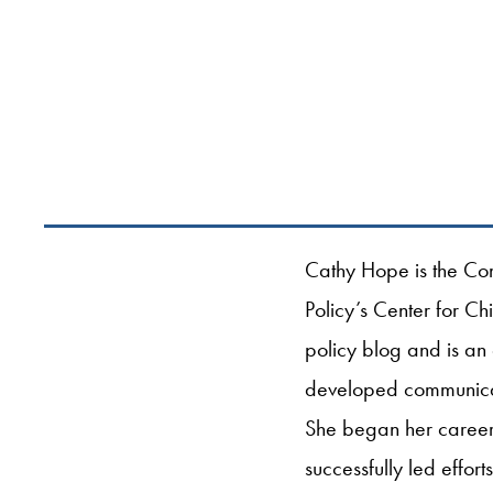
Cathy Hope is the Com
Policy’s Center for Ch
policy blog and is an
developed communicatio
She began her career 
successfully led effor