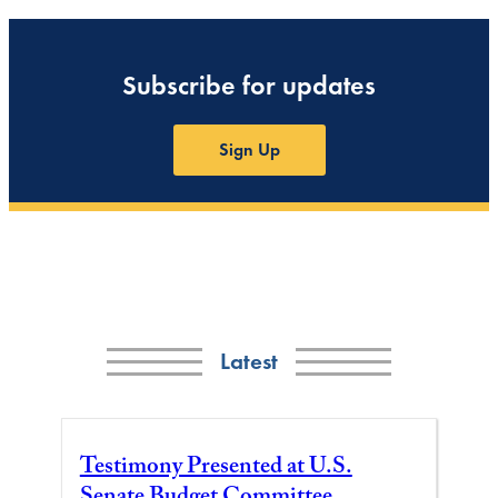
Subscribe for updates
Sign Up
Latest
Testimony Presented at U.S.