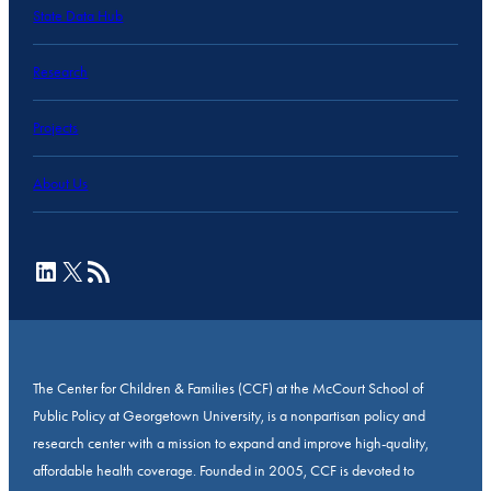
State Data Hub
Research
Projects
About Us
LinkedIn
X
RSS Feed
The Center for Children & Families (CCF) at the McCourt School of
Public Policy at Georgetown University, is a nonpartisan policy and
research center with a mission to expand and improve high-quality,
affordable health coverage. Founded in 2005, CCF is devoted to