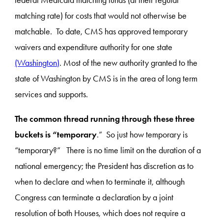
federal Medicaid matching funds (at their regular
matching rate) for costs that would not otherwise be
matchable. To date, CMS has approved temporary
waivers and expenditure authority for one state
(Washington)
. Most of the new authority granted to the
state of Washington by CMS is in the area of long term
services and supports.
The common thread running through these three
buckets is “temporary
.” So just how temporary is
“temporary?” There is no time limit on the duration of a
national emergency; the President has discretion as to
when to declare and when to terminate it, although
Congress can terminate a declaration by a joint
resolution of both Houses, which does not require a