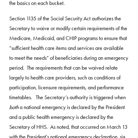
the basics on each bucket.
Section 1135 of the Social Security Act authorizes the
Secretary to waive or modify certain requirements of the
Medicare, Medicaid, and CHIP programs to ensure that
“sufficient health care items and services are available
to meet the needs” of beneficiaries during an emergency
period. The requirements that can be waived relate
largely to health care providers, such as conditions of
participation, licensure requirements, and performance
timetables. The Secretary’s authority is triggered when
both
a national emergency is declared by the President
and a public health emergency is declared by the
Secretary of HHS. As noted, that occurred on March 13
with the President’s national emergency declaration, six