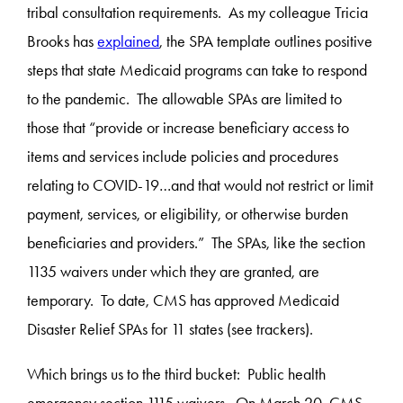
tribal consultation requirements. As my colleague Tricia
Brooks has
explained
, the SPA template outlines positive
steps that state Medicaid programs can take to respond
to the pandemic. The allowable SPAs are limited to
those that “provide or increase beneficiary access to
items and services include policies and procedures
relating to COVID-19…and that would not restrict or limit
payment, services, or eligibility, or otherwise burden
beneficiaries and providers.” The SPAs, like the section
1135 waivers under which they are granted, are
temporary. To date, CMS has approved Medicaid
Disaster Relief SPAs for 11 states (see trackers).
Which brings us to the third bucket: Public health