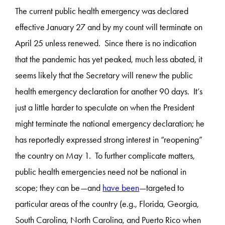
The current public health emergency was declared
effective January 27 and by my count will terminate on
April 25 unless renewed. Since there is no indication
that the pandemic has yet peaked, much less abated, it
seems likely that the Secretary will renew the public
health emergency declaration for another 90 days. It’s
just a little harder to speculate on when the President
might terminate the national emergency declaration; he
has reportedly expressed strong interest in “reopening”
the country on May 1. To further complicate matters,
public health emergencies need not be national in
scope; they can be—and
have been
—targeted to
particular areas of the country (e.g., Florida, Georgia,
South Carolina, North Carolina, and Puerto Rico when