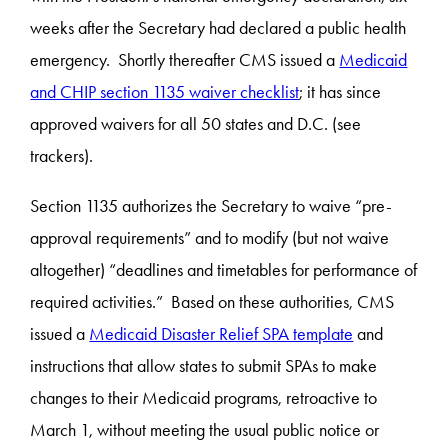
weeks after the Secretary had declared a public health
emergency. Shortly thereafter CMS issued a
Medicaid
and CHIP section 1135 waiver checklist
; it has since
approved waivers for all 50 states and D.C. (see
trackers).
Section 1135 authorizes the Secretary to waive “pre-
approval requirements” and to modify (but not waive
altogether) “deadlines and timetables for performance of
required activities.” Based on these authorities, CMS
issued a
Medicaid Disaster Relief SPA template
and
instructions that allow states to submit SPAs to make
changes to their Medicaid programs, retroactive to
March 1, without meeting the usual public notice or