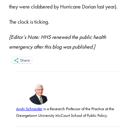
they were clobbered by Hurricane Dorian last year).
The clock is ticking.
[Editor’s Note: HHS renewed the public health
emergency after this blog was published.]
Share
Andy Schneider
is a Research Professor of the Practice at the
Georgetown University McCourt School of Public Policy.