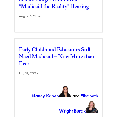
Senate Budget Committee
“Medicaid the Reality” Hearing
August 6, 2026
Early Childhood Educators Still
Need Medicaid – Now More than
Ever
July 31, 2026
Nancy Kaneb
and
Elisabeth
Wright Burak