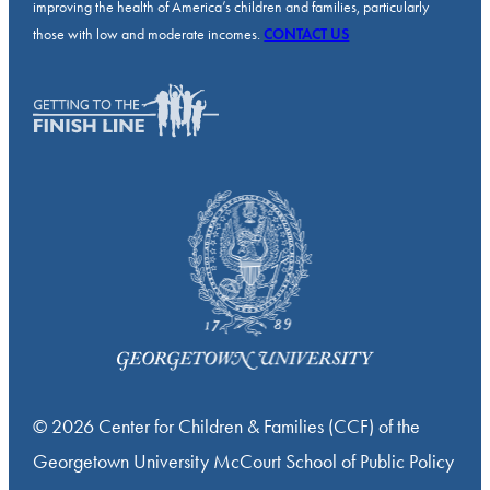
improving the health of America’s children and families, particularly
those with low and moderate incomes.
CONTACT US
© 2026 Center for Children & Families (CCF) of the
Georgetown University McCourt School of Public Policy