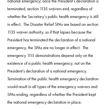
national emergency; once the President’s declaration is
terminated, section 1135 waivers end, regardless of
whether the Secretary’s public health emergency is still
in effect. The Disaster Relief SPAs are based on section
1135 waiver authority, so if that lapses because the
President has terminated the declaration of a national
emergency, the SPAs are no longer in effect. The
emergency 1115 demonstrations depend only on the
existence of a public health emergency, not on the
President’s declaration of a national emergency.
Termination of the public health emergency declaration
would result in all types of the emergency waivers and
SPAs ending, regardless of whether the President kept
the national emergency declaration in place.