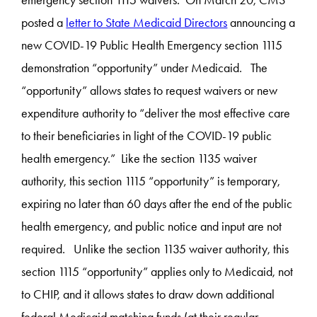
emergency section 1115 waivers. On March 20, CMS
posted a
letter to State Medicaid Directors
announcing a
new COVID-19 Public Health Emergency section 1115
demonstration “opportunity” under Medicaid. The
“opportunity” allows states to request waivers or new
expenditure authority to “deliver the most effective care
to their beneficiaries in light of the COVID-19 public
health emergency.” Like the section 1135 waiver
authority, this section 1115 “opportunity” is temporary,
expiring no later than 60 days after the end of the public
health emergency, and public notice and input are not
required. Unlike the section 1135 waiver authority, this
section 1115 “opportunity” applies only to Medicaid, not
to CHIP, and it allows states to draw down additional