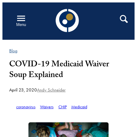
Skip
to
Open
Search
Menu
content
Blog
COVID-19 Medicaid Waiver
Soup Explained
April 23, 2020
Andy Schneider
coronavirus
Waivers
CHIP
Medicaid