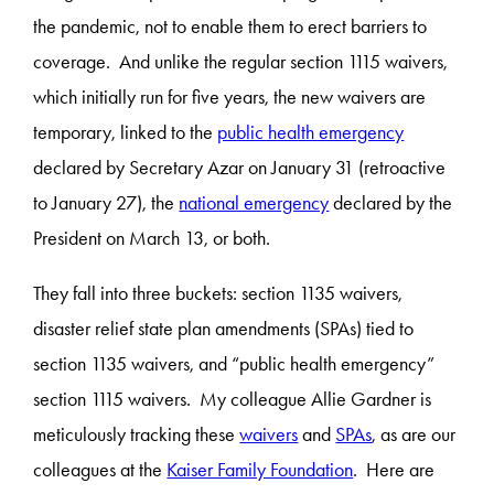
the pandemic, not to enable them to erect barriers to
coverage. And unlike the regular section 1115 waivers,
which initially run for five years, the new waivers are
temporary, linked to the
public health emergency
declared by Secretary Azar on January 31 (retroactive
to January 27), the
national emergency
declared by the
President on March 13, or both.
They fall into three buckets: section 1135 waivers,
disaster relief state plan amendments (SPAs) tied to
section 1135 waivers, and “public health emergency”
section 1115 waivers. My colleague Allie Gardner is
meticulously tracking these
waivers
and
SPAs
, as are our
colleagues at the
Kaiser Family Foundation
. Here are