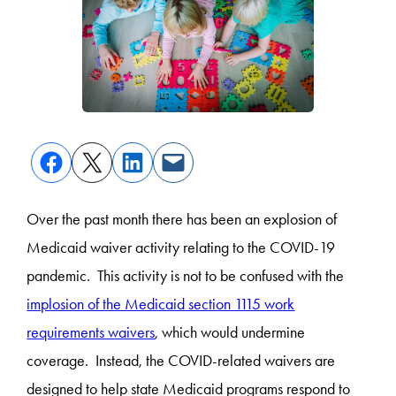
Over the past month there has been an explosion of
Medicaid waiver activity relating to the COVID-19
pandemic. This activity is not to be confused with the
implosion of the Medicaid section 1115 work
requirements waivers
, which would undermine
coverage. Instead, the COVID-related waivers are
designed to help state Medicaid programs respond to