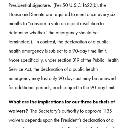
Presidential signature. (Per 50 U.S.C 1622(b), the
House and Senate are required to meet once every six
months to “consider a vote on a joint resolution to
determine whether” the emergency should be
terminated,). In contrast, the declaration of a public
health emergency is subject to a 90-day time limit.
More specifically, under section 319 of the Public Health
Service Act, the declaration of a public health
emergency may last only 90 days but may be renewed
for additional periods, each subject to the 90-day limit.
What are the implications for our three buckets of
waivers?
The Secretary’s authority to approve 1135
waivers depends upon the President’s declaration of a