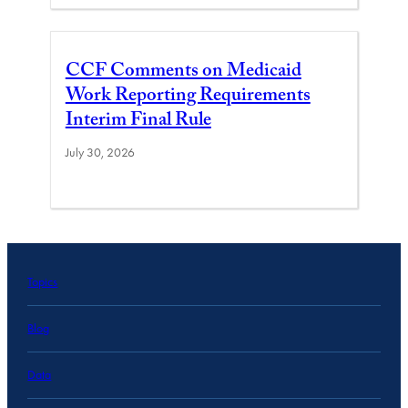
CCF Comments on Medicaid
Work Reporting Requirements
Interim Final Rule
July 30, 2026
Topics
Blog
Data