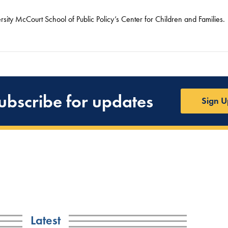
ity McCourt School of Public Policy’s Center for Children and Families.
ubscribe for updates
Sign U
Latest