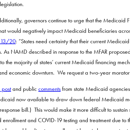
egislation.
dditionally, governors continue to urge that the Medicaid 
that would negatively impact Medicaid beneficiaries acros
4/13/20
: “States need certainty that their current Medicai
. As NAMD described in response to the MFAR proposed ru
lity to the majority of states’ current Medicaid financing
c and economic downturn. We request a two-year morato
 post
and public
comments
from state Medicaid agencies 
 Medicaid now available to draw down federal Medicaid m
sponse bill.) This would make it more difficult to sustain
d enrollment and COVID-19 testing and treatment due to th