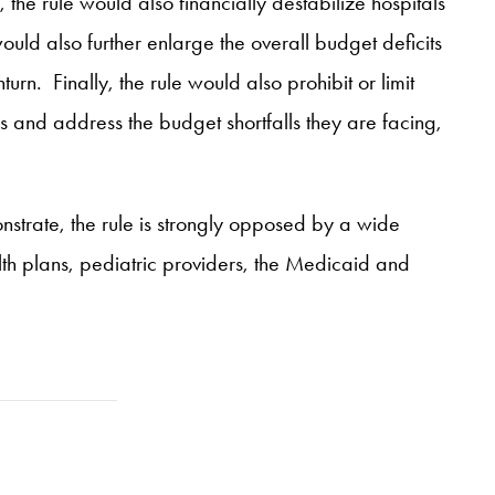
he rule would also financially destabilize hospitals
ld also further enlarge the overall budget deficits
urn. Finally, the rule would also prohibit or limit
s and address the budget shortfalls they are facing,
nstrate, the rule is strongly opposed by a wide
th plans, pediatric providers, the Medicaid and