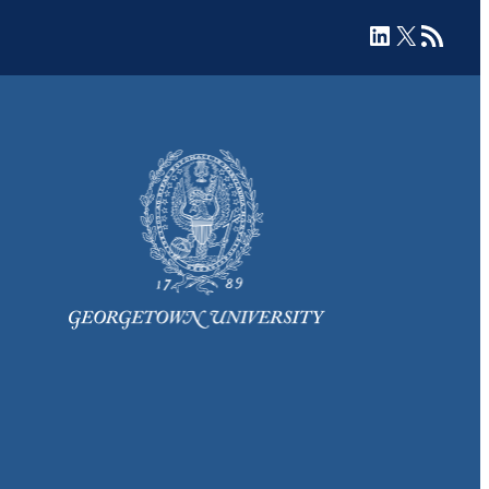
LinkedIn
X
RSS Feed