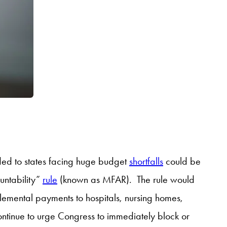
vided to states facing huge budget
shortfalls
could be
untability”
rule
(known as MFAR). The rule would
lemental payments to hospitals, nursing homes,
ontinue to urge Congress to immediately block or