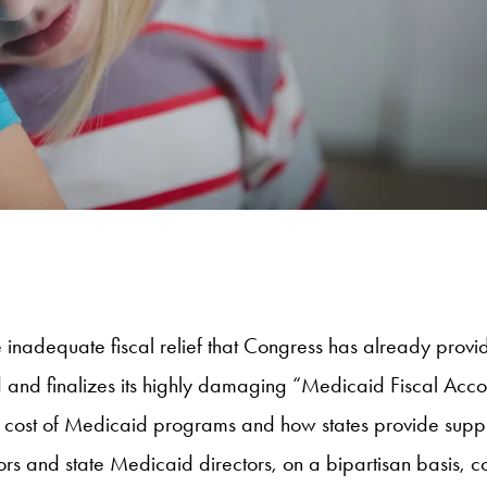
the inadequate fiscal relief that Congress has already pro
 and finalizes its highly damaging “Medicaid Fiscal Acco
the cost of Medicaid programs and how states provide supp
rs and state Medicaid directors, on a bipartisan basis, c