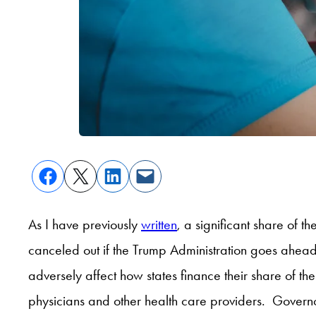
As I have previously
written
, a significant share of 
canceled out if the Trump Administration goes ahead
adversely affect how states finance their share of 
physicians and other health care providers. Governo