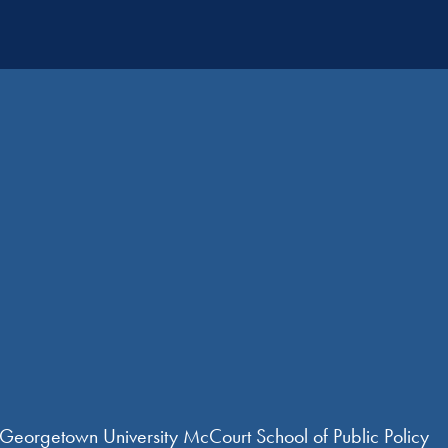
 Georgetown University McCourt School of Public Policy