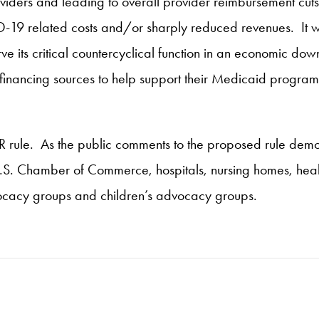
ders and leading to overall provider reimbursement cuts, t
-19 related costs and/or sharply reduced revenues. It wou
ve its critical countercyclical function in an economic downt
e financing sources to help support their Medicaid program
FAR rule. As the public comments to the proposed rule demo
U.S. Chamber of Commerce, hospitals, nursing homes, heal
cacy groups and children’s advocacy groups.