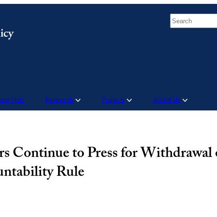
Search
Data Hub
Research
Projects
About Us
s Continue to Press for Withdrawal 
ntability Rule