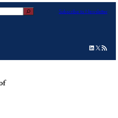
Subscribe to Newsletter
LinkedIn
X
RSS Feed
of