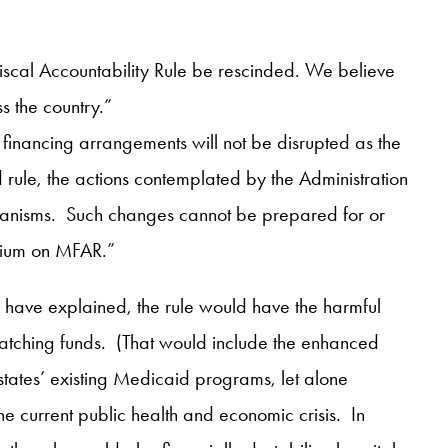
Fiscal Accountability Rule be rescinded. We believe
s the country.”
d financing arrangements will not be disrupted as the
le, the actions contemplated by the Administration
 mechanisms. Such changes cannot be prepared for or
rium on MFAR.”
have explained, the rule would have the harmful
atching funds. (That would include the enhanced
 states’ existing Medicaid programs, let alone
e current public health and economic crisis. In