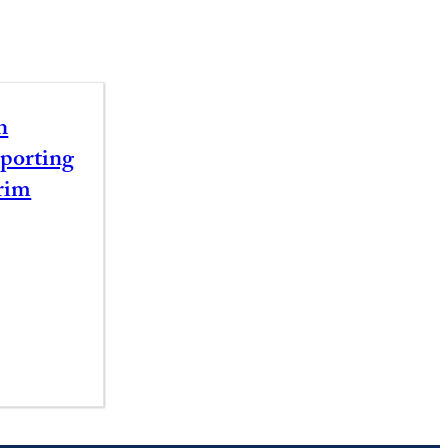
n
porting
rim