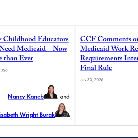
y Childhood Educators
CCF Comments o
l Need Medicaid – Now
Medicaid Work Re
 than Ever
Requirements Inte
Final Rule
 2026
July 30, 2026
Nancy Kaneb
and
lisabeth Wright Burak