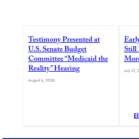
Testimony Presented at
Earl
U.S. Senate Budget
Stil
Committee “Medicaid the
More
Reality” Hearing
July 31,
August 6, 2026
E