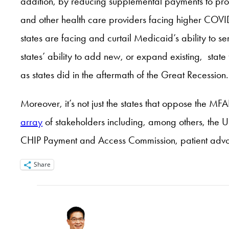
addition, by reducing supplemental payments to provi
and other health care providers facing higher COVID
states are facing and curtail Medicaid’s ability to ser
states’ ability to add new, or expand existing, stat
as states did in the aftermath of the Great Recession.
Moreover, it’s not just the states that oppose the M
array
of stakeholders including, among others, the 
CHIP Payment and Access Commission, patient advo
Share