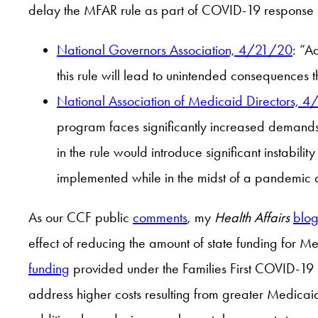
delay the MFAR rule as part of COVID-19 response l
National Governors Association, 4/21/20
: “A
this rule will lead to unintended consequences 
National Association of Medicaid Directors, 
program faces significantly increased demands
in the rule would introduce significant instabi
implemented while in the midst of a pandemi
As our CCF public
comments
, my
Health Affairs
blog
effect of reducing the amount of state funding for
funding
provided under the Families First COVID-19 re
address higher costs resulting from greater Medicai