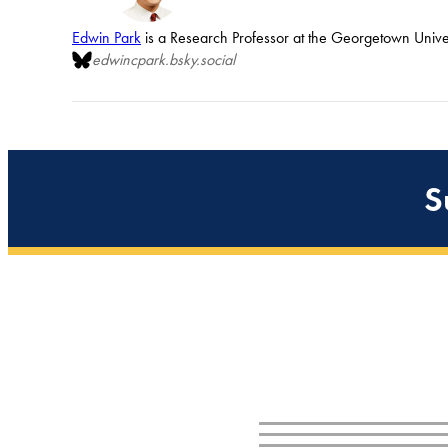
Edwin Park
is a Research Professor at the Georgetown Univers
edwincpark.bsky.social
S