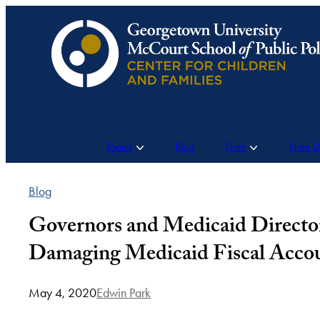
Skip
to
content
Topics
Blog
Data
State 
Blog
Governors and Medicaid Director
Damaging Medicaid Fiscal Accou
May 4, 2020
Edwin Park