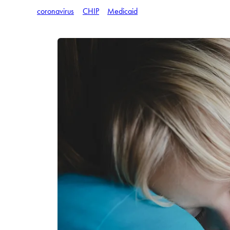
coronavirus
CHIP
Medicaid