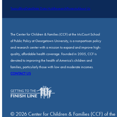
Topics
Blog
Data
State Data Hub
Research
Projects
About Us
The Center for Children & Families (CCF) at the McCourt School
of Public Policy at Georgetown University, is a nonpartisan policy
and research center with a mission to expand and improve high-
quality, affordable health coverage. Founded in 2005, CCF is
devoted to improving the health of America’s children and
families, particularly those with low and moderate incomes.
CONTACT US
© 2026 Center for Children & Families (CCF) of the