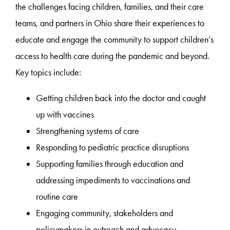
the challenges facing children, families, and their care
teams, and partners in Ohio share their experiences to
educate and engage the community to support children’s
access to health care during the pandemic and beyond.
Key topics include:
Getting children back into the doctor and caught
up with vaccines
Strengthening systems of care
Responding to pediatric practice disruptions
Supporting families through education and
addressing impediments to vaccinations and
routine care
Engaging community, stakeholders and
policymakers in outreach and advocacy