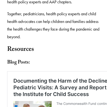
health policy experts and AAP chapters.
Together, pediatricians, health policy experts and child
health advocates can help children and families address
the health challenges they face during the pandemic and
beyond.
Resources
Blog Posts: