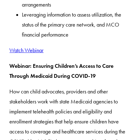
arrangements​
Leveraging information to assess utilization, the
status of the primary care network, and MCO
financial performance
Watch Webinar
Webinar: Ensuring Children’s Access to Care
Through Medicaid During COVID-19
How can child advocates, providers and other
stakeholders work with state Medicaid agencies to
implement telehealth policies and eligibility and
enrollment strategies that help ensure children have
access to coverage and healthcare services during the