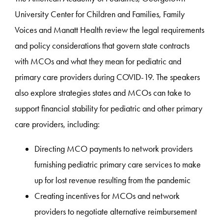
University Center for Children and Families, Family
Voices and Manatt Health review the legal requirements
and policy considerations that govern state contracts
with MCOs and what they mean for pediatric and
primary care providers during COVID-19. The speakers
also explore strategies states and MCOs can take to
support financial stability for pediatric and other primary
care providers, including:
Directing MCO payments to network providers
furnishing pediatric primary care services to make
up for lost revenue resulting from the pandemic
Creating incentives for MCOs and network
providers to negotiate alternative reimbursement