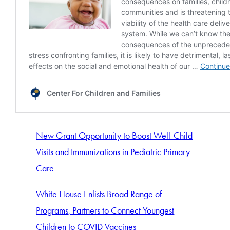
New Grant Opportunity to Boost Well-Child
Visits and Immunizations in Pediatric Primary
Care
White House Enlists Broad Range of
Programs, Partners to Connect Youngest
Children to COVID Vaccines