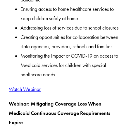
Ensuring access to home healthcare services to
keep children safely at home
Addressing loss of services due to school closures
Creating opportunities for collaboration between
state agencies, providers, schools and families
Monitoring the impact of COVID-19 on access to
Medicaid services for children with special
healthcare needs
Watch Webinar
Webinar: Mitigating Coverage Loss When
Medicaid Continuous Coverage Requirements
Expire