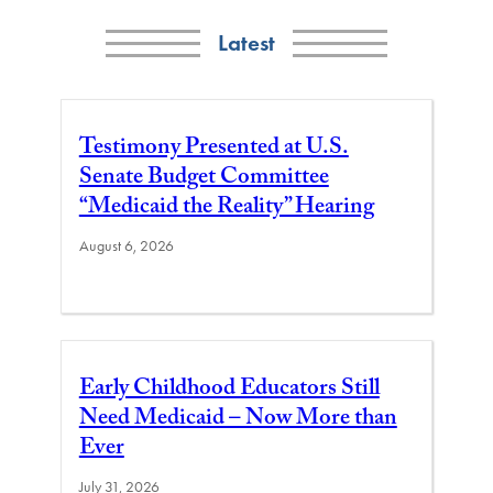
Latest
Testimony Presented at U.S.
Senate Budget Committee
“Medicaid the Reality” Hearing
August 6, 2026
Early Childhood Educators Still
Need Medicaid – Now More than
Ever
July 31, 2026