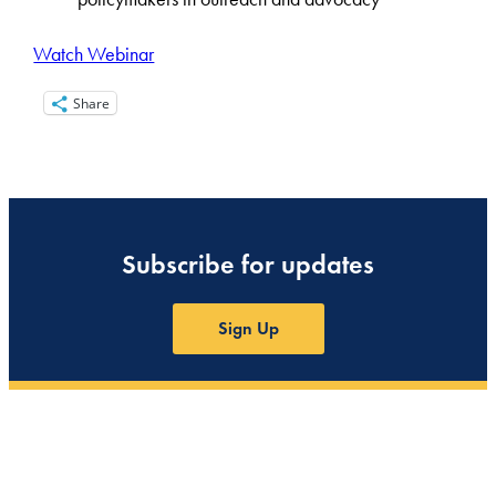
Watch Webinar
Share
Subscribe for updates
Sign Up