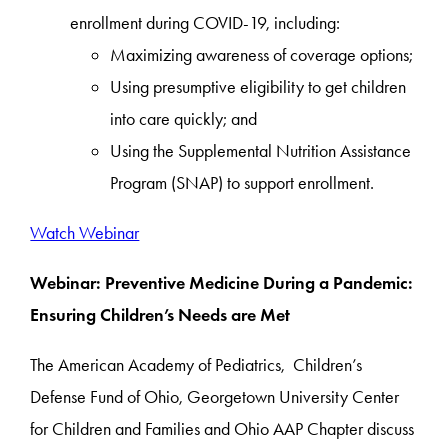
enrollment during COVID-19, including:
Maximizing awareness of coverage options;
Using presumptive eligibility to get children
into care quickly; and
Using the Supplemental Nutrition Assistance
Program (SNAP) to support enrollment.
Watch Webinar
Webinar: Preventive Medicine During a Pandemic:
Ensuring Children’s Needs are Met
The American Academy of Pediatrics, Children’s
Defense Fund of Ohio, Georgetown University Center
for Children and Families and Ohio AAP Chapter discuss