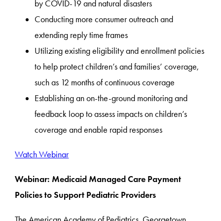
by COVID-19 and natural disasters
Conducting more consumer outreach and
extending reply time frames
Utilizing existing eligibility and enrollment policies
to help protect children’s and families’ coverage,
such as 12 months of continuous coverage
Establishing an on-the-ground monitoring and
feedback loop to assess impacts on children’s
coverage and enable rapid responses
Watch Webinar
Webinar: Medicaid Managed Care Payment
Policies to Support Pediatric Providers
The American Academy of Pediatrics, Georgetown