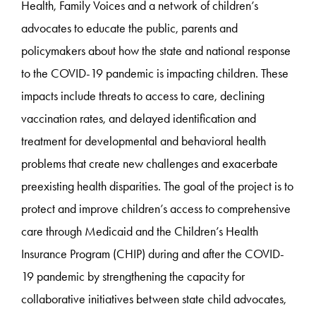
Health, Family Voices and a network of children’s
advocates to educate the public, parents and
policymakers about how the state and national response
to the COVID-19 pandemic is impacting children. These
impacts include threats to access to care, declining
vaccination rates, and delayed identification and
treatment for developmental and behavioral health
problems that create new challenges and exacerbate
preexisting health disparities. The goal of the project is to
protect and improve children’s access to comprehensive
care through Medicaid and the Children’s Health
Insurance Program (CHIP) during and after the COVID-
19 pandemic by strengthening the capacity for
collaborative initiatives between state child advocates,