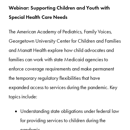
Webinar: Supporting Children and Youth with
Special Health Care Needs
The American Academy of Pediatrics, Family Voices,
Georgetown University Center for Children and Families
and Manatt Health explore how child advocates and
families can work with state Medicaid agencies to
enforce coverage requirements and make permanent
the temporary regulatory flexibilities that have
expanded access to services during the pandemic. Key
topics include:
Understanding state obligations under federal law
for providing services to children during the
pandemic