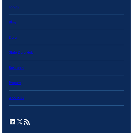
Topics
Blog
Data
State Data Hub
Research
Projects
About Us
LinkedIn
X
RSS Feed