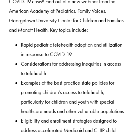
COVID-19 crisis? Find out at a new webinar from the
American Academy of Pediatrics, Family Voices,
Georgetown University Center for Children and Families
and Manatt Health. Key topics include:
Rapid pediatric telehealth adoption and utilization
in response to COVID-19
Considerations for addressing inequities in access
to telehealth
Examples of the best practice state policies for
promoting children’s access to telehealth,
particularly for children and youth with special
healthcare needs and other vulnerable populations
Eligibility and enrollment strategies designed to
address accelerated Medicaid and CHIP child