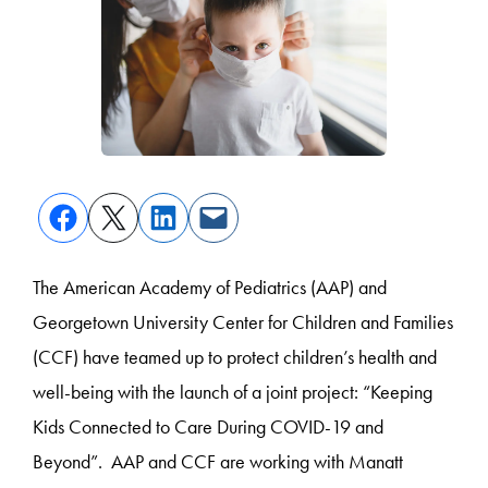
The American Academy of Pediatrics (AAP) and
Georgetown University Center for Children and Families
(CCF) have teamed up to protect children’s health and
well-being with the launch of a joint project: “Keeping
Kids Connected to Care During COVID-19 and
Beyond”. AAP and CCF are working with Manatt