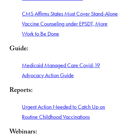
CMS Affirms States Must Cover Stand-Alone
Vaccine Counseling under EPSDT, More
Work to Be Done
Guide:
Medicaid Managed Care Covid-19
Advocacy Action Guide
Reports:
Urgent Action Needed to Catch Up on
Routine Childhood Vaccinations
Webinars: