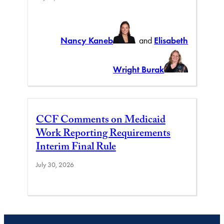
Nancy Kaneb
and
Elisabeth
Wright Burak
CCF Comments on Medicaid
Work Reporting Requirements
Interim Final Rule
July 30, 2026