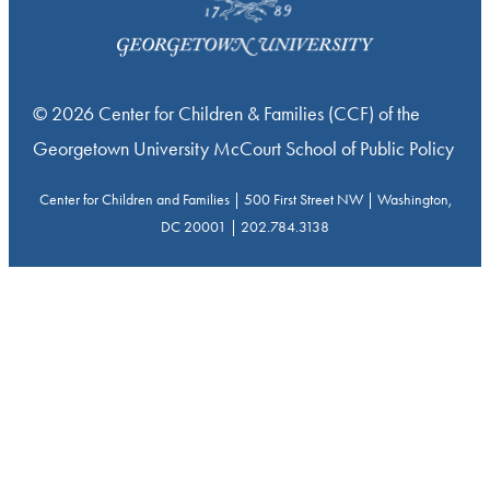
© 2026 Center for Children & Families (CCF) of the
Georgetown University McCourt School of Public Policy
Center for Children and Families | 500 First Street NW | Washington,
DC 20001 | 202.784.3138