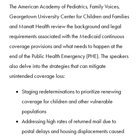
The American Academy of Pediatrics, Family Voices,
Georgetown University Center for Children and Families
and Manatt Health review the background and legal
requirements associated with the Medicaid continuous
coverage provisions and what needs to happen at the
end of the Public Health Emergency (PHE). The speakers
also delve into the strategies that can mitigate
unintended coverage loss:
Staging redeterminations to prioritize renewing
coverage for children and other vulnerable
populations
Addressing high rates of returned mail due to
postal delays and housing displacements caused