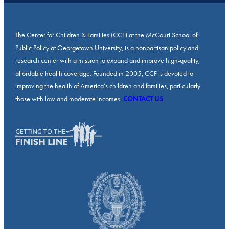
The Center for Children & Families (CCF) at the McCourt School of
Public Policy at Georgetown University, is a nonpartisan policy and
research center with a mission to expand and improve high-quality,
affordable health coverage. Founded in 2005, CCF is devoted to
improving the health of America’s children and families, particularly
those with low and moderate incomes.
CONTACT US