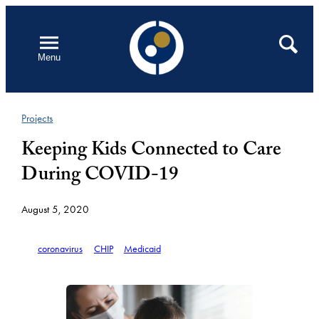
Skip
to
Open
Search
Menu
content
Projects
Keeping Kids Connected to Care
During COVID-19
August 5, 2020
coronavirus
CHIP
Medicaid