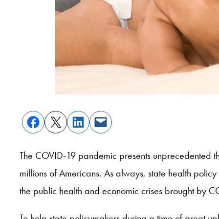
The COVID-19 pandemic presents unprecedented threat
millions of Americans. As always, state health policy 
the public health and economic crises brought by 
To help state policymakers during a time of great u