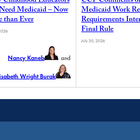
y Childhood Educators
CCF Comments o
l Need Medicaid – Now
Medicaid Work Re
 than Ever
Requirements Inte
Final Rule
 2026
July 30, 2026
Nancy Kaneb
and
lisabeth Wright Burak