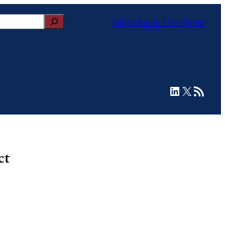
Subscribe to Newsletter
LinkedIn
X
RSS Feed
ct