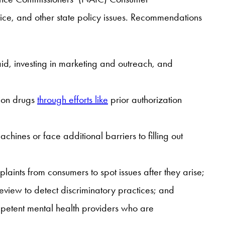
ice, and other state policy issues. Recommendations
d, investing in marketing and outreach, and
tion drugs
through efforts like
prior authorization
ines or face additional barriers to filling out
plaints from consumers to spot issues after they arise;
review to detect discriminatory practices; and
ompetent mental health providers who are