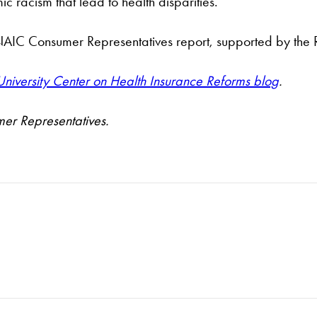
 racism that lead to health disparities.
he NAIC Consumer Representatives report, supported by th
iversity Center on Health Insurance Reforms blog
.
mer Representatives.