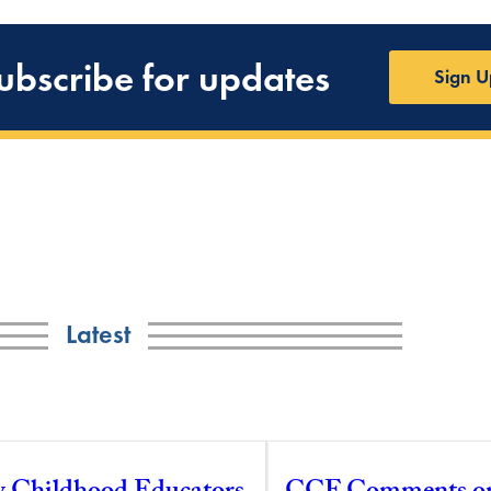
ubscribe for updates
Sign U
Latest