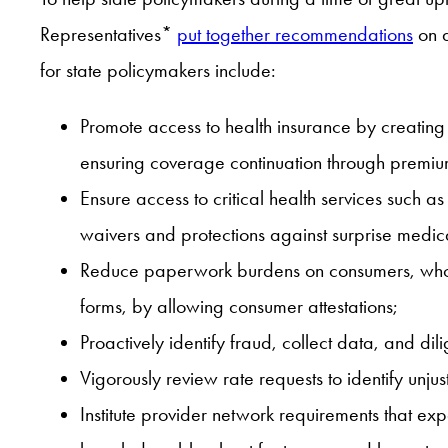
Representatives*
put together recommendations
on a
for state policymakers include:
Promote access to health insurance by creatin
ensuring coverage continuation through premi
Ensure access to critical health services such 
waivers and protections against surprise medical
Reduce paperwork burdens on consumers, who may
forms, by allowing consumer attestations;
Proactively identify fraud, collect data, and dil
Vigorously review rate requests to identify unju
Institute provider network requirements that ex