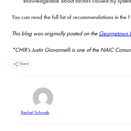
knowledgeable about factors caused by systemic
You can read the full list of recommendations in t
This blog was originally posted on the
Georgetown Un
*CHIR’s Justin Giovannelli is one of the NAIC Consu
Share
Rachel Schwab