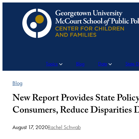
Skip
to
content
Topics
Blog
Data
State 
Blog
New Report Provides State Poli
Consumers, Reduce Disparities
August 17, 2020
Rachel Schwab