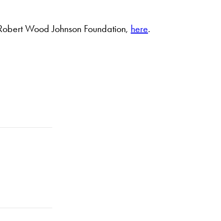
e Robert Wood Johnson Foundation,
here
.