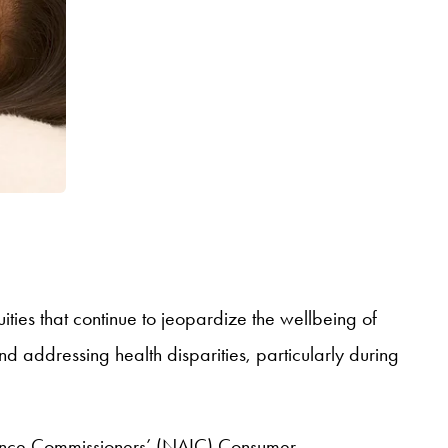
ies that continue to jeopardize the wellbeing of
and addressing health disparities, particularly during
urance Commissioners’ (NAIC) Consumer