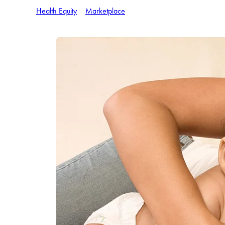
Health Equity
Marketplace