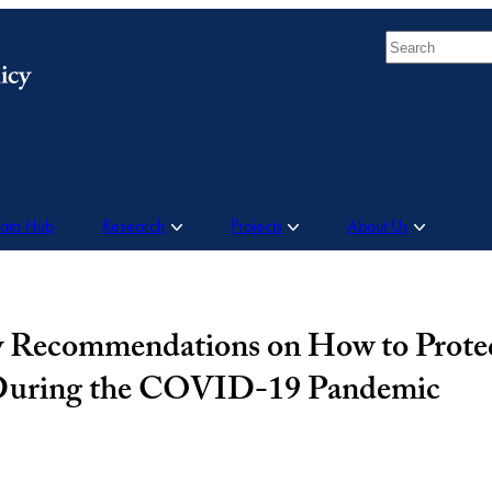
Search
Data Hub
Research
Projects
About Us
cy Recommendations on How to Prote
 During the COVID-19 Pandemic