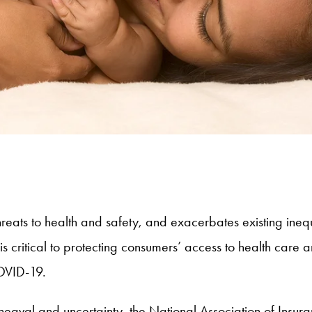
s to health and safety, and exacerbates existing inequit
is critical to protecting consumers’ access to health care 
COVID-19.
pheaval and uncertainty, the National Association of Ins