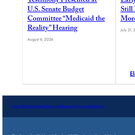
Testimony Presented at
Earl
U.S. Senate Budget
Stil
Committee “Medicaid the
More
Reality” Hearing
July 31,
August 6, 2026
E
Topics
Blog
Data
State Data Hub
Research
Projects
About Us