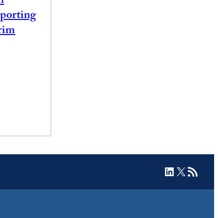
n
porting
rim
LinkedIn
X
RSS Feed