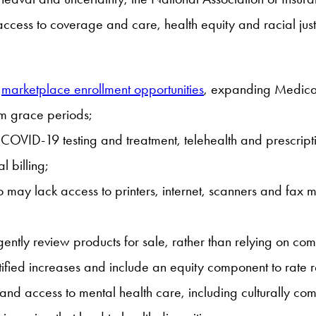
ccess to coverage and care, health equity and racial just
g
marketplace enrollment opportunities
, expanding Medicai
um grace periods;
as COVID-19 testing and treatment, telehealth and prescrip
 billing;
 lack access to printers, internet, scanners and fax mach
igently review products for sale, rather than relying on com
stified increases and include an equity component to rate 
pand access to mental health care, including culturally c