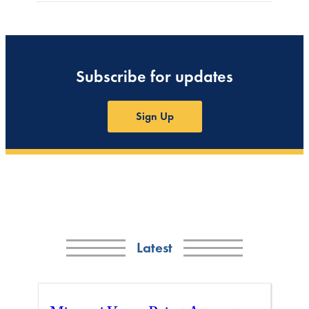
Subscribe for updates
Sign Up
Latest