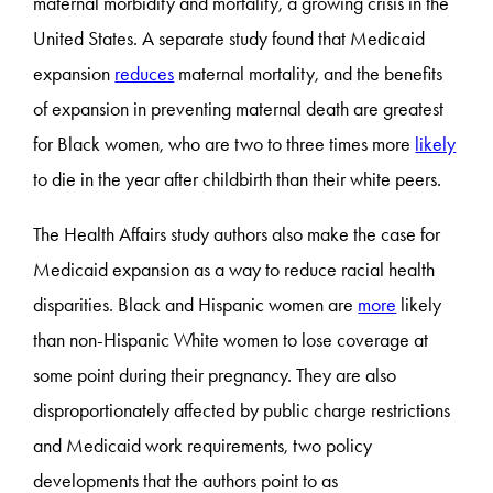
maternal morbidity and mortality, a growing crisis in the
United States. A separate study found that Medicaid
expansion
reduces
maternal mortality, and the benefits
of expansion in preventing maternal death are greatest
for Black women, who are two to three times more
likely
to die in the year after childbirth than their white peers.
The Health Affairs study authors also make the case for
Medicaid expansion as a way to reduce racial health
disparities. Black and Hispanic women are
more
likely
than non-Hispanic White women to lose coverage at
some point during their pregnancy. They are also
disproportionately affected by public charge restrictions
and Medicaid work requirements, two policy
developments that the authors point to as