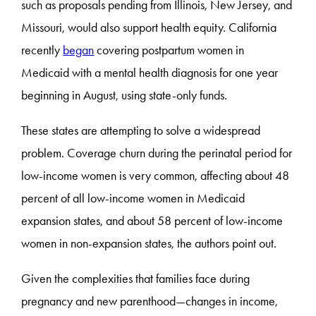
such as proposals pending from Illinois, New Jersey, and
Missouri, would also support health equity. California
recently
began
covering postpartum women in
Medicaid with a mental health diagnosis for one year
beginning in August, using state-only funds.
These states are attempting to solve a widespread
problem. Coverage churn during the perinatal period for
low-income women is very common, affecting about 48
percent of all low-income women in Medicaid
expansion states, and about 58 percent of low-income
women in non-expansion states, the authors point out.
Given the complexities that families face during
pregnancy and new parenthood—changes in income,