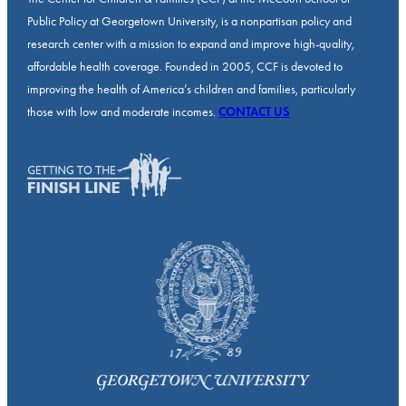
Public Policy at Georgetown University, is a nonpartisan policy and
research center with a mission to expand and improve high-quality,
affordable health coverage. Founded in 2005, CCF is devoted to
improving the health of America’s children and families, particularly
those with low and moderate incomes.
CONTACT US