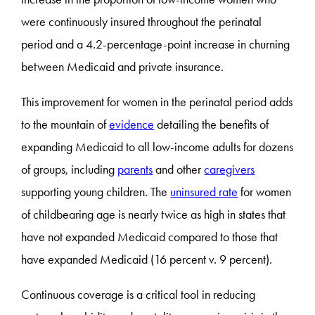
were continuously insured throughout the perinatal
period and a 4.2-percentage-point increase in churning
between Medicaid and private insurance.
This improvement for women in the perinatal period adds
to the mountain of
evidence
detailing the benefits of
expanding Medicaid to all low-income adults for dozens
of groups, including
parents
and other
caregivers
supporting young children. The
uninsured rate
for women
of childbearing age is nearly twice as high in states that
have not expanded Medicaid compared to those that
have expanded Medicaid (16 percent v. 9 percent).
Continuous coverage is a critical tool in reducing