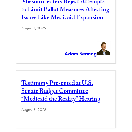
Missouri Voters Reject Attempts
to Limit Ballot Measures Affecting
Issues Like Medicaid Expansion
August 7, 2026
Adam Searing
Testimony Presented at U.S.
Senate Budget Committee
“Medicaid the Reality” Hearing
August 6, 2026