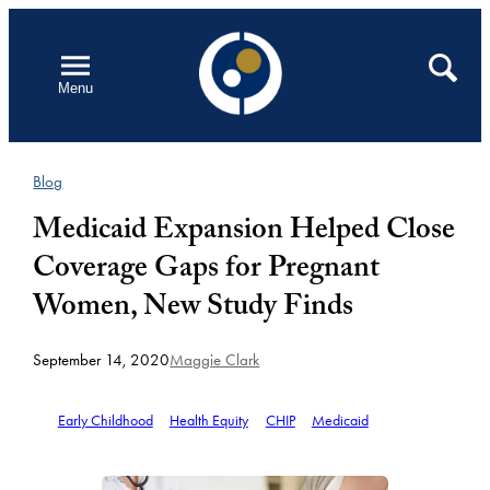
Skip
to
Open
Search
Menu
content
Blog
Medicaid Expansion Helped Close
Coverage Gaps for Pregnant
Women, New Study Finds
September 14, 2020
Maggie Clark
Early Childhood
Health Equity
CHIP
Medicaid