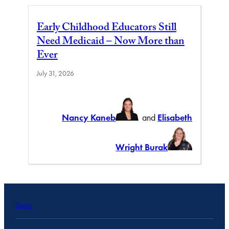
Early Childhood Educators Still
Need Medicaid – Now More than
Ever
July 31, 2026
Nancy Kaneb
and
Elisabeth
Wright Burak
Topics