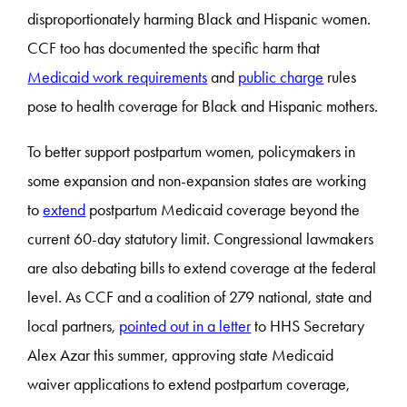
disproportionately harming Black and Hispanic women.
CCF too has documented the specific harm that
Medicaid work requirements
and
public charge
rules
pose to health coverage for Black and Hispanic mothers.
To better support postpartum women, policymakers in
some expansion and non-expansion states are working
to
extend
postpartum Medicaid coverage beyond the
current 60-day statutory limit. Congressional lawmakers
are also debating bills to extend coverage at the federal
level. As CCF and a coalition of 279 national, state and
local partners,
pointed out in a letter
to HHS Secretary
Alex Azar this summer, approving state Medicaid
waiver applications to extend postpartum coverage,