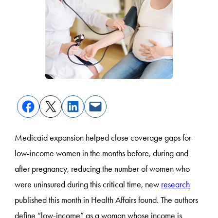
Medicaid expansion helped close coverage gaps for
low-income women in the months before, during and
after pregnancy, reducing the number of women who
were uninsured during this critical time, new
research
published this month in Health Affairs found. The authors
define “low-income” as a woman whose income is