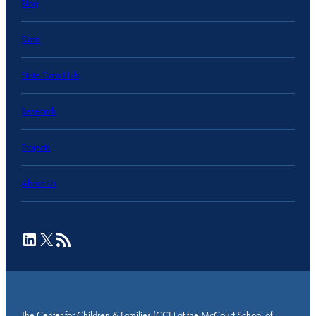
Blog
Data
State Data Hub
Research
Projects
About Us
LinkedIn
X
RSS Feed
The Center for Children & Families (CCF) at the McCourt School of