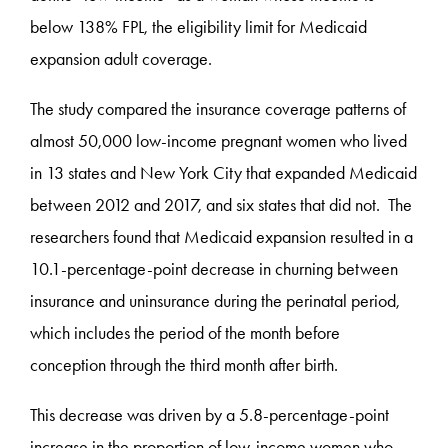
below 138% FPL, the eligibility limit for Medicaid
expansion adult coverage.
The study compared the insurance coverage patterns of
almost 50,000 low-income pregnant women who lived
in 13 states and New York City that expanded Medicaid
between 2012 and 2017, and six states that did not. The
researchers found that Medicaid expansion resulted in a
10.1-percentage-point decrease in churning between
insurance and uninsurance during the perinatal period,
which includes the period of the month before
conception through the third month after birth.
This decrease was driven by a 5.8-percentage-point
increase in the proportion of low-income women who