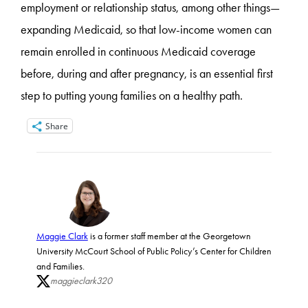
employment or relationship status, among other things—
expanding Medicaid, so that low-income women can
remain enrolled in continuous Medicaid coverage
before, during and after pregnancy, is an essential first
step to putting young families on a healthy path.
Share
Maggie Clark
is a former staff member at the Georgetown
University McCourt School of Public Policy’s Center for Children
and Families.
maggieclark320