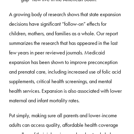
A growing body of research shows that state expansion
decisions have significant “follow-on” effects for
children, mothers, and families as a whole. Our report
summarizes the research that has appeared in the last
few years in peer reviewed journals. Medicaid
expansion has been shown to improve preconception
and prenatal care, including increased use of folic acid
supplements, critical health screenings, and mental
health services. Expansion is also associated with lower
maternal and infant mortality rates.
Put simply, making sure all parents and lower-income
adults can access quality, affordable health coverage