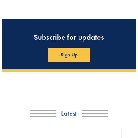
Subscribe for updates
Sign Up
Latest