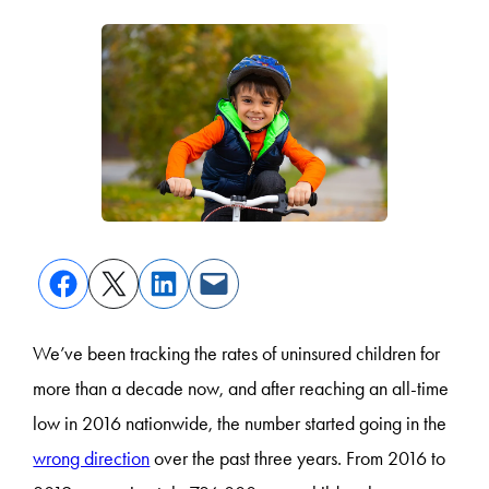
We’ve been tracking the rates of uninsured children for
more than a decade now, and after reaching an all-time
low in 2016 nationwide, the number started going in the
wrong direction
over the past three years. From 2016 to