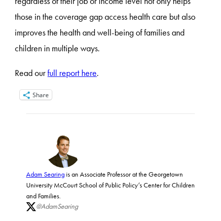
regardless of their job or income level not only helps
those in the coverage gap access health care but also
improves the health and well-being of families and
children in multiple ways.
Read our
full report here
.
Share
Adam Searing
is an Associate Professor at the Georgetown
University McCourt School of Public Policy’s Center for Children
and Families.
@AdamSearing