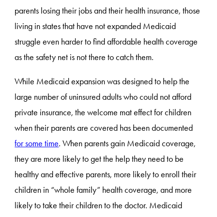
parents losing their jobs and their health insurance, those
living in states that have not expanded Medicaid
struggle even harder to find affordable health coverage
as the safety net is not there to catch them.
While Medicaid expansion was designed to help the
large number of uninsured adults who could not afford
private insurance, the welcome mat effect for children
when their parents are covered has been documented
for some time
. When parents gain Medicaid coverage,
they are more likely to get the help they need to be
healthy and effective parents, more likely to enroll their
children in “whole family” health coverage, and more
likely to take their children to the doctor. Medicaid