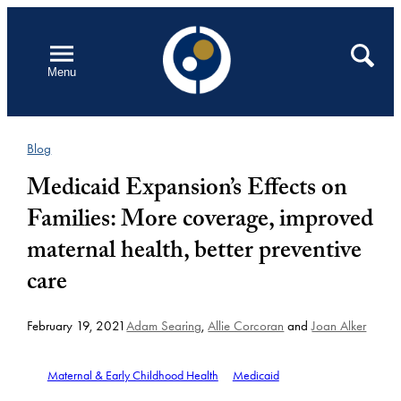
Skip
to
Open
Search
Menu
content
Blog
Medicaid Expansion’s Effects on
Families: More coverage, improved
maternal health, better preventive
care
February 19, 2021
Adam Searing
,
Allie Corcoran
and
Joan Alker
Maternal & Early Childhood Health
Medicaid