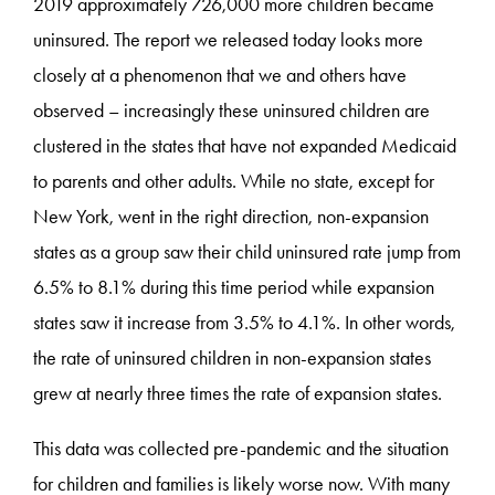
2019 approximately 726,000 more children became
uninsured. The report we released today looks more
closely at a phenomenon that we and others have
observed – increasingly these uninsured children are
clustered in the states that have not expanded Medicaid
to parents and other adults. While no state, except for
New York, went in the right direction, non-expansion
states as a group saw their child uninsured rate jump from
6.5% to 8.1% during this time period while expansion
states saw it increase from 3.5% to 4.1%. In other words,
the rate of uninsured children in non-expansion states
grew at nearly three times the rate of expansion states.
This data was collected pre-pandemic and the situation
for children and families is likely worse now. With many