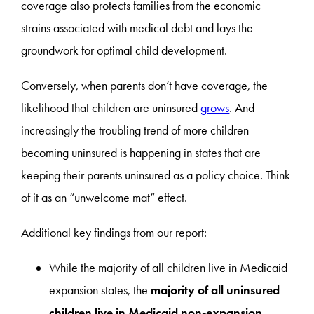
coverage also protects families from the economic
strains associated with medical debt and lays the
groundwork for optimal child development.
Conversely, when parents don’t have coverage, the
likelihood that children are uninsured
grows
. And
increasingly the troubling trend of more children
becoming uninsured is happening in states that are
keeping their parents uninsured as a policy choice. Think
of it as an “unwelcome mat” effect.
Additional key findings from our report:
While the majority of all children live in Medicaid
expansion states, the
majority of all uninsured
children live in Medicaid non-expansion