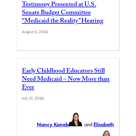
Testimony Presented at U.S.
Senate Budget Committee
“Medicaid the Reality” Hearing
August 6, 2026
Early Childhood Educators Still
Need Medicaid – Now More than
Ever
July 31, 2026
Nancy Kaneb
and
Elisabeth