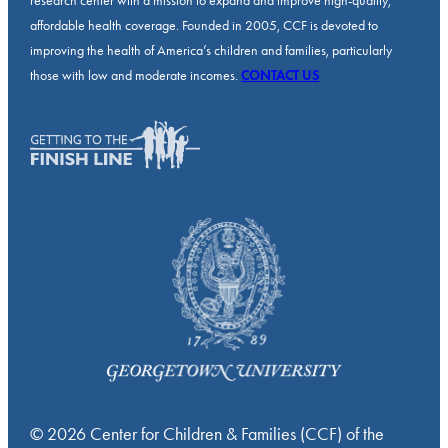
research center with a mission to expand and improve high-quality,
affordable health coverage. Founded in 2005, CCF is devoted to
improving the health of America’s children and families, particularly
those with low and moderate incomes.
CONTACT US
© 2026 Center for Children & Families (CCF) of the