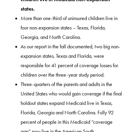
states.
More than one-third of uninsured children live in
four non-expansion states – Texas, Florida,
Georgia, and North Carolina.
As our report in the fall documented, two big non-
expansion states, Texas and Florida, were
responsible for 41 percent of coverage losses for
children over the three-year study period.
Three-quarters of the parents and adults in the
United States who would gain coverage if the final
holdout states expand Medicaid live in Texas,
Florida, Georgia and North Carolina. Fully 92
percent of people in this Medicaid “coverage
gap” now live in the American South.