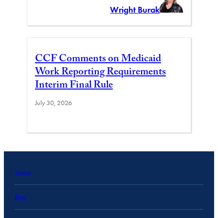
Wright Burak
CCF Comments on Medicaid
Work Reporting Requirements
Interim Final Rule
July 30, 2026
Topics
Blog