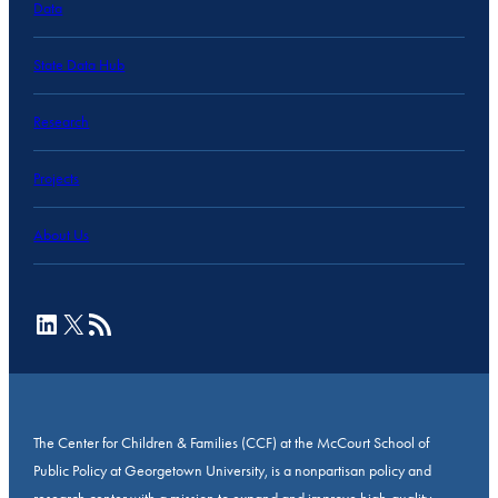
Data
State Data Hub
Research
Projects
About Us
LinkedIn
X
RSS Feed
The Center for Children & Families (CCF) at the McCourt School of
Public Policy at Georgetown University, is a nonpartisan policy and