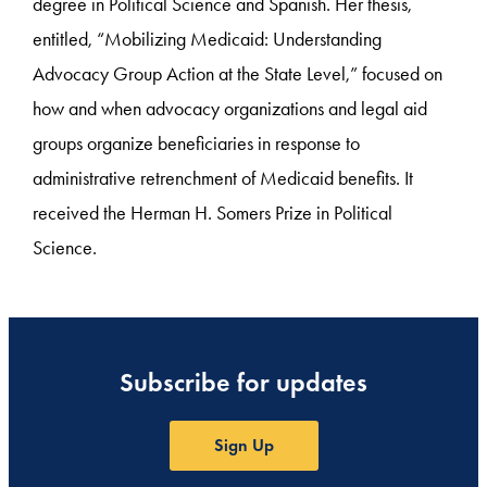
degree in Political Science and Spanish. Her thesis,
entitled, “Mobilizing Medicaid: Understanding
Advocacy Group Action at the State Level,” focused on
how and when advocacy organizations and legal aid
groups organize beneficiaries in response to
administrative retrenchment of Medicaid benefits. It
received the Herman H. Somers Prize in Political
Science.
Subscribe for updates
Sign Up