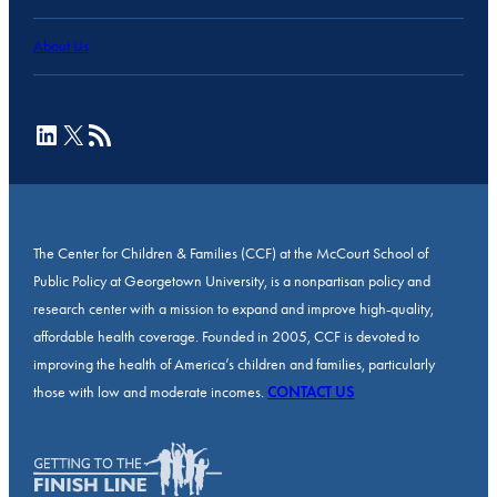
About Us
LinkedIn
X
RSS Feed
The Center for Children & Families (CCF) at the McCourt School of
Public Policy at Georgetown University, is a nonpartisan policy and
research center with a mission to expand and improve high-quality,
affordable health coverage. Founded in 2005, CCF is devoted to
improving the health of America’s children and families, particularly
those with low and moderate incomes.
CONTACT US