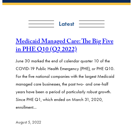
Latest
Medicaid Managed Care: The Big Five
in PHE Q10 (Q2 2022)
June 30 marked the end of calendar quarter 10 of the
COVID-19 Public Health Emergency (PHE), or PHE Q10.
For the five national companies with the largest Medicaid
managed care businesses, the past two- and one-half
years have been a period of particularly robust growth.
Since PHE Q1, which ended on March 31, 2020,
enrollment…
August 5, 2022