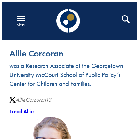
Skip
to
Open
Search
Menu
content
Allie Corcoran
was a Research Associate at the Georgetown
University McCourt School of Public Policy’s
Center for Children and Families.
AllieCorcoran13
Email Allie