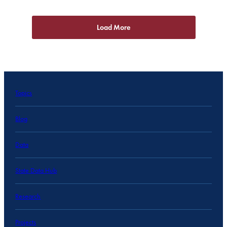
Load More
Topics
Blog
Data
State Data Hub
Research
Projects