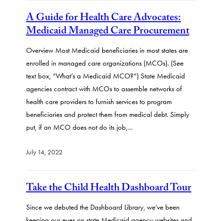
A Guide for Health Care Advocates:
Medicaid Managed Care Procurement
Overview Most Medicaid beneficiaries in most states are
enrolled in managed care organizations (MCOs). (See
text box, “What’s a Medicaid MCO?”) State Medicaid
agencies contract with MCOs to assemble networks of
health care providers to furnish services to program
beneficiaries and protect them from medical debt. Simply
put, if an MCO does not do its job,…
July 14, 2022
Take the Child Health Dashboard Tour
Since we debuted the Dashboard Library, we’ve been
keeping our eyes on state Medicaid agency websites and