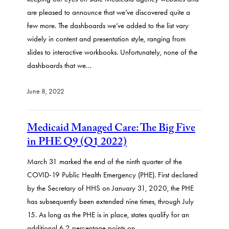
are pleased to announce that we’ve discovered quite a
few more. The dashboards we’ve added to the list vary
widely in content and presentation style, ranging from
slides to interactive workbooks. Unfortunately, none of the
dashboards that we…
June 8, 2022
Medicaid Managed Care: The Big Five
in PHE Q9 (Q1 2022)
March 31 marked the end of the ninth quarter of the
COVID-19 Public Health Emergency (PHE). First declared
by the Secretary of HHS on January 31, 2020, the PHE
has subsequently been extended nine times, through July
15. As long as the PHE is in place, states qualify for an
additional 6.2 percentage points on…