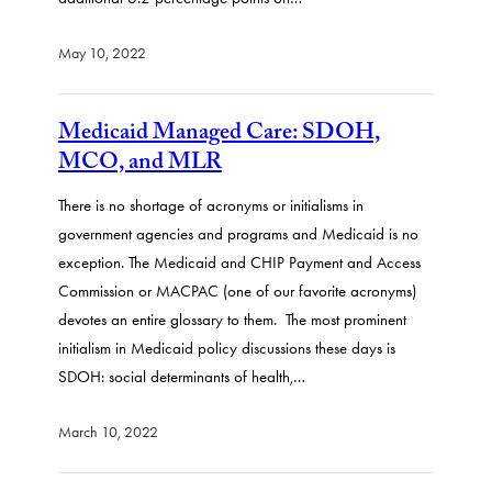
May 10, 2022
Medicaid Managed Care: SDOH,
MCO, and MLR
There is no shortage of acronyms or initialisms in
government agencies and programs and Medicaid is no
exception. The Medicaid and CHIP Payment and Access
Commission or MACPAC (one of our favorite acronyms)
devotes an entire glossary to them. The most prominent
initialism in Medicaid policy discussions these days is
SDOH: social determinants of health,…
March 10, 2022