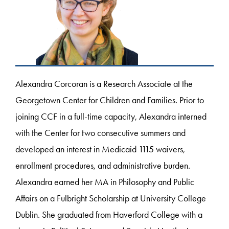
Alexandra Corcoran is a Research Associate at the
Georgetown Center for Children and Families. Prior to
joining CCF in a full-time capacity, Alexandra interned
with the Center for two consecutive summers and
developed an interest in Medicaid 1115 waivers,
enrollment procedures, and administrative burden.
Alexandra earned her MA in Philosophy and Public
Affairs on a Fulbright Scholarship at University College
Dublin. She graduated from Haverford College with a