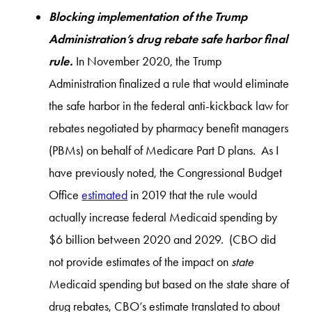
Blocking implementation of the Trump
Administration’s drug rebate safe harbor final
rule.
In November 2020, the Trump
Administration finalized a rule that would eliminate
the safe harbor in the federal anti-kickback law for
rebates negotiated by pharmacy benefit managers
(PBMs) on behalf of Medicare Part D plans. As I
have previously noted, the Congressional Budget
Office
estimated
in 2019 that the rule would
actually increase federal Medicaid spending by
$6 billion between 2020 and 2029. (CBO did
not provide estimates of the impact on
state
Medicaid spending but based on the state share of
drug rebates, CBO’s estimate translated to about