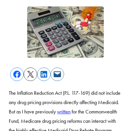
The Inflation Reduction Act (P.L. 117-169) did not include
any drug pricing provisions directly affecting Medicaid.
But as I have previously
written
for the Commonwealth
Fund, Medicare drug pricing reforms can interact with
the highly effective Medicaid Drug Rebate Program,