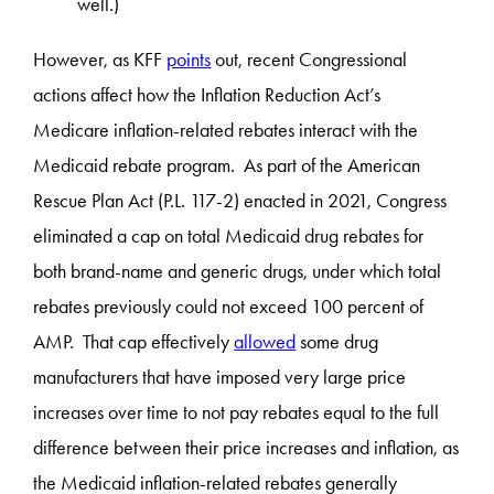
well.)
However, as KFF
points
out, recent Congressional
actions affect how the Inflation Reduction Act’s
Medicare inflation-related rebates interact with the
Medicaid rebate program. As part of the American
Rescue Plan Act (P.L. 117-2) enacted in 2021, Congress
eliminated a cap on total Medicaid drug rebates for
both brand-name and generic drugs, under which total
rebates previously could not exceed 100 percent of
AMP. That cap effectively
allowed
some drug
manufacturers that have imposed very large price
increases over time to not pay rebates equal to the full
difference between their price increases and inflation, as
the Medicaid inflation-related rebates generally