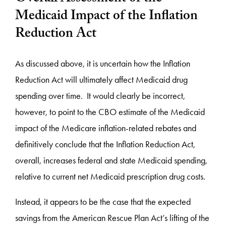
Medicaid Impact of the Inflation
Reduction Act
As discussed above, it is uncertain how the Inflation
Reduction Act will ultimately affect Medicaid drug
spending over time. It would clearly be incorrect,
however, to point to the CBO estimate of the Medicaid
impact of the Medicare inflation-related rebates and
definitively conclude that the Inflation Reduction Act,
overall, increases federal and state Medicaid spending,
relative to current net Medicaid prescription drug costs.
Instead, it appears to be the case that the expected
savings from the American Rescue Plan Act’s lifting of the