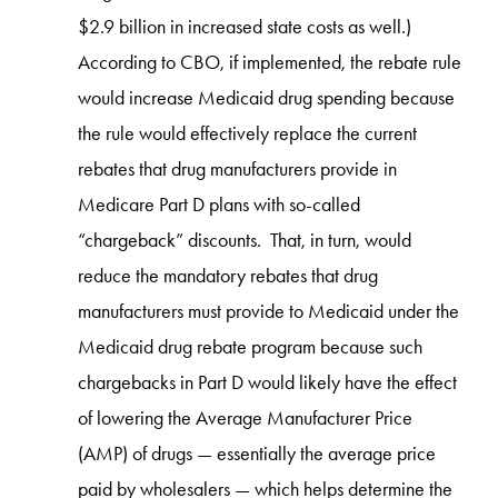
$2.9 billion in increased state costs as well.)
According to CBO, if implemented, the rebate rule
would increase Medicaid drug spending because
the rule would effectively replace the current
rebates that drug manufacturers provide in
Medicare Part D plans with so-called
“chargeback” discounts. That, in turn, would
reduce the mandatory rebates that drug
manufacturers must provide to Medicaid under the
Medicaid drug rebate program because such
chargebacks in Part D would likely have the effect
of lowering the Average Manufacturer Price
(AMP) of drugs — essentially the average price
paid by wholesalers — which helps determine the