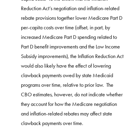
Reduction Act’s negotiation and inflation-related
rebate provisions together lower Medicare Part D
per-capita costs over time (offset, in part, by
increased Medicare Part D spending related to
Part D benefit improvements and the Low Income
Subsidy improvements), the Inflation Reduction Act
would also likely have the effect of lowering
clawback payments owed by state Medicaid
programs over time, relative to prior law. The
CBO estimates, however, do not indicate whether
they account for how the Medicare negotiation
and inflation-related rebates may affect state
clawback payments over time.