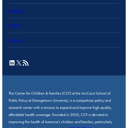
Research
Projects
About Us
LinkedIn
X
RSS Feed
The Center for Children & Families (CCF) at the McCourt School of
Public Policy at Georgetown University, is a nonpartisan policy and
research center with a mission to expand and improve high-quality,
affordable health coverage. Founded in 2005, CCF is devoted to
improving the health of America’s children and families, particularly