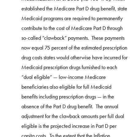
established the Medicare Part D drug benefit, state
Medicaid programs are required to permanently
contribute to the cost of Medicare Part D through
so-called “clawback” payments. These payments
now equal 75 percent of the estimated prescription
drug costs states would otherwise have incurred for
Medicaid prescription drugs furnished to each
“dual eligible” — low-income Medicare
beneficiaries also eligible for full Medicaid
benefits including prescription drugs — in the
absence of the Part D drug benefit. The annual
adjustment for the clawback amounts per full dual
eligible is the projected increase in Part D per
capita costs. To the extent that the Inflation