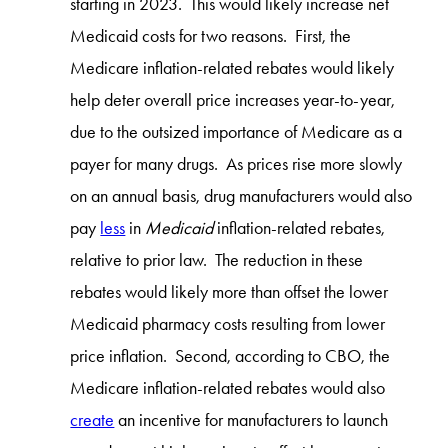
starting in 2023. This would likely increase net
Medicaid costs for two reasons. First, the
Medicare inflation-related rebates would likely
help deter overall price increases year-to-year,
due to the outsized importance of Medicare as a
payer for many drugs. As prices rise more slowly
on an annual basis, drug manufacturers would also
pay
less
in
Medicaid
inflation-related rebates,
relative to prior law. The reduction in these
rebates would likely more than offset the lower
Medicaid pharmacy costs resulting from lower
price inflation. Second, according to CBO, the
Medicare inflation-related rebates would also
create
an incentive for manufacturers to launch