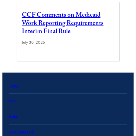
CCF Comments on Medicaid
Work Reporting Requirements
Interim Final Rule
July 30, 2026
Topics
Blog
Data
State Data Hub