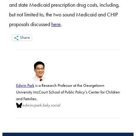
and state Medicaid prescription drug costs, including,
but not limited to, the two sound Medicaid and CHIP
proposals discussed
here
.
Share
Edwin Park
is a Research Professor at the Georgetown
University McCourt School of Public Policy’s Center for Children
and Families.
edwincpark.bsky.social