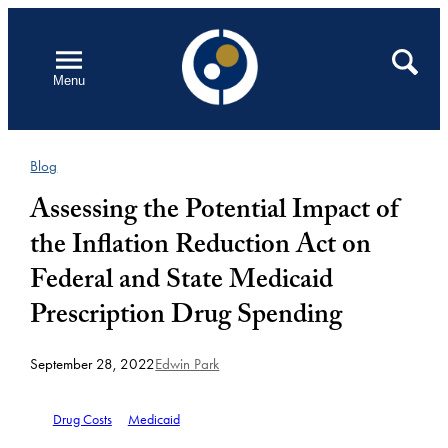
Skip
to
Open
Search
Menu
content
Blog
Assessing the Potential Impact of
the Inflation Reduction Act on
Federal and State Medicaid
Prescription Drug Spending
September 28, 2022
Edwin Park
Drug Costs
Medicaid