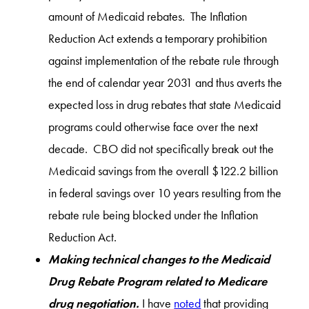
amount of Medicaid rebates. The Inflation
Reduction Act extends a temporary prohibition
against implementation of the rebate rule through
the end of calendar year 2031 and thus averts the
expected loss in drug rebates that state Medicaid
programs could otherwise face over the next
decade. CBO did not specifically break out the
Medicaid savings from the overall $122.2 billion
in federal savings over 10 years resulting from the
rebate rule being blocked under the Inflation
Reduction Act.
Making technical changes to the Medicaid
Drug Rebate Program related to Medicare
drug negotiation.
I have
noted
that providing