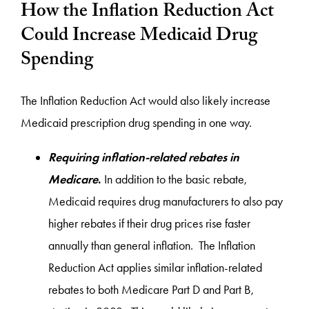
How the Inflation Reduction Act
Could Increase Medicaid Drug
Spending
The Inflation Reduction Act would also likely increase
Medicaid prescription drug spending in one way.
Requiring inflation-related rebates in
Medicare
.
In addition to the basic rebate,
Medicaid requires drug manufacturers to also pay
higher rebates if their drug prices rise faster
annually than general inflation. The Inflation
Reduction Act applies similar inflation-related
rebates to both Medicare Part D and Part B,