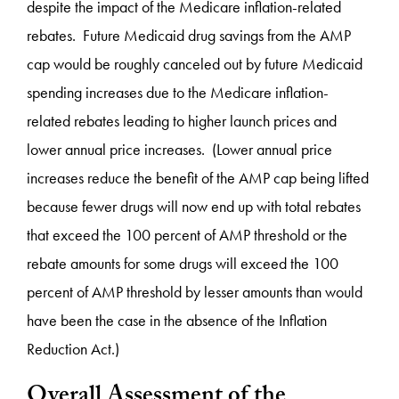
despite the impact of the Medicare inflation-related
rebates. Future Medicaid drug savings from the AMP
cap would be roughly canceled out by future Medicaid
spending increases due to the Medicare inflation-
related rebates leading to higher launch prices and
lower annual price increases. (Lower annual price
increases reduce the benefit of the AMP cap being lifted
because fewer drugs will now end up with total rebates
that exceed the 100 percent of AMP threshold or the
rebate amounts for some drugs will exceed the 100
percent of AMP threshold by lesser amounts than would
have been the case in the absence of the Inflation
Reduction Act.)
Overall Assessment of the