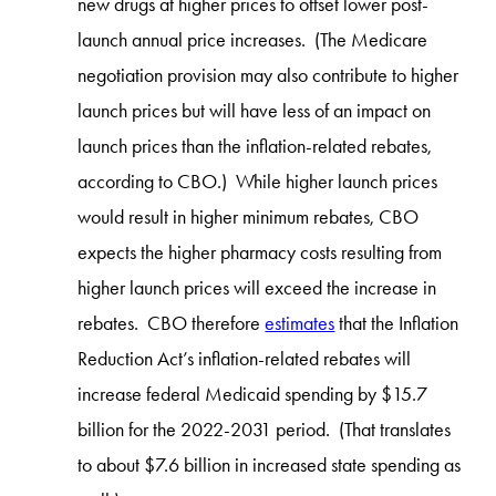
new drugs at higher prices to offset lower post-
launch annual price increases. (The Medicare
negotiation provision may also contribute to higher
launch prices but will have less of an impact on
launch prices than the inflation-related rebates,
according to CBO.) While higher launch prices
would result in higher minimum rebates, CBO
expects the higher pharmacy costs resulting from
higher launch prices will exceed the increase in
rebates. CBO therefore
estimates
that the Inflation
Reduction Act’s inflation-related rebates will
increase federal Medicaid spending by $15.7
billion for the 2022-2031 period. (That translates
to about $7.6 billion in increased state spending as