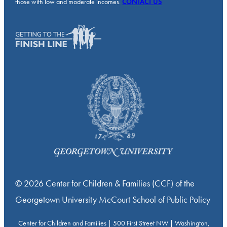
those with low and moderate incomes.
CONTACT US
© 2026 Center for Children & Families (CCF) of the
Georgetown University McCourt School of Public Policy
Center for Children and Families | 500 First Street NW | Washington,