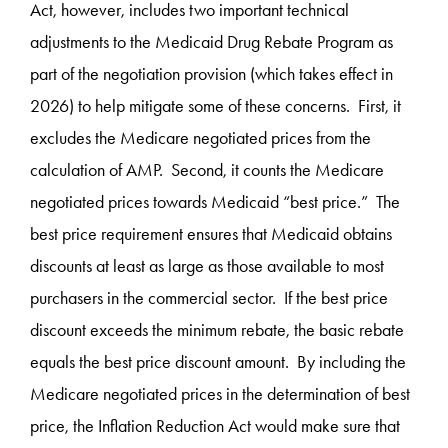
Act, however, includes two important technical
adjustments to the Medicaid Drug Rebate Program as
part of the negotiation provision (which takes effect in
2026) to help mitigate some of these concerns. First, it
excludes the Medicare negotiated prices from the
calculation of AMP. Second, it counts the Medicare
negotiated prices towards Medicaid “best price.” The
best price requirement ensures that Medicaid obtains
discounts at least as large as those available to most
purchasers in the commercial sector. If the best price
discount exceeds the minimum rebate, the basic rebate
equals the best price discount amount. By including the
Medicare negotiated prices in the determination of best
price, the Inflation Reduction Act would make sure that