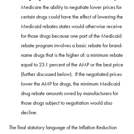
Medicare the ability to negotiate lower prices for
certain drugs could have the effect of lowering the
Medicaid rebates states would otherwise receive
for those drugs because one part of the Medicaid
rebate program involves a basic rebate for brand-
name drugs that is the higher of: a minimum rebate
equal to 23.1 percent of the AMP or the best price
(further discussed below). If the negotiated prices
lower the AMP for drugs, the minimum Medicaid
drug rebate amounts owed by manufacturers for
those drugs subject to negotiation would also
decline.
The final statutory language of the Inflation Reduction