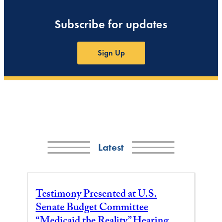
Subscribe for updates
Sign Up
Latest
Testimony Presented at U.S.
Senate Budget Committee
“Medicaid the Reality” Hearing