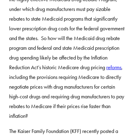
under which drug manufacturers must pay sizable
rebates to state Medicaid programs that significantly
lower prescription drug costs for the federal government
and the states. So how will the Medicaid drug rebate
program and federal and state Medicaid prescription
drug spending likely be affected by the Inflation
Reduction Act’s historic Medicare drug pricing
reforms
,
including the provisions requiring Medicare to directly
negotiate prices with drug manufacturers for certain
high-cost drugs and requiring drug manufacturers to pay
rebates to Medicare if their prices rise faster than
inflation?
The Kaiser Family Foundation (KFF) recently posted a