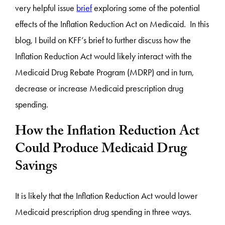
very helpful issue
brief
exploring some of the potential
effects of the Inflation Reduction Act on Medicaid. In this
blog, I build on KFF’s brief to further discuss how the
Inflation Reduction Act would likely interact with the
Medicaid Drug Rebate Program (MDRP) and in turn,
decrease or increase Medicaid prescription drug
spending.
How the Inflation Reduction Act
Could Produce Medicaid Drug
Savings
It is likely that the Inflation Reduction Act would lower
Medicaid prescription drug spending in three ways.