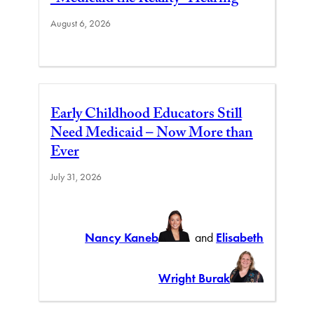
August 6, 2026
Early Childhood Educators Still
Need Medicaid – Now More than
Ever
July 31, 2026
Nancy Kaneb
and
Elisabeth
Wright Burak