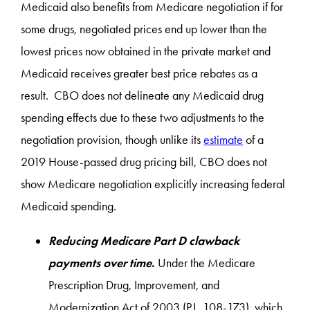
Medicaid also benefits from Medicare negotiation if for
some drugs, negotiated prices end up lower than the
lowest prices now obtained in the private market and
Medicaid receives greater best price rebates as a
result. CBO does not delineate any Medicaid drug
spending effects due to these two adjustments to the
negotiation provision, though unlike its
estimate
of a
2019 House-passed drug pricing bill, CBO does not
show Medicare negotiation explicitly increasing federal
Medicaid spending.
Reducing Medicare Part D clawback
payments over time
.
Under the Medicare
Prescription Drug, Improvement, and
Modernization Act of 2003 (P.L. 108-173), which