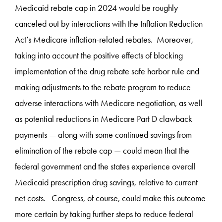
Medicaid rebate cap in 2024 would be roughly
canceled out by interactions with the Inflation Reduction
Act’s Medicare inflation-related rebates. Moreover,
taking into account the positive effects of blocking
implementation of the drug rebate safe harbor rule and
making adjustments to the rebate program to reduce
adverse interactions with Medicare negotiation, as well
as potential reductions in Medicare Part D clawback
payments — along with some continued savings from
elimination of the rebate cap — could mean that the
federal government and the states experience overall
Medicaid prescription drug savings, relative to current
net costs. Congress, of course, could make this outcome
more certain by taking further steps to reduce federal