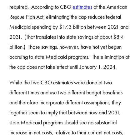
required. According to CBO
estimates
of the American
Rescue Plan Act, eliminating the cap reduces federal
Medicaid spending by $17.3 billion between 2021 and
2031. (That translates into state savings of about $8.4
billion.) Those savings, however, have not yet begun
accruing to state Medicaid programs. The elimination of
the cap does not take effect until January 1, 2024.
While the two CBO estimates were done at two
different times and use two different budget baselines
and therefore incorporate different assumptions, they
together seem to imply that between now and 2031,
state Medicaid programs should see no substantial
increase in net costs, relative to their current net costs,