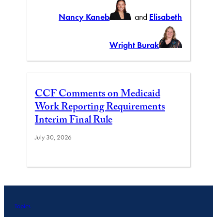
Nancy Kaneb
and
Elisabeth
Wright Burak
CCF Comments on Medicaid
Work Reporting Requirements
Interim Final Rule
July 30, 2026
Topics