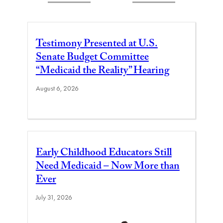
Testimony Presented at U.S.
Senate Budget Committee
“Medicaid the Reality” Hearing
August 6, 2026
Early Childhood Educators Still
Need Medicaid – Now More than
Ever
July 31, 2026