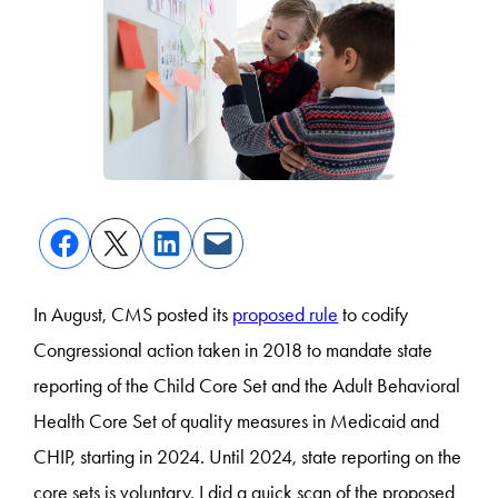
In August, CMS posted its
proposed rule
to codify
Congressional action taken in 2018 to mandate state
reporting of the Child Core Set and the Adult Behavioral
Health Core Set of quality measures in Medicaid and
CHIP, starting in 2024. Until 2024, state reporting on the
core sets is voluntary. I did a quick scan of the proposed