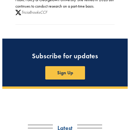
continues to conduct research on a part-time basis.
TriciaBrooksCCF
Subscribe for updates
Sign Up
Latest