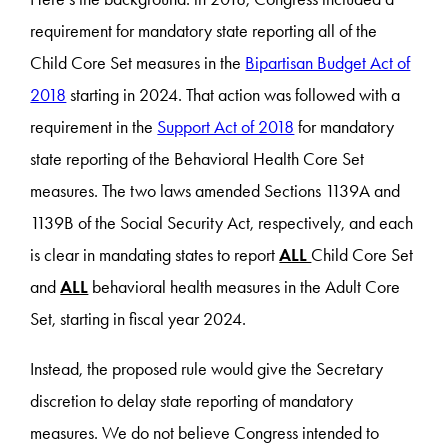
requirement for mandatory state reporting all of the
Child Core Set measures in the
Bipartisan Budget Act of
2018
starting in 2024. That action was followed with a
requirement in the
Support Act of 2018
for mandatory
state reporting of the Behavioral Health Core Set
measures. The two laws amended Sections 1139A and
1139B of the Social Security Act, respectively, and each
is clear in mandating states to report
ALL
Child Core Set
and
ALL
behavioral health measures in the Adult Core
Set, starting in fiscal year 2024.
Instead, the proposed rule would give the Secretary
discretion to delay state reporting of mandatory
measures. We do not believe Congress intended to