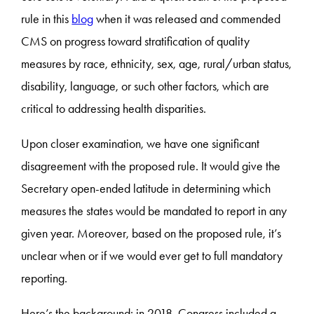
rule in this
blog
when it was released and commended
CMS on progress toward stratification of quality
measures by race, ethnicity, sex, age, rural/urban status,
disability, language, or such other factors, which are
critical to addressing health disparities.
Upon closer examination, we have one significant
disagreement with the proposed rule. It would give the
Secretary open-ended latitude in determining which
measures the states would be mandated to report in any
given year. Moreover, based on the proposed rule, it’s
unclear when or if we would ever get to full mandatory
reporting.
Here’s the background: in 2018, Congress included a