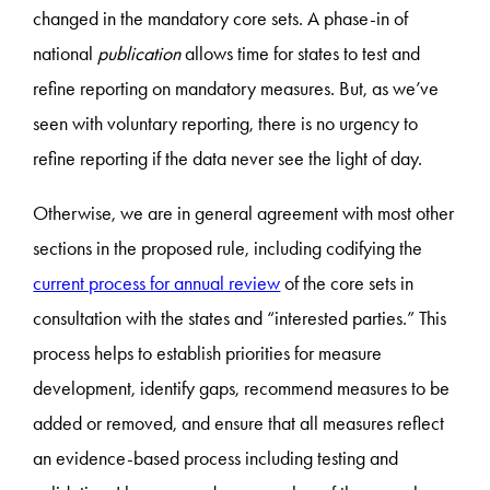
changed in the mandatory core sets. A phase-in of
national
publication
allows time for states to test and
refine reporting on mandatory measures. But, as we’ve
seen with voluntary reporting, there is no urgency to
refine reporting if the data never see the light of day.
Otherwise, we are in general agreement with most other
sections in the proposed rule, including codifying the
current process for annual review
of the core sets in
consultation with the states and “interested parties.” This
process helps to establish priorities for measure
development, identify gaps, recommend measures to be
added or removed, and ensure that all measures reflect
an evidence-based process including testing and