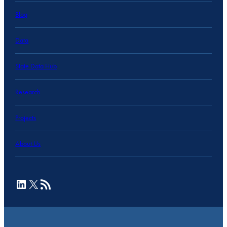
Blog
Data
State Data Hub
Research
Projects
About Us
LinkedIn
X
RSS Feed