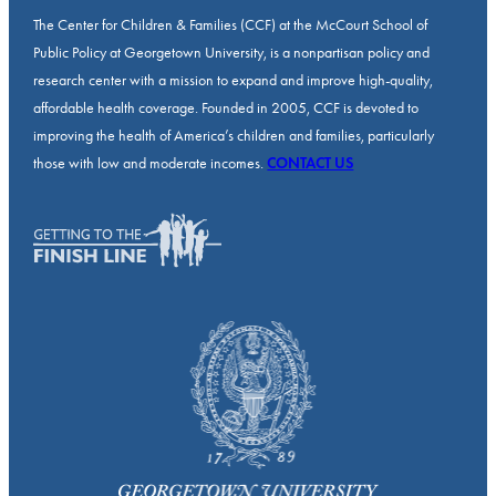
The Center for Children & Families (CCF) at the McCourt School of
Public Policy at Georgetown University, is a nonpartisan policy and
research center with a mission to expand and improve high-quality,
affordable health coverage. Founded in 2005, CCF is devoted to
improving the health of America’s children and families, particularly
those with low and moderate incomes.
CONTACT US