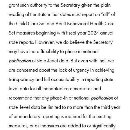
grant such authority to the Secretary given the plain
reading of the statute that states must report on “all” of
the Child Core Set and Adult Behavioral Health Core
Set measures beginning with fiscal year 2024 annual
state reports. However, we do believe the Secretary
may have more flexibility to phase in national
publication
of state-level data. But even with that, we
are concerned about the lack of urgency in achieving
transparency and full accountability in reporting state-
level data for all mandated core measures and
recommend that any phase-in of national
publication
of
state-level data be limited to no more than the third year
after mandatory reporting is required for the existing
measures, or as measures are added to or significantly