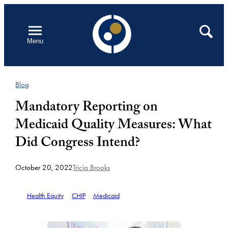
Skip
to
Open
Search
Menu
content
Blog
Mandatory Reporting on
Medicaid Quality Measures: What
Did Congress Intend?
October 20, 2022
Tricia Brooks
Health Equity
CHIP
Medicaid