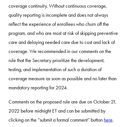
coverage continuity. Without continuous coverage,
quality reporting is incomplete and does not always
reflect the experience of enrollees who churn off the
program, and who are most at risk of skipping preventive
care and delaying needed care due to cost and lack of
coverage. We recommended in our comments on the
rule that the Secretary prioritize the development,
testing, and implementation of such a duration of
coverage measure as soon as possible and no later than
mandatory reporting for 2024.
Comments on the proposed rule are due on October 21,
2022 before midnight ET and can be submitted by
clicking on the “submit a formal comment” button
here
.