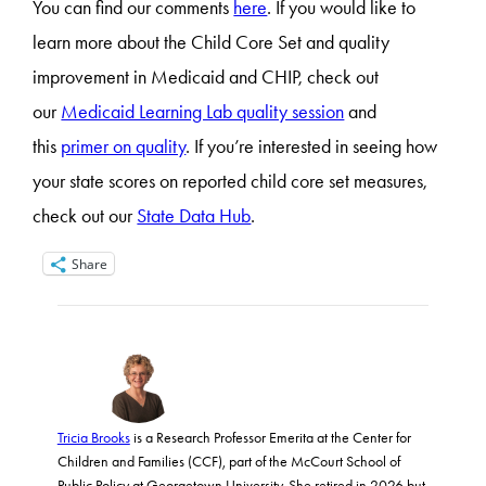
You can find our comments
here
. If you would like to
learn more about the Child Core Set and quality
improvement in Medicaid and CHIP, check out
our
Medicaid Learning Lab quality session
and
this
primer on quality
. If you’re interested in seeing how
your state scores on reported child core set measures,
check out our
State Data Hub
.
Share
Tricia Brooks
is a Research Professor Emerita at the Center for
Children and Families (CCF), part of the McCourt School of
Public Policy at Georgetown University. She retired in 2026 but