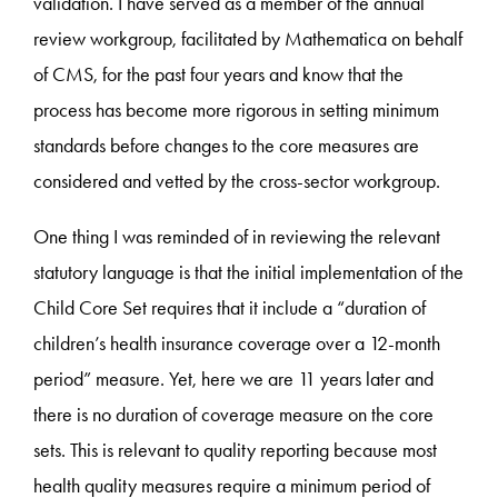
validation. I have served as a member of the annual
review workgroup, facilitated by Mathematica on behalf
of CMS, for the past four years and know that the
process has become more rigorous in setting minimum
standards before changes to the core measures are
considered and vetted by the cross-sector workgroup.
One thing I was reminded of in reviewing the relevant
statutory language is that the initial implementation of the
Child Core Set requires that it include a “duration of
children’s health insurance coverage over a 12-month
period” measure. Yet, here we are 11 years later and
there is no duration of coverage measure on the core
sets. This is relevant to quality reporting because most
health quality measures require a minimum period of