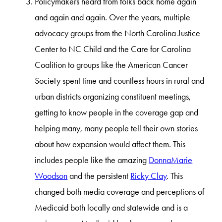
Policymakers heard from folks back home again
and again and again. Over the years, multiple
advocacy groups from the North Carolina Justice
Center to NC Child and the Care for Carolina
Coalition to groups like the American Cancer
Society spent time and countless hours in rural and
urban districts organizing constituent meetings,
getting to know people in the coverage gap and
helping many, many people tell their own stories
about how expansion would affect them. This
includes people like the amazing
DonnaMarie
Woodson
and the persistent
Ricky Clay
. This
changed both media coverage and perceptions of
Medicaid both locally and statewide and is a