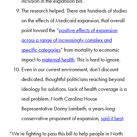
inclusion in the expansion bill.
The research helped. There are hundreds of studies
on the effects of Medicaid expansion, that overall
point toward the “
positive effects of expansion
across a range of increasingly complex and
specific categories
” from mortality to economic
impact to
maternal health
. This is hard to ignore.
Even in our current environment, don’t discount
dedicated, thoughtful politicians reaching beyond
ideology for solutions. Lack of health coverage is a
real problem. North Carolina House
Representative Donny Lambeth, a years-long
conservative proponent of expansion,
said it best
:
“We’re fighting to pass this bill to help people in North