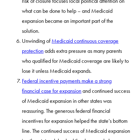
risk of closure focuses local political attention on
what can be done to help – and Medicaid
expansion became an important part of the
solution.
Unwinding of
Medicaid continuous coverage
protection
adds extra pressure as many parents
who qualified for Medicaid coverage are likely to
lose it unless Medicaid expands.
Federal incentive payments make a strong
financial case for expansion
and continued success
of Medicaid expansion in other states was
reassuring. The generous federal financial
incentives for expansion helped the state’s bottom
line. The continued success of Medicaid expansion