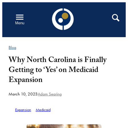
Skip
to
Open
Search
Menu
content
Blog
Why North Carolina is Finally
Getting to ‘Yes’ on Medicaid
Expansion
March 10, 2023
Adam Searing
Expansion
Medicaid