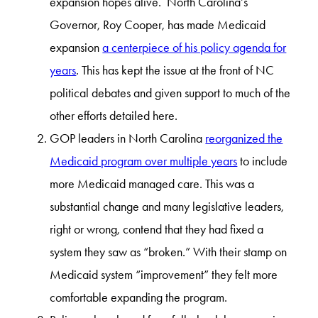
expansion hopes alive. North Carolina’s
Governor, Roy Cooper, has made Medicaid
expansion
a centerpiece of his policy agenda for
years
. This has kept the issue at the front of NC
political debates and given support to much of the
other efforts detailed here.
GOP leaders in North Carolina
reorganized the
Medicaid program over multiple years
to include
more Medicaid managed care. This was a
substantial change and many legislative leaders,
right or wrong, contend that they had fixed a
system they saw as “broken.” With their stamp on
Medicaid system “improvement” they felt more
comfortable expanding the program.