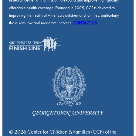
research center with a mission to expand and improve high-quality,
affordable health coverage. Founded in 2005, CCF is devoted to
improving the health of America’s children and families, particularly
those with low and moderate incomes.
CONTACT US
© 2026 Center for Children & Families (CCF) of the