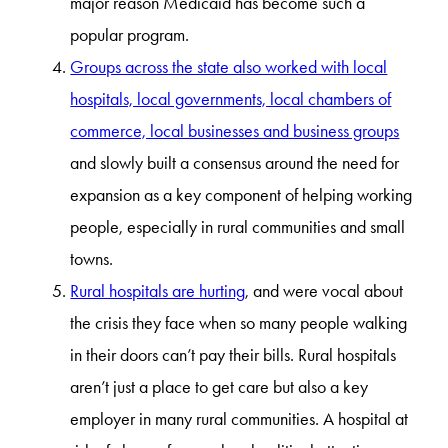
major reason Medicaid has become such a
popular program.
Groups across the state also worked with local
hospitals, local governments, local chambers of
commerce, local businesses and business groups
and slowly built a consensus around the need for
expansion as a key component of helping working
people, especially in rural communities and small
towns.
Rural hospitals are hurting
, and were vocal about
the crisis they face when so many people walking
in their doors can’t pay their bills. Rural hospitals
aren’t just a place to get care but also a key
employer in many rural communities. A hospital at