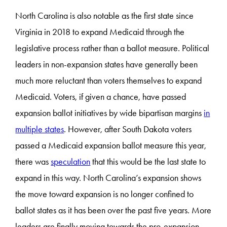
North Carolina is also notable as the first state since
Virginia in 2018 to expand Medicaid through the
legislative process rather than a ballot measure. Political
leaders in non-expansion states have generally been
much more reluctant than voters themselves to expand
Medicaid. Voters, if given a chance, have passed
expansion ballot initiatives by wide bipartisan margins
in
multiple states
. However, after South Dakota voters
passed a Medicaid expansion ballot measure this year,
there was
speculation
that this would be the last state to
expand in this way. North Carolina’s expansion shows
the move toward expansion is no longer confined to
ballot states as it has been over the past five years. More
leaders are finally moving towards the pro-expansion