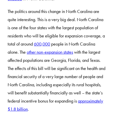
The politics around this change in North Carolina are
quite interesting. This is a very big deal. North Carolina
is one of the four states with the largest population of
residents who will be eligible for expansion coverage, a
total of around
600,000
people in North Carolina
alone. The
other non-expansion states
with the largest
affected populations are Georgia, Florida, and Texas.
The effects of this bill will be significant on the health and
financial security of a very large number of people and
North Carolina, including especially its rural hospitals,
will benefit substantially financially as well – the state’s
federal incentive bonus for expanding is
approximately
$1.8 billion
.