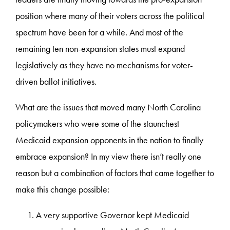
position where many of their voters across the political
spectrum have been for a while. And most of the
remaining ten non-expansion states must expand
legislatively as they have no mechanisms for voter-
driven ballot initiatives.
What are the issues that moved many North Carolina
policymakers who were some of the staunchest
Medicaid expansion opponents in the nation to finally
embrace expansion? In my view there isn’t really one
reason but a combination of factors that came together to
make this change possible:
A very supportive Governor kept Medicaid