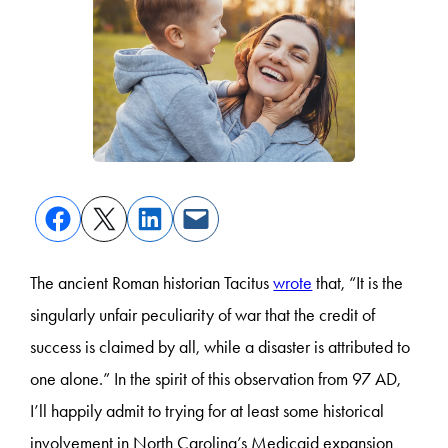
The ancient Roman historian Tacitus
wrote
that, “It is the
singularly unfair peculiarity of war that the credit of
success is claimed by all, while a disaster is attributed to
one alone.” In the spirit of this observation from 97 AD,
I’ll happily admit to trying for at least some historical
involvement in North Carolina’s Medicaid expansion