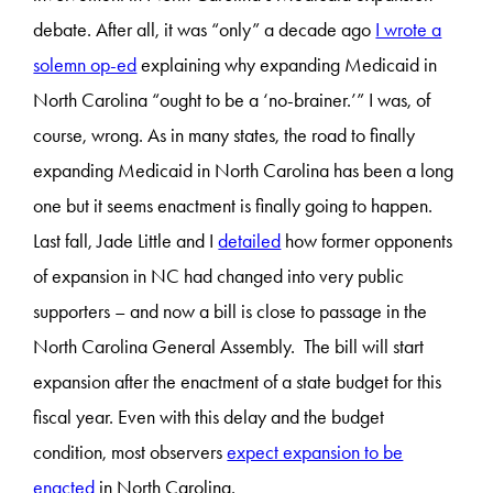
debate. After all, it was “only” a decade ago
I wrote a
solemn op-ed
explaining why expanding Medicaid in
North Carolina “ought to be a ‘no-brainer.’” I was, of
course, wrong. As in many states, the road to finally
expanding Medicaid in North Carolina has been a long
one but it seems enactment is finally going to happen.
Last fall, Jade Little and I
detailed
how former opponents
of expansion in NC had changed into very public
supporters – and now a bill is close to passage in the
North Carolina General Assembly. The bill will start
expansion after the enactment of a state budget for this
fiscal year. Even with this delay and the budget
condition, most observers
expect expansion to be
enacted
in North Carolina.