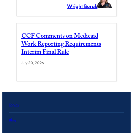
Wright Burak
CCF Comments on Medicaid
Work Reporting Requirements
Interim Final Rule
July 30, 2026
Topics
Blog