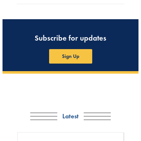
Subscribe for updates
Sign Up
Latest