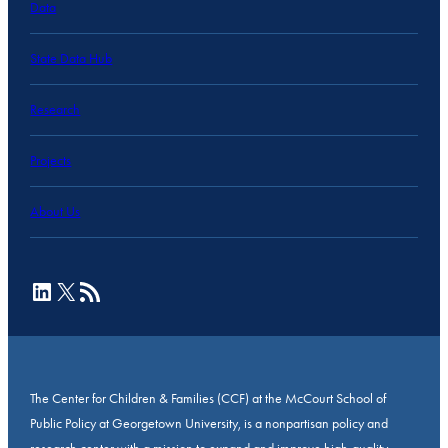
Data
State Data Hub
Research
Projects
About Us
LinkedIn
X
RSS Feed
The Center for Children & Families (CCF) at the McCourt School of
Public Policy at Georgetown University, is a nonpartisan policy and