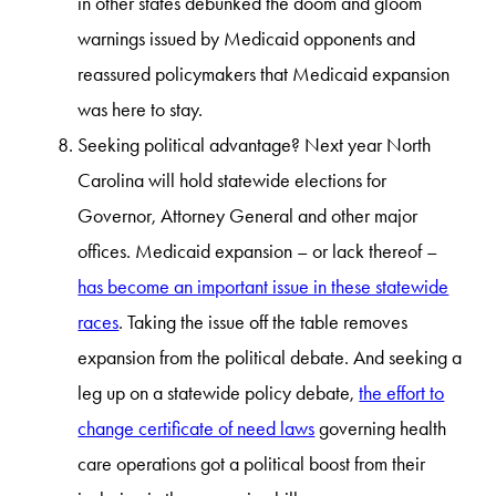
in other states debunked the doom and gloom
warnings issued by Medicaid opponents and
reassured policymakers that Medicaid expansion
was here to stay.
Seeking political advantage? Next year North
Carolina will hold statewide elections for
Governor, Attorney General and other major
offices. Medicaid expansion – or lack thereof –
has become an important issue in these statewide
races
. Taking the issue off the table removes
expansion from the political debate. And seeking a
leg up on a statewide policy debate,
the effort to
change certificate of need laws
governing health
care operations got a political boost from their