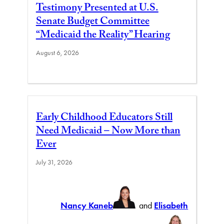
Testimony Presented at U.S.
Senate Budget Committee
“Medicaid the Reality” Hearing
August 6, 2026
Early Childhood Educators Still
Need Medicaid – Now More than
Ever
July 31, 2026
Nancy Kaneb
and
Elisabeth