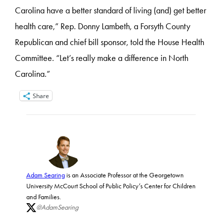
Carolina have a better standard of living (and) get better
health care,” Rep. Donny Lambeth, a Forsyth County
Republican and chief bill sponsor, told the House Health
Committee. “Let’s really make a difference in North
Carolina.”
Share
Adam Searing
is an Associate Professor at the Georgetown
University McCourt School of Public Policy’s Center for Children
and Families.
@AdamSearing