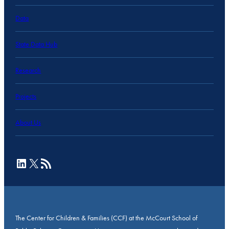
Data
State Data Hub
Research
Projects
About Us
LinkedIn
X
RSS Feed
The Center for Children & Families (CCF) at the McCourt School of