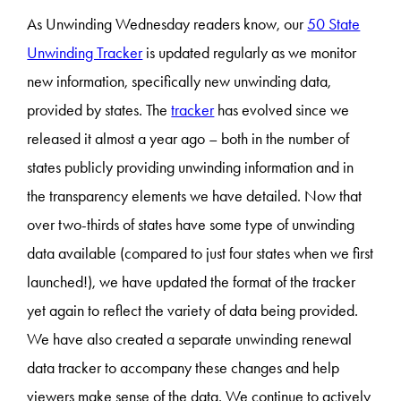
As Unwinding Wednesday readers know, our
50 State
Unwinding Tracker
is updated regularly as we monitor
new information, specifically new unwinding data,
provided by states. The
tracker
has evolved since we
released it almost a year ago – both in the number of
states publicly providing unwinding information and in
the transparency elements we have detailed. Now that
over two-thirds of states have some type of unwinding
data available (compared to just four states when we first
launched!), we have updated the format of the tracker
yet again to reflect the variety of data being provided.
We have also created a separate unwinding renewal
data tracker to accompany these changes and help
viewers make sense of the data. We continue to actively