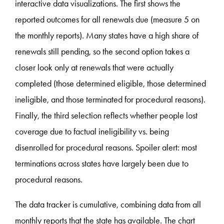
interactive data visualizations. The first shows the
reported outcomes for all renewals due (measure 5 on
the monthly reports). Many states have a high share of
renewals still pending, so the second option takes a
closer look only at renewals that were actually
completed (those determined eligible, those determined
ineligible, and those terminated for procedural reasons).
Finally, the third selection reflects whether people lost
coverage due to factual ineligibility vs. being
disenrolled for procedural reasons. Spoiler alert: most
terminations across states have largely been due to
procedural reasons.
The data tracker is cumulative, combining data from all
monthly reports that the state has available. The chart