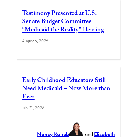
Testimony Presented at U.S.
Senate Budget Committee
“Medicaid the Reality” Hearing
August 6, 2026
Early Childhood Educators Still
Need Medicaid – Now More than
Ever
July 31, 2026
Nancy Kaneb
and
Elisabeth