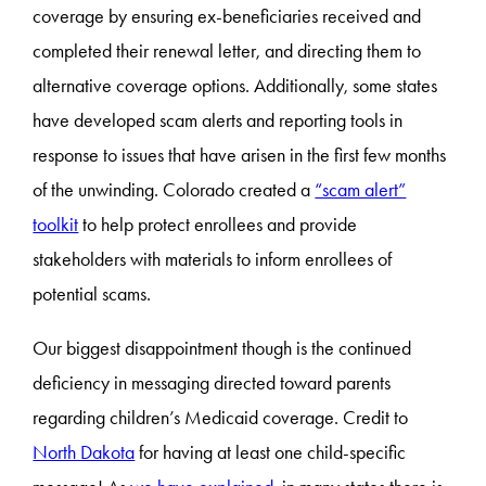
coverage by ensuring ex-beneficiaries received and
completed their renewal letter, and directing them to
alternative coverage options. Additionally, some states
have developed scam alerts and reporting tools in
response to issues that have arisen in the first few months
of the unwinding. Colorado created a
“scam alert”
toolkit
to help protect enrollees and provide
stakeholders with materials to inform enrollees of
potential scams.
Our biggest disappointment though is the continued
deficiency in messaging directed toward parents
regarding children’s Medicaid coverage. Credit to
North Dakota
for having at least one child-specific