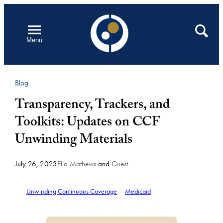
Skip
to
Open
Search
Menu
content
Blog
Transparency, Trackers, and
Toolkits: Updates on CCF
Unwinding Materials
July 26, 2023
Ella Mathews
and
Guest
Unwinding Continuous Coverage
Medicaid