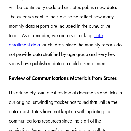
will be continually updated as states publish new data.
The asterisks next to the state name reflect how many
monthly data reports are included in the cumulative
totals. As a reminder, we are also tracking
state
enrollment data
for children, since the monthly reports do
not provide data stratified by age group and very few
states have published data on child disenrollments.
Review of Communications Materials from States
Unfortunately, our latest review of documents and links in
our original unwinding tracker has found that unlike the
data, most states have not kept up with updating their
communications resources since the start of the
unwinding. Many states’ communications toolkits