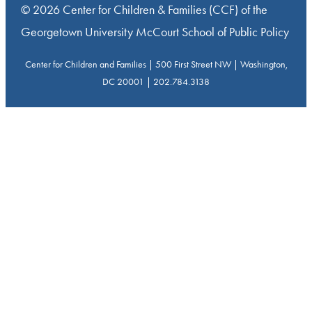
© 2026 Center for Children & Families (CCF) of the
Georgetown University McCourt School of Public Policy
Center for Children and Families | 500 First Street NW | Washington,
DC 20001 | 202.784.3138