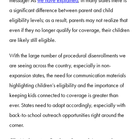
message! As
we have explained
, in many states there is
a significant difference between parent and child
eligibility levels; as a result, parents may not realize that
even if they no longer qualify for coverage, their children
are likely still eligible.
With the large number of procedural disenrollments we
are seeing across the country, especially in non-
expansion states, the need for communication materials
highlighting children’s eligibility and the importance of
keeping kids connected to coverage is greater than
ever. States need to adapt accordingly, especially with
back-to-school outreach opportunities right around the
corner.