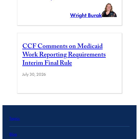
Wright Burak
CCF Comments on Medicaid
Work Reporting Requirements
Interim Final Rule
July 30, 2026
Topics
Blog