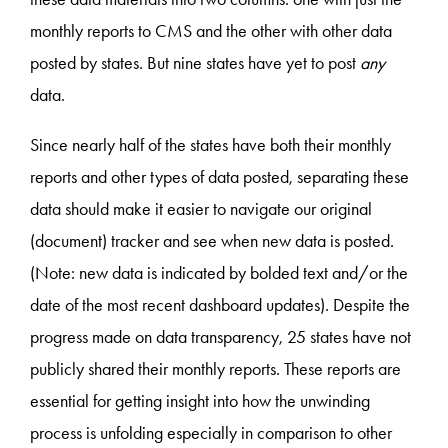
monthly reports to CMS and the other with other data
posted by states. But nine states have yet to post
any
data.
Since nearly half of the states have both their monthly
reports and other types of data posted, separating these
data should make it easier to navigate our original
(document) tracker and see when new data is posted.
(Note: new data is indicated by bolded text and/or the
date of the most recent dashboard updates). Despite the
progress made on data transparency, 25 states have not
publicly shared their monthly reports. These reports are
essential for getting insight into how the unwinding
process is unfolding especially in comparison to other