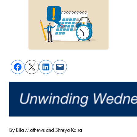
By Ella Mathews and Shreya Kalra