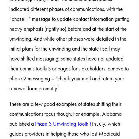
indicated different phases of communications, with the
“phase 1” message to update contact information getting
heavy emphasis (rightly so) before and at the start of the
unwinding. And while other phases were detailed in the
initial plans for the unwinding and the state itself may
have shifted messaging, some states have not updated
their comms toolkits or pages for stakeholders to move to
phase 2 messaging – “check your mail and return your
renewal form promptly”.
There are a few good examples of states shifting their
communications focus though. For example, Alabama
published a
Phase 3 Unwinding Toolkit
in July, which
guides providers in helping those who lost Medicaid