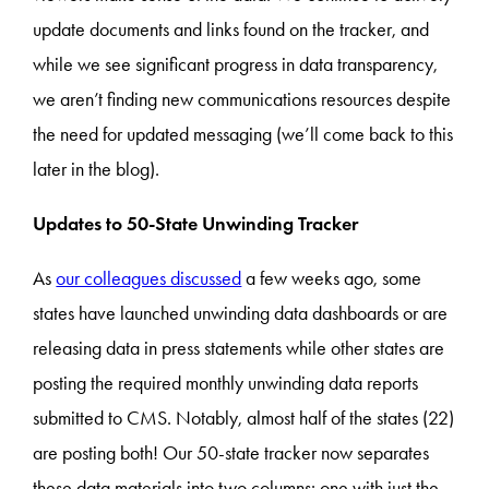
update documents and links found on the tracker, and
while we see significant progress in data transparency,
we aren’t finding new communications resources despite
the need for updated messaging (we’ll come back to this
later in the blog).
Updates to 50-State Unwinding Tracker
As
our colleagues discussed
a few weeks ago, some
states have launched unwinding data dashboards or are
releasing data in press statements while other states are
posting the required monthly unwinding data reports
submitted to CMS. Notably, almost half of the states (22)
are posting both! Our 50-state tracker now separates
these data materials into two columns: one with just the