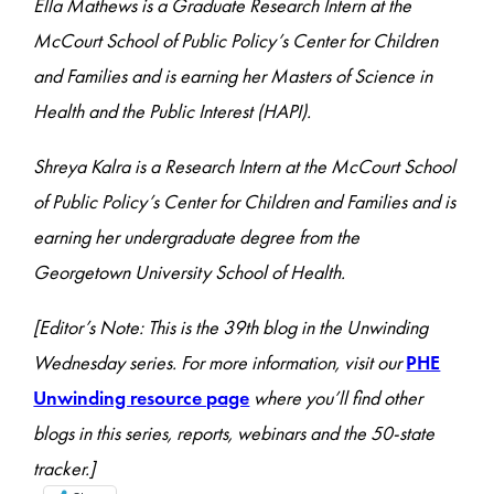
Ella Mathews is a Graduate Research Intern at the
McCourt School of Public Policy’s Center for Children
and Families and is earning her Masters of Science in
Health and the Public Interest (HAPI).
Shreya Kalra is a Research Intern at the McCourt School
of Public Policy’s Center for Children and Families and is
earning her undergraduate degree from the
Georgetown University School of Health.
[Editor’s Note: This is the 39th blog in the Unwinding
Wednesday series. For more information, visit our
PHE
Unwinding resource page
where you’ll find other
blogs in this series, reports, webinars and the 50-state
tracker.]