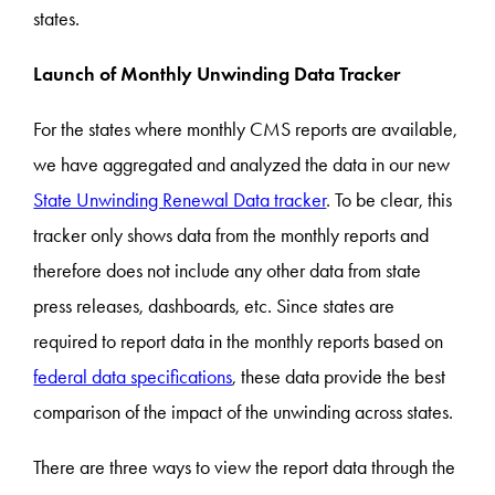
states.
Launch of Monthly Unwinding Data Tracker
For the states where monthly CMS reports are available,
we have aggregated and analyzed the data in our new
State Unwinding Renewal Data tracker
. To be clear, this
tracker only shows data from the monthly reports and
therefore does not include any other data from state
press releases, dashboards, etc. Since states are
required to report data in the monthly reports based on
federal data specifications
, these data provide the best
comparison of the impact of the unwinding across states.
There are three ways to view the report data through the