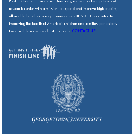
Public Policy at Georgetown University, is a nonpartisan policy and
research center with a mission to expand and improve high-quality,
affordable health coverage. Founded in 2005, CCF is devoted to
improving the health of America’s children and families, particularly
those with low and moderate incomes.
CONTACT US