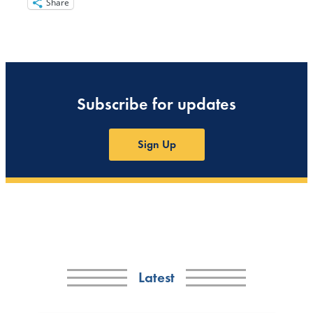
Share
Subscribe for updates
Sign Up
Latest