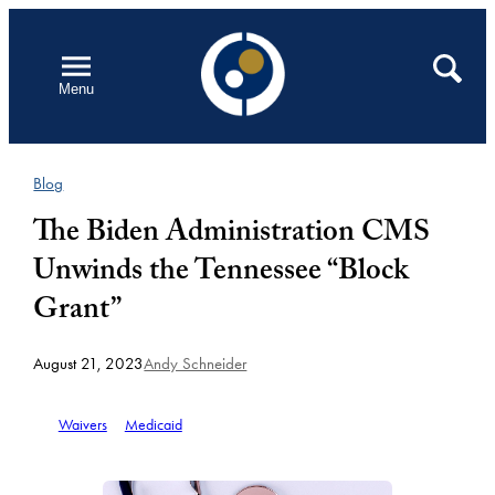
Skip
to
Open
Search
Menu
content
Blog
The Biden Administration CMS
Unwinds the Tennessee “Block
Grant”
August 21, 2023
Andy Schneider
Waivers
Medicaid