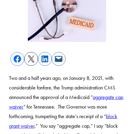
Two and a half years ago, on January 8, 2021, with
considerable fanfare, the Trump administration CMS
announced the approval of a Medicaid “
aggregate cap
waiver
” for Tennessee. The Governor was more
forthcoming, trumpeting the state’s receipt of a “
block
grant waiver
.” You say “aggregate cap,” I say “block