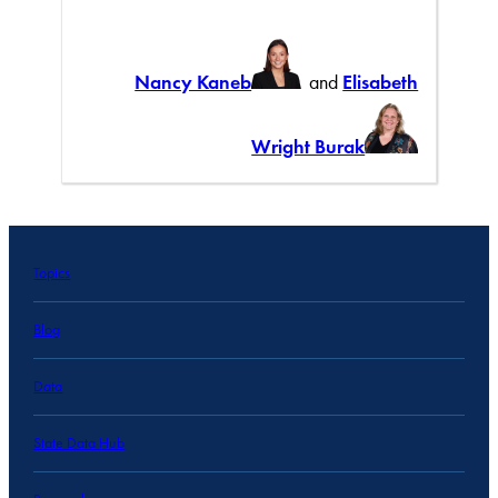
Nancy Kaneb
and
Elisabeth
Wright Burak
Topics
Blog
Data
State Data Hub