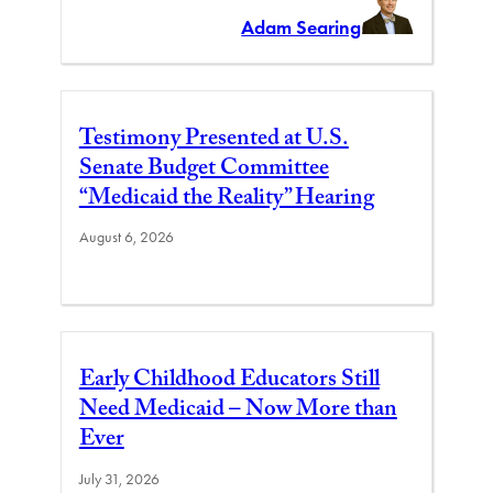
Adam Searing
Testimony Presented at U.S.
Senate Budget Committee
“Medicaid the Reality” Hearing
August 6, 2026
Early Childhood Educators Still
Need Medicaid – Now More than
Ever
July 31, 2026