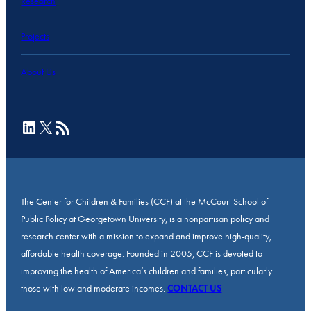
Research
Projects
About Us
LinkedIn
X
RSS Feed
The Center for Children & Families (CCF) at the McCourt School of
Public Policy at Georgetown University, is a nonpartisan policy and
research center with a mission to expand and improve high-quality,
affordable health coverage. Founded in 2005, CCF is devoted to
improving the health of America’s children and families, particularly
those with low and moderate incomes.
CONTACT US