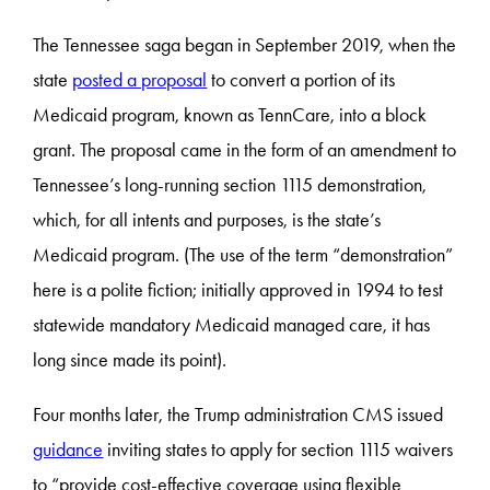
The Tennessee saga began in September 2019, when the
state
posted a proposal
to convert a portion of its
Medicaid program, known as TennCare, into a block
grant. The proposal came in the form of an amendment to
Tennessee’s long-running section 1115 demonstration,
which, for all intents and purposes, is the state’s
Medicaid program. (The use of the term “demonstration”
here is a polite fiction; initially approved in 1994 to test
statewide mandatory Medicaid managed care, it has
long since made its point).
Four months later, the Trump administration CMS issued
guidance
inviting states to apply for section 1115 waivers
to “provide cost-effective coverage using flexible