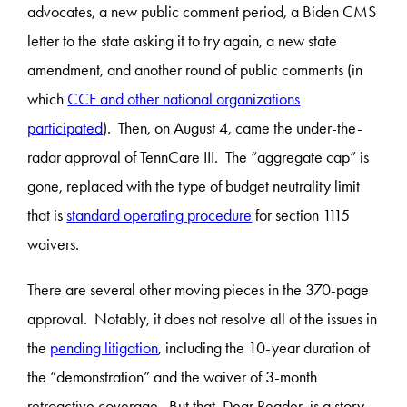
advocates, a new public comment period, a Biden CMS
letter to the state asking it to try again, a new state
amendment, and another round of public comments (in
which
CCF and other national organizations
participated
). Then, on August 4, came the under-the-
radar approval of TennCare III. The “aggregate cap” is
gone, replaced with the type of budget neutrality limit
that is
standard operating procedure
for section 1115
waivers.
There are several other moving pieces in the 370-page
approval. Notably, it does not resolve all of the issues in
the
pending litigation
, including the 10-year duration of
the “demonstration” and the waiver of 3-month
retroactive coverage. But that, Dear Reader, is a story