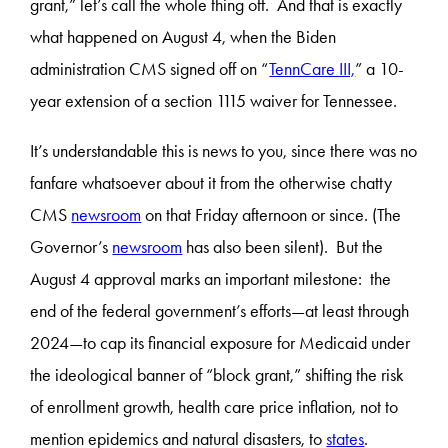
grant,” let’s call the whole thing off. And that is exactly
what happened on August 4, when the Biden
administration CMS signed off on “
TennCare III,
” a 10-
year extension of a section 1115 waiver for Tennessee.
It’s understandable this is news to you, since there was no
fanfare whatsoever about it from the otherwise chatty
CMS
newsroom
on that Friday afternoon or since. (The
Governor’s
newsroom
has also been silent). But the
August 4 approval marks an important milestone: the
end of the federal government’s efforts—at least through
2024—to cap its financial exposure for Medicaid under
the ideological banner of “block grant,” shifting the risk
of enrollment growth, health care price inflation, not to
mention epidemics and natural disasters, to
states
.