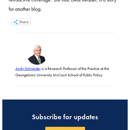
for another blog.
Share
Andy Schneider
is a Research Professor of the Practice at the
Georgetown University McCourt School of Public Policy.
Subscribe for updates