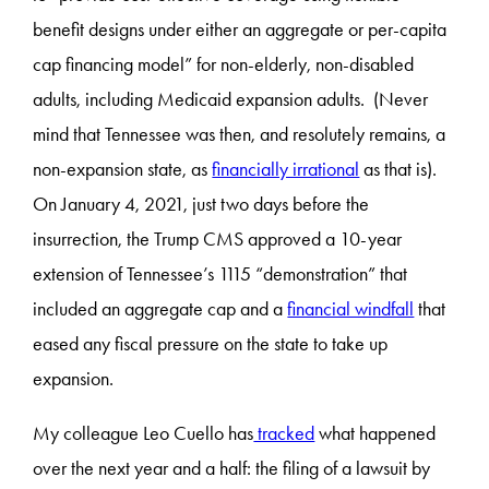
benefit designs under either an aggregate or per-capita
cap financing model” for non-elderly, non-disabled
adults, including Medicaid expansion adults. (Never
mind that Tennessee was then, and resolutely remains, a
non-expansion state, as
financially irrational
as that is).
On January 4, 2021, just two days before the
insurrection, the Trump CMS approved a 10-year
extension of Tennessee’s 1115 “demonstration” that
included an aggregate cap and a
financial windfall
that
eased any fiscal pressure on the state to take up
expansion.
My colleague Leo Cuello has
tracked
what happened
over the next year and a half: the filing of a lawsuit by