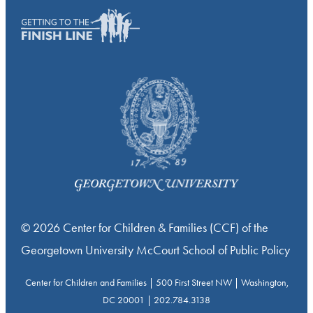
© 2026 Center for Children & Families (CCF) of the
Georgetown University McCourt School of Public Policy
Center for Children and Families | 500 First Street NW | Washington,
DC 20001 | 202.784.3138