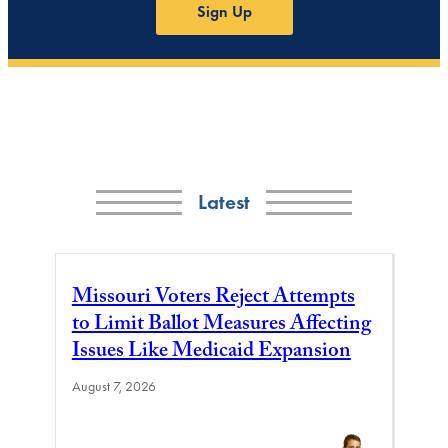
Sign Up
Latest
Missouri Voters Reject Attempts
to Limit Ballot Measures Affecting
Issues Like Medicaid Expansion
August 7, 2026