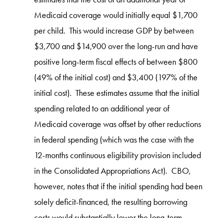
Medicaid coverage would initially equal $1,700
per child. This would increase GDP by between
$3,700 and $14,900 over the long-run and have
positive long-term fiscal effects of between $800
(49% of the initial cost) and $3,400 (197% of the
initial cost). These estimates assume that the initial
spending related to an additional year of
Medicaid coverage was offset by other reductions
in federal spending (which was the case with the
12-months continuous eligibility provision included
in the Consolidated Appropriations Act). CBO,
however, notes that if the initial spending had been
solely deficit-financed, the resulting borrowing
costs would substantially lower the long-term