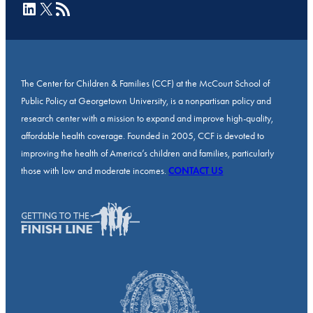
LinkedIn
X
RSS Feed
The Center for Children & Families (CCF) at the McCourt School of
Public Policy at Georgetown University, is a nonpartisan policy and
research center with a mission to expand and improve high-quality,
affordable health coverage. Founded in 2005, CCF is devoted to
improving the health of America’s children and families, particularly
those with low and moderate incomes.
CONTACT US