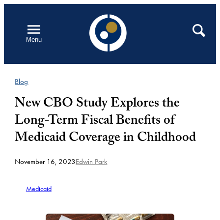
Skip
to
Open
Search
Menu
content
Blog
New CBO Study Explores the
Long-Term Fiscal Benefits of
Medicaid Coverage in Childhood
November 16, 2023
Edwin Park
Medicaid