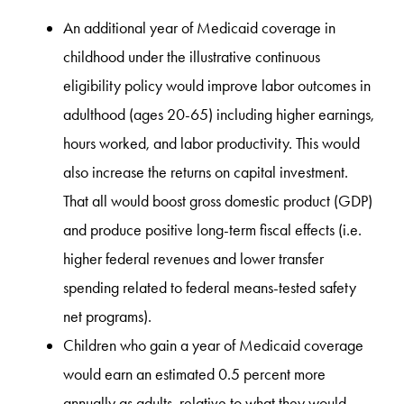
An additional year of Medicaid coverage in
childhood under the illustrative continuous
eligibility policy would improve labor outcomes in
adulthood (ages 20-65) including higher earnings,
hours worked, and labor productivity. This would
also increase the returns on capital investment.
That all would boost gross domestic product (GDP)
and produce positive long-term fiscal effects (i.e.
higher federal revenues and lower transfer
spending related to federal means-tested safety
net programs).
Children who gain a year of Medicaid coverage
would earn an estimated 0.5 percent more
annually as adults, relative to what they would