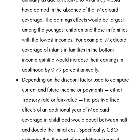
have earned in the absence of that Medicaid
coverage. The earnings effects would be largest
among the youngest children and those in families
with the lowest incomes. For example, Medicaid
coverage of infants in families in the bottom
income quintile would increase their earnings in
adulthood by 0.79 percent annually.
Depending on the discount factor used to compare
current and future income or payments — either
Treasury rate or fair-value — the positive fiscal
effects of an additional year of Medicaid
coverage in childhood would equal between half
and double the initial cost. Specifically, CBO
estimates that the cost of an additional year of