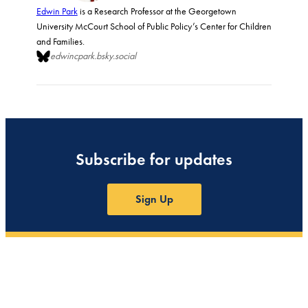
Edwin Park
is a Research Professor at the Georgetown
University McCourt School of Public Policy’s Center for Children
and Families.
edwincpark.bsky.social
Subscribe for updates
Sign Up