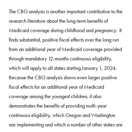
The CBO analysis is another important contribution to the
research literature about the long-term benefits of
Medicaid coverage during childhood and pregnancy. It
finds substantial, positive fiscal effects over the long run
from an additional year of Medicaid coverage provided
through mandatory 12-months continuous eligibility,
which will apply to all states starting January 1, 2024.
Because the CBO analysis shows even larger positive
fiscal effects for an additional year of Medicaid
coverage among the youngest children, it also
demonstrates the benefits of providing multi-year
continuous eligibility, which Oregon and Washington
are implementing and which a number of other states are