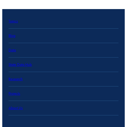
Topics
Blog
Data
State Data Hub
Research
Projects
About Us