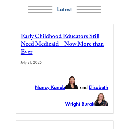
Latest
Early Childhood Educators Still
Need Medicaid – Now More than
Ever
July 31, 2026
Nancy Kaneb
and
Elisabeth
Wright Burak