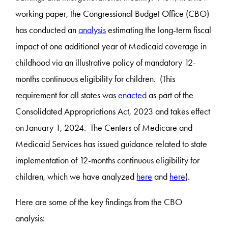
working paper, the Congressional Budget Office (CBO)
has conducted an
analysis
estimating the long-term fiscal
impact of one additional year of Medicaid coverage in
childhood via an illustrative policy of mandatory 12-
months continuous eligibility for children. (This
requirement for all states was
enacted
as part of the
Consolidated Appropriations Act, 2023 and takes effect
on January 1, 2024. The Centers of Medicare and
Medicaid Services has issued guidance related to state
implementation of 12-months continuous eligibility for
children, which we have analyzed
here
and
here
).
Here are some of the key findings from the CBO
analysis: