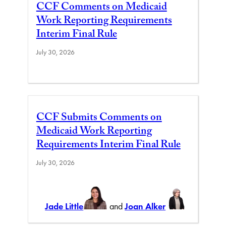
CCF Comments on Medicaid
Work Reporting Requirements
Interim Final Rule
July 30, 2026
CCF Submits Comments on
Medicaid Work Reporting
Requirements Interim Final Rule
July 30, 2026
Jade Little
and
Joan Alker