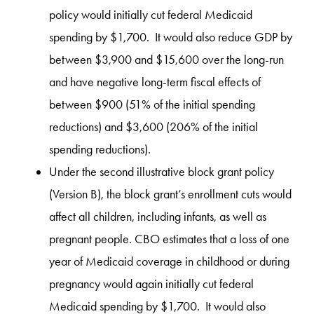
policy would initially cut federal Medicaid
spending by $1,700. It would also reduce GDP by
between $3,900 and $15,600 over the long-run
and have negative long-term fiscal effects of
between $900 (51% of the initial spending
reductions) and $3,600 (206% of the initial
spending reductions).
Under the second illustrative block grant policy
(Version B), the block grant’s enrollment cuts would
affect all children, including infants, as well as
pregnant people. CBO estimates that a loss of one
year of Medicaid coverage in childhood or during
pregnancy would again initially cut federal
Medicaid spending by $1,700. It would also