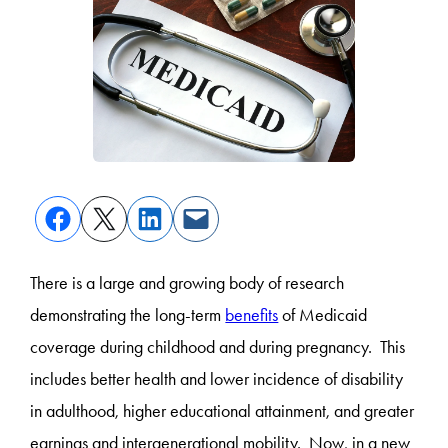
There is a large and growing body of research
demonstrating the long-term
benefits
of Medicaid
coverage during childhood and during pregnancy. This
includes better health and lower incidence of disability
in adulthood, higher educational attainment, and greater
earnings and intergenerational mobility. Now, in a new