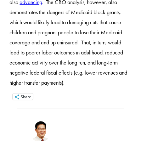
also
advancing
. The CBO analysis, however, also
demonstrates the dangers of Medicaid block grants,
which would likely lead to damaging cuts that cause
children and pregnant people to lose their Medicaid
coverage and end up uninsured. That, in turn, would
lead to poorer labor outcomes in adulthood, reduced
economic activity over the long run, and long-term
negative federal fiscal effects (e.g. lower revenues and
higher transfer payments).
Share