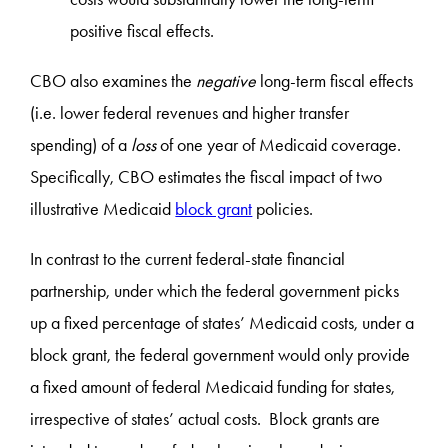
positive fiscal effects.
CBO also examines the
negative
long-term fiscal effects
(i.e. lower federal revenues and higher transfer
spending) of a
loss
of one year of Medicaid coverage.
Specifically, CBO estimates the fiscal impact of two
illustrative Medicaid
block grant
policies.
In contrast to the current federal-state financial
partnership, under which the federal government picks
up a fixed percentage of states’ Medicaid costs, under a
block grant, the federal government would only provide
a fixed amount of federal Medicaid funding for states,
irrespective of states’ actual costs. Block grants are