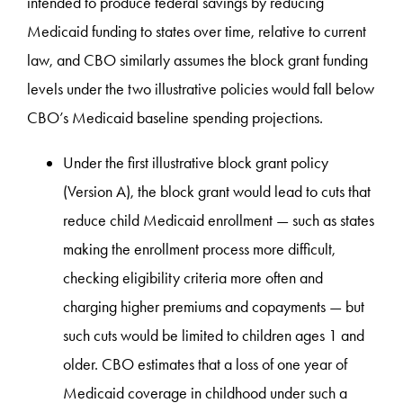
intended to produce federal savings by reducing
Medicaid funding to states over time, relative to current
law, and CBO similarly assumes the block grant funding
levels under the two illustrative policies would fall below
CBO’s Medicaid baseline spending projections.
Under the first illustrative block grant policy
(Version A), the block grant would lead to cuts that
reduce child Medicaid enrollment — such as states
making the enrollment process more difficult,
checking eligibility criteria more often and
charging higher premiums and copayments — but
such cuts would be limited to children ages 1 and
older. CBO estimates that a loss of one year of
Medicaid coverage in childhood under such a