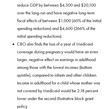
reduce GDP by between $4,500 and $20,100
over the long-run and have negative long-term
fiscal effects of between $1,000 (60% of the initial
spending reductions) and $4,600 (266% of the
initial spending reductions).
CBO also finds the loss of a year of Medicaid
coverage during pregnancy would have an even
larger, negative effect on earnings in adulthood
among those with the lowest incomes (bottom
quintile), compared to infants and other children.
Income in adulthood for a child whose mother was
not covered by Medicaid would be 2.18 percent
lower under the second illustrative block grant
policy.