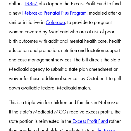
dollars.
LB857
also tapped the Excess Profit Fund to fund
a new
Nebraska Prenatal Plus Program
, modeled after a
similar initiative in
Colorado
, to provide to pregnant
women covered by Medicaid who are at risk of poor
birth outcomes with additional mental health care, health
education and promotion, nutrition and lactation support
and case management services. The bill directs the state
Medicaid agency to submit a state plan amendment or
waiver for these additional services by October 1 to pull
down available federal Medicaid match.
This is a triple win for children and families in Nebraska:
If the state’s Medicaid MCOs receive excess profits, the
state portion is reinvested in the
Excess Profit Fund
rather
than padding shareholders’ pockets. In turn,
the Excess