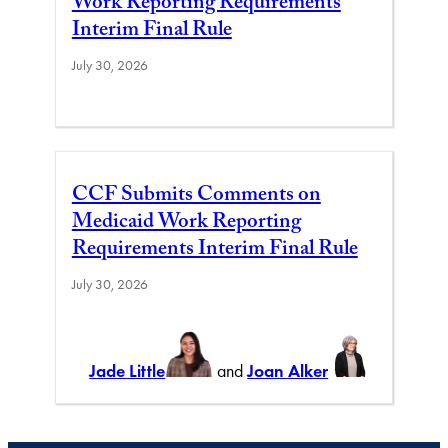
Work Reporting Requirements
Interim Final Rule
July 30, 2026
CCF Submits Comments on
Medicaid Work Reporting
Requirements Interim Final Rule
July 30, 2026
Jade Little
and
Joan Alker