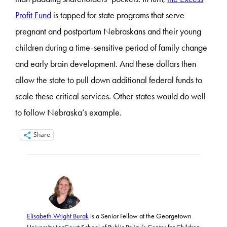
Profit Fund
is tapped for state programs that serve
pregnant and postpartum Nebraskans and their young
children during a time-sensitive period of family change
and early brain development. And these dollars then
allow the state to pull down additional federal funds to
scale these critical services. Other states would do well
to follow Nebraska’s example.
Share
Elisabeth Wright Burak
is a Senior Fellow at the Georgetown