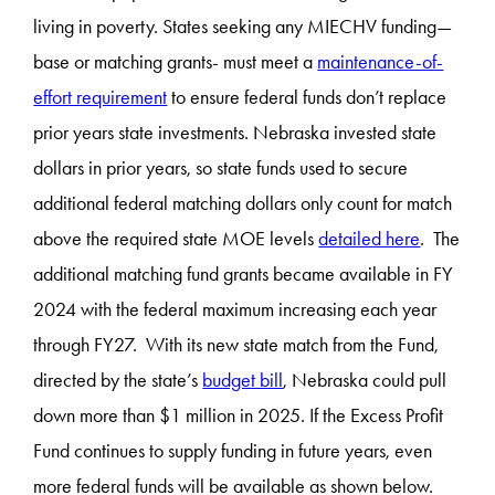
living in poverty. States seeking any MIECHV funding—
base or matching grants- must meet a
maintenance-of-
effort requirement
to ensure federal funds don’t replace
prior years state investments. Nebraska invested state
dollars in prior years, so state funds used to secure
additional federal matching dollars only count for match
above the required state MOE levels
detailed here
. The
additional matching fund grants became available in FY
2024 with the federal maximum increasing each year
through FY27. With its new state match from the Fund,
directed by the state’s
budget bill
, Nebraska could pull
down more than $1 million in 2025. If the Excess Profit
Fund continues to supply funding in future years, even
more federal funds will be available as shown below.