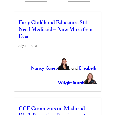
Early Childhood Educators Still
Need Medicaid – Now More than
Ever
July 31, 2026
Nancy Kaneb
and
Elisabeth
Wright Burak
CCF Comments on Medicaid