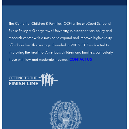
The Center for Children & Families (CCF) at the McCourt School of
Public Policy at Georgetown University, is a nonpartisan policy and
research center with a mission to expand and improve high-quality,
affordable health coverage. Founded in 2005, CCF is devoted to
improving the health of America’s children and families, particularly
those with low and moderate incomes.
CONTACT US