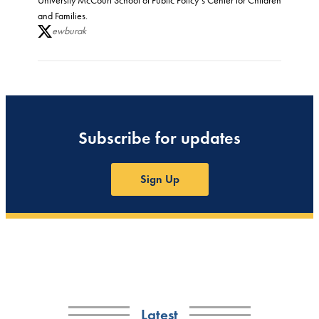
University McCourt School of Public Policy’s Center for Children
and Families.
ewburak
Subscribe for updates
Sign Up
Latest