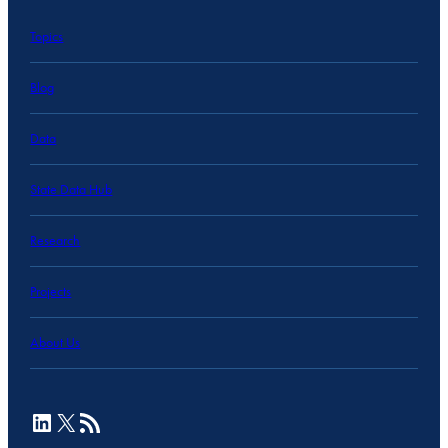
Topics
Blog
Data
State Data Hub
Research
Projects
About Us
LinkedIn
X
RSS Feed