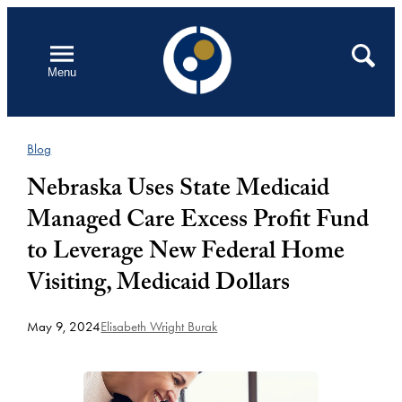
Skip
to
Open
Search
Menu
content
Blog
Nebraska Uses State Medicaid
Managed Care Excess Profit Fund
to Leverage New Federal Home
Visiting, Medicaid Dollars
May 9, 2024
Elisabeth Wright Burak