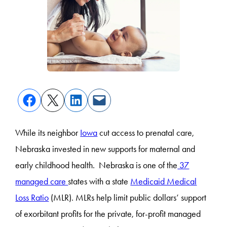
While its neighbor
Iowa
cut access to prenatal care,
Nebraska invested in new supports for maternal and
early childhood health. Nebraska is one of the
37
managed care
states with a state
Medicaid Medical
Loss Ratio
(MLR). MLRs help limit public dollars’ support
of exorbitant profits for the private, for-profit managed