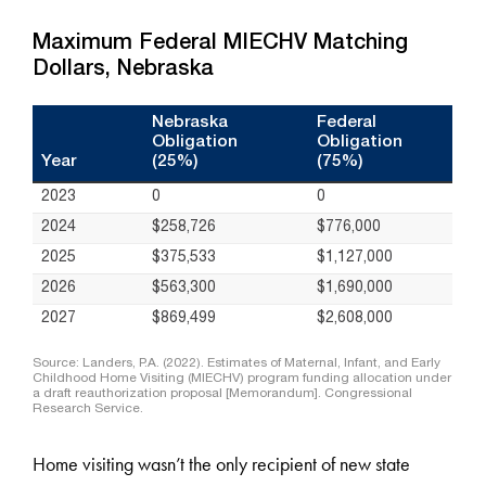
Home visiting wasn’t the only recipient of new state