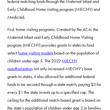
federal matching funds through the Maternal Infant and
Early Childhood Home visiting program (MIECHV) and
Medicaid.
First, home visiting programs. Created by the ACA, the
Maternal Infant and Early Childhood Home Visiting
program (MIECHV) provides grants to states to fund
select
home visiting models
based on the population of
children under age 5. The 2022
MIECHV
reauthorization
not only increased MIECHV’s base
grants to states, it also allowed for additional federal
funds to be secured through a state match, paying $3 for
every $1 the state invests up to a specified cap. The
ceiling for the additional match-based grant is based on
the state’s population of children under age 5 in families