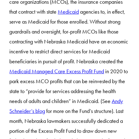
care organizations (MCOs), the insurance companies
that contract with state
Medicaid
agencies to, in effect,
serve as Medicaid for those enrolled. Without strong
guardrails and oversight, for-profit MCOs like those
contracting with Nebraska Medicaid have an economic
incentive to restrict direct services for Medicaid
beneficiaries in pursuit of profit. Nebraska created the
Medicaid Managed Care Excess Profit Fund
in 2020 to
park excess MCO profits that can be reinvested by the
state to “provide for services addressing the health
needs of adults and children” in Medicaid. (See
Andy
Schneider’s blog
for more on the Fund’s structure). Last
month, Nebraska lawmakers successfully dedicated a
portion of the Excess Profit Fund to draw down new