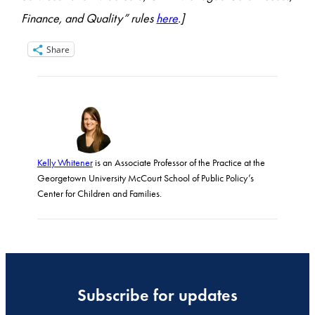
Finance, and Quality” rules
here
.]
Share
Kelly Whitener
is an Associate Professor of the Practice at the
Georgetown University McCourt School of Public Policy’s
Center for Children and Families.
Subscribe for updates