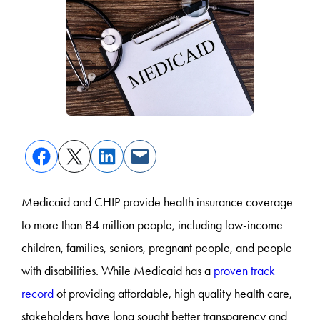
Medicaid and CHIP provide health insurance coverage
to more than 84 million people, including low-income
children, families, seniors, pregnant people, and people
with disabilities. While Medicaid has a
proven track
record
of providing affordable, high quality health care,
stakeholders have long sought better transparency and