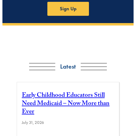
Sign Up
Latest
Early Childhood Educators Still
Need Medicaid – Now More than
Ever
July 31, 2026