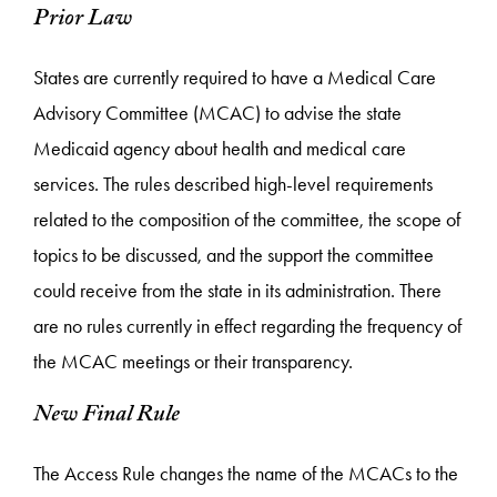
Prior Law
States are currently required to have a Medical Care
Advisory Committee (MCAC) to advise the state
Medicaid agency about health and medical care
services. The rules described high-level requirements
related to the composition of the committee, the scope of
topics to be discussed, and the support the committee
could receive from the state in its administration. There
are no rules currently in effect regarding the frequency of
the MCAC meetings or their transparency.
New Final Rule
The Access Rule changes the name of the MCACs to the