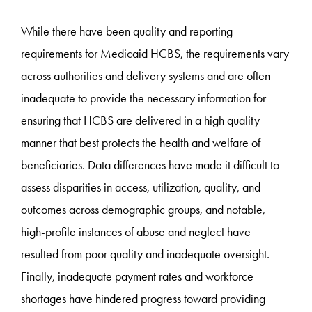
While there have been quality and reporting
requirements for Medicaid HCBS, the requirements vary
across authorities and delivery systems and are often
inadequate to provide the necessary information for
ensuring that HCBS are delivered in a high quality
manner that best protects the health and welfare of
beneficiaries. Data differences have made it difficult to
assess disparities in access, utilization, quality, and
outcomes across demographic groups, and notable,
high-profile instances of abuse and neglect have
resulted from poor quality and inadequate oversight.
Finally, inadequate payment rates and workforce
shortages have hindered progress toward providing