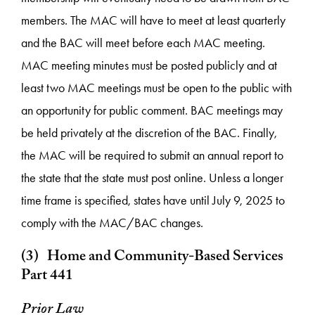
members. The MAC will have to meet at least quarterly
and the BAC will meet before each MAC meeting.
MAC meeting minutes must be posted publicly and at
least two MAC meetings must be open to the public with
an opportunity for public comment. BAC meetings may
be held privately at the discretion of the BAC. Finally,
the MAC will be required to submit an annual report to
the state that the state must post online. Unless a longer
time frame is specified, states have until July 9, 2025 to
comply with the MAC/BAC changes.
(3) Home and Community-Based Services
Part 441
Prior Law