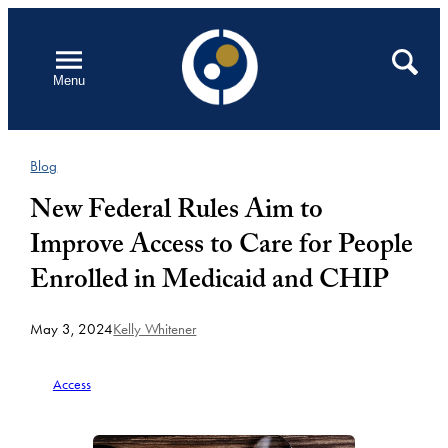
Skip
to
Open
Search
Menu
content
Blog
New Federal Rules Aim to
Improve Access to Care for People
Enrolled in Medicaid and CHIP
May 3, 2024
Kelly Whitener
Access