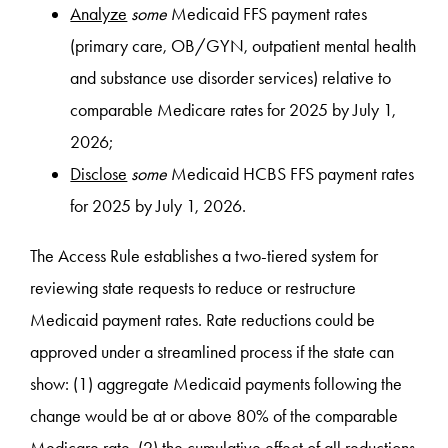
Analyze
some
Medicaid FFS payment rates
(primary care, OB/GYN, outpatient mental health
and substance use disorder services) relative to
comparable Medicare rates for 2025 by July 1,
2026;
Disclose
some
Medicaid HCBS FFS payment rates
for 2025 by July 1, 2026.
The Access Rule establishes a two-tiered system for
reviewing state requests to reduce or restructure
Medicaid payment rates. Rate reductions could be
approved under a streamlined process if the state can
show: (1) aggregate Medicaid payments following the
change would be at or above 80% of the comparable