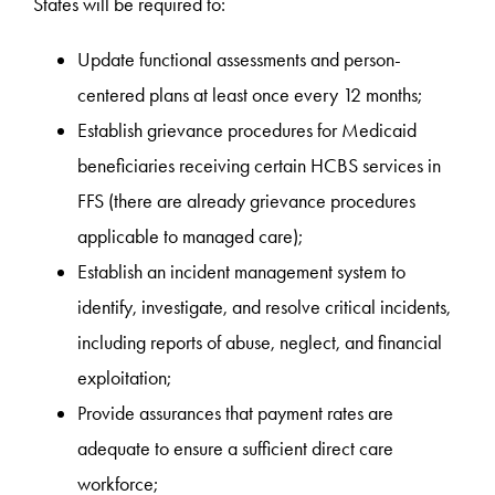
States will be required to:
Update functional assessments and person-
centered plans at least once every 12 months;
Establish grievance procedures for Medicaid
beneficiaries receiving certain HCBS services in
FFS (there are already grievance procedures
applicable to managed care);
Establish an incident management system to
identify, investigate, and resolve critical incidents,
including reports of abuse, neglect, and financial
exploitation;
Provide assurances that payment rates are
adequate to ensure a sufficient direct care
workforce;