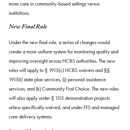
more care in community-based settings versus
institutions.
New Final Rule
Under the new final rule, a series of changes would
create a more uniform system for monitoring quality and
improving oversight across HCBS authorities. The new
rules will apply to § 1915(c) HCBS waivers and §§
1915(i) state plan services, (j) personal assistance
services, and (k) Community First Choice. The new rules
will also apply under § 1115 demonstration projects
unless specifically waived, and under FFS and managed
care delivery systems.