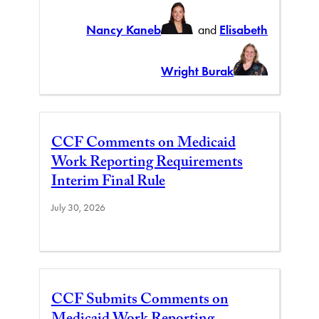
Nancy Kaneb
and
Elisabeth
Wright Burak
CCF Comments on Medicaid
Work Reporting Requirements
Interim Final Rule
July 30, 2026
CCF Submits Comments on