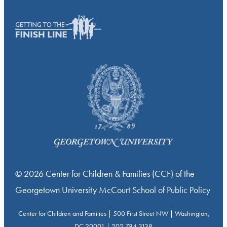
© 2026 Center for Children & Families (CCF) of the
Georgetown University McCourt School of Public Policy
Center for Children and Families | 500 First Street NW | Washington,
DC 20001 | 202.784.3138