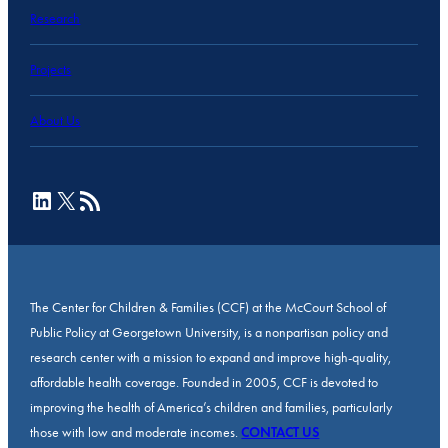
Research
Projects
About Us
LinkedIn
X
RSS Feed
The Center for Children & Families (CCF) at the McCourt School of
Public Policy at Georgetown University, is a nonpartisan policy and
research center with a mission to expand and improve high-quality,
affordable health coverage. Founded in 2005, CCF is devoted to
improving the health of America’s children and families, particularly
those with low and moderate incomes.
CONTACT US