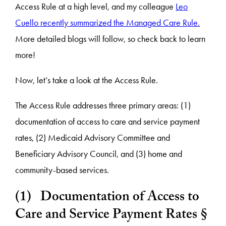
Access Rule at a high level, and my colleague
Leo
Cuello recently summarized the Managed Care Rule.
More detailed blogs will follow, so check back to learn
more!
Now, let’s take a look at the Access Rule.
The Access Rule addresses three primary areas: (1)
documentation of access to care and service payment
rates, (2) Medicaid Advisory Committee and
Beneficiary Advisory Council, and (3) home and
community-based services.
(1) Documentation of Access to
Care and Service Payment Rates §