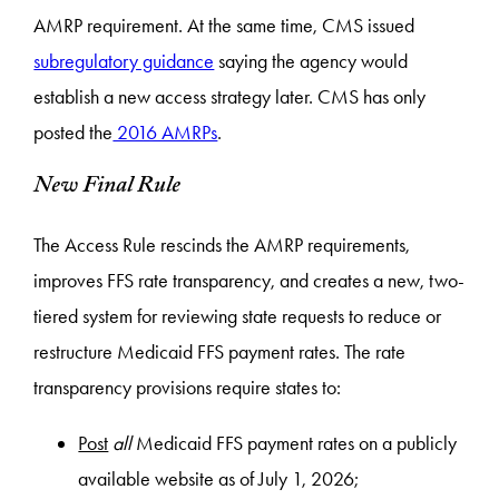
AMRP requirement. At the same time, CMS issued
subregulatory guidance
saying the agency would
establish a new access strategy later. CMS has only
posted the
2016 AMRPs
.
New Final Rule
​​The Access Rule rescinds the AMRP requirements,
improves FFS rate transparency, and creates a new, two-
tiered system for reviewing state requests to reduce or
restructure Medicaid FFS payment rates. The rate
transparency provisions require states to:
Post
all
Medicaid FFS payment rates on a publicly
available website as of July 1, 2026;