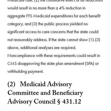
Medicare rate, (2) the cumulative effect of all reductions
would result in no more than a 4% reduction in
aggregate FFS Medicaid expenditures for each benefit
category, and (3) the public process yielded no
significant access to care concerns that the state could
not reasonably address. If the state cannot show (1)-(3)
above, additional analyses are required.
Noncompliance with these requirements could result in
CMS disapproving the state plan amendment (SPA) or
withholding payment.
(2) Medicaid Advisory
Committee and Beneficiary
Advisory Council § 431.12