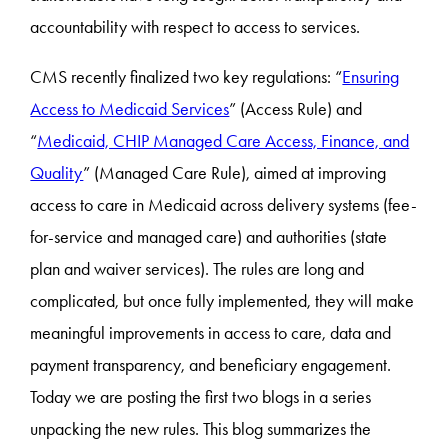
accountability with respect to access to services.
CMS recently finalized two key regulations: “
Ensuring
Access to Medicaid Services
” (Access Rule) and
“
Medicaid, CHIP Managed Care Access, Finance, and
Quality
” (Managed Care Rule), aimed at improving
access to care in Medicaid across delivery systems (fee-
for-service and managed care) and authorities (state
plan and waiver services). The rules are long and
complicated, but once fully implemented, they will make
meaningful improvements in access to care, data and
payment transparency, and beneficiary engagement.
Today we are posting the first two blogs in a series
unpacking the new rules. This blog summarizes the