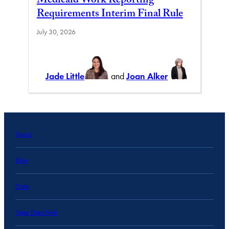
Medicaid Work Reporting
Requirements Interim Final Rule
July 30, 2026
Jade Little
and
Joan Alker
Topics
Blog
Data
State Data Hub