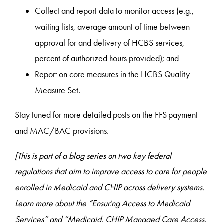
Collect and report data to monitor access (e.g.,
waiting lists, average amount of time between
approval for and delivery of HCBS services,
percent of authorized hours provided); and
Report on core measures in the HCBS Quality
Measure Set.
Stay tuned for more detailed posts on the FFS payment
and MAC/BAC provisions.
[This is part of a blog series on two key federal
regulations that aim to improve access to care for people
enrolled in Medicaid and CHIP across delivery systems.
Learn more about the “Ensuring Access to Medicaid
Services
” and “Medicaid, CHIP Managed Care Access,