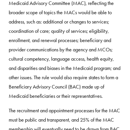
Medicaid Advisory Committee (MAC), reflecting the
broader scope of topics the MACs would be able to
address, such as: additional or changes to services;
coordination of care; quality of services; eligibility,
enrollment, and renewal processes; beneficiary and
provider communications by the agency and MCOs;
cultural competency, language access, health equity,
and disparities and biases in the Medicaid program; and
other issues. The rule would also require states to form a
Beneficiary Advisory Council (BAC) made up of
Medicaid beneficiaries or their representatives.
The recruitment and appointment processes for the MAC
must be public and transparent, and 25% of the MAC
membership will eventually need to be drawn from BAC