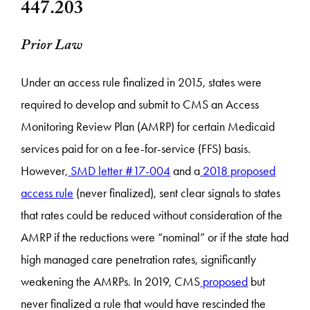
447.203
Prior Law
Under an access rule finalized in 2015, states were
required to develop and submit to CMS an Access
Monitoring Review Plan (AMRP) for certain Medicaid
services paid for on a fee-for-service (FFS) basis.
However,
SMD letter #17-004
and a
2018 proposed
access rule
(never finalized), sent clear signals to states
that rates could be reduced without consideration of the
AMRP if the reductions were “nominal” or if the state had
high managed care penetration rates, significantly
weakening the AMRPs. In 2019, CMS
proposed
but
never finalized a rule that would have rescinded the