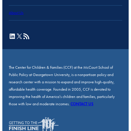
About Us
LinkedIn
X
RSS Feed
The Center for Children & Families (CCF) at the McCourt School of
Public Policy at Georgetown University, is a nonpartisan policy and
research center with a mission to expand and improve high-quality,
affordable health coverage. Founded in 2005, CCF is devoted to
improving the health of America’s children and families, particularly
those with low and moderate incomes.
CONTACT US