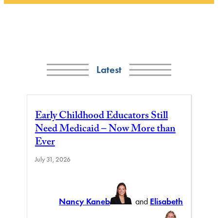
Latest
Early Childhood Educators Still
Need Medicaid – Now More than
Ever
July 31, 2026
Nancy Kaneb
and
Elisabeth