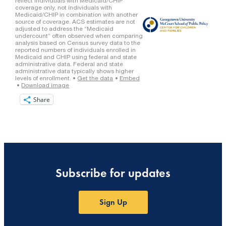
Share
Subscribe for updates
Sign Up