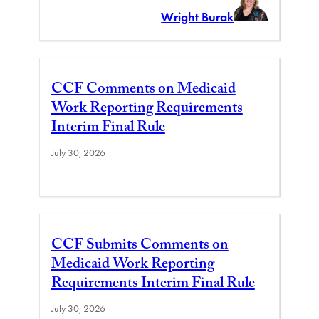
Wright Burak
CCF Comments on Medicaid
Work Reporting Requirements
Interim Final Rule
July 30, 2026
CCF Submits Comments on
Medicaid Work Reporting
Requirements Interim Final Rule
July 30, 2026