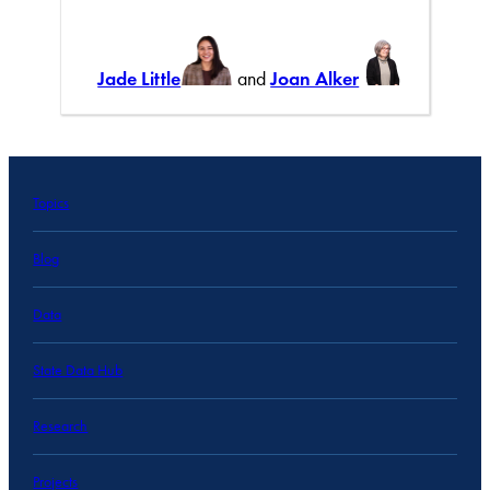
Jade Little
and
Joan Alker
Topics
Blog
Data
State Data Hub
Research
Projects