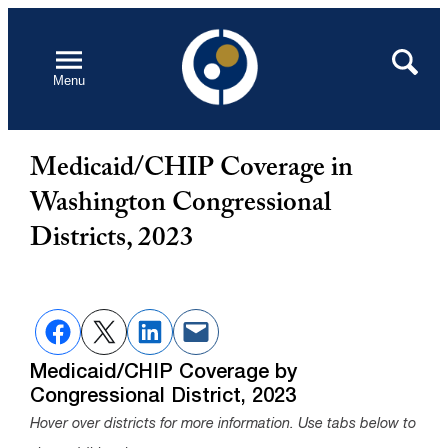
Skip
to
Open
Search
Menu
content
Medicaid/CHIP Coverage in
Washington Congressional
Districts, 2023